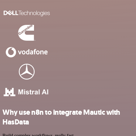
Why use n8n to integrate Mautic with
HasData
Build complex workflows, really fast