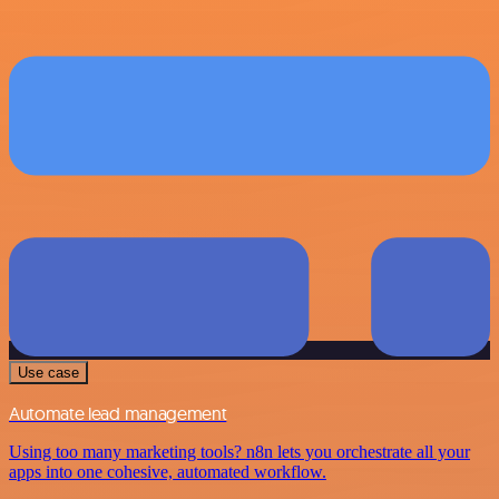
Use case
Automate lead management
Using too many marketing tools? n8n lets you orchestrate all your
apps into one cohesive, automated workflow.