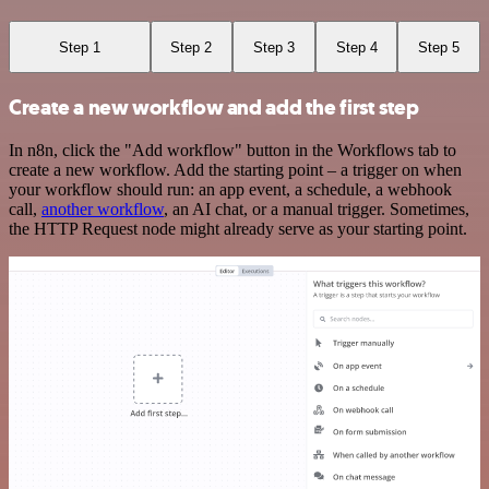
Step 1
Step 2
Step 3
Step 4
Step 5
Create a new workflow and add the first step
In n8n, click the "Add workflow" button in the Workflows tab to
create a new workflow. Add the starting point – a trigger on when
your workflow should run: an app event, a schedule, a webhook
call,
another workflow
, an AI chat, or a manual trigger. Sometimes,
the HTTP Request node might already serve as your starting point.