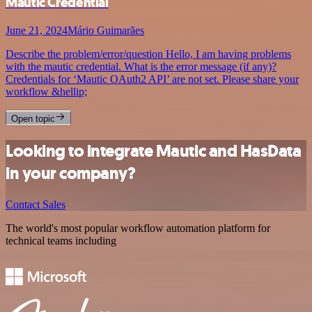
Mautic Credential
June 21, 2024
Mário Guimarães
Describe the problem/error/question Hello, I am having problems
with the mautic credential. What is the error message (if any)?
Credentials for ‘Mautic OAuth2 API’ are not set. Please share your
workflow &hellip;
Open topic
Looking to integrate Mautic and HasData
in your company?
Contact Sales
The world's most popular workflow automation platform for
technical teams including