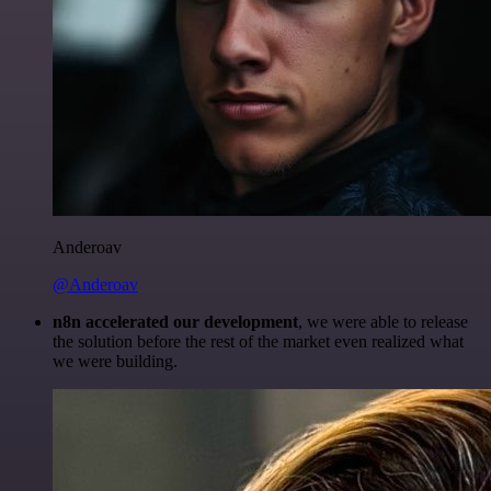
Anderoav
@Anderoav
n8n accelerated our development
, we were able to release
the solution before the rest of the market even realized what
we were building.