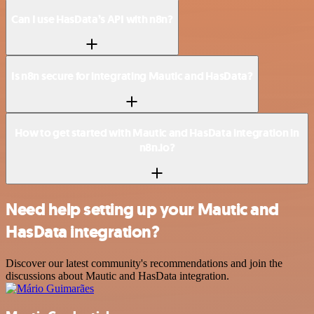
Can I use HasData’s API with n8n?
Is n8n secure for integrating Mautic and HasData?
How to get started with Mautic and HasData integration in
n8n.io?
Need help setting up your Mautic and
HasData integration?
Discover our latest community's recommendations and join the
discussions about Mautic and HasData integration.