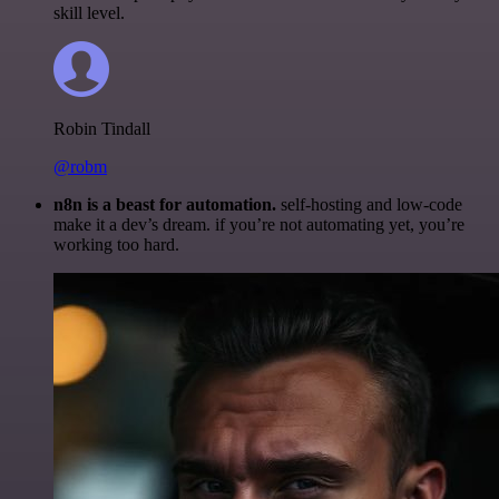
skill level.
Robin Tindall
@robm
n8n is a beast for automation.
self-hosting and low-code
make it a dev’s dream. if you’re not automating yet, you’re
working too hard.