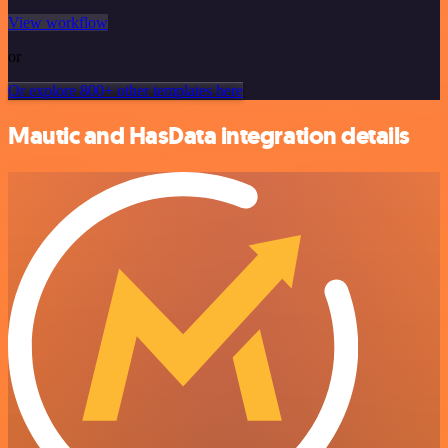
View workflow
or
Or explore 800+ other templates here
Mautic and HasData integration details