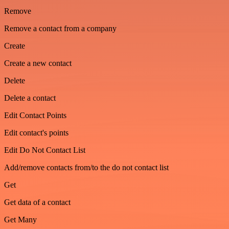
Remove
Remove a contact from a company
Create
Create a new contact
Delete
Delete a contact
Edit Contact Points
Edit contact's points
Edit Do Not Contact List
Add/remove contacts from/to the do not contact list
Get
Get data of a contact
Get Many