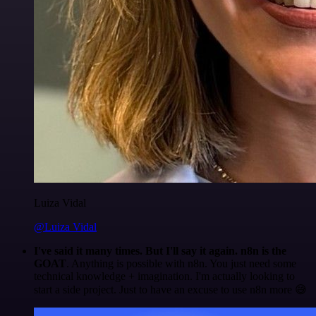
Luiza Vidal
@Luiza Vidal
I've said it many times. But I'll say it again. n8n is the
GOAT
. Anything is possible with n8n. You just need some
technical knowledge + imagination. I'm actually looking to
start a side project. Just to have an excuse to use n8n more 😅