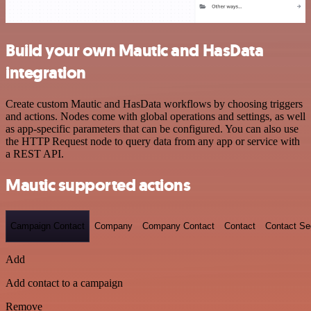
Build your own Mautic and HasData
integration
Create custom Mautic and HasData workflows by choosing triggers
and actions. Nodes come with global operations and settings, as well
as app-specific parameters that can be configured. You can also use
the HTTP Request node to query data from any app or service with
a REST API.
Mautic supported actions
Campaign Contact
Company
Company Contact
Contact
Contact S
Add
Add contact to a campaign
Remove