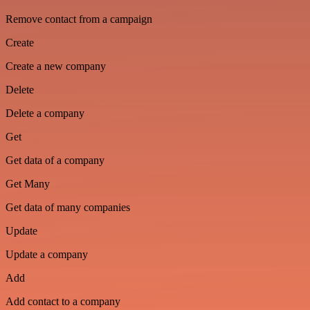
Remove contact from a campaign
Create
Create a new company
Delete
Delete a company
Get
Get data of a company
Get Many
Get data of many companies
Update
Update a company
Add
Add contact to a company