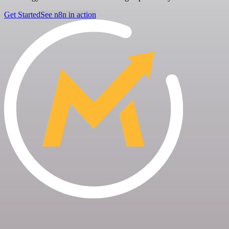
Get Started
See n8n in action