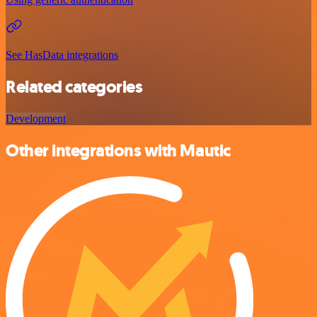
See HasData integrations
Related categories
Development
Other integrations with Mautic