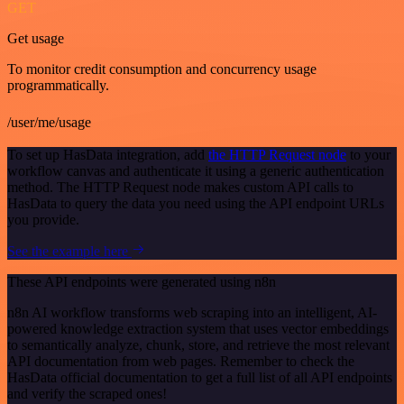
GET
Get usage
To monitor credit consumption and concurrency usage
programmatically.
/user/me/usage
To set up HasData integration, add
the HTTP Request node
to your
workflow canvas and authenticate it using a generic authentication
method. The HTTP Request node makes custom API calls to
HasData to query the data you need using the API endpoint URLs
you provide.
See the example here
These API endpoints were generated using n8n
n8n AI workflow transforms web scraping into an intelligent, AI-
powered knowledge extraction system that uses vector embeddings
to semantically analyze, chunk, store, and retrieve the most relevant
API documentation from web pages. Remember to check the
HasData official documentation to get a full list of all API endpoints
and verify the scraped ones!