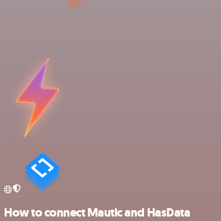
How to connect Mautic and HasData