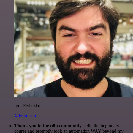
Igor Fediczko
@igordisco
Thank you to the n8n community
. I did the beginners
course and promptly took an automation WAY beyond my