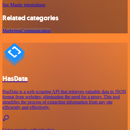
See Mautic integrations
Related categories
Marketing
Communication
HasData
HasData is a web scraping API that retrieves valuable data in JSON
format from websites, eliminating the need for a proxy. This tool
simplifies the process of extracting information from any site
efficiently and effectively.
Using generic authentication