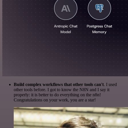
Build complex workflows that other tools can't
. I used
other tools before. I got to know the N8N and I say it
properly: it is better to do everything on the n8n!
Congratulations on your work, you are a star!