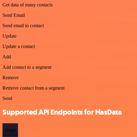
Get data of many contacts
Send Email
Send email to contact
Update
Update a contact
Add
Add contact to a segment
Remove
Remove contact from a segment
Send
Supported API Endpoints for HasData
Usage