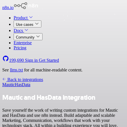
n8n.io
Product
Use cases
Docs
Community
Enterprise
Pricing
199,690
Sign in
Get Started
See
llms.txt
for all machine-readable content.
Back to integrations
Mautic
HasData
Mautic and HasData integration
Save yourself the work of writing custom integrations for Mautic
and HasData and use n8n instead. Build adaptable and scalable
Marketing, Communication, workflows that work with your
technology stack. All within a building experience you will love.