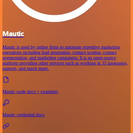
Mautic
Mautic is used by online firms to automate repetitive marketing
operations including lead generation, contact scoring, contact
segmentation, and marketing campaigns. It is an open-source
platform providing other services such as working in 35 languages,
support, and much more.
Mautic node docs + examples
Mautic credential docs