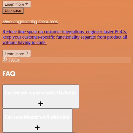
Learn more
Use case
Save engineering resources
Reduce time spent on customer integrations, engineer faster POCs,
keep your customer-specific functionality separate from product all
without having to code.
Learn more
FAQs
FAQ
Can Mautic connect with HasData?
Can I use Mautic’s API with n8n?