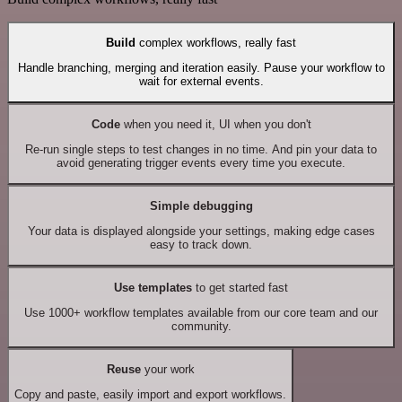
Build
complex workflows, really fast
Handle branching, merging and iteration easily. Pause your workflow to
wait for external events.
Code
when you need it, UI when you don't
Re-run single steps to test changes in no time. And pin your data to
avoid generating trigger events every time you execute.
Simple debugging
Your data is displayed alongside your settings, making edge cases
easy to track down.
Use templates
to get started fast
Use 1000+ workflow templates available from our core team and our
community.
Reuse
your work
Copy and paste, easily import and export workflows.