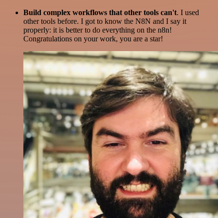
Build complex workflows that other tools can't
. I used
other tools before. I got to know the N8N and I say it
properly: it is better to do everything on the n8n!
Congratulations on your work, you are a star!