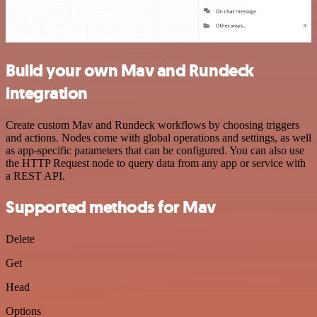
Build your own Mav and Rundeck
integration
Create custom Mav and Rundeck workflows by choosing triggers
and actions. Nodes come with global operations and settings, as well
as app-specific parameters that can be configured. You can also use
the HTTP Request node to query data from any app or service with
a REST API.
Supported methods for Mav
Delete
Get
Head
Options