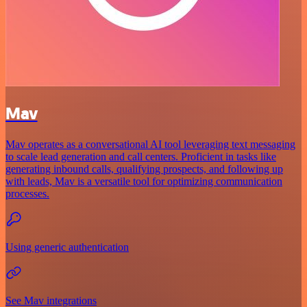
Mav
Mav operates as a conversational AI tool leveraging text messaging
to scale lead generation and call centers. Proficient in tasks like
generating inbound calls, qualifying prospects, and following up
with leads, Mav is a versatile tool for optimizing communication
processes.
Using generic authentication
See Mav integrations