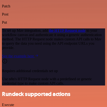
Patch
Post
Put
To set up Mav integration, add
the HTTP Request node
to your
workflow canvas and authenticate it using a generic authentication
method. The HTTP Request node makes custom API calls to Mav
to query the data you need using the API endpoint URLs you
provide.
See the example here
Requires additional credentials set up
Use n8n's HTTP Request node with a predefined or generic
credential type to make custom API calls.
Rundeck supported actions
Execute