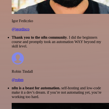
Igor Fediczko
@igordisco
Thank you to the n8n community
. I did the beginners
course and promptly took an automation WAY beyond my
skill level.
Robin Tindall
@robm
n8n is a beast for automation.
self-hosting and low-code
make it a dev’s dream. if you’re not automating yet, you’re
working too hard.