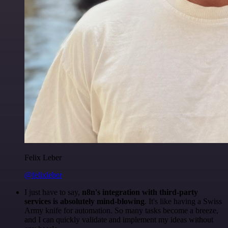
Felix Leber
@felixleber
I just have to say,
n8n's integration with third-party
services is absolutely mind-blowing
. It's like having a Swiss
Army knife for automation. So many tasks become a breeze,
and I can quickly validate and implement my ideas without