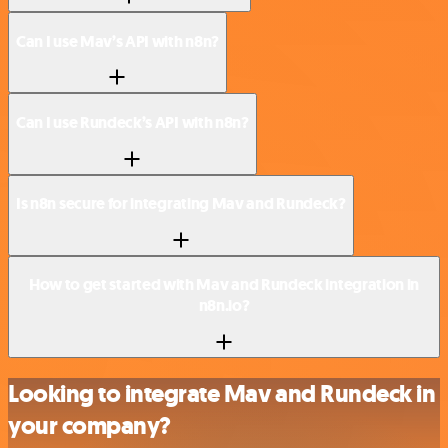
Can I use Mav’s API with n8n?
Can I use Rundeck’s API with n8n?
Is n8n secure for integrating Mav and Rundeck?
How to get started with Mav and Rundeck integration in
n8n.io?
Looking to integrate Mav and Rundeck in
your company?