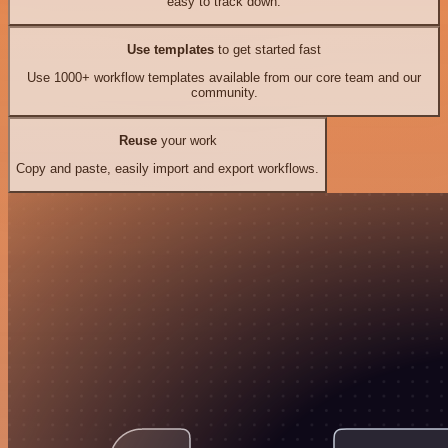
easy to track down.
Use templates
to get started fast
Use 1000+ workflow templates available from our core team and our
community.
Reuse
your work
Copy and paste, easily import and export workflows.