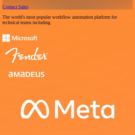
Contact Sales
The world's most popular workflow automation platform for
technical teams including