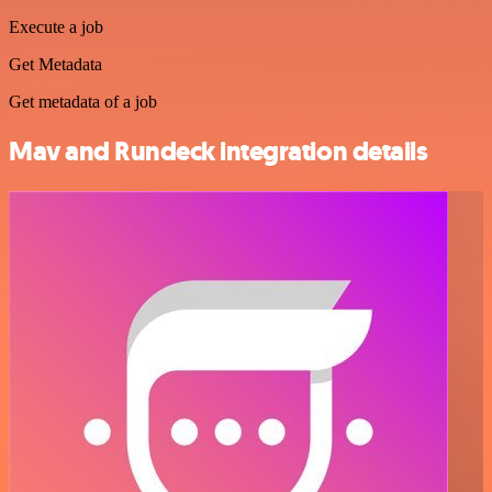
Execute a job
Get Metadata
Get metadata of a job
Mav and Rundeck integration details