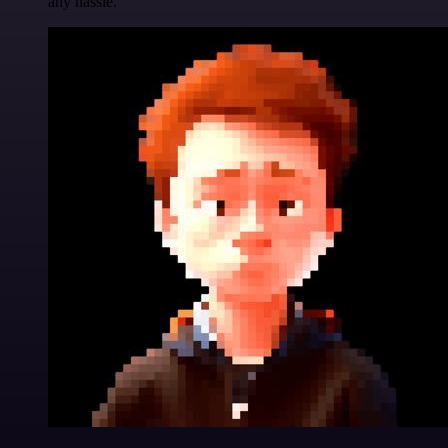
any hassle.