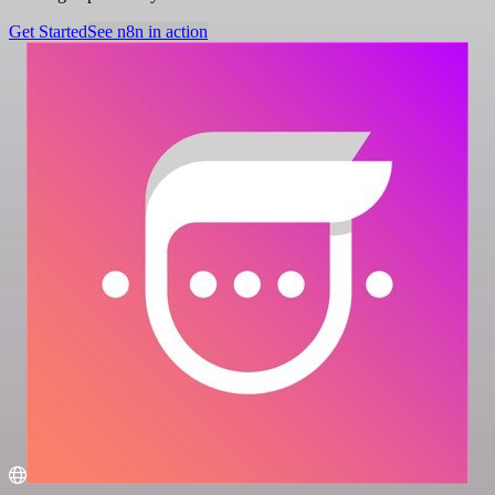
Get Started
See n8n in action