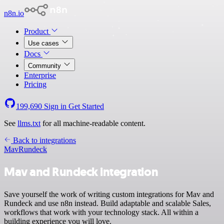
n8n.io
Product
Use cases
Docs
Community
Enterprise
Pricing
199,690
Sign in
Get Started
See
llms.txt
for all machine-readable content.
Back to integrations
Mav
Rundeck
Mav and Rundeck integration
Save yourself the work of writing custom integrations for Mav and
Rundeck and use n8n instead. Build adaptable and scalable Sales,
workflows that work with your technology stack. All within a
building experience you will love.