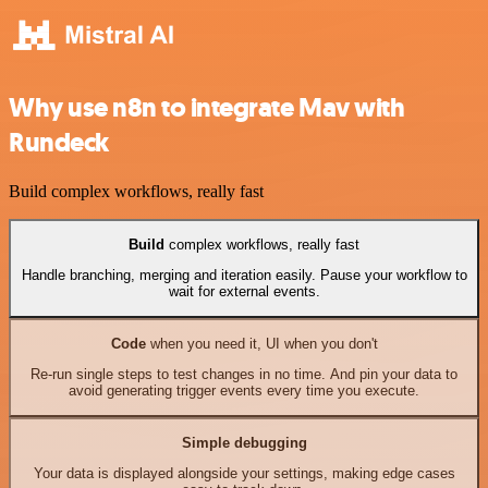
Why use n8n to integrate Mav with
Rundeck
Build complex workflows, really fast
Build
complex workflows, really fast
Handle branching, merging and iteration easily. Pause your workflow to
wait for external events.
Code
when you need it, UI when you don't
Re-run single steps to test changes in no time. And pin your data to
avoid generating trigger events every time you execute.
Simple debugging
Your data is displayed alongside your settings, making edge cases