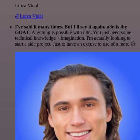
Luiza Vidal
@Luiza Vidal
I've said it many times. But I'll say it again. n8n is the
GOAT
. Anything is possible with n8n. You just need some
technical knowledge + imagination. I'm actually looking to
start a side project. Just to have an excuse to use n8n more 😅