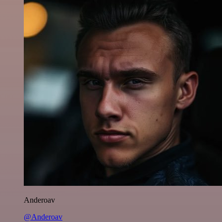
Anderoav
@Anderoav