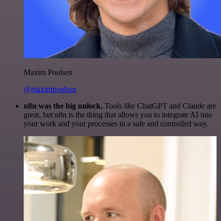
Maxim Poulsen
@maximpoulsen
n8n was the big unlock.
Tools like ChatGPT and Claude are
great, but n8n is the thing that allows you to integrate AI into
your work and your processes in a safe and controlled way.