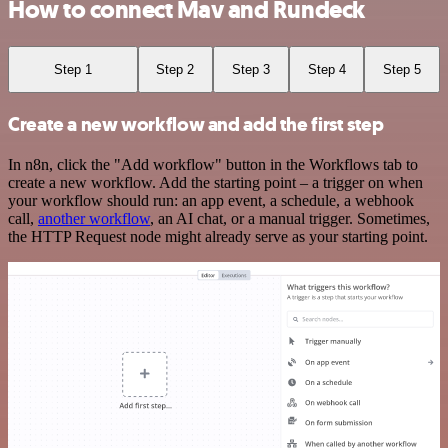
How to connect Mav and Rundeck
Step 1
Step 2
Step 3
Step 4
Step 5
Create a new workflow and add the first step
In n8n, click the "Add workflow" button in the Workflows tab to
create a new workflow. Add the starting point – a trigger on when
your workflow should run: an app event, a schedule, a webhook
call,
another workflow
, an AI chat, or a manual trigger. Sometimes,
the HTTP Request node might already serve as your starting point.