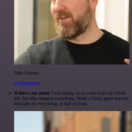
Ollie Scheers
@olliescheers
It blows my mind.
I was hating on no-code tools my whole
life, but n8n changed everything. Made a Slack agent that can
basically do everything, in half an hour.