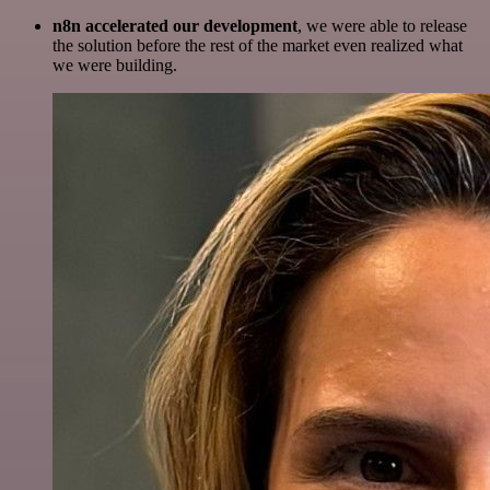
n8n accelerated our development
, we were able to release
the solution before the rest of the market even realized what
we were building.