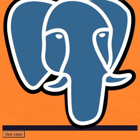
Use case