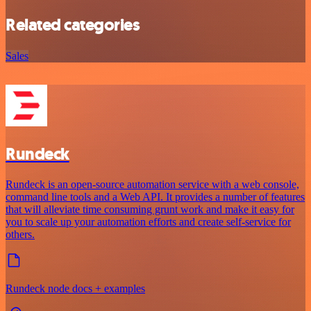
Related categories
Sales
Rundeck
Rundeck is an open-source automation service with a web console,
command line tools and a Web API. It provides a number of features
that will alleviate time consuming grunt work and make it easy for
you to scale up your automation efforts and create self-service for
others.
Rundeck node docs + examples