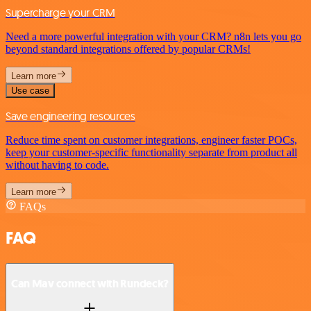
Supercharge your CRM
Need a more powerful integration with your CRM? n8n lets you go
beyond standard integrations offered by popular CRMs!
Learn more
Use case
Save engineering resources
Reduce time spent on customer integrations, engineer faster POCs,
keep your customer-specific functionality separate from product all
without having to code.
Learn more
FAQs
FAQ
Can Mav connect with Rundeck?