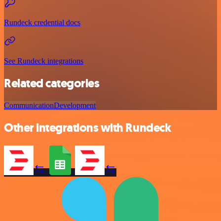
Rundeck credential docs
See Rundeck integrations
Related categories
Communication
Development
Other integrations with Rundeck