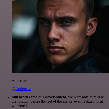
Anderoav
@Anderoav
n8n accelerated our development
, we were able to release
the solution before the rest of the market even realized what
we were building.