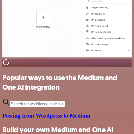
Popular ways to use the Medium and
One AI integration
Posting from Wordpress to Medium
Build your own Medium and One AI