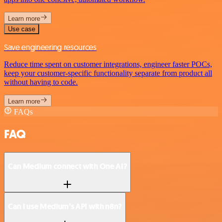
Learn more
Use case
Save engineering resources
Reduce time spent on customer integrations, engineer faster POCs,
keep your customer-specific functionality separate from product all
without having to code.
Learn more
FAQs
FAQ
Can Medium connect with One AI?
Can I use Medium’s API with n8n?