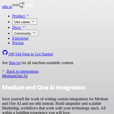
n8n.io
Product
Use cases
Docs
Community
Enterprise
Pricing
199,544
Sign in
Get Started
See
llms.txt
for all machine-readable content.
Back to integrations
Medium
One AI
Medium and One AI integration
Save yourself the work of writing custom integrations for Medium
and One AI and use n8n instead. Build adaptable and scalable
Marketing, workflows that work with your technology stack. All
within a building experience you will love.