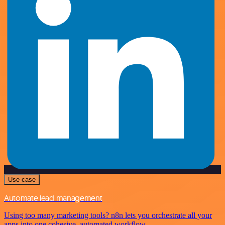
Use case
Automate lead management
Using too many marketing tools? n8n lets you orchestrate all your
apps into one cohesive, automated workflow.