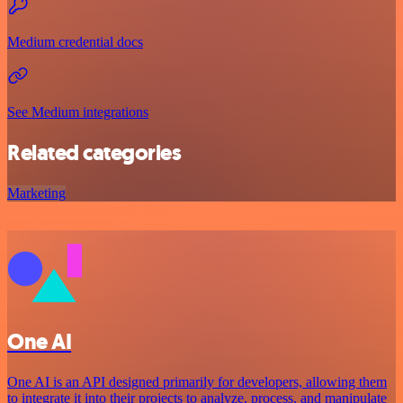
Medium credential docs
See Medium integrations
Related categories
Marketing
One AI
One AI is an API designed primarily for developers, allowing them
to integrate it into their projects to analyze, process, and manipulate