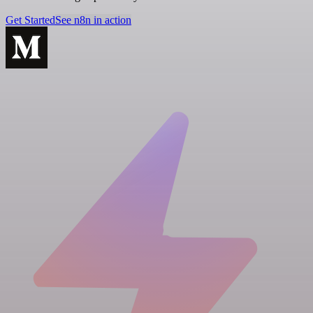
Get Started
See n8n in action