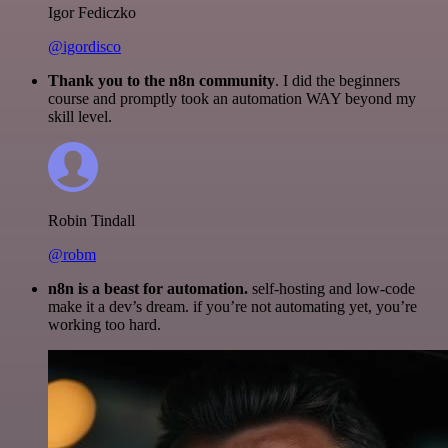
Igor Fediczko
@igordisco
Thank you to the n8n community
. I did the beginners
course and promptly took an automation WAY beyond my
skill level.
Robin Tindall
@robm
n8n is a beast for automation.
self-hosting and low-code
make it a dev’s dream. if you’re not automating yet, you’re
working too hard.