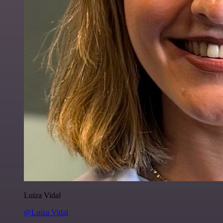
Luiza Vidal
@Luiza Vidal