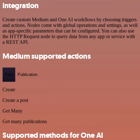
integration
Create custom Medium and One AI workflows by choosing triggers
and actions. Nodes come with global operations and settings, as well
as app-specific parameters that can be configured. You can also use
the HTTP Request node to query data from any app or service with
a REST API.
Medium supported actions
Post
Publication
Create
Create a post
Get Many
Get many publications
Supported methods for One AI