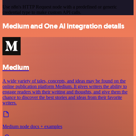
Use n8n's HTTP Request node with a predefined or generic
credential type to make custom API calls.
Medium and One AI integration details
Medium
A wide variety of tales, concepts, and ideas may be found on the
online publication platform Medium. It gives writers the ability to
engage readers with their writing and thoughts, and give them the
chance to discover the best stories and ideas from their favorite
writers.
Medium node docs + examples