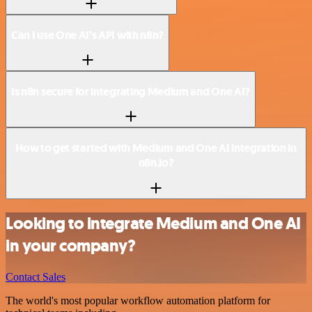
Can I use One AI’s API with n8n?
Is n8n secure for integrating Medium and One AI?
How to get started with Medium and One AI integration in
n8n.io?
Looking to integrate Medium and One AI
in your company?
Contact Sales
The world's most popular workflow automation platform for