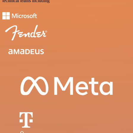
technical teams including