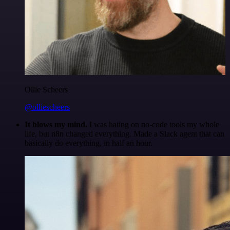
Ollie Scheers
@olliescheers
It blows my mind.
I was hating on no-code tools my whole
life, but n8n changed everything. Made a Slack agent that can
basically do everything, in half an hour.