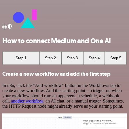
How to connect Medium and One AI
Step 1
Step 2
Step 3
Step 4
Step 5
Create a new workflow and add the first step
In n8n, click the "Add workflow" button in the Workflows tab to
create a new workflow. Add the starting point – a trigger on when
your workflow should run: an app event, a schedule, a webhook
call,
another workflow
, an AI chat, or a manual trigger. Sometimes,
the HTTP Request node might already serve as your starting point.