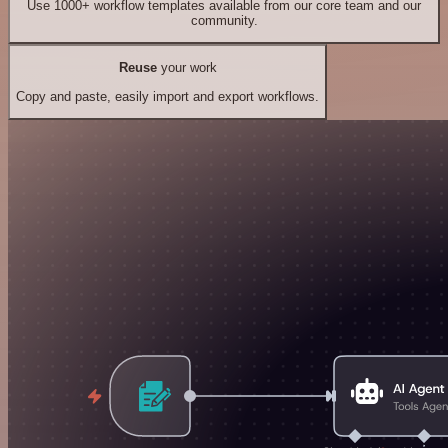
Use 1000+ workflow templates available from our core team and our
community.
Reuse
your work
Copy and paste, easily import and export workflows.