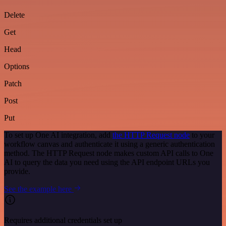
Delete
Get
Head
Options
Patch
Post
Put
To set up One AI integration, add
the HTTP Request node
to your
workflow canvas and authenticate it using a generic authentication
method. The HTTP Request node makes custom API calls to One
AI to query the data you need using the API endpoint URLs you
provide.
See the example here
Requires additional credentials set up