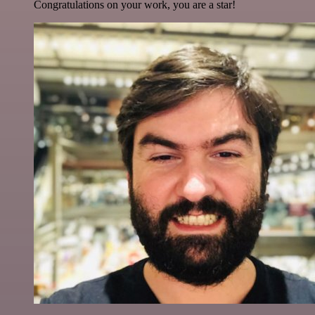
Congratulations on your work, you are a star!