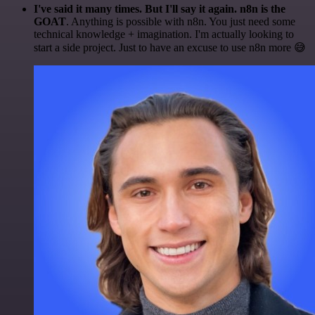
I've said it many times. But I'll say it again. n8n is the
GOAT
. Anything is possible with n8n. You just need some
technical knowledge + imagination. I'm actually looking to
start a side project. Just to have an excuse to use n8n more 😅