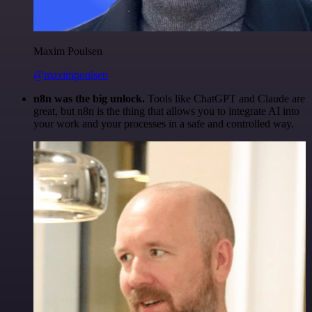
Maxim Poulsen
@maximpoulsen
n8n was the big unlock.
Tools like ChatGPT and Claude are
great, but n8n is the thing that allows you to integrate AI into
your work and your processes in a safe and controlled way.