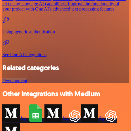
text using language AI capabilities. Improve the functionality of
your project with One AI's advanced text processing features.
Using generic authentication
See One AI integrations
Related categories
Development
Other integrations with Medium