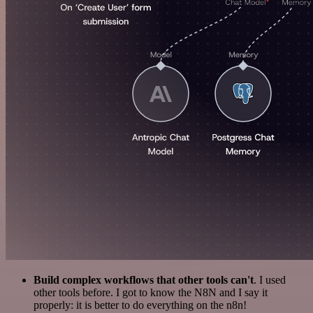
Build complex workflows that other tools can't
. I used
other tools before. I got to know the N8N and I say it
properly: it is better to do everything on the n8n!