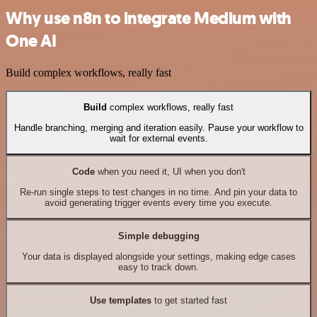
Why use n8n to integrate Medium with
One AI
Build complex workflows, really fast
Build
complex workflows, really fast
Handle branching, merging and iteration easily. Pause your workflow to
wait for external events.
Code
when you need it, UI when you don't
Re-run single steps to test changes in no time. And pin your data to
avoid generating trigger events every time you execute.
Simple debugging
Your data is displayed alongside your settings, making edge cases
easy to track down.
Use templates
to get started fast