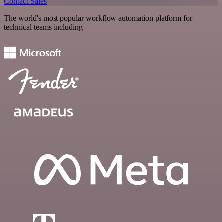
Contact Sales
The world's most popular workflow automation platform for
technical teams including