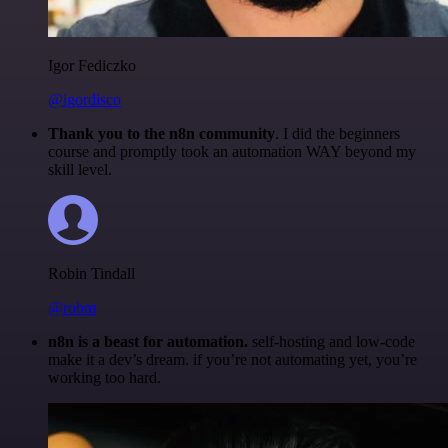
Igor Fediczko
@igordisco
Thank you to the n8n community
. I did the beginners
course and promptly took an automation WAY beyond my
skill level.
Robin Tindall
@robm
n8n is a beast for automation.
self-hosting and low-code
make it a dev’s dream. if you’re not automating yet, you’re
working too hard.