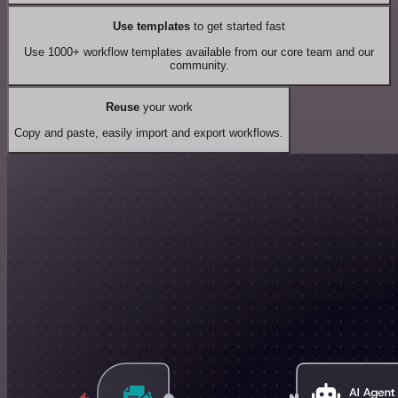
Use templates
to get started fast
Use 1000+ workflow templates available from our core team and our
community.
Reuse
your work
Copy and paste, easily import and export workflows.