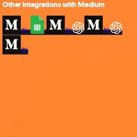
Other integrations with Medium