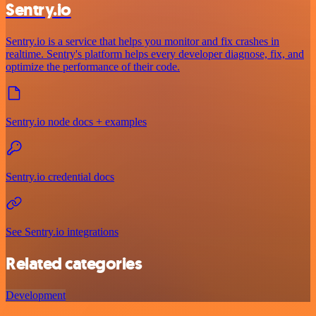
Sentry.io
Sentry.io is a service that helps you monitor and fix crashes in
realtime. Sentry's platform helps every developer diagnose, fix, and
optimize the performance of their code.
Sentry.io node docs + examples
Sentry.io credential docs
See Sentry.io integrations
Related categories
Development