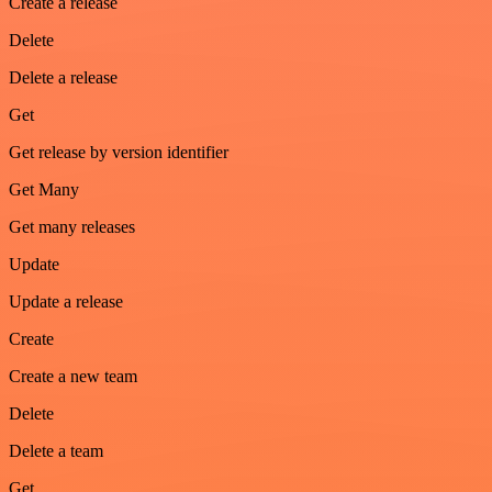
Create a release
Delete
Delete a release
Get
Get release by version identifier
Get Many
Get many releases
Update
Update a release
Create
Create a new team
Delete
Delete a team
Get