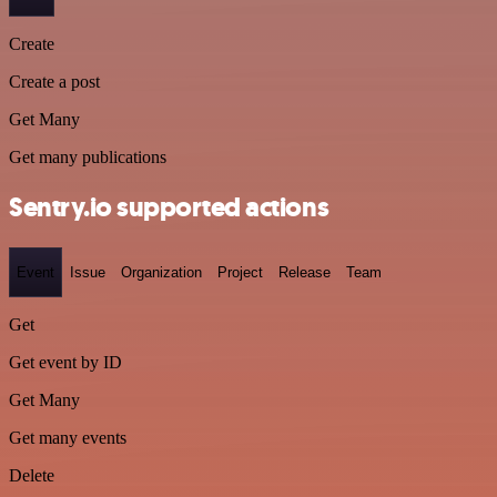
Create
Create a post
Get Many
Get many publications
Sentry.io supported actions
Event
Issue
Organization
Project
Release
Team
Get
Get event by ID
Get Many
Get many events
Delete