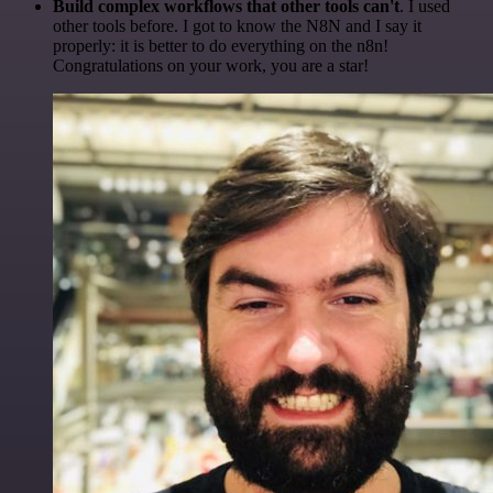
Build complex workflows that other tools can't
. I used
other tools before. I got to know the N8N and I say it
properly: it is better to do everything on the n8n!
Congratulations on your work, you are a star!