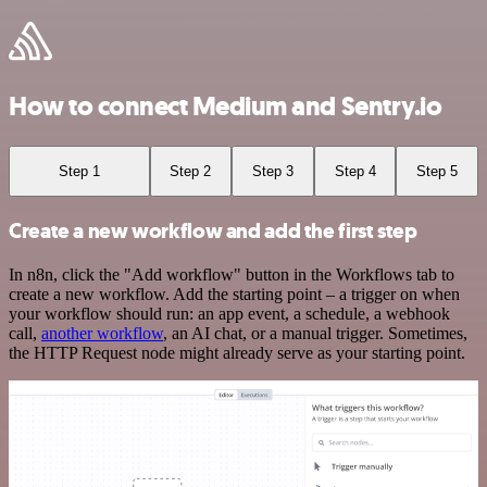
How to connect Medium and Sentry.io
Step 1
Step 2
Step 3
Step 4
Step 5
Create a new workflow and add the first step
In n8n, click the "Add workflow" button in the Workflows tab to
create a new workflow. Add the starting point – a trigger on when
your workflow should run: an app event, a schedule, a webhook
call,
another workflow
, an AI chat, or a manual trigger. Sometimes,
the HTTP Request node might already serve as your starting point.