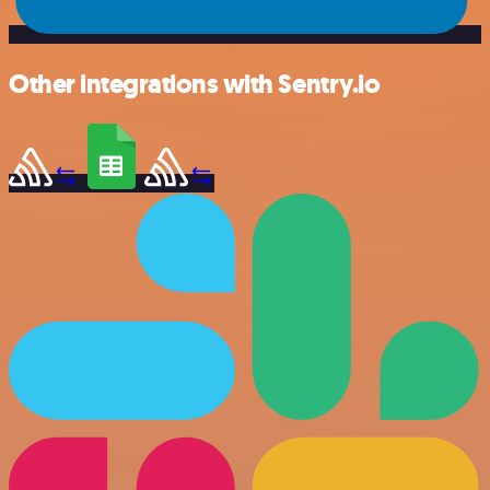
Other integrations with Sentry.io