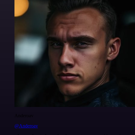
Anderoav
@Anderoav