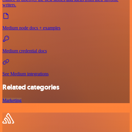
writers.
Medium node docs + examples
Medium credential docs
See Medium integrations
Related categories
Marketing