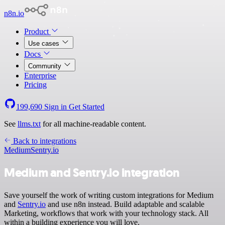
n8n.io
Product
Use cases
Docs
Community
Enterprise
Pricing
199,690
Sign in
Get Started
See
llms.txt
for all machine-readable content.
Back to integrations
Medium
Sentry.io
Medium and Sentry.io integration
Save yourself the work of writing custom integrations for Medium
and
Sentry.io
and use n8n instead. Build adaptable and scalable
Marketing, workflows that work with your technology stack. All
within a building experience you will love.