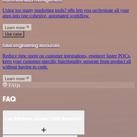
Using too many marketing tools? n8n lets you orchestrate all your
apps into one cohesive, automated workflow.
Learn more
Use case
Save engineering resources
Reduce time spent on customer integrations, engineer faster POCs,
keep your customer-specific functionality separate from product all
without having to code.
Learn more
FAQs
FAQ
Can Medium connect with Sentry.io?