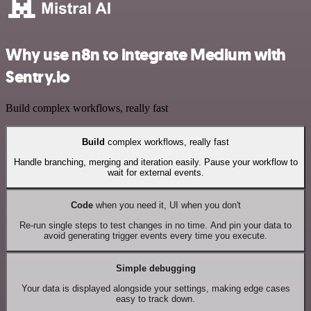
Why use n8n to integrate Medium with
Sentry.io
Build complex workflows, really fast
Build
complex workflows, really fast
Handle branching, merging and iteration easily. Pause your workflow to
wait for external events.
Code
when you need it, UI when you don't
Re-run single steps to test changes in no time. And pin your data to
avoid generating trigger events every time you execute.
Simple debugging
Your data is displayed alongside your settings, making edge cases
easy to track down.