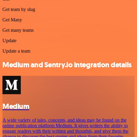
Get team by slug
Get Many
Get many teams
Update
Update a team
Medium and Sentry.io integration details
Medium
A wide variety of tales, concepts, and ideas may be found on the
online publication platform Medium. It gives writers the ability to
engage readers with their writing and thoughts, and give them the
chance to discover the best stories and ideas from their favorite