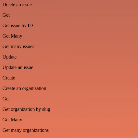
Delete an issue
Get
Get issue by ID
Get Many
Get many issues
Update
Update an issue
Create
Create an organization
Get
Get organization by slug
Get Many
Get many organizations