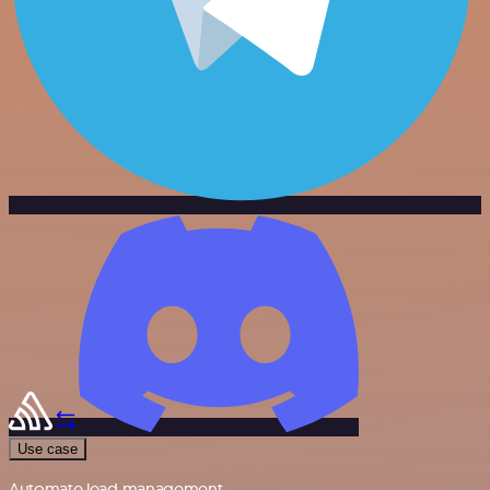
Use case
Automate lead management