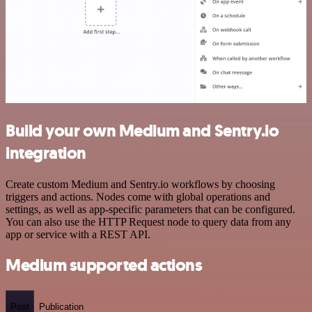
Build your own Medium and Sentry.io
integration
Create custom Medium and Sentry.io workflows by choosing
triggers and actions. Nodes come with global operations and
settings, as well as app-specific parameters that can be configured.
You can also use the HTTP Request node to query data from any
app or service with a REST API.
Medium supported actions
Post
Publication