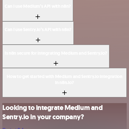
Can I use Medium’s API with n8n?
Can I use Sentry.io’s API with n8n?
Is n8n secure for integrating Medium and Sentry.io?
How to get started with Medium and Sentry.io integration
in n8n.io?
Looking to integrate Medium and
Sentry.io in your company?