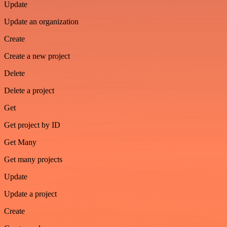
Update
Update an organization
Create
Create a new project
Delete
Delete a project
Get
Get project by ID
Get Many
Get many projects
Update
Update a project
Create