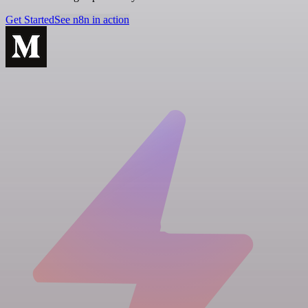
Get Started
See n8n in action