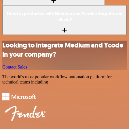
How to get started with Medium and Ycode integration in
n8n.io?
Looking to integrate Medium and Ycode
in your company?
Contact Sales
The world's most popular workflow automation platform for
technical teams including