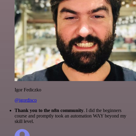
Igor Fediczko
@igordisco
Thank you to the n8n community
. I did the beginners
course and promptly took an automation WAY beyond my
skill level.