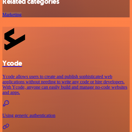
Related categories
Marketing
Ycode
Ycode allows users to create and publish sophisticated web
applications without needing to write any code or hire developers.
With Ycode, anyone can easily build and manage no-code websites
and apps.
Using generic authentication