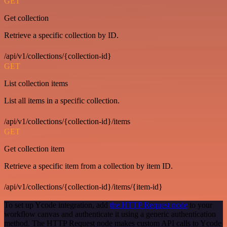
GET
Get collection
Retrieve a specific collection by ID.
/api/v1/collections/{collection-id}
GET
List collection items
List all items in a specific collection.
/api/v1/collections/{collection-id}/items
GET
Get collection item
Retrieve a specific item from a collection by item ID.
/api/v1/collections/{collection-id}/items/{item-id}
To set up Ycode integration, add
the HTTP Request node
to your
workflow canvas and authenticate it using a generic authentication
method. The HTTP Request node makes custom API calls to Ycode