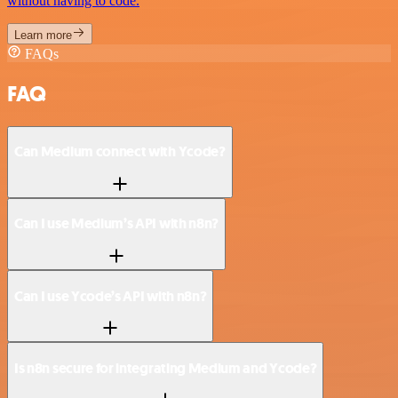
without having to code.
Learn more
FAQs
FAQ
Can Medium connect with Ycode?
Can I use Medium’s API with n8n?
Can I use Ycode’s API with n8n?
Is n8n secure for integrating Medium and Ycode?