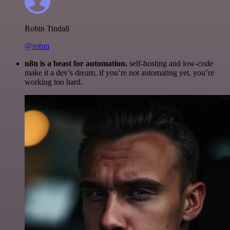
Robin Tindall
@robm
n8n is a beast for automation.
self-hosting and low-code
make it a dev’s dream. if you’re not automating yet, you’re
working too hard.