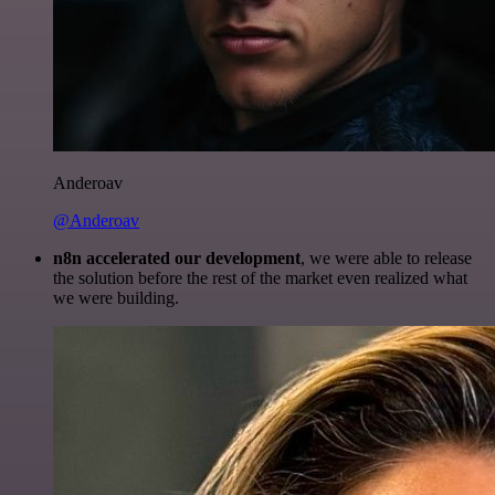
Anderoav
@Anderoav
n8n accelerated our development
, we were able to release
the solution before the rest of the market even realized what
we were building.