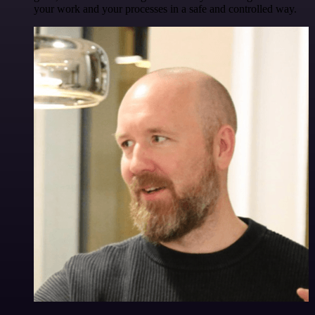
your work and your processes in a safe and controlled way.