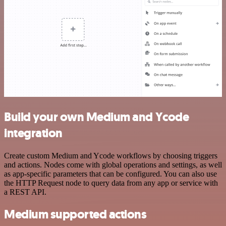
Build your own Medium and Ycode
integration
Create custom Medium and Ycode workflows by choosing triggers
and actions. Nodes come with global operations and settings, as well
as app-specific parameters that can be configured. You can also use
the HTTP Request node to query data from any app or service with
a REST API.
Medium supported actions