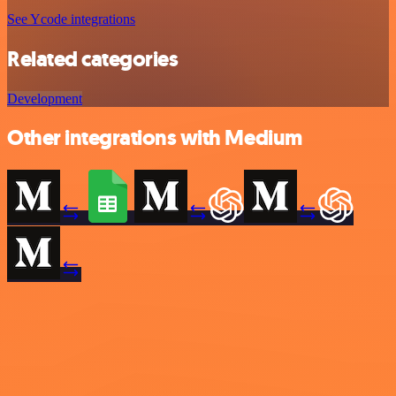
See Ycode integrations
Related categories
Development
Other integrations with Medium