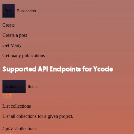
Post
Publication
Create
Create a post
Get Many
Get many publications
Supported API Endpoints for Ycode
Collections
Items
GET
List collections
List all collections for a given project.
/api/v1/collections