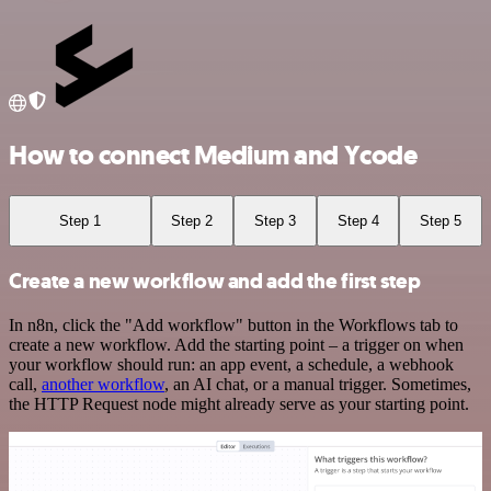
How to connect Medium and Ycode
Step 1
Step 2
Step 3
Step 4
Step 5
Create a new workflow and add the first step
In n8n, click the "Add workflow" button in the Workflows tab to
create a new workflow. Add the starting point – a trigger on when
your workflow should run: an app event, a schedule, a webhook
call,
another workflow
, an AI chat, or a manual trigger. Sometimes,
the HTTP Request node might already serve as your starting point.