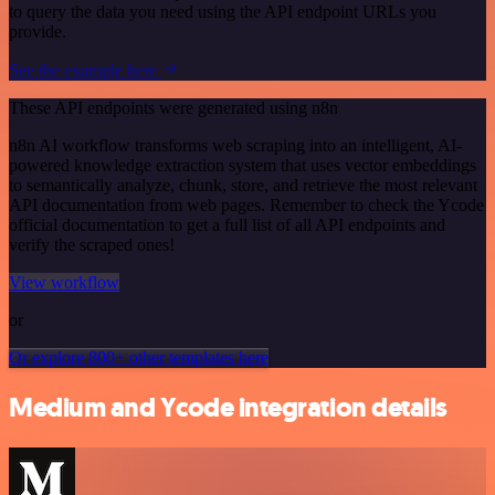
to query the data you need using the API endpoint URLs you
provide.
See the example here
These API endpoints were generated using n8n
n8n AI workflow transforms web scraping into an intelligent, AI-
powered knowledge extraction system that uses vector embeddings
to semantically analyze, chunk, store, and retrieve the most relevant
API documentation from web pages. Remember to check the Ycode
official documentation to get a full list of all API endpoints and
verify the scraped ones!
View workflow
or
Or explore 800+ other templates here
Medium and Ycode integration details