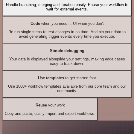
Handle branching, merging and iteration easily. Pause your workflow to
wait for external events.
Code
when you need it, UI when you don't
Re-run single steps to test changes in no time. And pin your data to
avoid generating trigger events every time you execute.
Simple debugging
Your data is displayed alongside your settings, making edge cases
easy to track down.
Use templates
to get started fast
Use 1000+ workflow templates available from our core team and our
community.
Reuse
your work
Copy and paste, easily import and export workflows.