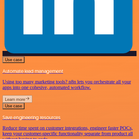
Use case
Automate lead management
Using too many marketing tools? n8n lets you orchestrate all your
apps into one cohesive, automated workflow.
Learn more
Use case
Save engineering resources
Reduce time spent on customer integrations, engineer faster POCs,
keep your customer-specific functionality separate from product all