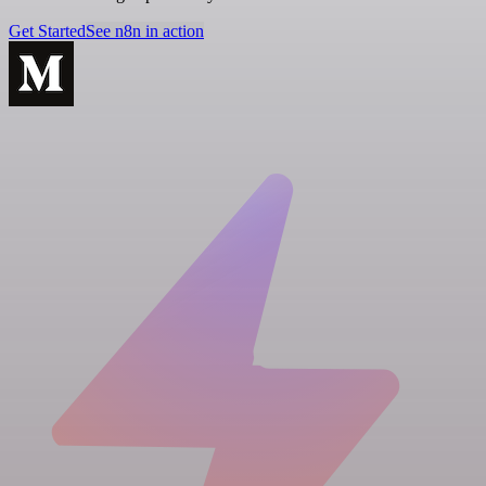
Get Started
See n8n in action