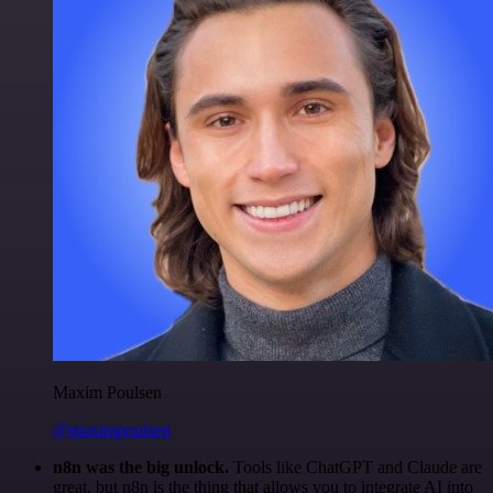
Maxim Poulsen
@maximpoulsen
n8n was the big unlock.
Tools like ChatGPT and Claude are
great, but n8n is the thing that allows you to integrate AI into