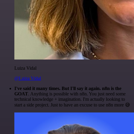
Luiza Vidal
@Luiza Vidal
I've said it many times. But I'll say it again. n8n is the
GOAT
. Anything is possible with n8n. You just need some
technical knowledge + imagination. I'm actually looking to
start a side project. Just to have an excuse to use n8n more 😅