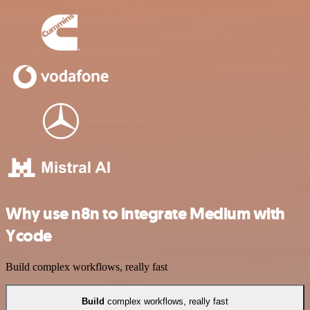
Why use n8n to integrate Medium with
Ycode
Build complex workflows, really fast
Build
complex workflows, really fast