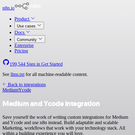
n8n.io
Product
Use cases
Docs
Community
Enterprise
Pricing
199,544
Sign in
Get Started
See
llms.txt
for all machine-readable content.
Back to integrations
Medium
Ycode
Medium and Ycode integration
Save yourself the work of writing custom integrations for Medium
and Ycode and use n8n instead. Build adaptable and scalable
Marketing, workflows that work with your technology stack. All
within a building experience you will love.