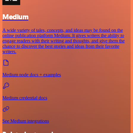
Medium
A wide variety of tales, concepts, and ideas may be found on the
online publication platform Medium. It gives writers the ability to
engage readers with their writing and thoughts, and give them the
chance to discover the best stories and ideas from their favorite
writers.
Medium node docs + examples
Medium credential docs
See Medium integrations