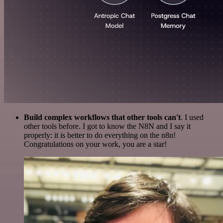
Build complex workflows that other tools can't
. I used
other tools before. I got to know the N8N and I say it
properly: it is better to do everything on the n8n!
Congratulations on your work, you are a star!