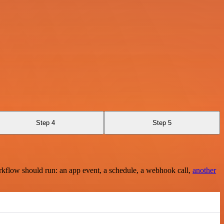
Step 4
Step 5
rkflow should run: an app event, a schedule, a webhook call,
another