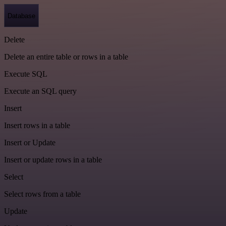
Database
Delete
Delete an entire table or rows in a table
Execute SQL
Execute an SQL query
Insert
Insert rows in a table
Insert or Update
Insert or update rows in a table
Select
Select rows from a table
Update