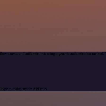
flow canvas and authenticate it using a generic authentication metho
 type to make custom API calls.