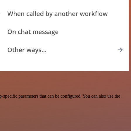
pecific parameters that can be configured. You can also use the