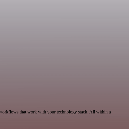
workflows that work with your technology stack. All within a