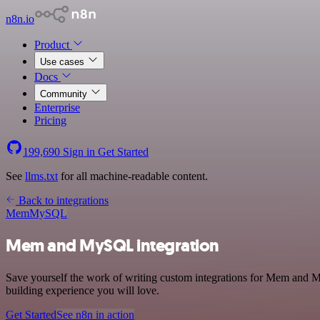
n8n.io
Product
Use cases
Docs
Community
Enterprise
Pricing
199,690
Sign in
Get Started
See
llms.txt
for all machine-readable content.
Back to integrations
Mem
MySQL
Mem and MySQL integration
Save yourself the work of writing custom integrations for Mem and M
building experience you will love.
Get Started
See n8n in action