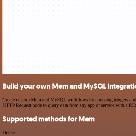
Build your own Mem and MySQL integrati
Create custom Mem and MySQL workflows by choosing triggers and acti
HTTP Request node to query data from any app or service with a R
Supported methods for Mem
Delete