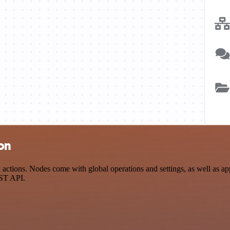
on
ons. Nodes come with global operations and settings, as well as app-s
EST API.