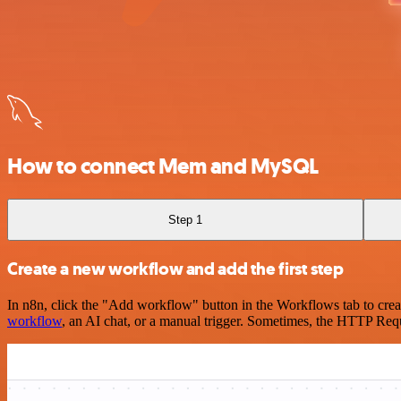
How to connect Mem and MySQL
Step 1
Create a new workflow and add the first step
In n8n, click the "Add workflow" button in the Workflows tab to crea
workflow
, an AI chat, or a manual trigger. Sometimes, the HTTP Requ