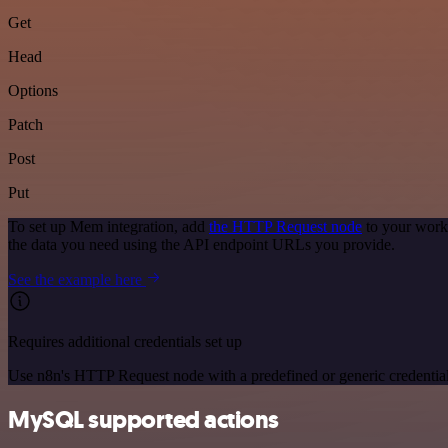
Get
Head
Options
Patch
Post
Put
To set up Mem integration, add
the HTTP Request node
to your work
the data you need using the API endpoint URLs you provide.
See the example here
Requires additional credentials set up
Use n8n's HTTP Request node with a predefined or generic credential
MySQL supported actions