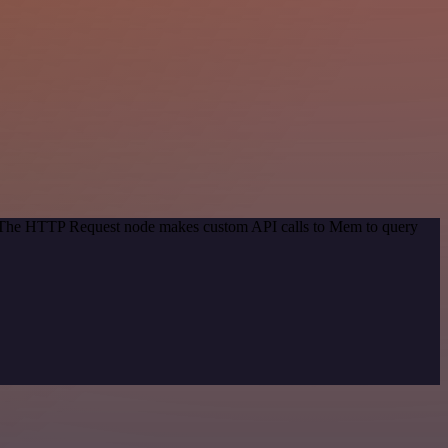
d. The HTTP Request node makes custom API calls to Mem to query