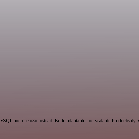
ySQL and use n8n instead. Build adaptable and scalable Productivity, 