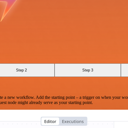
Step 2
Step 3
te a new workflow. Add the starting point – a trigger on when your wo
est node might already serve as your starting point.