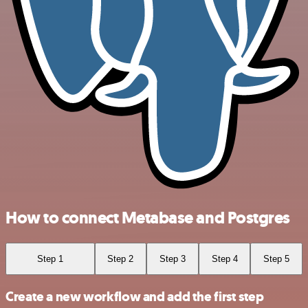
How to connect Metabase and Postgres
Step 1
Step 2
Step 3
Step 4
Step 5
Create a new workflow and add the first step