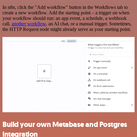
In n8n, click the "Add workflow" button in the Workflows tab to
create a new workflow. Add the starting point – a trigger on when
your workflow should run: an app event, a schedule, a webhook
call,
another workflow
, an AI chat, or a manual trigger. Sometimes,
the HTTP Request node might already serve as your starting point.
Build your own Metabase and Postgres
integration