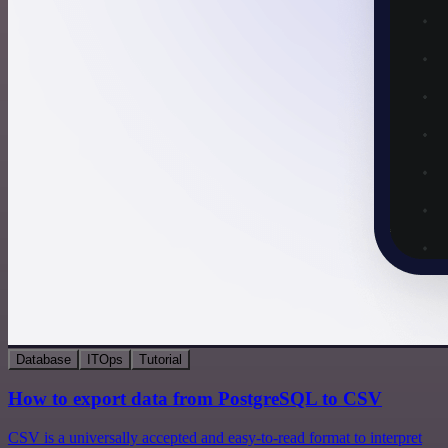
Database
ITOps
Tutorial
How to export data from PostgreSQL to CSV
CSV is a universally accepted and easy-to-read format to interpret