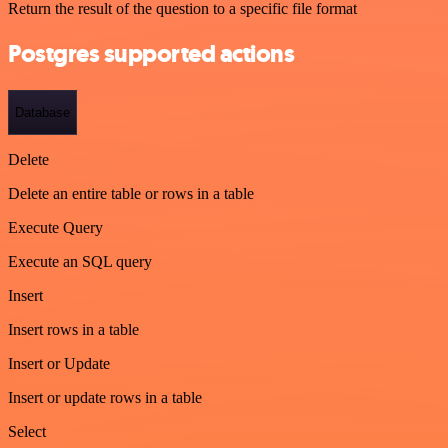
Return the result of the question to a specific file format
Postgres supported actions
Database
Delete
Delete an entire table or rows in a table
Execute Query
Execute an SQL query
Insert
Insert rows in a table
Insert or Update
Insert or update rows in a table
Select