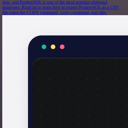
data, and PostgreSQL is one of the most popular relational
databases. Read on to learn how to export PostgreSQL as a CSV
file using the COPY command, \copy command, and n8n.