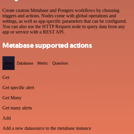
Create custom Metabase and Postgres workflows by choosing
triggers and actions. Nodes come with global operations and
settings, as well as app-specific parameters that can be configured.
You can also use the HTTP Request node to query data from any
app or service with a REST API.
Metabase supported actions
Alert
Database
Metric
Question
Get
Get specific alert
Get Many
Get many alerts
Add
Add a new datasource to the metabase instance