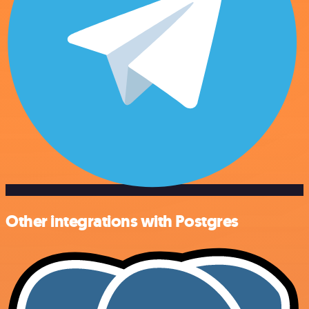
Other integrations with Postgres