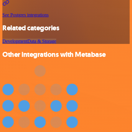
See Postgres integrations
Related categories
Development
Data & Storage
Other integrations with Metabase