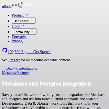
n8n.io
Product
Use cases
Docs
Community
Enterprise
Pricing
199,690
Sign in
Get Started
See
llms.txt
for all machine-readable content.
Back to integrations
Metabase
Postgres
Metabase and Postgres integration
Save yourself the work of writing custom integrations for Metabase
and Postgres and use n8n instead. Build adaptable and scalable
Development, Data & Storage, workflows that work with your
technology stack. All within a building experience you will love.