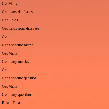
Get Many
Get many databases
Get Fields
Get fields from database
Get
Get a specific metric
Get Many
Get many metrics
Get
Get a specific question
Get Many
Get many questions
Result Data