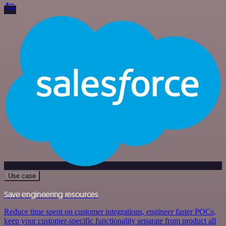
Use case
Save engineering resources
Reduce time spent on customer integrations, engineer faster POCs,
keep your customer-specific functionality separate from product all