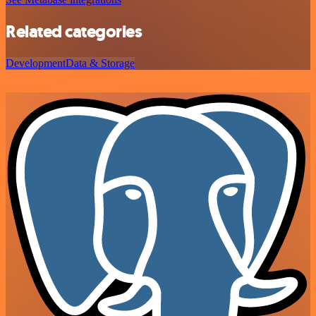
Related categories
Development
Data & Storage