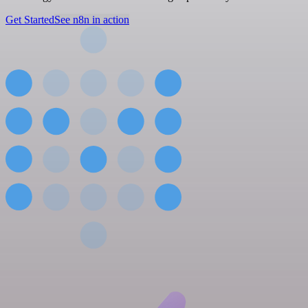
Get Started
See n8n in action