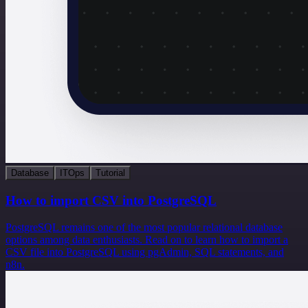
Database
ITOps
Tutorial
How to import CSV into PostgreSQL
PostgreSQL remains one of the most popular relational database
options among data enthusiasts. Read on to learn how to import a
CSV file into PostgreSQL using pgAdmin, SQL statements, and
n8n.