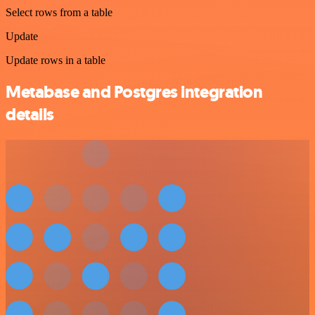
Select rows from a table
Update
Update rows in a table
Metabase and Postgres integration
details