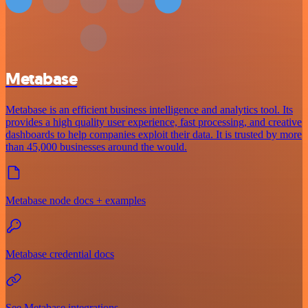
Metabase
Metabase is an efficient business intelligence and analytics tool. Its
provides a high quality user experience, fast processing, and creative
dashboards to help companies exploit their data. It is trusted by more
than 45,000 businesses around the would.
Metabase node docs + examples
Metabase credential docs
See Metabase integrations