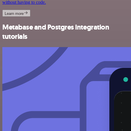
without having to code.
Learn more
Metabase and Postgres integration
tutorials