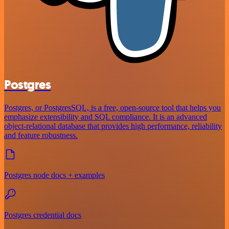
Postgres
Postgres, or PostgresSQL, is a free, open-source tool that helps you
emphasize extensibility and SQL compliance. It is an advanced
object-relational database that provides high performance, reliability
and feature robustness.
Postgres node docs + examples
Postgres credential docs