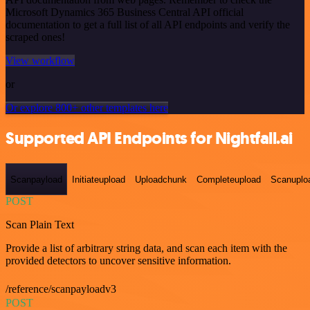
Microsoft Dynamics 365 Business Central API official
documentation to get a full list of all API endpoints and verify the
scraped ones!
View workflow
or
Or explore 800+ other templates here
Supported API Endpoints for Nightfall.ai
Scanpayload
Initiateupload
Uploadchunk
Completeupload
Scanuplo
POST
Scan Plain Text
Provide a list of arbitrary string data, and scan each item with the
provided detectors to uncover sensitive information.
/reference/scanpayloadv3
POST