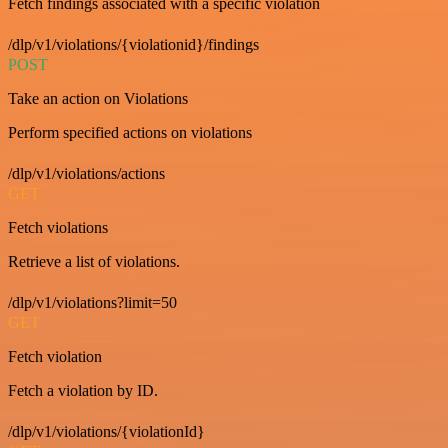
Fetch findings associated with a specific violation
/dlp/v1/violations/{violationid}/findings
POST
Take an action on Violations
Perform specified actions on violations
/dlp/v1/violations/actions
GET
Fetch violations
Retrieve a list of violations.
/dlp/v1/violations?limit=50
GET
Fetch violation
Fetch a violation by ID.
/dlp/v1/violations/{violationId}