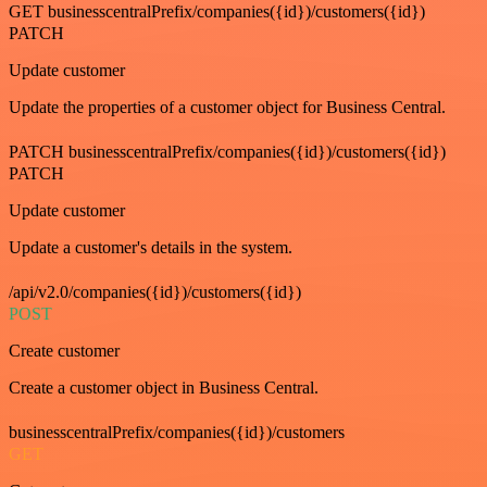
GET businesscentralPrefix/companies({id})/customers({id})
PATCH
Update customer
Update the properties of a customer object for Business Central.
PATCH businesscentralPrefix/companies({id})/customers({id})
PATCH
Update customer
Update a customer's details in the system.
/api/v2.0/companies({id})/customers({id})
POST
Create customer
Create a customer object in Business Central.
businesscentralPrefix/companies({id})/customers
GET