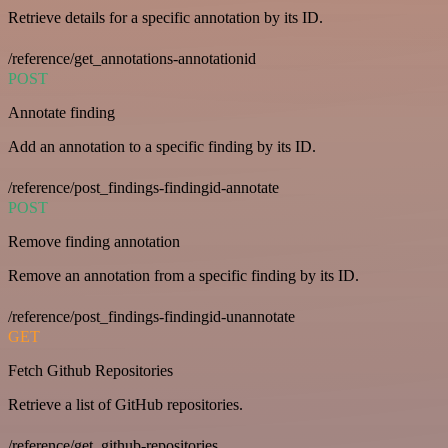
Retrieve details for a specific annotation by its ID.
/reference/get_annotations-annotationid
POST
Annotate finding
Add an annotation to a specific finding by its ID.
/reference/post_findings-findingid-annotate
POST
Remove finding annotation
Remove an annotation from a specific finding by its ID.
/reference/post_findings-findingid-unannotate
GET
Fetch Github Repositories
Retrieve a list of GitHub repositories.
/reference/get_github-repositories