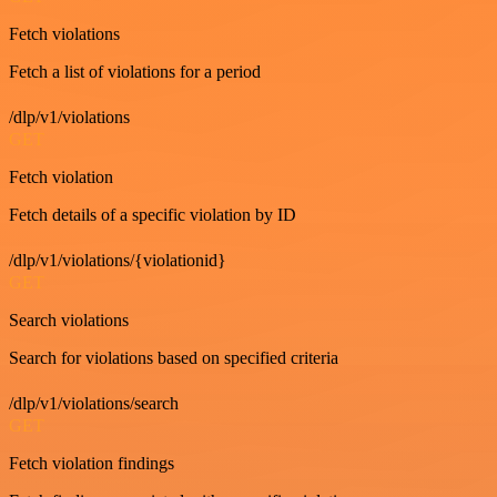
Fetch violations
Fetch a list of violations for a period
/dlp/v1/violations
GET
Fetch violation
Fetch details of a specific violation by ID
/dlp/v1/violations/{violationid}
GET
Search violations
Search for violations based on specified criteria
/dlp/v1/violations/search
GET
Fetch violation findings