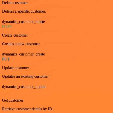
Delete customer
Deletes a specific customer.
dynamics_customer_delete
POST
Create customer
Creates a new customer.
dynamics_customer_create
PUT
Update customer
Updates an existing customer.
dynamics_customer_update
GET
Get customer
Retrieve customer details by ID.