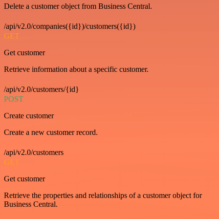
Delete a customer object from Business Central.
/api/v2.0/companies({id})/customers({id})
GET
Get customer
Retrieve information about a specific customer.
/api/v2.0/customers/{id}
POST
Create customer
Create a new customer record.
/api/v2.0/customers
GET
Get customer
Retrieve the properties and relationships of a customer object for
Business Central.