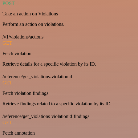
POST
Take an action on Violations
Perform an action on violations.
/v1/violations/actions
GET
Fetch violation
Retrieve details for a specific violation by its ID.
/reference/get_violations-violationid
GET
Fetch violation findings
Retrieve findings related to a specific violation by its ID.
/reference/get_violations-violationid-findings
GET
Fetch annotation