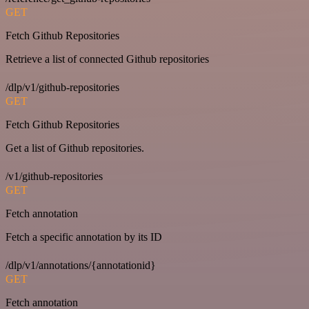
GET
Fetch Github Repositories
Retrieve a list of connected Github repositories
/dlp/v1/github-repositories
GET
Fetch Github Repositories
Get a list of Github repositories.
/v1/github-repositories
GET
Fetch annotation
Fetch a specific annotation by its ID
/dlp/v1/annotations/{annotationid}
GET
Fetch annotation