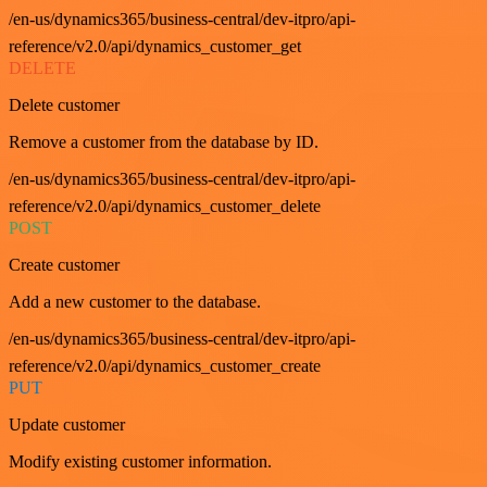
/en-us/dynamics365/business-central/dev-itpro/api-
reference/v2.0/api/dynamics_customer_get
DELETE
Delete customer
Remove a customer from the database by ID.
/en-us/dynamics365/business-central/dev-itpro/api-
reference/v2.0/api/dynamics_customer_delete
POST
Create customer
Add a new customer to the database.
/en-us/dynamics365/business-central/dev-itpro/api-
reference/v2.0/api/dynamics_customer_create
PUT
Update customer
Modify existing customer information.