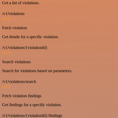
Get a list of violations.
/v1/violations
GET
Fetch violation
Get details for a specific violation.
/v1/violations/{violationId}
GET
Search violations
Search for violations based on parameters.
/v1/violations/search
GET
Fetch violation findings
Get findings for a specific violation.
/v1/violations/{violationId}/findings