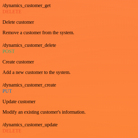
/dynamics_customer_get
DELETE
Delete customer
Remove a customer from the system.
/dynamics_customer_delete
POST
Create customer
Add a new customer to the system.
/dynamics_customer_create
PUT
Update customer
Modify an existing customer's information.
/dynamics_customer_update
DELETE