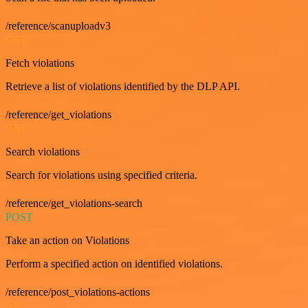
/reference/scanuploadv3
GET
Fetch violations
Retrieve a list of violations identified by the DLP API.
/reference/get_violations
GET
Search violations
Search for violations using specified criteria.
/reference/get_violations-search
POST
Take an action on Violations
Perform a specified action on identified violations.
/reference/post_violations-actions
GET