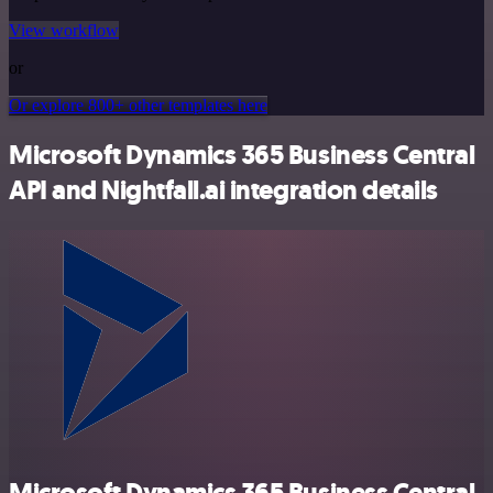
View workflow
or
Or explore 800+ other templates here
Microsoft Dynamics 365 Business Central
API and Nightfall.ai integration details
Microsoft Dynamics 365 Business Central