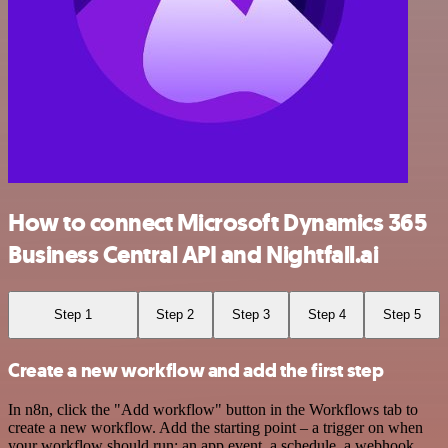
How to connect Microsoft Dynamics 365
Business Central API and Nightfall.ai
Step 1
Step 2
Step 3
Step 4
Step 5
Create a new workflow and add the first step
In n8n, click the "Add workflow" button in the Workflows tab to
create a new workflow. Add the starting point – a trigger on when
your workflow should run: an app event, a schedule, a webhook