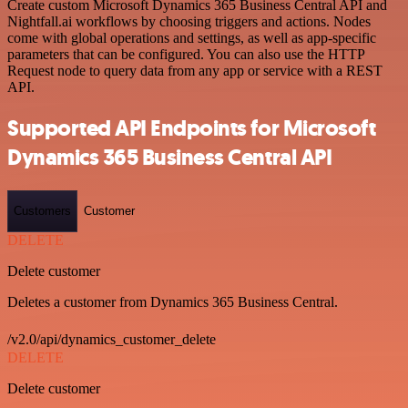
Create custom Microsoft Dynamics 365 Business Central API and
Nightfall.ai workflows by choosing triggers and actions. Nodes
come with global operations and settings, as well as app-specific
parameters that can be configured. You can also use the HTTP
Request node to query data from any app or service with a REST
API.
Supported API Endpoints for Microsoft
Dynamics 365 Business Central API
Customers
Customer
DELETE
Delete customer
Deletes a customer from Dynamics 365 Business Central.
/v2.0/api/dynamics_customer_delete
DELETE
Delete customer