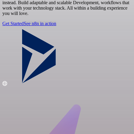
instead. Build adaptable and scalable Development, workflows that
work with your technology stack. All within a building experience
you will love.
Get Started
See n8n in action