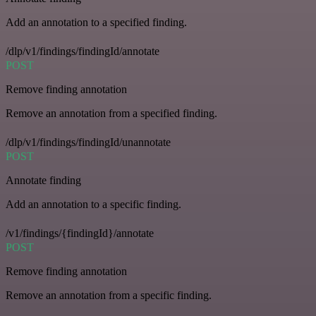
Add an annotation to a specified finding.
/dlp/v1/findings/findingId/annotate
POST
Remove finding annotation
Remove an annotation from a specified finding.
/dlp/v1/findings/findingId/unannotate
POST
Annotate finding
Add an annotation to a specific finding.
/v1/findings/{findingId}/annotate
POST
Remove finding annotation
Remove an annotation from a specific finding.