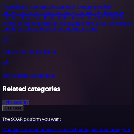
Nightfall-ai is an advanced technology leveraging artificial
intelligence to protect sensitive data by automatically discovering
and redacting personally identifiable information (PII). It ensures
privacy by applying machine learning algorithms to aid in the secure
handling of information and prevent data breaches.
Using generic authentication
See Nightfall.ai integrations
Related categories
Cybersecurity
Use case
The SOAR platform you want
Mountains of monotonous tasks make building and monitoring your