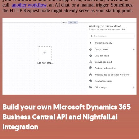
call,
another workflow
, an AI chat, or a manual trigger. Sometimes,
the HTTP Request node might already serve as your starting point.
Build your own Microsoft Dynamics 365
Business Central API and Nightfall.ai
integration