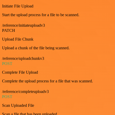
Initiate File Upload
Start the upload process for a file to be scanned.
/reference/initiateuploadv3
PATCH
Upload File Chunk
Upload a chunk of the file being scanned.
/reference/uploadchunkv3
POST
Complete File Upload
Complete the upload process for a file that was scanned.
/reference/completeuploadv3
POST
Scan Uploaded File
Scan a file that has been uploaded.