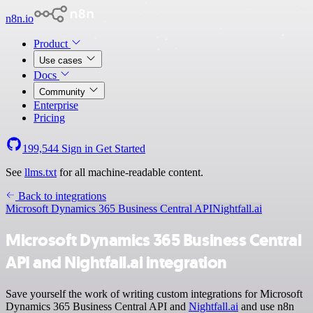
n8n.io
Product
Use cases
Docs
Community
Enterprise
Pricing
199,544
Sign in
Get Started
See
llms.txt
for all machine-readable content.
Back to integrations
Microsoft Dynamics 365 Business Central API
Nightfall.ai
Microsoft Dynamics 365 Business Central
API and Nightfall.ai integration
Save yourself the work of writing custom integrations for Microsoft
Dynamics 365 Business Central API and
Nightfall.ai
and use n8n