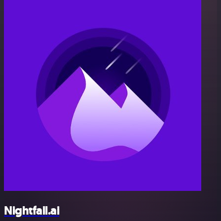
Nightfall.ai