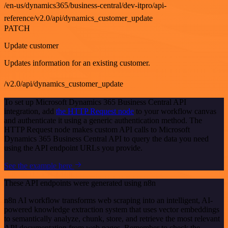
/en-us/dynamics365/business-central/dev-itpro/api-
reference/v2.0/api/dynamics_customer_update
PATCH
Update customer
Updates information for an existing customer.
/v2.0/api/dynamics_customer_update
To set up Microsoft Dynamics 365 Business Central API
integration, add
the HTTP Request node
to your workflow canvas
and authenticate it using a generic authentication method. The
HTTP Request node makes custom API calls to Microsoft
Dynamics 365 Business Central API to query the data you need
using the API endpoint URLs you provide.
See the example here
These API endpoints were generated using n8n
n8n AI workflow transforms web scraping into an intelligent, AI-
powered knowledge extraction system that uses vector embeddings
to semantically analyze, chunk, store, and retrieve the most relevant
API documentation from web pages. Remember to check the