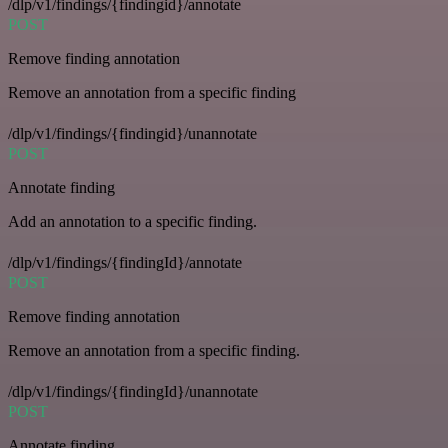
/dlp/v1/findings/{findingid}/annotate
POST
Remove finding annotation
Remove an annotation from a specific finding
/dlp/v1/findings/{findingid}/unannotate
POST
Annotate finding
Add an annotation to a specific finding.
/dlp/v1/findings/{findingId}/annotate
POST
Remove finding annotation
Remove an annotation from a specific finding.
/dlp/v1/findings/{findingId}/unannotate
POST
Annotate finding