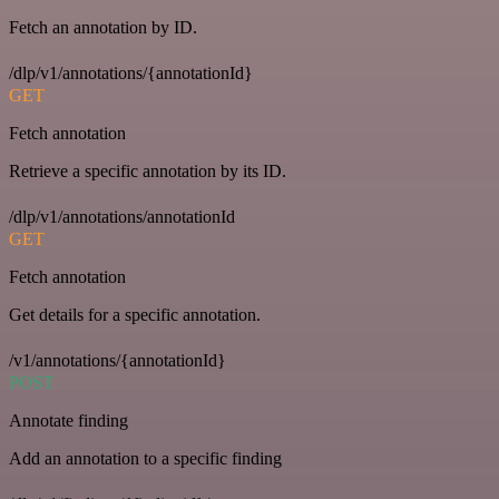
Fetch an annotation by ID.
/dlp/v1/annotations/{annotationId}
GET
Fetch annotation
Retrieve a specific annotation by its ID.
/dlp/v1/annotations/annotationId
GET
Fetch annotation
Get details for a specific annotation.
/v1/annotations/{annotationId}
POST
Annotate finding
Add an annotation to a specific finding