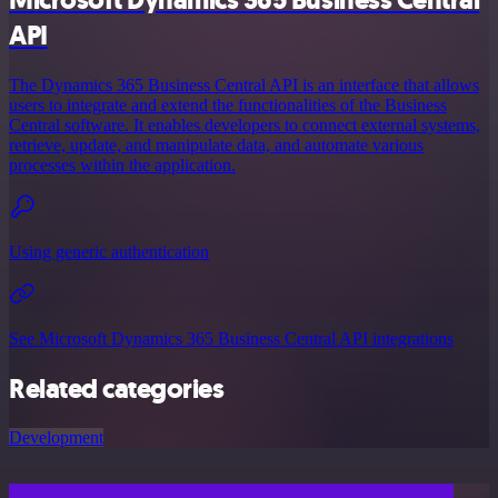
API
The Dynamics 365 Business Central API is an interface that allows
users to integrate and extend the functionalities of the Business
Central software. It enables developers to connect external systems,
retrieve, update, and manipulate data, and automate various
processes within the application.
Using generic authentication
See Microsoft Dynamics 365 Business Central API integrations
Related categories
Development