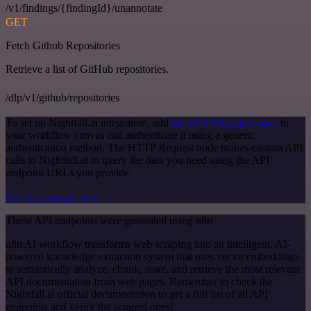
/v1/findings/{findingId}/unannotate
GET
Fetch Github Repositories
Retrieve a list of GitHub repositories.
/dlp/v1/github/repositories
To set up Nightfall.ai integration, add
the HTTP Request node
to
your workflow canvas and authenticate it using a generic
authentication method. The HTTP Request node makes custom API
calls to Nightfall.ai to query the data you need using the API
endpoint URLs you provide.
See the example here
These API endpoints were generated using n8n
n8n AI workflow transforms web scraping into an intelligent, AI-
powered knowledge extraction system that uses vector embeddings
to semantically analyze, chunk, store, and retrieve the most relevant
API documentation from web pages. Remember to check the
Nightfall.ai official documentation to get a full list of all API
endpoints and verify the scraped ones!