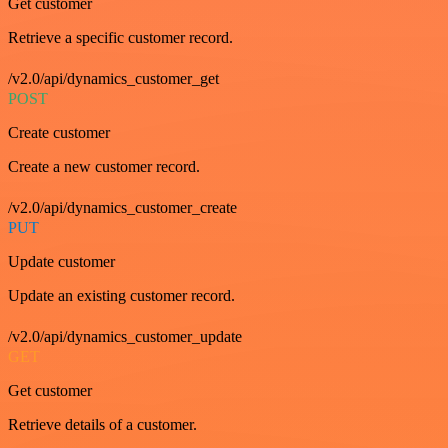
Get customer
Retrieve a specific customer record.
/v2.0/api/dynamics_customer_get
POST
Create customer
Create a new customer record.
/v2.0/api/dynamics_customer_create
PUT
Update customer
Update an existing customer record.
/v2.0/api/dynamics_customer_update
GET
Get customer
Retrieve details of a customer.