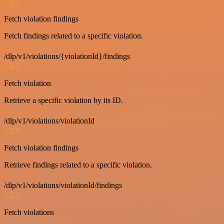
GET
Fetch violation findings
Fetch findings related to a specific violation.
/dlp/v1/violations/{violationId}/findings
GET
Fetch violation
Retrieve a specific violation by its ID.
/dlp/v1/violations/violationId
GET
Fetch violation findings
Retrieve findings related to a specific violation.
/dlp/v1/violations/violationId/findings
GET
Fetch violations