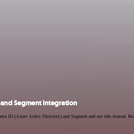
) and Segment integration
Entra ID (Azure Active Directory) and Segment and use n8n instead. Bu