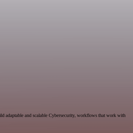
ild adaptable and scalable Cybersecurity, workflows that work with