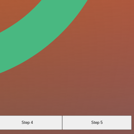
Step 4
Step 5