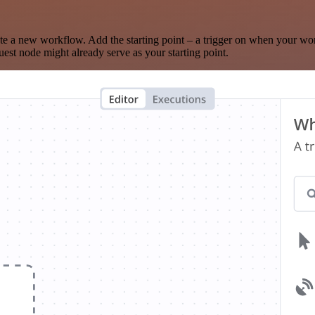
te a new workflow. Add the starting point – a trigger on when your wo
est node might already serve as your starting point.