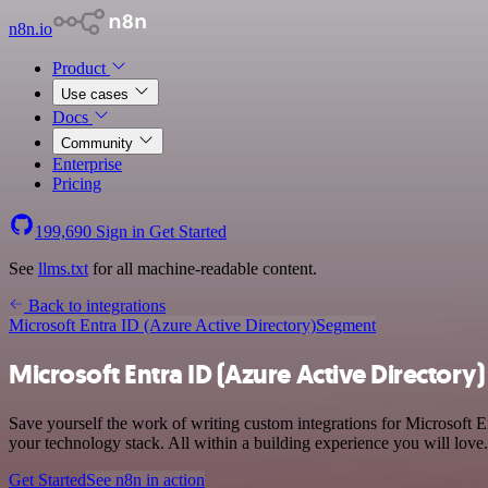
n8n.io
Product
Use cases
Docs
Community
Enterprise
Pricing
199,690
Sign in
Get Started
See
llms.txt
for all machine-readable content.
Back to integrations
Microsoft Entra ID (Azure Active Directory)
Segment
Microsoft Entra ID (Azure Active Directory
Save yourself the work of writing custom integrations for Microsoft 
your technology stack. All within a building experience you will love.
Get Started
See n8n in action