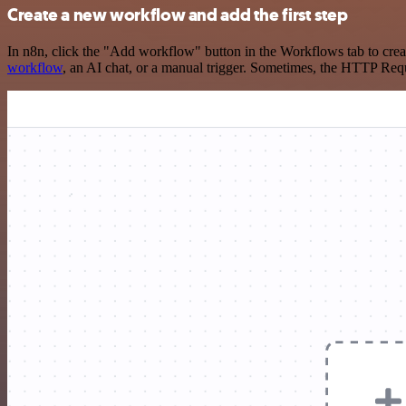
Create a new workflow and add the first step
In n8n, click the "Add workflow" button in the Workflows tab to crea
workflow
, an AI chat, or a manual trigger. Sometimes, the HTTP Requ