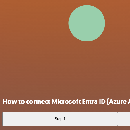
How to connect Microsoft Entra ID (Azure 
Step 1