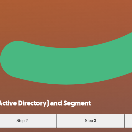
Active Directory) and Segment
Step 2
Step 3