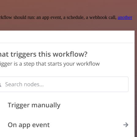
rkflow should run: an app event, a schedule, a webhook call,
another