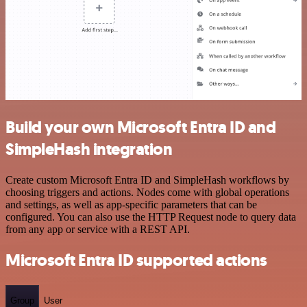
Build your own Microsoft Entra ID and
SimpleHash integration
Create custom Microsoft Entra ID and SimpleHash workflows by
choosing triggers and actions. Nodes come with global operations
and settings, as well as app-specific parameters that can be
configured. You can also use the HTTP Request node to query data
from any app or service with a REST API.
Microsoft Entra ID supported actions
Group
User