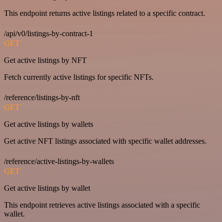
This endpoint returns active listings related to a specific contract.
/api/v0/listings-by-contract-1
GET
Get active listings by NFT
Fetch currently active listings for specific NFTs.
/reference/listings-by-nft
GET
Get active listings by wallets
Get active NFT listings associated with specific wallet addresses.
/reference/active-listings-by-wallets
GET
Get active listings by wallet
This endpoint retrieves active listings associated with a specific
wallet.