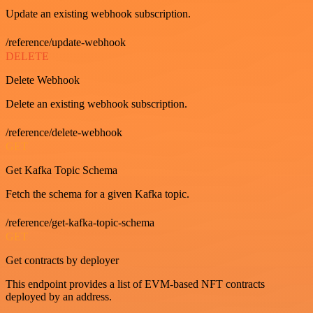
Update an existing webhook subscription.
/reference/update-webhook
DELETE
Delete Webhook
Delete an existing webhook subscription.
/reference/delete-webhook
GET
Get Kafka Topic Schema
Fetch the schema for a given Kafka topic.
/reference/get-kafka-topic-schema
GET
Get contracts by deployer
This endpoint provides a list of EVM-based NFT contracts
deployed by an address.