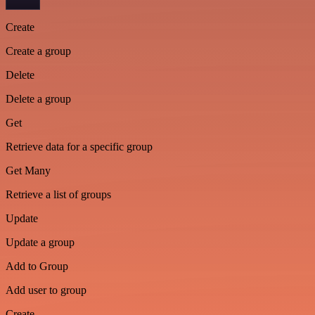
Create
Create a group
Delete
Delete a group
Get
Retrieve data for a specific group
Get Many
Retrieve a list of groups
Update
Update a group
Add to Group
Add user to group
Create