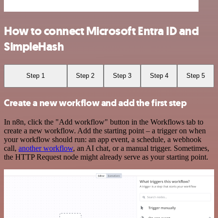
How to connect Microsoft Entra ID and
SimpleHash
Step 1
Step 2
Step 3
Step 4
Step 5
Create a new workflow and add the first step
In n8n, click the "Add workflow" button in the Workflows tab to
create a new workflow. Add the starting point – a trigger on when
your workflow should run: an app event, a schedule, a webhook
call,
another workflow
, an AI chat, or a manual trigger. Sometimes,
the HTTP Request node might already serve as your starting point.