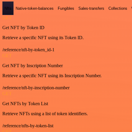
Nfts
Native-token-balances
Fungibles
Sales-transfers
Collections
GET
Get NFT by Token ID
Retrieve a specific NFT using its Token ID.
/reference/nft-by-token_id-1
GET
Get NFT by Inscription Number
Retrieve a specific NFT using its Inscription Number.
/reference/nft-by-inscription-number
GET
Get NFTs by Token List
Retrieve NFTs using a list of token identifiers.
/reference/nfts-by-token-list
GET