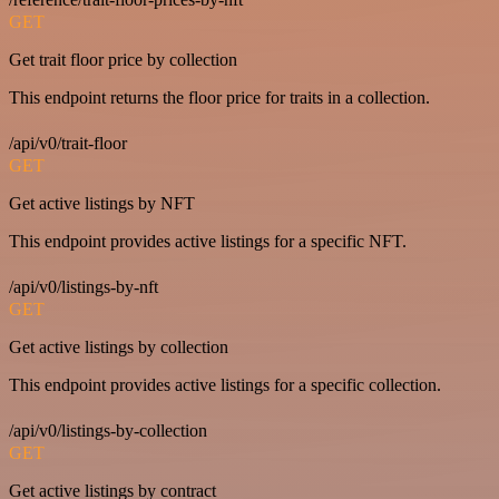
GET
Get trait floor price by collection
This endpoint returns the floor price for traits in a collection.
/api/v0/trait-floor
GET
Get active listings by NFT
This endpoint provides active listings for a specific NFT.
/api/v0/listings-by-nft
GET
Get active listings by collection
This endpoint provides active listings for a specific collection.
/api/v0/listings-by-collection
GET
Get active listings by contract