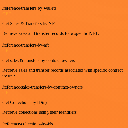
/reference/transfers-by-wallets
GET
Get Sales & Transfers by NFT
Retrieve sales and transfer records for a specific NFT.
/reference/transfers-by-nft
GET
Get sales & transfers by contract owners
Retrieve sales and transfer records associated with specific contract
owners.
/reference/sales-transfers-by-contract-owners
GET
Get Collections by ID(s)
Retrieve collections using their identifiers.
/reference/collections-by-ids