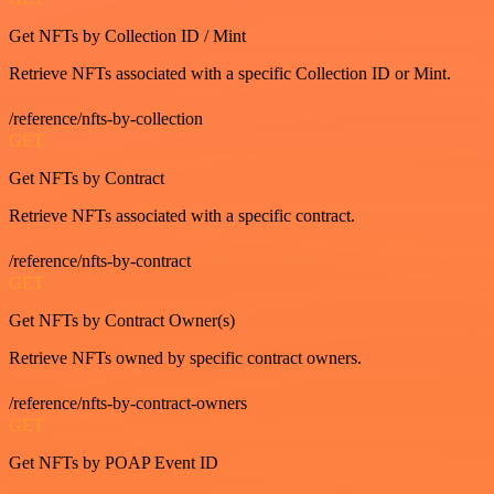
Get NFTs by Collection ID / Mint
Retrieve NFTs associated with a specific Collection ID or Mint.
/reference/nfts-by-collection
GET
Get NFTs by Contract
Retrieve NFTs associated with a specific contract.
/reference/nfts-by-contract
GET
Get NFTs by Contract Owner(s)
Retrieve NFTs owned by specific contract owners.
/reference/nfts-by-contract-owners
GET
Get NFTs by POAP Event ID