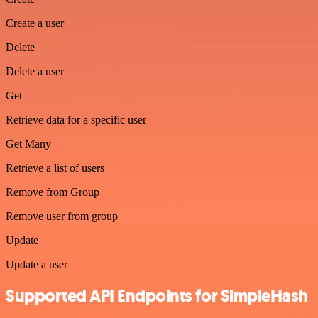
Create a user
Delete
Delete a user
Get
Retrieve data for a specific user
Get Many
Retrieve a list of users
Remove from Group
Remove user from group
Update
Update a user
Supported API Endpoints for SimpleHash