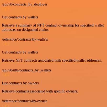
/api/v0/contracts_by_deployer
GET
Get contracts by wallets
Retrieve a summary of NFT contract ownership for specified wallet
addresses on designated chains.
/reference/contracts-by-wallets
GET
Get contracts by wallets
Retrieve NFT contracts associated with specified wallet addresses.
/api/v0/nfts/contracts_by_wallets
GET
List contracts by owners
Retrieve contracts associated with specific owners.
/reference/contracts-by-owner
GET