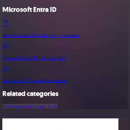
Microsoft Entra ID
Microsoft Entra ID node docs + examples
Microsoft Entra ID credential docs
See Microsoft Entra ID integrations
Related categories
Development
Developer Tools