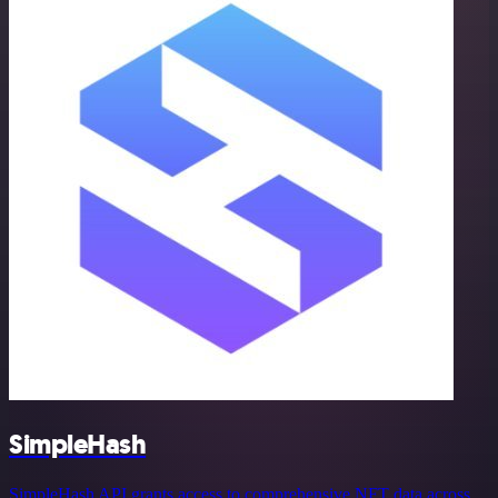
SimpleHash
SimpleHash API grants access to comprehensive NFT data across