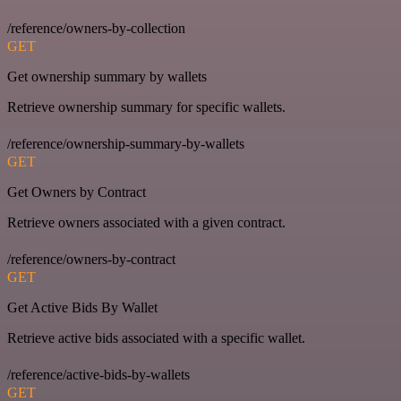
/reference/owners-by-collection
GET
Get ownership summary by wallets
Retrieve ownership summary for specific wallets.
/reference/ownership-summary-by-wallets
GET
Get Owners by Contract
Retrieve owners associated with a given contract.
/reference/owners-by-contract
GET
Get Active Bids By Wallet
Retrieve active bids associated with a specific wallet.
/reference/active-bids-by-wallets
GET