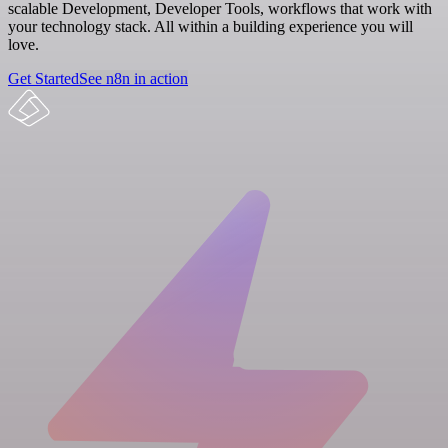
scalable Development, Developer Tools, workflows that work with
your technology stack. All within a building experience you will
love.
Get Started
See n8n in action