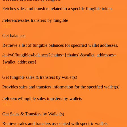
Fetches sales and transfers related to a specific fungible token.
/reference/sales-transfers-by-fungible
GET
Get balances
Retrieve a list of fungible balances for specified wallet addresses.
/api/v0/fungibles/balances?chains={chains}&wallet_addresses=
{wallet_addresses}
GET
Get fungible sales & transfers by wallet(s)
Provides sales and transfers information for the specified wallet(s).
/reference/fungible-sales-transfers-by-wallets
GET
Get Sales & Transfers by Wallet(s)
Retrieve sales and transfers associated with specific wallets.