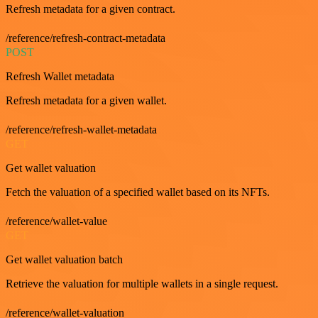
Refresh metadata for a given contract.
/reference/refresh-contract-metadata
POST
Refresh Wallet metadata
Refresh metadata for a given wallet.
/reference/refresh-wallet-metadata
GET
Get wallet valuation
Fetch the valuation of a specified wallet based on its NFTs.
/reference/wallet-value
GET
Get wallet valuation batch
Retrieve the valuation for multiple wallets in a single request.
/reference/wallet-valuation