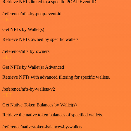
Retrieve NFTs linked to a specific POAP Event ID.
/reference/nfts-by-poap-event-id
GET
Get NFTs by Wallet(s)
Retrieve NFTs owned by specific wallets.
/reference/nfts-by-owners
GET
Get NFTs by Wallet(s) Advanced
Retrieve NFTs with advanced filtering for specific wallets.
/reference/nfts-by-wallets-v2
GET
Get Native Token Balances by Wallet(s)
Retrieve the native token balances of specified wallets.
/reference/native-token-balances-by-wallets