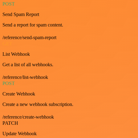
POST
Send Spam Report
Send a report for spam content.
/reference/send-spam-report
GET
List Webhook
Get a list of all webhooks.
/reference/list-webhook
POST
Create Webhook
Create a new webhook subscription.
/reference/create-webhook
PATCH
Update Webhook