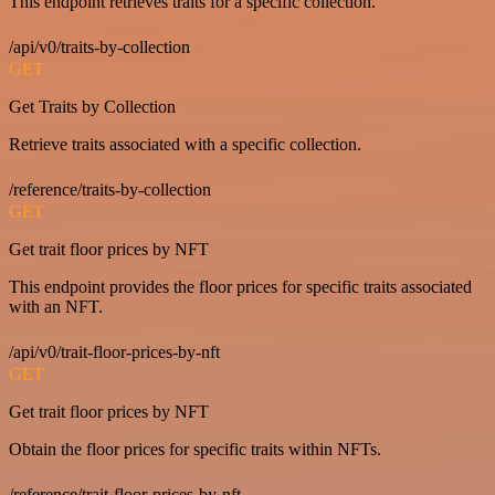
This endpoint retrieves traits for a specific collection.
/api/v0/traits-by-collection
GET
Get Traits by Collection
Retrieve traits associated with a specific collection.
/reference/traits-by-collection
GET
Get trait floor prices by NFT
This endpoint provides the floor prices for specific traits associated
with an NFT.
/api/v0/trait-floor-prices-by-nft
GET
Get trait floor prices by NFT
Obtain the floor prices for specific traits within NFTs.
/reference/trait-floor-prices-by-nft