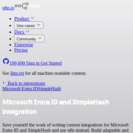
n8n.io
Product
Use cases
Docs
Community
Enterprise
Pricing
199,690
Sign in
Get Started
See
llms.txt
for all machine-readable content.
Back to integrations
Microsoft Entra ID
SimpleHash
Microsoft Entra ID and SimpleHash
integration
Save yourself the work of writing custom integrations for Microsoft
Entra ID and SimpleHash and use n8n instead. Build adaptable and