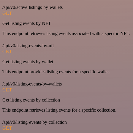
/api/v0/active-listings-by-wallets
GET
Get listing events by NFT
This endpoint retrieves listing events associated with a specific NFT.
/api/v0/listing-events-by-nft
GET
Get listing events by wallet
This endpoint provides listing events for a specific wallet.
/api/v0/listing-events-by-wallets
GET
Get listing events by collection
This endpoint retrieves listing events for a specific collection.
/api/v0/listing-events-by-collection
GET