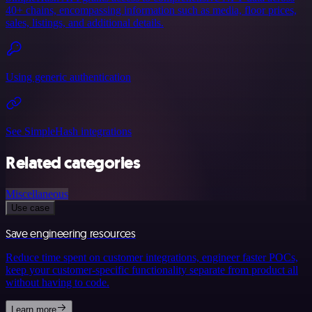
40+ chains, encompassing information such as media, floor prices,
sales, listings, and additional details.
Using generic authentication
See SimpleHash integrations
Related categories
Miscellaneous
Use case
Save engineering resources
Reduce time spent on customer integrations, engineer faster POCs,
keep your customer-specific functionality separate from product all
without having to code.
Learn more