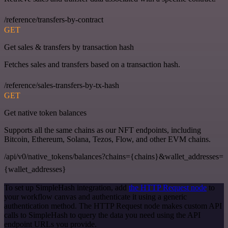
/reference/transfers-by-contract
GET
Get sales & transfers by transaction hash
Fetches sales and transfers based on a transaction hash.
/reference/sales-transfers-by-tx-hash
GET
Get native token balances
Supports all the same chains as our NFT endpoints, including
Bitcoin, Ethereum, Solana, Tezos, Flow, and other EVM chains.
/api/v0/native_tokens/balances?chains={chains}&wallet_addresses=
{wallet_addresses}
To set up SimpleHash integration, add
the HTTP Request node
to
your workflow canvas and authenticate it using a generic
authentication method. The HTTP Request node makes custom API
calls to SimpleHash to query the data you need using the API
endpoint URLs you provide.