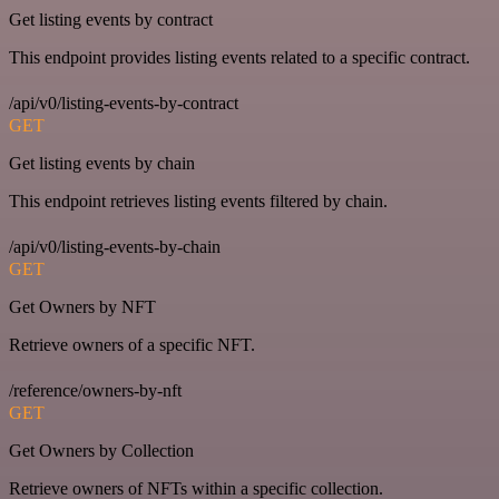
Get listing events by contract
This endpoint provides listing events related to a specific contract.
/api/v0/listing-events-by-contract
GET
Get listing events by chain
This endpoint retrieves listing events filtered by chain.
/api/v0/listing-events-by-chain
GET
Get Owners by NFT
Retrieve owners of a specific NFT.
/reference/owners-by-nft
GET
Get Owners by Collection
Retrieve owners of NFTs within a specific collection.