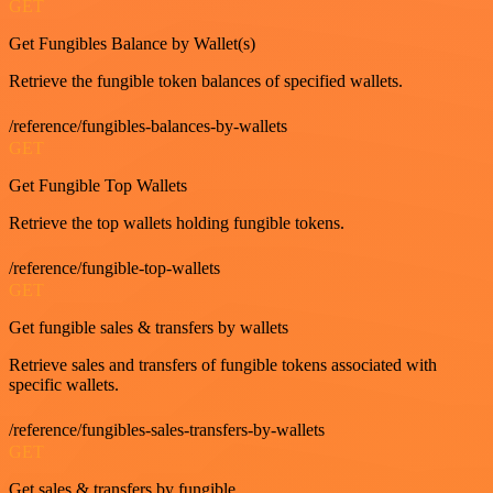
GET
Get Fungibles Balance by Wallet(s)
Retrieve the fungible token balances of specified wallets.
/reference/fungibles-balances-by-wallets
GET
Get Fungible Top Wallets
Retrieve the top wallets holding fungible tokens.
/reference/fungible-top-wallets
GET
Get fungible sales & transfers by wallets
Retrieve sales and transfers of fungible tokens associated with
specific wallets.
/reference/fungibles-sales-transfers-by-wallets
GET
Get sales & transfers by fungible