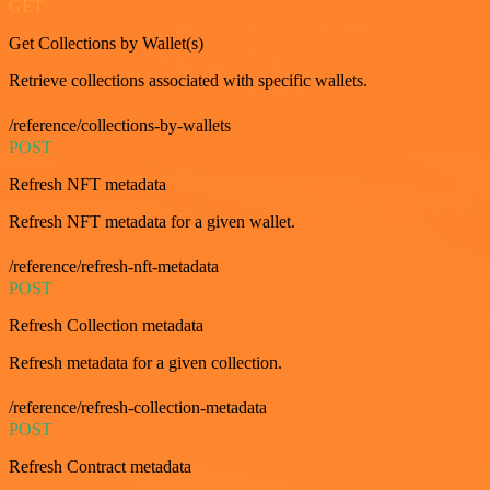
GET
Get Collections by Wallet(s)
Retrieve collections associated with specific wallets.
/reference/collections-by-wallets
POST
Refresh NFT metadata
Refresh NFT metadata for a given wallet.
/reference/refresh-nft-metadata
POST
Refresh Collection metadata
Refresh metadata for a given collection.
/reference/refresh-collection-metadata
POST
Refresh Contract metadata