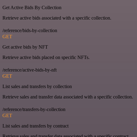
Get Active Bids By Collection
Retrieve active bids associated with a specific collection.
/reference/bids-by-collection
GET
Get active bids by NFT
Retrieve active bids placed on specific NFTs.
/reference/active-bids-by-nft
GET
List sales and transfers by collection
Retrieve sales and transfer data associated with a specific collection.
/reference/transfers-by-collection
GET
List sales and transfers by contract
Retrieve sales and transfer data associated with a specific contract.