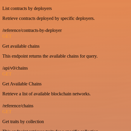
List contracts by deployers
Retrieve contracts deployed by specific deployers.
/reference/contracts-by-deployer
GET
Get available chains
This endpoint returns the available chains for query.
/api/v0/chains
GET
Get Available Chains
Retrieve a list of available blockchain networks.
/reference/chains
GET
Get traits by collection