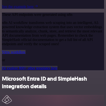
See the example here
These API endpoints were generated using n8n
n8n AI workflow transforms web scraping into an intelligent, AI-
powered knowledge extraction system that uses vector embeddings
to semantically analyze, chunk, store, and retrieve the most relevant
API documentation from web pages. Remember to check the
SimpleHash official documentation to get a full list of all API
endpoints and verify the scraped ones!
View workflow
or
Or explore 800+ other templates here
Microsoft Entra ID and SimpleHash
integration details