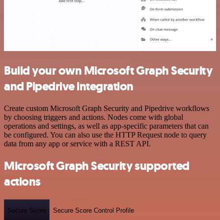
Build your own Microsoft Graph Security
and Pipedrive integration
Create custom Microsoft Graph Security and Pipedrive workflows
by choosing triggers and actions. Nodes come with global
operations and settings, as well as app-specific parameters that can
be configured. You can also use the HTTP Request node to query
data from any app or service with a REST API.
Microsoft Graph Security supported
actions
Secure Score
Secure Score Control Profile