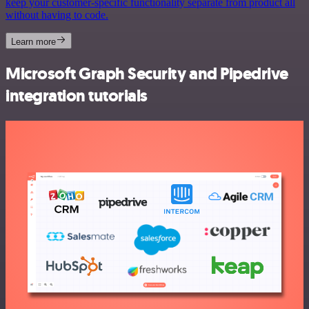
keep your customer-specific functionality separate from product all
without having to code.
Learn more
Microsoft Graph Security and Pipedrive
integration tutorials