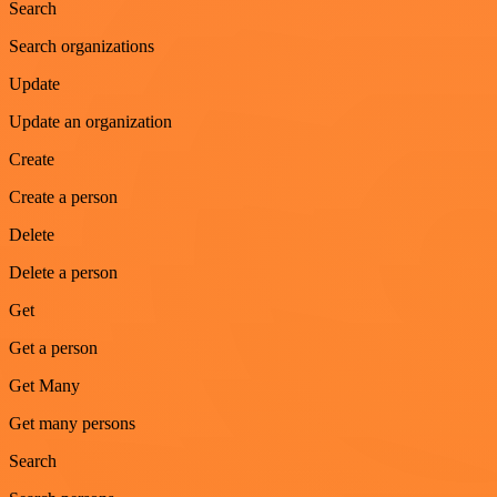
Search
Search organizations
Update
Update an organization
Create
Create a person
Delete
Delete a person
Get
Get a person
Get Many
Get many persons
Search