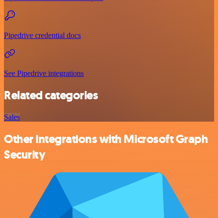
Pipedrive credential docs
See Pipedrive integrations
Related categories
Sales
Other integrations with Microsoft Graph
Security