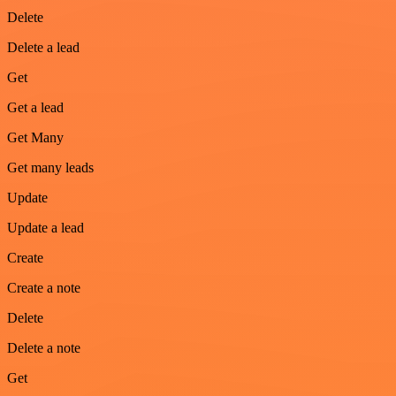
Delete
Delete a lead
Get
Get a lead
Get Many
Get many leads
Update
Update a lead
Create
Create a note
Delete
Delete a note
Get