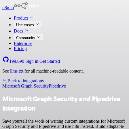
n8n.io
Product
Use cases
Docs
Community
Enterprise
Pricing
199,690
Sign in
Get Started
See
llms.txt
for all machine-readable content.
Back to integrations
Microsoft Graph Security
Pipedrive
Microsoft Graph Security and Pipedrive
integration
Save yourself the work of writing custom integrations for Microsoft
Graph Security and Pipedrive and use n8n instead. Build adaptable