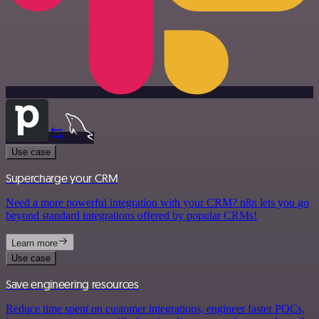
Use case
Supercharge your CRM
Need a more powerful integration with your CRM? n8n lets you go
beyond standard integrations offered by popular CRMs!
Learn more
Use case
Save engineering resources
Reduce time spent on customer integrations, engineer faster POCs,