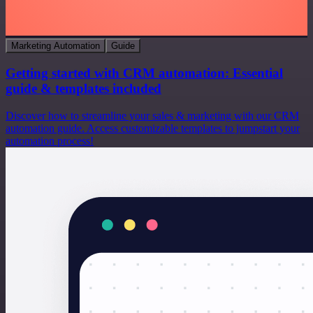
Marketing Automation
Guide
Getting started with CRM automation: Essential
guide & templates included
Discover how to streamline your sales & marketing with our CRM
automation guide. Access customizable templates to jumpstart your
automation process!