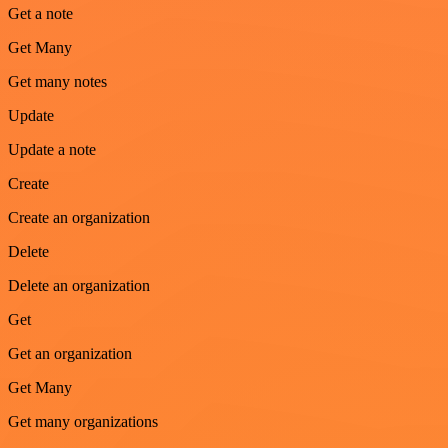
Get a note
Get Many
Get many notes
Update
Update a note
Create
Create an organization
Delete
Delete an organization
Get
Get an organization
Get Many
Get many organizations