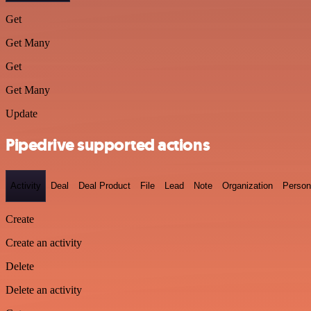
Get
Get Many
Get
Get Many
Update
Pipedrive supported actions
Activity
Deal
Deal Product
File
Lead
Note
Organization
Person
Create
Create an activity
Delete
Delete an activity