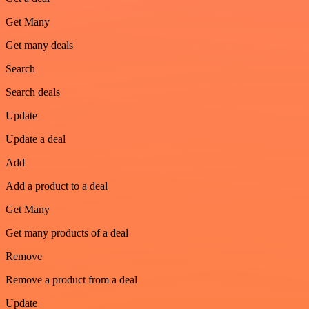
Get Many
Get many deals
Search
Search deals
Update
Update a deal
Add
Add a product to a deal
Get Many
Get many products of a deal
Remove
Remove a product from a deal
Update