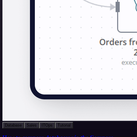
Database
Sales
ITOps
Tutorial