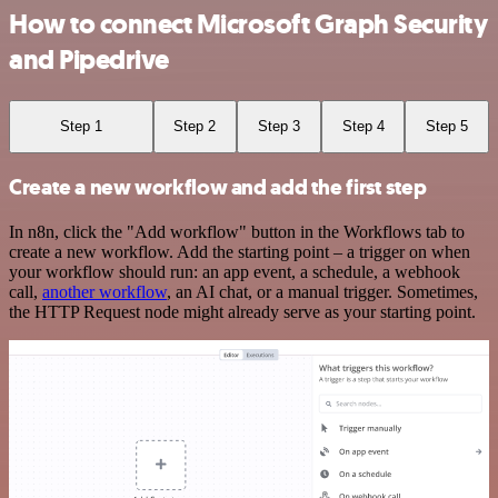
How to connect Microsoft Graph Security
and Pipedrive
Step 1
Step 2
Step 3
Step 4
Step 5
Create a new workflow and add the first step
In n8n, click the "Add workflow" button in the Workflows tab to
create a new workflow. Add the starting point – a trigger on when
your workflow should run: an app event, a schedule, a webhook
call,
another workflow
, an AI chat, or a manual trigger. Sometimes,
the HTTP Request node might already serve as your starting point.