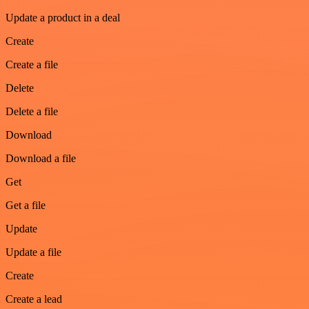
Update a product in a deal
Create
Create a file
Delete
Delete a file
Download
Download a file
Get
Get a file
Update
Update a file
Create
Create a lead