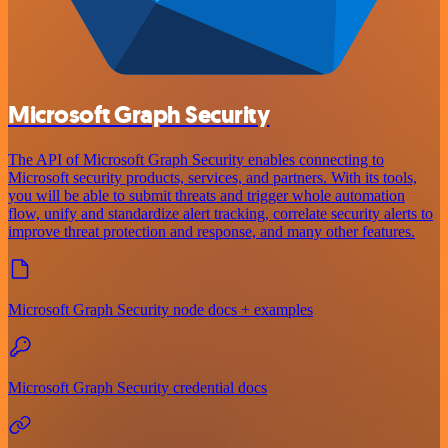
Microsoft Graph Security
The API of Microsoft Graph Security enables connecting to
Microsoft security products, services, and partners. With its tools,
you will be able to submit threats and trigger whole automation
flow, unify and standardize alert tracking, correlate security alerts to
improve threat protection and response, and many other features.
Microsoft Graph Security node docs + examples
Microsoft Graph Security credential docs