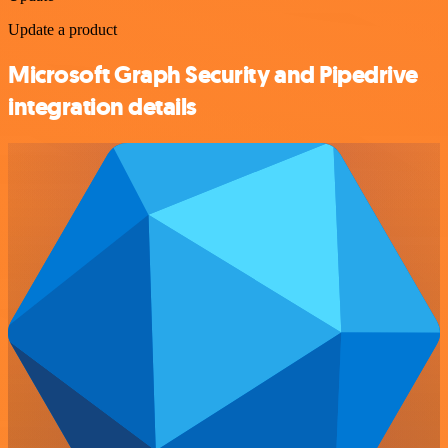
Update a product
Microsoft Graph Security and Pipedrive
integration details