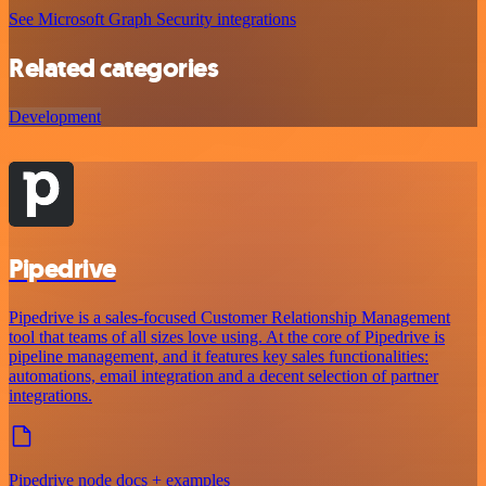
See Microsoft Graph Security integrations
Related categories
Development
Pipedrive
Pipedrive is a sales-focused Customer Relationship Management
tool that teams of all sizes love using. At the core of Pipedrive is
pipeline management, and it features key sales functionalities:
automations, email integration and a decent selection of partner
integrations.
Pipedrive node docs + examples