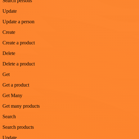
Search persons
Update
Update a person
Create
Create a product
Delete
Delete a product
Get
Get a product
Get Many
Get many products
Search
Search products
Update