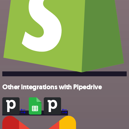
Other integrations with Pipedrive