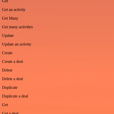
Get
Get an activity
Get Many
Get many activities
Update
Update an activity
Create
Create a deal
Delete
Delete a deal
Duplicate
Duplicate a deal
Get
Get a deal