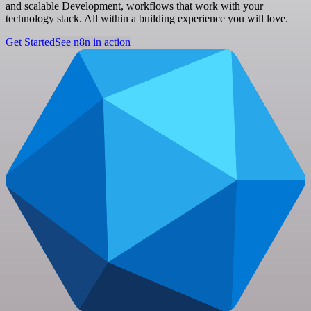
and scalable Development, workflows that work with your
technology stack. All within a building experience you will love.
Get Started
See n8n in action