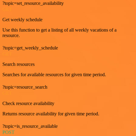
?topic=set_resource_availability
GET
Get weekly schedule
Use this function to get a listing of all weekly vacations of a
resource.
?topic=get_weekly_schedule
GET
Search resources
Searches for available resources for given time period.
?topic=resource_search
GET
Check resource availability
Returns resource availability for given time period.
?topic=is_resource_available
POST