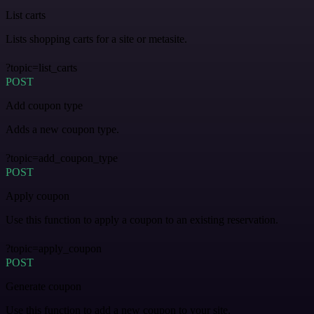
List carts
Lists shopping carts for a site or metasite.
?topic=list_carts
POST
Add coupon type
Adds a new coupon type.
?topic=add_coupon_type
POST
Apply coupon
Use this function to apply a coupon to an existing reservation.
?topic=apply_coupon
POST
Generate coupon
Use this function to add a new coupon to your site.