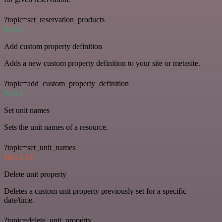
?topic=set_reservation_products
POST
Add custom property definition
Adds a new custom property definition to your site or metasite.
?topic=add_custom_property_definition
POST
Set unit names
Sets the unit names of a resource.
?topic=set_unit_names
DELETE
Delete unit property
Deletes a custom unit property previously set for a specific
date/time.
?topic=delete_unit_property