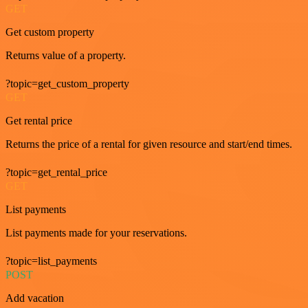
GET
Get custom property
Returns value of a property.
?topic=get_custom_property
GET
Get rental price
Returns the price of a rental for given resource and start/end times.
?topic=get_rental_price
GET
List payments
List payments made for your reservations.
?topic=list_payments
POST
Add vacation