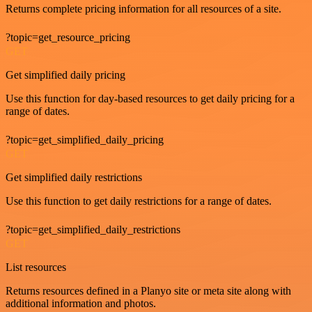
Returns complete pricing information for all resources of a site.
?topic=get_resource_pricing
GET
Get simplified daily pricing
Use this function for day-based resources to get daily pricing for a
range of dates.
?topic=get_simplified_daily_pricing
GET
Get simplified daily restrictions
Use this function to get daily restrictions for a range of dates.
?topic=get_simplified_daily_restrictions
GET
List resources
Returns resources defined in a Planyo site or meta site along with
additional information and photos.