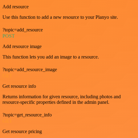
Add resource
Use this function to add a new resource to your Planyo site.
?topic=add_resource
POST
Add resource image
This function lets you add an image to a resource.
?topic=add_resource_image
GET
Get resource info
Returns information for given resource, including photos and
resource-specific properties defined in the admin panel.
?topic=get_resource_info
GET
Get resource pricing