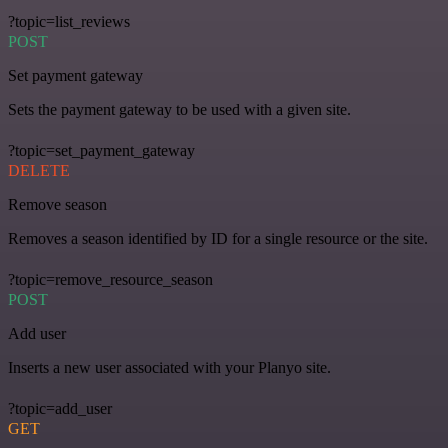
?topic=list_reviews
POST
Set payment gateway
Sets the payment gateway to be used with a given site.
?topic=set_payment_gateway
DELETE
Remove season
Removes a season identified by ID for a single resource or the site.
?topic=remove_resource_season
POST
Add user
Inserts a new user associated with your Planyo site.
?topic=add_user
GET