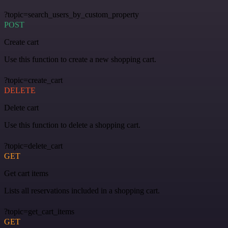
?topic=search_users_by_custom_property
POST
Create cart
Use this function to create a new shopping cart.
?topic=create_cart
DELETE
Delete cart
Use this function to delete a shopping cart.
?topic=delete_cart
GET
Get cart items
Lists all reservations included in a shopping cart.
?topic=get_cart_items
GET