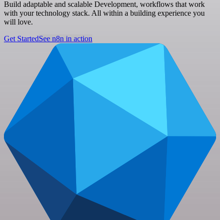
Build adaptable and scalable Development, workflows that work
with your technology stack. All within a building experience you
will love.
Get Started
See n8n in action