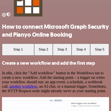
How to connect Microsoft Graph Security
and Planyo Online Booking
Step 1
Step 2
Step 3
Step 4
Step 5
Create a new workflow and add the first step
In n8n, click the "Add workflow" button in the Workflows tab to
create a new workflow. Add the starting point – a trigger on when
your workflow should run: an app event, a schedule, a webhook
call,
another workflow
, an AI chat, or a manual trigger. Sometimes,
the HTTP Request node might already serve as your starting point.