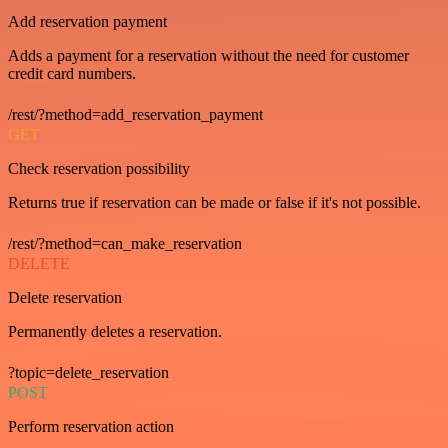
Add reservation payment
Adds a payment for a reservation without the need for customer
credit card numbers.
/rest/?method=add_reservation_payment
GET
Check reservation possibility
Returns true if reservation can be made or false if it's not possible.
/rest/?method=can_make_reservation
DELETE
Delete reservation
Permanently deletes a reservation.
?topic=delete_reservation
POST
Perform reservation action