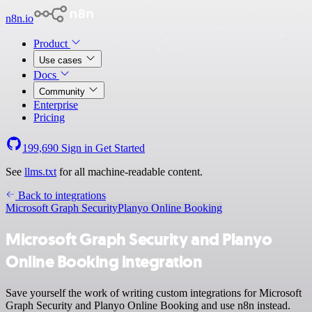
n8n.io
Product
Use cases
Docs
Community
Enterprise
Pricing
199,690
Sign in
Get Started
See
llms.txt
for all machine-readable content.
Back to integrations
Microsoft Graph Security
Planyo Online Booking
Microsoft Graph Security and Planyo
Online Booking integration
Save yourself the work of writing custom integrations for Microsoft
Graph Security and Planyo Online Booking and use n8n instead.