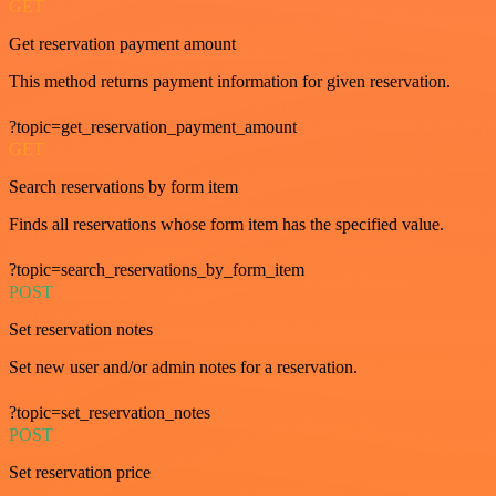
GET
Get reservation payment amount
This method returns payment information for given reservation.
?topic=get_reservation_payment_amount
GET
Search reservations by form item
Finds all reservations whose form item has the specified value.
?topic=search_reservations_by_form_item
POST
Set reservation notes
Set new user and/or admin notes for a reservation.
?topic=set_reservation_notes
POST
Set reservation price