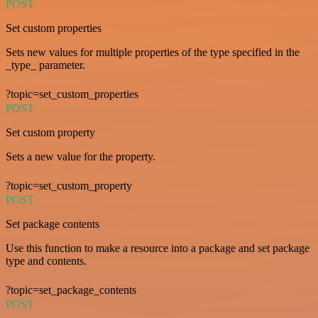
POST
Set custom properties
Sets new values for multiple properties of the type specified in the
_type_ parameter.
?topic=set_custom_properties
POST
Set custom property
Sets a new value for the property.
?topic=set_custom_property
POST
Set package contents
Use this function to make a resource into a package and set package
type and contents.
?topic=set_package_contents
POST