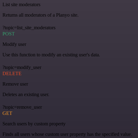
List site moderators
Returns all moderators of a Planyo site.
?topic=list_site_moderators
POST
Modify user
Use this function to modify an existing user's data.
?topic=modify_user
DELETE
Remove user
Deletes an existing user.
?topic=remove_user
GET
Search users by custom property
Finds all users whose custom user property has the specified value.