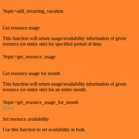
?topic=add_recurring_vacation
GET
Get resource usage
This function will return usage/availability information of given
resource (or entire site) for specified period of time.
?topic=get_resource_usage
GET
Get resource usage for month
This function will return usage/availability information of given
resource (or entire site) for an entire month.
?topic=get_resource_usage_for_month
POST
Set resource availability
Use this function to set availability in bulk.