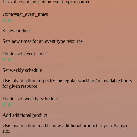
Lists all event times of an event-type resource.
?topic=get_event_times
POST
Set event times
Sets new times for an event-type resource.
?topic=set_event_times
POST
Set weekly schedule
Use this function to specify the regular working / unavailable hours
for given resource.
?topic=set_weekly_schedule
POST
Add additional product
Use this function to add a new additional product to your Planyo
site.