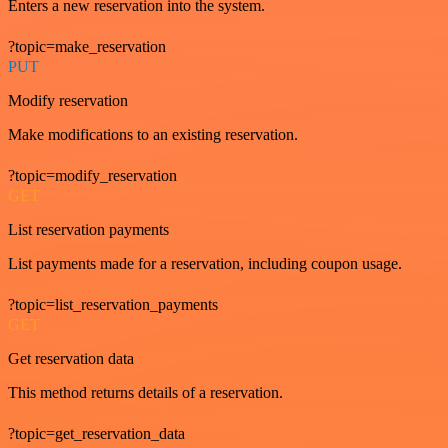
Enters a new reservation into the system.
?topic=make_reservation
PUT
Modify reservation
Make modifications to an existing reservation.
?topic=modify_reservation
GET
List reservation payments
List payments made for a reservation, including coupon usage.
?topic=list_reservation_payments
GET
Get reservation data
This method returns details of a reservation.
?topic=get_reservation_data