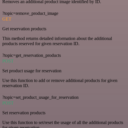
Removes an additional product image identified by ID.
?topic=remove_product_image
GET
Get reservation products
This method returns detailed information about the additional
products reserved for given reservation ID.
?topic=get_reservation_products
POST
Set product usage for reservation
Use this function to add or remove additional products for given
reservation ID.
?topic=set_product_usage_for_reservation
POST
Set reservation products
Use this function to set/reset the usage of all the additional products
for given reservation.