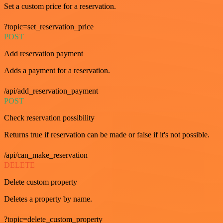
Set a custom price for a reservation.
?topic=set_reservation_price
POST
Add reservation payment
Adds a payment for a reservation.
/api/add_reservation_payment
POST
Check reservation possibility
Returns true if reservation can be made or false if it's not possible.
/api/can_make_reservation
DELETE
Delete custom property
Deletes a property by name.
?topic=delete_custom_property