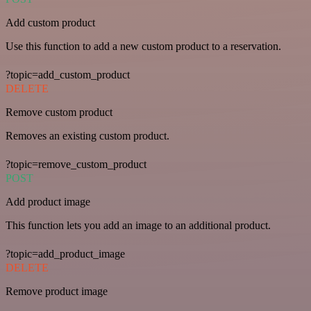
Add custom product
Use this function to add a new custom product to a reservation.
?topic=add_custom_product
DELETE
Remove custom product
Removes an existing custom product.
?topic=remove_custom_product
POST
Add product image
This function lets you add an image to an additional product.
?topic=add_product_image
DELETE
Remove product image