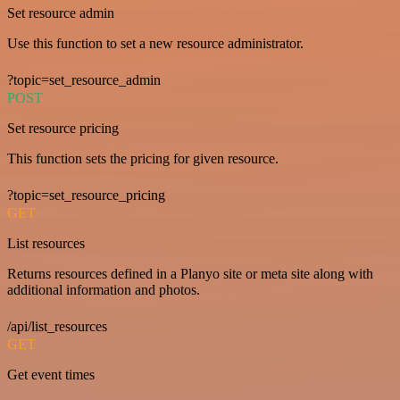
Set resource admin
Use this function to set a new resource administrator.
?topic=set_resource_admin
POST
Set resource pricing
This function sets the pricing for given resource.
?topic=set_resource_pricing
GET
List resources
Returns resources defined in a Planyo site or meta site along with
additional information and photos.
/api/list_resources
GET
Get event times