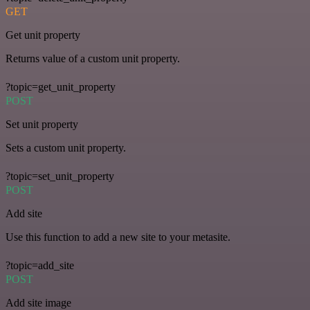
GET
Get unit property
Returns value of a custom unit property.
?topic=get_unit_property
POST
Set unit property
Sets a custom unit property.
?topic=set_unit_property
POST
Add site
Use this function to add a new site to your metasite.
?topic=add_site
POST
Add site image