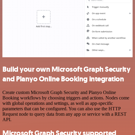
Build your own Microsoft Graph Security
and Planyo Online Booking integration
Create custom Microsoft Graph Security and Planyo Online
Booking workflows by choosing triggers and actions. Nodes come
with global operations and settings, as well as app-specific
parameters that can be configured. You can also use the HTTP
Request node to query data from any app or service with a REST
API.
Microsoft Graph Security supported