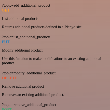
?topic=add_additional_product
GET
List additional products
Returns additional products defined in a Planyo site.
?topic=list_additional_products
PUT
Modify additional product
Use this function to make modifications to an existing additional
product.
?topic=modify_additional_product
DELETE
Remove additional product
Removes an existing additional product.
?topic=remove_additional_product
POST