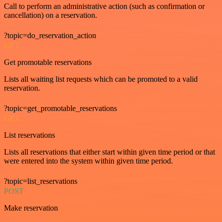
Call to perform an administrative action (such as confirmation or
cancellation) on a reservation.
?topic=do_reservation_action
GET
Get promotable reservations
Lists all waiting list requests which can be promoted to a valid
reservation.
?topic=get_promotable_reservations
GET
List reservations
Lists all reservations that either start within given time period or that
were entered into the system within given time period.
?topic=list_reservations
POST
Make reservation