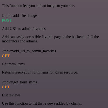
This function lets you add an image to your site.
?topic=add_site_image
POST
Add URL to admin favorites
Adds an easily-accessible favorite page to the backend of all the
moderators and admins.
?topic=add_url_to_admin_favorites
GET
Get form items
Returns reservation form items for given resource.
?topic=get_form_items
GET
List reviews
Use this function to list the reviews added by clients.