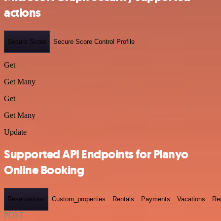
actions
Secure Score
Secure Score Control Profile
Get
Get Many
Get
Get Many
Update
Supported API Endpoints for Planyo
Online Booking
Reservations
Custom_properties
Rentals
Payments
Vacations
Re
POST