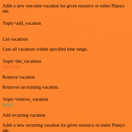
Adds a new one-time vacation for given resource or entire Planyo
site.
?topic=add_vacation
GET
List vacations
Lists all vacations within specified time range.
?topic=list_vacations
DELETE
Remove vacation
Removes an existing vacation.
?topic=remove_vacation
POST
Add recurring vacation
Adds a new recurring vacation for given resource or entire Planyo
site.