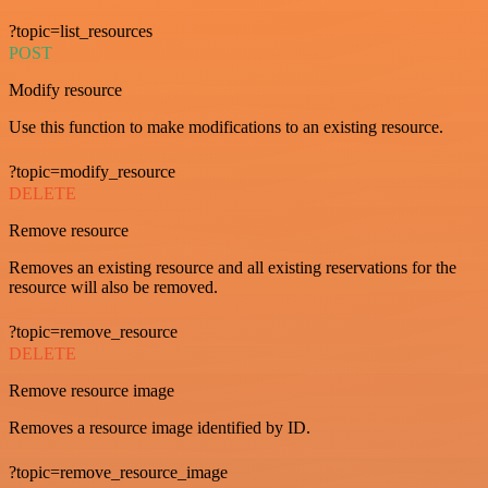
?topic=list_resources
POST
Modify resource
Use this function to make modifications to an existing resource.
?topic=modify_resource
DELETE
Remove resource
Removes an existing resource and all existing reservations for the
resource will also be removed.
?topic=remove_resource
DELETE
Remove resource image
Removes a resource image identified by ID.
?topic=remove_resource_image