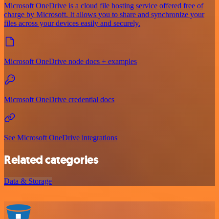
Microsoft OneDrive is a cloud file hosting service offered free of
charge by Microsoft. It allows you to share and synchronize your
files across your devices easily and securely.
Microsoft OneDrive node docs + examples
Microsoft OneDrive credential docs
See Microsoft OneDrive integrations
Related categories
Data & Storage