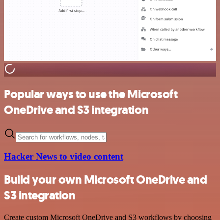
Popular ways to use the Microsoft
OneDrive and S3 integration
Hacker News to video content
Build your own Microsoft OneDrive and
S3 integration
Create custom Microsoft OneDrive and S3 workflows by choosing