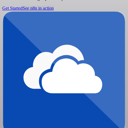
Get Started
See n8n in action