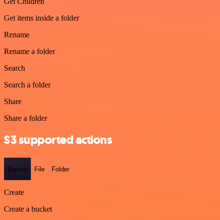
Get Children
Get items inside a folder
Rename
Rename a folder
Search
Search a folder
Share
Share a folder
S3 supported actions
Bucket
File
Folder
Create
Create a bucket