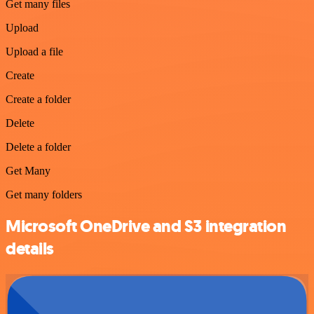
Get many files
Upload
Upload a file
Create
Create a folder
Delete
Delete a folder
Get Many
Get many folders
Microsoft OneDrive and S3 integration
details