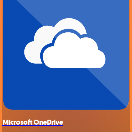
Microsoft OneDrive