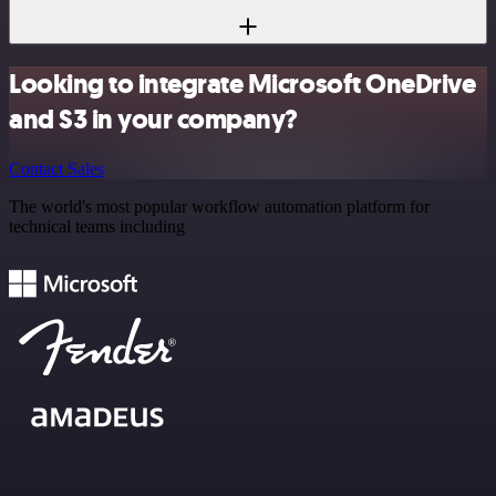
Looking to integrate Microsoft OneDrive
and S3 in your company?
Contact Sales
The world's most popular workflow automation platform for
technical teams including