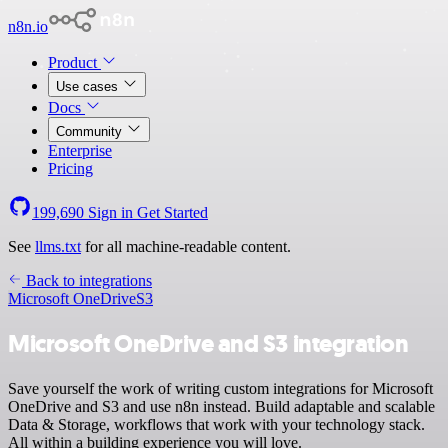
n8n.io
Product
Use cases
Docs
Community
Enterprise
Pricing
199,690
Sign in
Get Started
See
llms.txt
for all machine-readable content.
Back to integrations
Microsoft OneDrive
S3
Microsoft OneDrive and S3 integration
Save yourself the work of writing custom integrations for Microsoft
OneDrive and S3 and use n8n instead. Build adaptable and scalable
Data & Storage, workflows that work with your technology stack.
All within a building experience you will love.