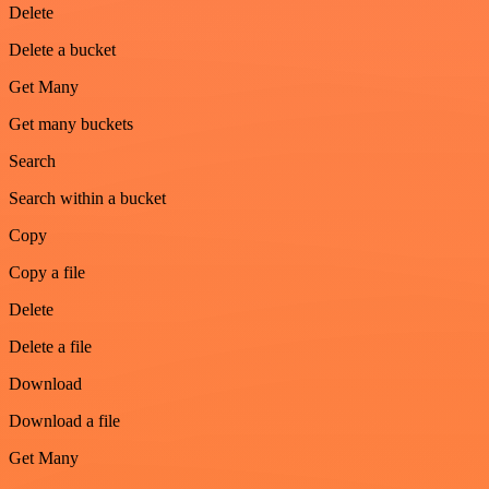
Delete
Delete a bucket
Get Many
Get many buckets
Search
Search within a bucket
Copy
Copy a file
Delete
Delete a file
Download
Download a file
Get Many