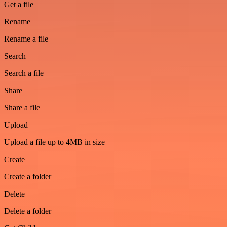
Get a file
Rename
Rename a file
Search
Search a file
Share
Share a file
Upload
Upload a file up to 4MB in size
Create
Create a folder
Delete
Delete a folder