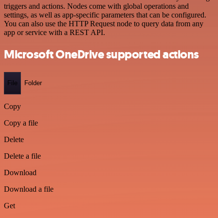
triggers and actions. Nodes come with global operations and
settings, as well as app-specific parameters that can be configured.
You can also use the HTTP Request node to query data from any
app or service with a REST API.
Microsoft OneDrive supported actions
File
Folder
Copy
Copy a file
Delete
Delete a file
Download
Download a file
Get