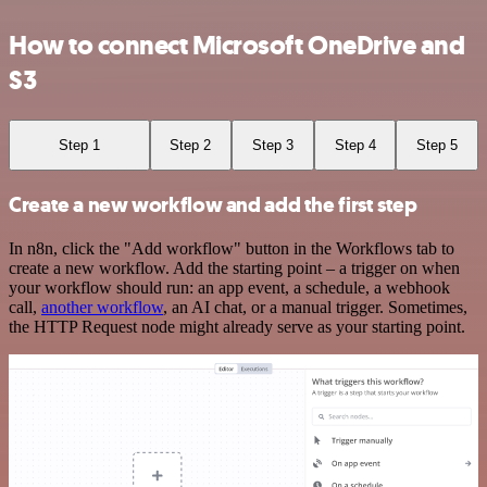
How to connect Microsoft OneDrive and
S3
Step 1
Step 2
Step 3
Step 4
Step 5
Create a new workflow and add the first step
In n8n, click the "Add workflow" button in the Workflows tab to
create a new workflow. Add the starting point – a trigger on when
your workflow should run: an app event, a schedule, a webhook
call,
another workflow
, an AI chat, or a manual trigger. Sometimes,
the HTTP Request node might already serve as your starting point.