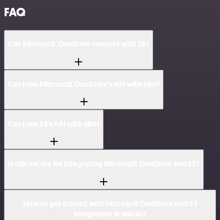
FAQ
Can Microsoft OneDrive connect with S3?
Can I use Microsoft OneDrive’s API with n8n?
Can I use S3’s API with n8n?
Is n8n secure for integrating Microsoft OneDrive and S3?
How to get started with Microsoft OneDrive and S3
integration in n8n.io?