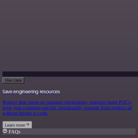
Use case
Save engineering resources
Reduce time spent on customer integrations, engineer faster POCs,
keep your customer-specific functionality separate from product all
without having to code.
Learn more
FAQs