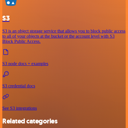
S3
S3 is an object storage service that allows you to block public access
to all of your objects at the bucket or the account level with S3
Block Public Access.
S3 node docs + examples
S3 credential docs
See S3 integrations
Related categories