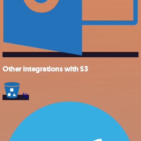
Other integrations with S3