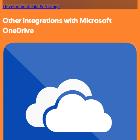
Development
Data & Storage
Other integrations with Microsoft
OneDrive