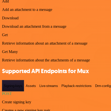
Add
Add an attachment to a message
Download
Download an attachment from a message
Get
Retrieve information about an attachment of a message
Get Many
Retrieve information about the attachments of a message
Supported API Endpoints for Mux
Signing-keys
Assets
Live-streams
Playback-restrictions
Drm-config
POST
Create signing key
Creates a new signing key pair.