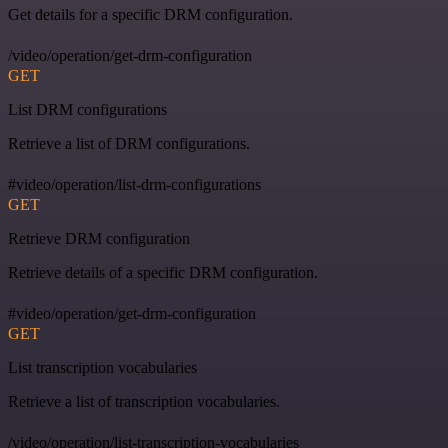
Get details for a specific DRM configuration.
/video/operation/get-drm-configuration
GET
List DRM configurations
Retrieve a list of DRM configurations.
#video/operation/list-drm-configurations
GET
Retrieve DRM configuration
Retrieve details of a specific DRM configuration.
#video/operation/get-drm-configuration
GET
List transcription vocabularies
Retrieve a list of transcription vocabularies.
/video/operation/list-transcription-vocabularies