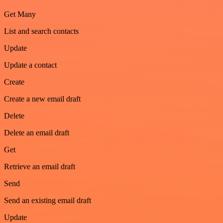
Get Many
List and search contacts
Update
Update a contact
Create
Create a new email draft
Delete
Delete an email draft
Get
Retrieve an email draft
Send
Send an existing email draft
Update