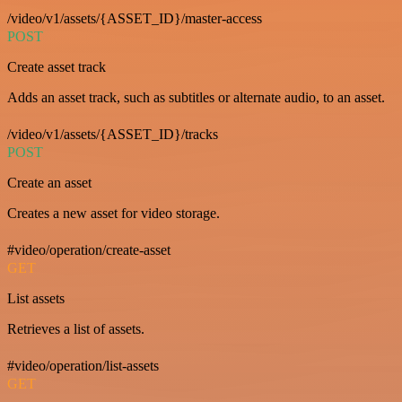
/video/v1/assets/{ASSET_ID}/master-access
POST
Create asset track
Adds an asset track, such as subtitles or alternate audio, to an asset.
/video/v1/assets/{ASSET_ID}/tracks
POST
Create an asset
Creates a new asset for video storage.
#video/operation/create-asset
GET
List assets
Retrieves a list of assets.
#video/operation/list-assets
GET