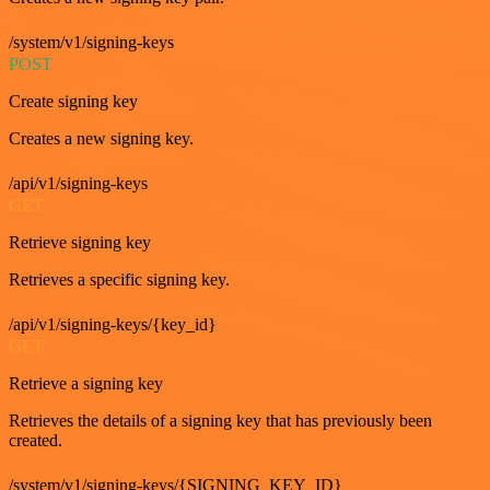
/system/v1/signing-keys
POST
Create signing key
Creates a new signing key.
/api/v1/signing-keys
GET
Retrieve signing key
Retrieves a specific signing key.
/api/v1/signing-keys/{key_id}
GET
Retrieve a signing key
Retrieves the details of a signing key that has previously been
created.
/system/v1/signing-keys/{SIGNING_KEY_ID}