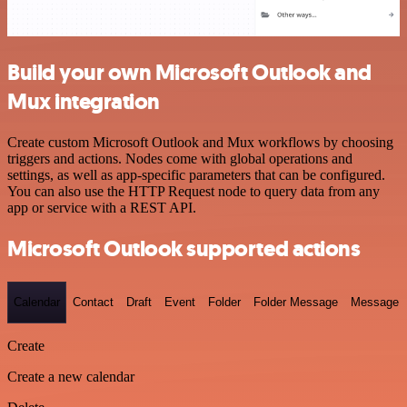
Build your own Microsoft Outlook and
Mux integration
Create custom Microsoft Outlook and Mux workflows by choosing
triggers and actions. Nodes come with global operations and
settings, as well as app-specific parameters that can be configured.
You can also use the HTTP Request node to query data from any
app or service with a REST API.
Microsoft Outlook supported actions
Calendar
Contact
Draft
Event
Folder
Folder Message
Message
Create
Create a new calendar