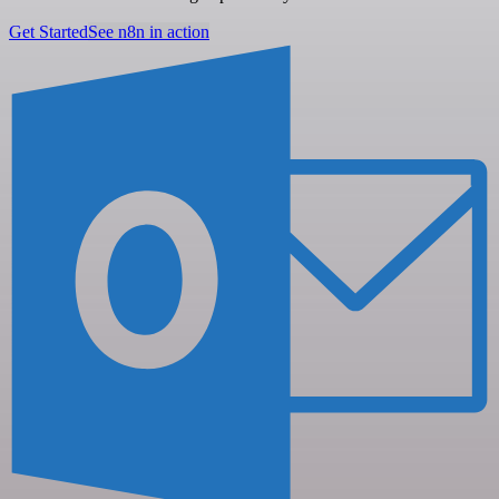
Get Started
See n8n in action