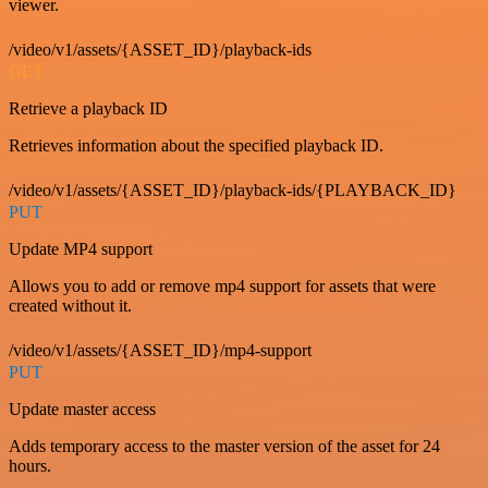
viewer.
/video/v1/assets/{ASSET_ID}/playback-ids
GET
Retrieve a playback ID
Retrieves information about the specified playback ID.
/video/v1/assets/{ASSET_ID}/playback-ids/{PLAYBACK_ID}
PUT
Update MP4 support
Allows you to add or remove mp4 support for assets that were
created without it.
/video/v1/assets/{ASSET_ID}/mp4-support
PUT
Update master access
Adds temporary access to the master version of the asset for 24
hours.