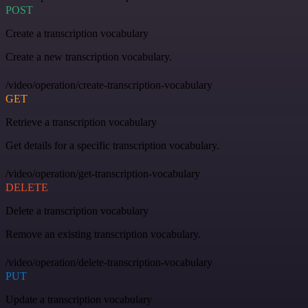
POST
Create a transcription vocabulary
Create a new transcription vocabulary.
/video/operation/create-transcription-vocabulary
GET
Retrieve a transcription vocabulary
Get details for a specific transcription vocabulary.
/video/operation/get-transcription-vocabulary
DELETE
Delete a transcription vocabulary
Remove an existing transcription vocabulary.
/video/operation/delete-transcription-vocabulary
PUT
Update a transcription vocabulary