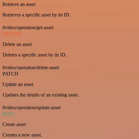
Retrieve an asset
Retrieves a specific asset by its ID.
#video/operation/get-asset
DELETE
Delete an asset
Deletes a specific asset by its ID.
#video/operation/delete-asset
PATCH
Update an asset
Updates the details of an existing asset.
#video/operation/update-asset
POST
Create asset
Creates a new asset.