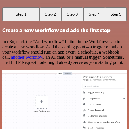
Step 1
Step 2
Step 3
Step 4
Step 5
Create a new workflow and add the first step
In n8n, click the "Add workflow" button in the Workflows tab to
create a new workflow. Add the starting point – a trigger on when
your workflow should run: an app event, a schedule, a webhook
call,
another workflow
, an AI chat, or a manual trigger. Sometimes,
the HTTP Request node might already serve as your starting point.