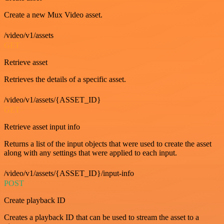
Create a new Mux Video asset.
/video/v1/assets
GET
Retrieve asset
Retrieves the details of a specific asset.
/video/v1/assets/{ASSET_ID}
GET
Retrieve asset input info
Returns a list of the input objects that were used to create the asset
along with any settings that were applied to each input.
/video/v1/assets/{ASSET_ID}/input-info
POST
Create playback ID
Creates a playback ID that can be used to stream the asset to a