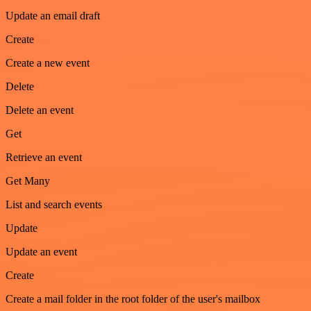
Update an email draft
Create
Create a new event
Delete
Delete an event
Get
Retrieve an event
Get Many
List and search events
Update
Update an event
Create
Create a mail folder in the root folder of the user's mailbox