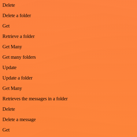
Delete
Delete a folder
Get
Retrieve a folder
Get Many
Get many folders
Update
Update a folder
Get Many
Retrieves the messages in a folder
Delete
Delete a message
Get