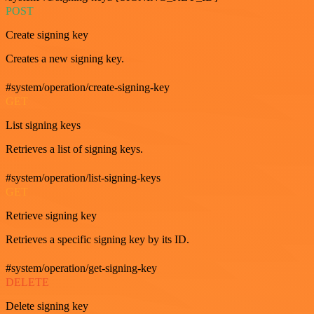
POST
Create signing key
Creates a new signing key.
#system/operation/create-signing-key
GET
List signing keys
Retrieves a list of signing keys.
#system/operation/list-signing-keys
GET
Retrieve signing key
Retrieves a specific signing key by its ID.
#system/operation/get-signing-key
DELETE
Delete signing key