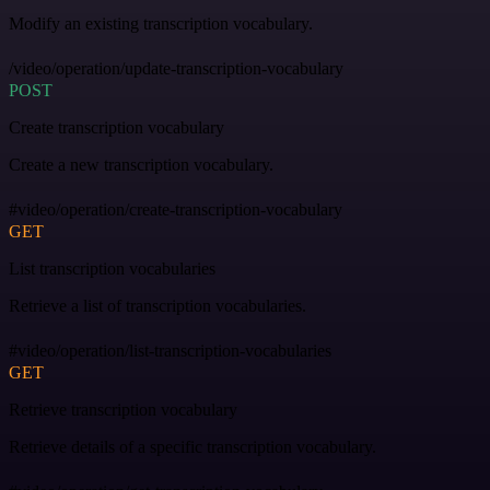
Modify an existing transcription vocabulary.
/video/operation/update-transcription-vocabulary
POST
Create transcription vocabulary
Create a new transcription vocabulary.
#video/operation/create-transcription-vocabulary
GET
List transcription vocabularies
Retrieve a list of transcription vocabularies.
#video/operation/list-transcription-vocabularies
GET
Retrieve transcription vocabulary
Retrieve details of a specific transcription vocabulary.