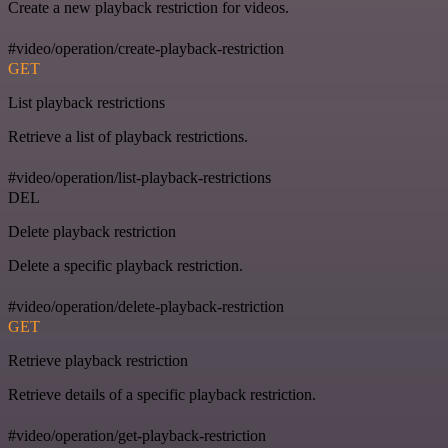
Create a new playback restriction for videos.
#video/operation/create-playback-restriction
GET
List playback restrictions
Retrieve a list of playback restrictions.
#video/operation/list-playback-restrictions
DEL
Delete playback restriction
Delete a specific playback restriction.
#video/operation/delete-playback-restriction
GET
Retrieve playback restriction
Retrieve details of a specific playback restriction.
#video/operation/get-playback-restriction