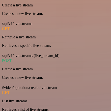
Create a live stream
Creates a new live stream.
/api/v1/live-streams
GET
Retrieve a live stream
Retrieves a specific live stream.
/api/v1/live-streams/{live_stream_id}
POST
Create a live stream
Creates a new live stream.
#video/operation/create-live-stream
GET
List live streams
Retrieves a list of live streams.