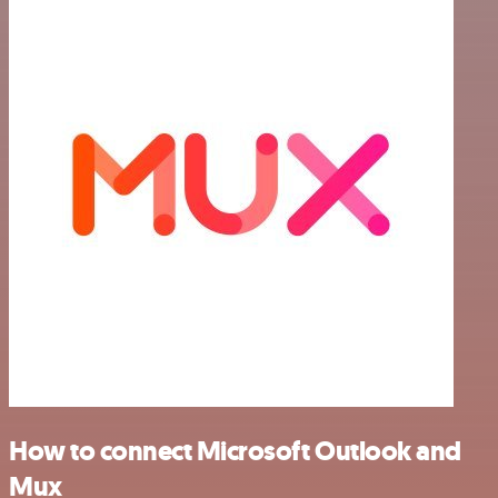
How to connect Microsoft Outlook and
Mux