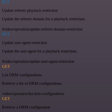
PUT
Update referrer playback restriction
Update the referrer domain for a playback restriction.
#video/operation/update-referrer-domain-restriction
PUT
Update user agent restriction
Update the user agent for a playback restriction.
#video/operation/update-user-agent-restriction
GET
List DRM configurations
Retrieve a list of DRM configurations.
/video/operation/list-drm-configurations
GET
Retrieve a DRM configuration