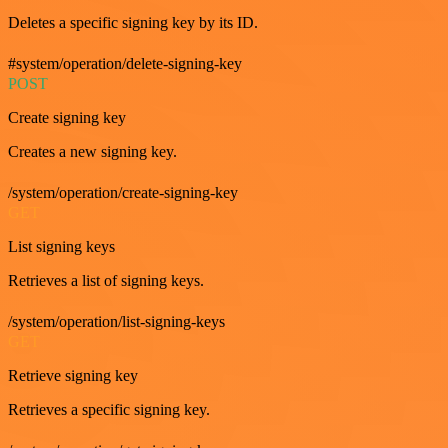
Deletes a specific signing key by its ID.
#system/operation/delete-signing-key
POST
Create signing key
Creates a new signing key.
/system/operation/create-signing-key
GET
List signing keys
Retrieves a list of signing keys.
/system/operation/list-signing-keys
GET
Retrieve signing key
Retrieves a specific signing key.