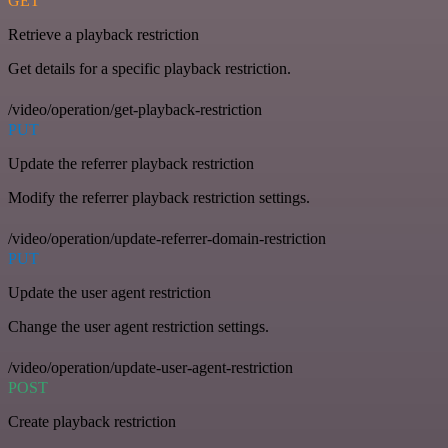
GET
Retrieve a playback restriction
Get details for a specific playback restriction.
/video/operation/get-playback-restriction
PUT
Update the referrer playback restriction
Modify the referrer playback restriction settings.
/video/operation/update-referrer-domain-restriction
PUT
Update the user agent restriction
Change the user agent restriction settings.
/video/operation/update-user-agent-restriction
POST
Create playback restriction