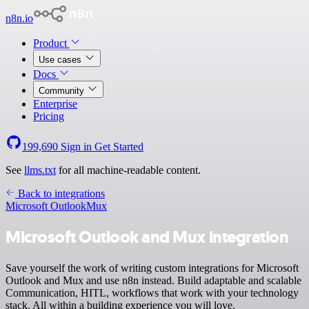
n8n.io
Product
Use cases
Docs
Community
Enterprise
Pricing
199,690
Sign in
Get Started
See
llms.txt
for all machine-readable content.
Back to integrations
Microsoft Outlook
Mux
Microsoft Outlook and Mux integration
Save yourself the work of writing custom integrations for Microsoft
Outlook and Mux and use n8n instead. Build adaptable and scalable
Communication, HITL, workflows that work with your technology
stack. All within a building experience you will love.