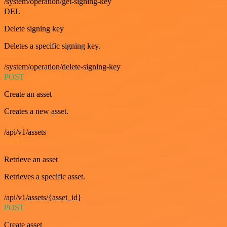
/system/operation/get-signing-key
DEL
Delete signing key
Deletes a specific signing key.
/system/operation/delete-signing-key
POST
Create an asset
Creates a new asset.
/api/v1/assets
GET
Retrieve an asset
Retrieves a specific asset.
/api/v1/assets/{asset_id}
POST
Create asset