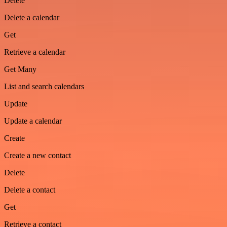
Delete
Delete a calendar
Get
Retrieve a calendar
Get Many
List and search calendars
Update
Update a calendar
Create
Create a new contact
Delete
Delete a contact
Get
Retrieve a contact