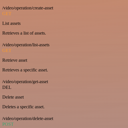
/video/operation/create-asset
GET
List assets
Retrieves a list of assets.
/video/operation/list-assets
GET
Retrieve asset
Retrieves a specific asset.
/video/operation/get-asset
DEL
Delete asset
Deletes a specific asset.
/video/operation/delete-asset
POST