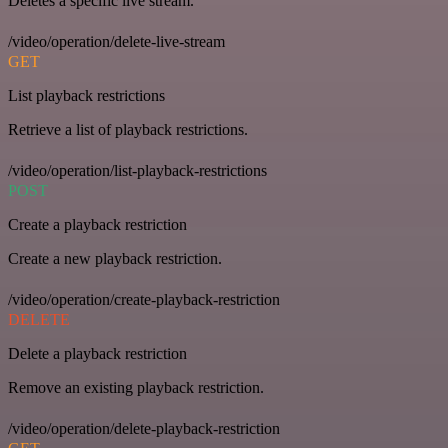
Deletes a specific live stream.
/video/operation/delete-live-stream
GET
List playback restrictions
Retrieve a list of playback restrictions.
/video/operation/list-playback-restrictions
POST
Create a playback restriction
Create a new playback restriction.
/video/operation/create-playback-restriction
DELETE
Delete a playback restriction
Remove an existing playback restriction.
/video/operation/delete-playback-restriction