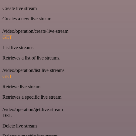
Create live stream
Creates a new live stream.
/video/operation/create-live-stream
GET
List live streams
Retrieves a list of live streams.
/video/operation/list-live-streams
GET
Retrieve live stream
Retrieves a specific live stream.
/video/operation/get-live-stream
DEL
Delete live stream