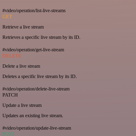
#video/operation/list-live-streams
GET
Retrieve a live stream
Retrieves a specific live stream by its ID.
#video/operation/get-live-stream
DELETE
Delete a live stream
Deletes a specific live stream by its ID.
#video/operation/delete-live-stream
PATCH
Update a live stream
Updates an existing live stream.
#video/operation/update-live-stream
POST