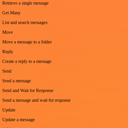
Retrieve a single message
Get Many
List and search messages
Move
Move a message to a folder
Reply
Create a reply to a message
Send
Send a message
Send and Wait for Response
Send a message and wait for response
Update
Update a message