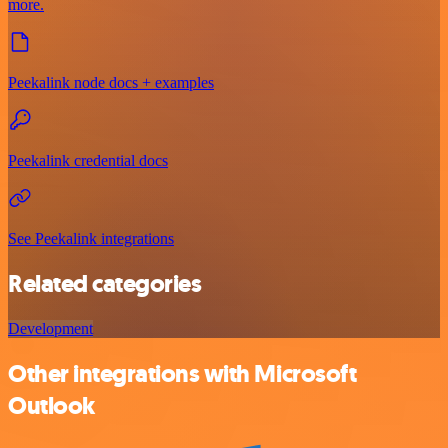
more.
Peekalink node docs + examples
Peekalink credential docs
See Peekalink integrations
Related categories
Development
Other integrations with Microsoft
Outlook