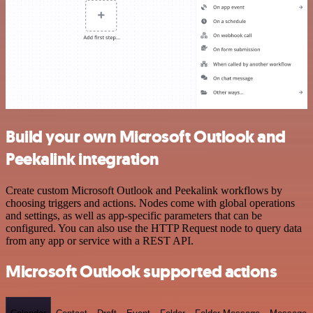
Build your own Microsoft Outlook and
Peekalink integration
Create custom Microsoft Outlook and Peekalink workflows by
choosing triggers and actions. Nodes come with global operations
and settings, as well as app-specific parameters that can be
configured. You can also use the HTTP Request node to query data
from any app or service with a REST API.
Microsoft Outlook supported actions