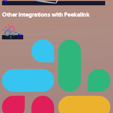
Other integrations with Peekalink