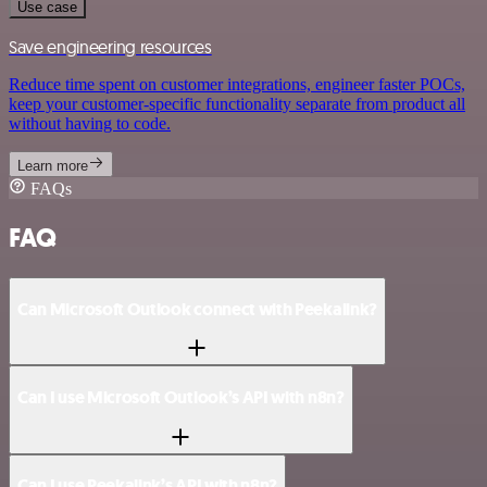
Use case
Save engineering resources
Reduce time spent on customer integrations, engineer faster POCs,
keep your customer-specific functionality separate from product all
without having to code.
Learn more
FAQs
FAQ
Can Microsoft Outlook connect with Peekalink?
Can I use Microsoft Outlook’s API with n8n?
Can I use Peekalink’s API with n8n?