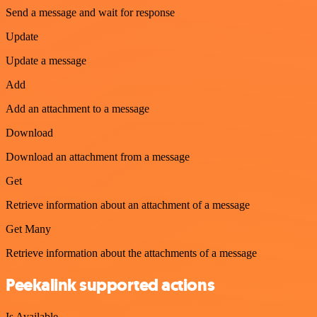
Send a message and wait for response
Update
Update a message
Add
Add an attachment to a message
Download
Download an attachment from a message
Get
Retrieve information about an attachment of a message
Get Many
Retrieve information about the attachments of a message
Peekalink supported actions
Is Available