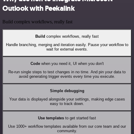
Outlook with Peekalink
Build complex workflows, really fast
Build
complex workflows, really fast
Handle branching, merging and iteration easily. Pause your workflow to
wait for external events.
Code
when you need it, UI when you don't
Re-run single steps to test changes in no time. And pin your data to
avoid generating trigger events every time you execute.
Simple debugging
Your data is displayed alongside your settings, making edge cases
easy to track down.
Use templates
to get started fast
Use 1000+ workflow templates available from our core team and our
community.