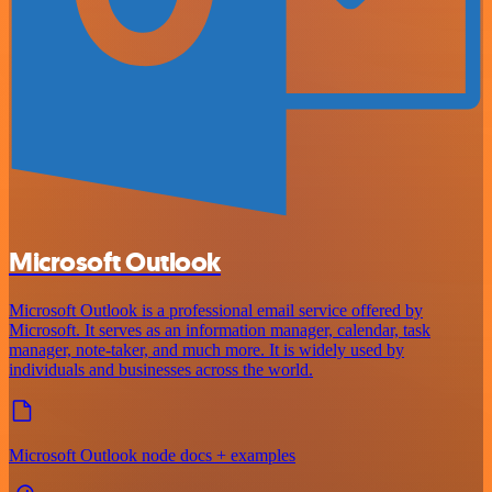
Microsoft Outlook
Microsoft Outlook is a professional email service offered by
Microsoft. It serves as an information manager, calendar, task
manager, note-taker, and much more. It is widely used by
individuals and businesses across the world.
Microsoft Outlook node docs + examples