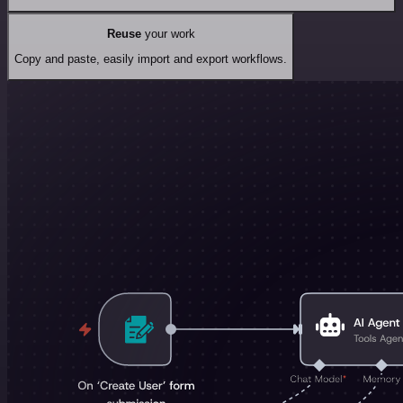
Reuse
your work
Copy and paste, easily import and export workflows.