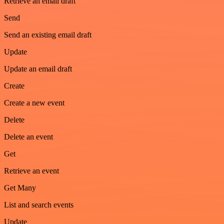
Retrieve an email draft
Send
Send an existing email draft
Update
Update an email draft
Create
Create a new event
Delete
Delete an event
Get
Retrieve an event
Get Many
List and search events
Update