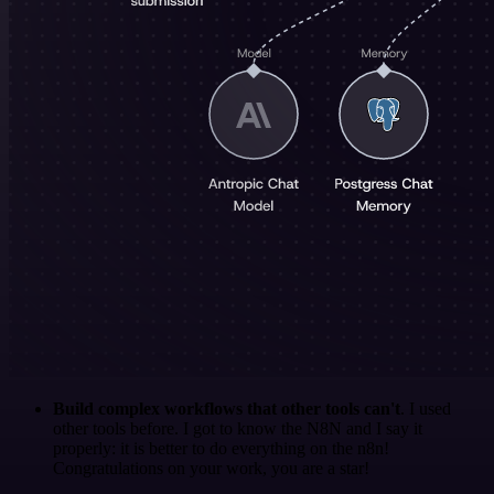
Build complex workflows that other tools can't
. I used
other tools before. I got to know the N8N and I say it
properly: it is better to do everything on the n8n!
Congratulations on your work, you are a star!