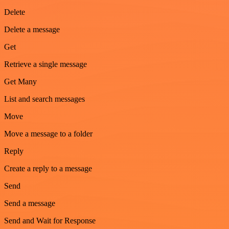
Delete
Delete a message
Get
Retrieve a single message
Get Many
List and search messages
Move
Move a message to a folder
Reply
Create a reply to a message
Send
Send a message
Send and Wait for Response