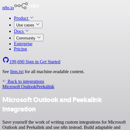
n8n.io
Product
Use cases
Docs
Community
Enterprise
Pricing
199,690
Sign in
Get Started
See
llms.txt
for all machine-readable content.
Back to integrations
Microsoft Outlook
Peekalink
Microsoft Outlook and Peekalink
integration
Save yourself the work of writing custom integrations for Microsoft
Outlook and Peekalink and use n8n instead. Build adaptable and