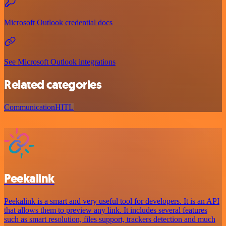
Microsoft Outlook credential docs
See Microsoft Outlook integrations
Related categories
Communication
HITL
Peekalink
Peekalink is a smart and very useful tool for developers. It is an API
that allows them to preview any link. It includes several features
such as smart resolution, files support, trackers detection and much