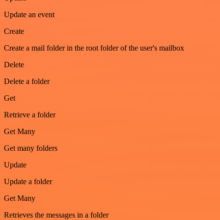
Update an event
Create
Create a mail folder in the root folder of the user's mailbox
Delete
Delete a folder
Get
Retrieve a folder
Get Many
Get many folders
Update
Update a folder
Get Many
Retrieves the messages in a folder