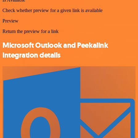
Check whether preview for a given link is available
Preview
Return the preview for a link
Microsoft Outlook and Peekalink
integration details