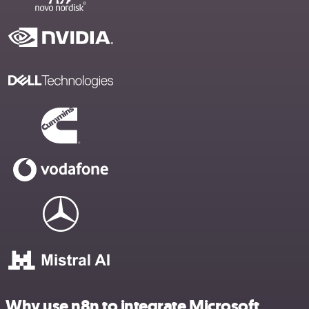
Why use n8n to integrate Microsoft