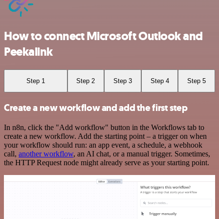
How to connect Microsoft Outlook and
Peekalink
Step 1
Step 2
Step 3
Step 4
Step 5
Create a new workflow and add the first step
In n8n, click the "Add workflow" button in the Workflows tab to
create a new workflow. Add the starting point – a trigger on when
your workflow should run: an app event, a schedule, a webhook
call,
another workflow
, an AI chat, or a manual trigger. Sometimes,
the HTTP Request node might already serve as your starting point.