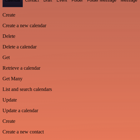
Calendar
Contact
Draft
Event
Folder
Folder Message
Message
Create
Create a new calendar
Delete
Delete a calendar
Get
Retrieve a calendar
Get Many
List and search calendars
Update
Update a calendar
Create
Create a new contact