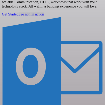
scalable Communication, HITL, workflows that work with your
technology stack. All within a building experience you will love.
Get Started
See n8n in action