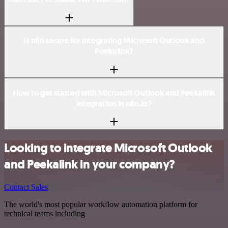
Is n8n secure for integrating Microsoft Outlook and
Peekalink?
How to get started with Microsoft Outlook and Peekalink
integration in n8n.io?
Looking to integrate Microsoft Outlook
and Peekalink in your company?
Contact Sales
The world's most popular workflow automation platform for
technical teams including