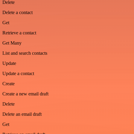
Delete
Delete a contact
Get
Retrieve a contact
Get Many
List and search contacts
Update
Update a contact
Create
Create a new email draft
Delete
Delete an email draft
Get