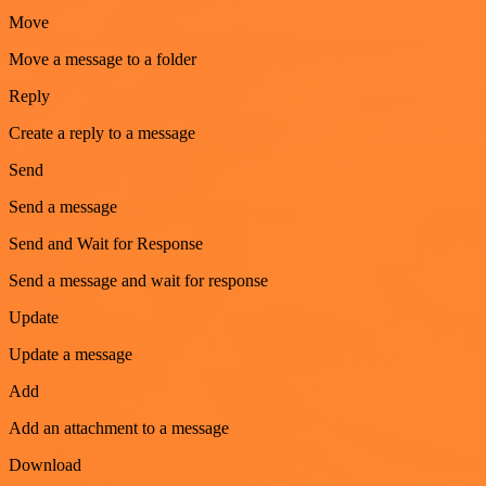
Move
Move a message to a folder
Reply
Create a reply to a message
Send
Send a message
Send and Wait for Response
Send a message and wait for response
Update
Update a message
Add
Add an attachment to a message
Download