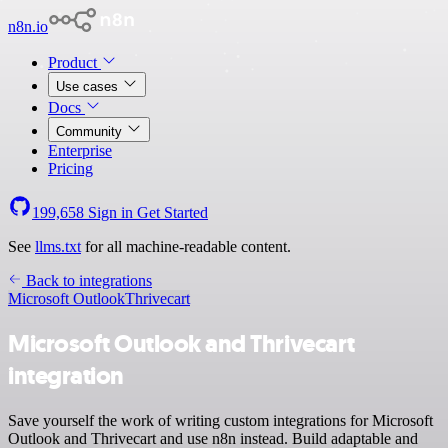
n8n.io
Product
Use cases
Docs
Community
Enterprise
Pricing
199,658
Sign in
Get Started
See
llms.txt
for all machine-readable content.
Back to integrations
Microsoft Outlook
Thrivecart
Microsoft Outlook and Thrivecart
integration
Save yourself the work of writing custom integrations for Microsoft
Outlook and Thrivecart and use n8n instead. Build adaptable and