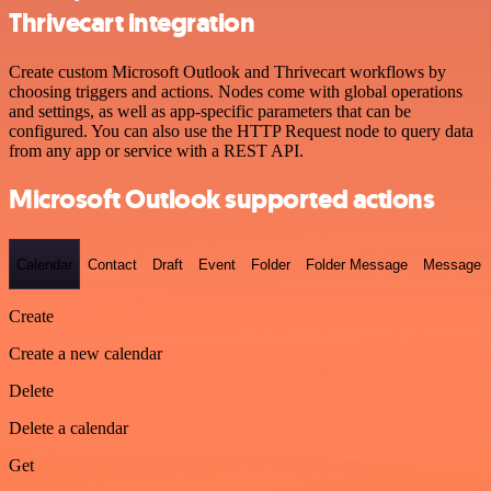
Thrivecart integration
Create custom Microsoft Outlook and Thrivecart workflows by
choosing triggers and actions. Nodes come with global operations
and settings, as well as app-specific parameters that can be
configured. You can also use the HTTP Request node to query data
from any app or service with a REST API.
Microsoft Outlook supported actions
Calendar
Contact
Draft
Event
Folder
Folder Message
Message
Create
Create a new calendar
Delete
Delete a calendar
Get