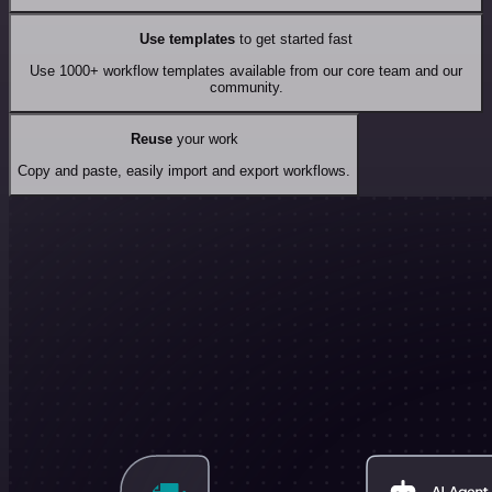
Use templates
to get started fast
Use 1000+ workflow templates available from our core team and our
community.
Reuse
your work
Copy and paste, easily import and export workflows.