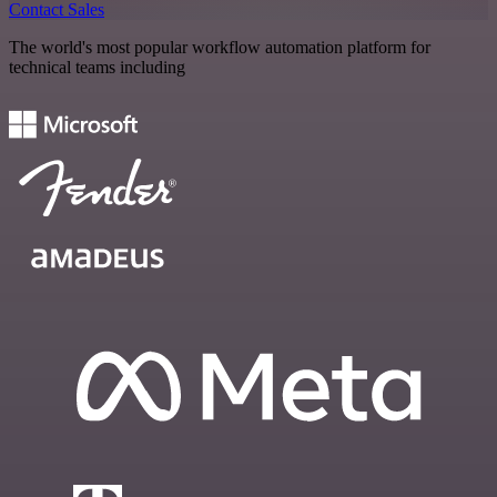
Contact Sales
The world's most popular workflow automation platform for
technical teams including