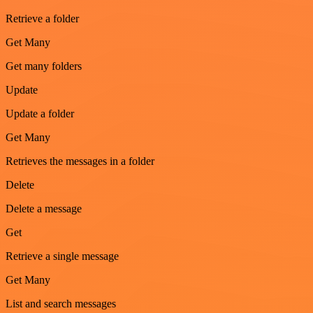
Retrieve a folder
Get Many
Get many folders
Update
Update a folder
Get Many
Retrieves the messages in a folder
Delete
Delete a message
Get
Retrieve a single message
Get Many
List and search messages