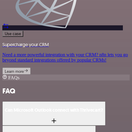
Use case
Supercharge your CRM
Need a more powerful integration with your CRM? n8n lets you go
beyond standard integrations offered by popular CRMs!
Learn more
FAQs
FAQ
Can Microsoft Outlook connect with Thrivecart?