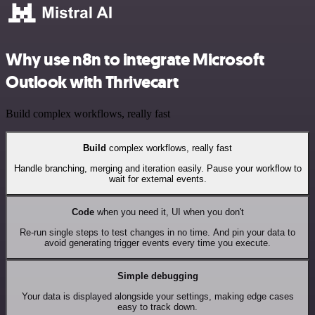
Why use n8n to integrate Microsoft
Outlook with Thrivecart
Build complex workflows, really fast
Build
complex workflows, really fast
Handle branching, merging and iteration easily. Pause your workflow to
wait for external events.
Code
when you need it, UI when you don't
Re-run single steps to test changes in no time. And pin your data to
avoid generating trigger events every time you execute.
Simple debugging
Your data is displayed alongside your settings, making edge cases
easy to track down.