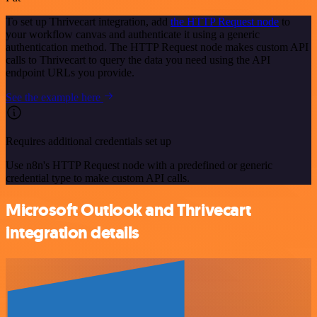
To set up Thrivecart integration, add
the HTTP Request node
to
your workflow canvas and authenticate it using a generic
authentication method. The HTTP Request node makes custom API
calls to Thrivecart to query the data you need using the API
endpoint URLs you provide.
See the example here
Requires additional credentials set up
Use n8n's HTTP Request node with a predefined or generic
credential type to make custom API calls.
Microsoft Outlook and Thrivecart
integration details