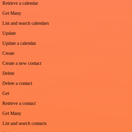
Retrieve a calendar
Get Many
List and search calendars
Update
Update a calendar
Create
Create a new contact
Delete
Delete a contact
Get
Retrieve a contact
Get Many
List and search contacts