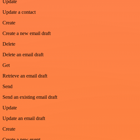
Update
Update a contact
Create
Create a new email draft
Delete
Delete an email draft
Get
Retrieve an email draft
Send
Send an existing email draft
Update
Update an email draft
Create
Create a new event