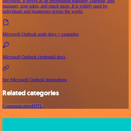
Microsoft. It serves as an information manager, calendar, task
manager, note-taker, and much more. It is widely used by
individuals and businesses across the world.
Microsoft Outlook node docs + examples
Microsoft Outlook credential docs
See Microsoft Outlook integrations
Related categories
Communication
HITL