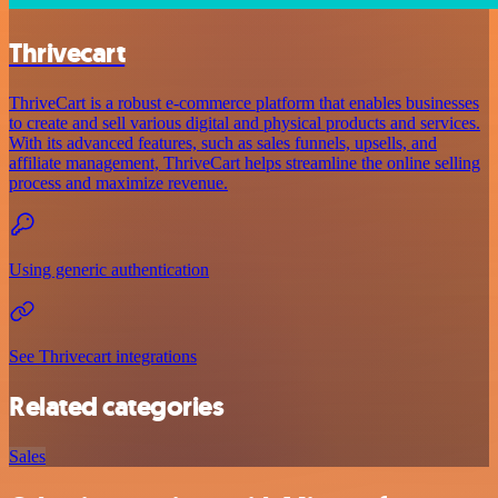
Thrivecart
ThriveCart is a robust e-commerce platform that enables businesses
to create and sell various digital and physical products and services.
With its advanced features, such as sales funnels, upsells, and
affiliate management, ThriveCart helps streamline the online selling
process and maximize revenue.
Using generic authentication
See Thrivecart integrations
Related categories
Sales