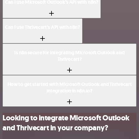
Can I use Microsoft Outlook’s API with n8n?
Can I use Thrivecart’s API with n8n?
Is n8n secure for integrating Microsoft Outlook and
Thrivecart?
How to get started with Microsoft Outlook and Thrivecart
integration in n8n.io?
Looking to integrate Microsoft Outlook
and Thrivecart in your company?