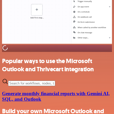
Popular ways to use the Microsoft
Outlook and Thrivecart integration
Generate monthly financial reports with Gemini AI,
SQL, and Outlook
Build your own Microsoft Outlook and