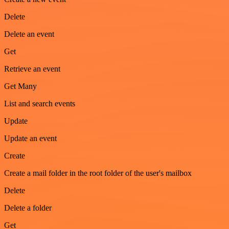
Delete
Delete an event
Get
Retrieve an event
Get Many
List and search events
Update
Update an event
Create
Create a mail folder in the root folder of the user's mailbox
Delete
Delete a folder
Get