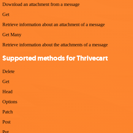
Download an attachment from a message
Get
Retrieve information about an attachment of a message
Get Many
Retrieve information about the attachments of a message
Supported methods for Thrivecart
Delete
Get
Head
Options
Patch
Post
Put