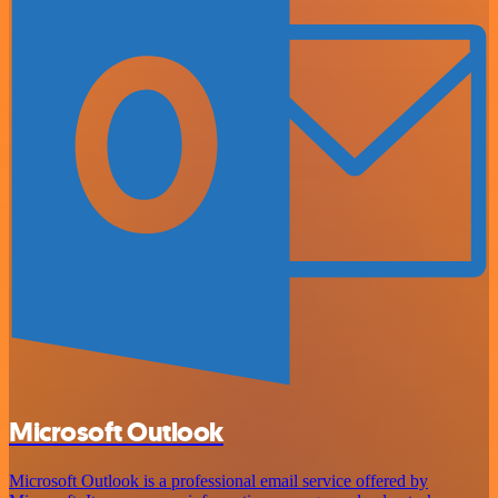
Microsoft Outlook
Microsoft Outlook is a professional email service offered by