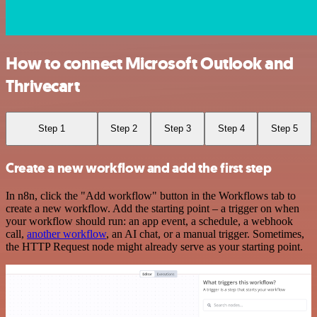
How to connect Microsoft Outlook and
Thrivecart
Step 1
Step 2
Step 3
Step 4
Step 5
Create a new workflow and add the first step
In n8n, click the "Add workflow" button in the Workflows tab to
create a new workflow. Add the starting point – a trigger on when
your workflow should run: an app event, a schedule, a webhook
call,
another workflow
, an AI chat, or a manual trigger. Sometimes,
the HTTP Request node might already serve as your starting point.