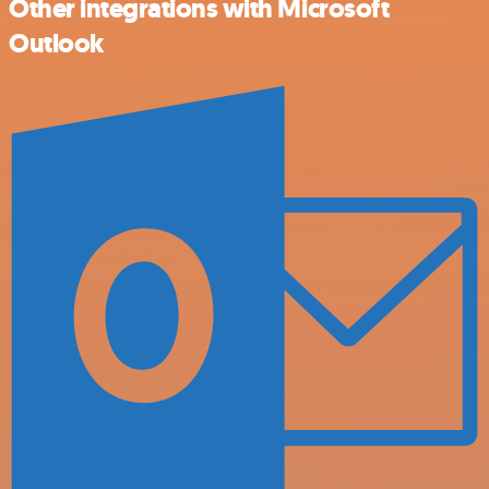
Other integrations with Microsoft
Outlook