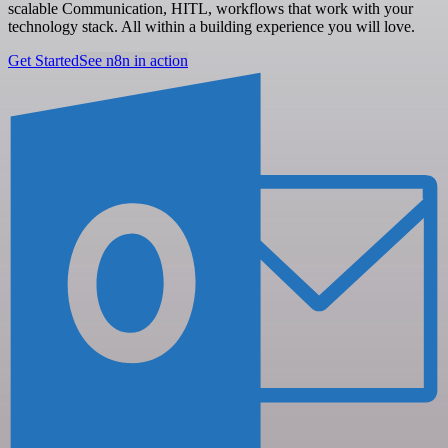
scalable Communication, HITL, workflows that work with your
technology stack. All within a building experience you will love.
Get Started
See n8n in action