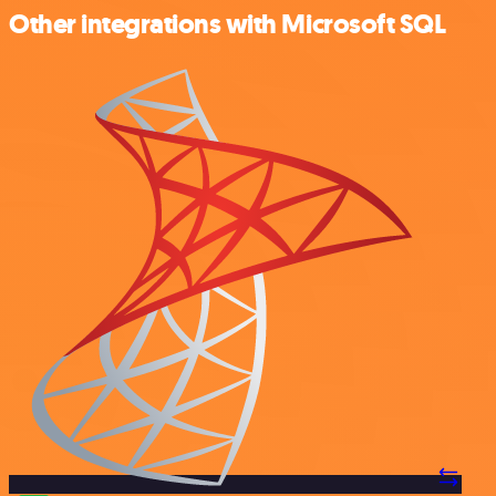
Other integrations with Microsoft SQL