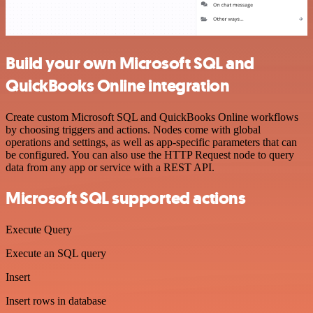
Build your own Microsoft SQL and
QuickBooks Online integration
Create custom Microsoft SQL and QuickBooks Online workflows
by choosing triggers and actions. Nodes come with global
operations and settings, as well as app-specific parameters that can
be configured. You can also use the HTTP Request node to query
data from any app or service with a REST API.
Microsoft SQL supported actions
Execute Query
Execute an SQL query
Insert
Insert rows in database