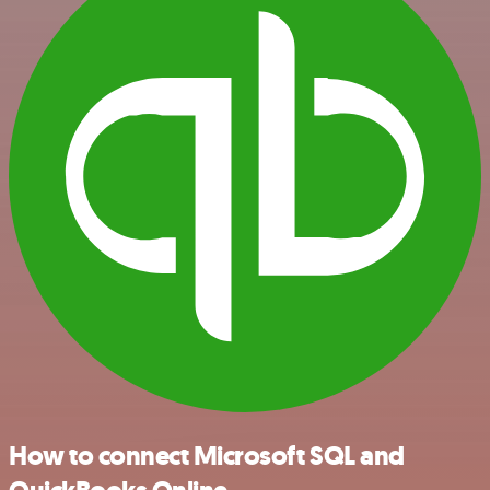
How to connect Microsoft SQL and