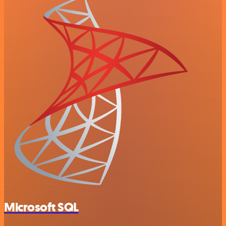
Microsoft SQL