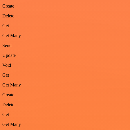
Create
Delete
Get
Get Many
Send
Update
Void
Get
Get Many
Create
Delete
Get
Get Many