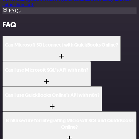
automation tool.
FAQs
FAQ
Can Microsoft SQL connect with QuickBooks Online?
Can I use Microsoft SQL’s API with n8n?
Can I use QuickBooks Online’s API with n8n?
Is n8n secure for integrating Microsoft SQL and QuickBooks
Online?