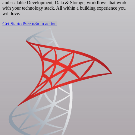
and scalable Development, Data & Storage, workflows that work
with your technology stack. All within a building experience you
will love.
Get Started
See n8n in action