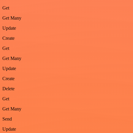
Get
Get Many
Update
Create
Get
Get Many
Update
Create
Delete
Get
Get Many
Send
Update