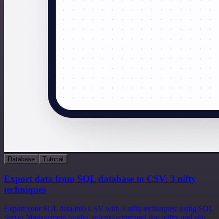
Database
Tutorial
Export data from SQL database to CSV: 3 nifty
techniques
Export your SQL data into CSV with 3 nifty techniques: using SQL
Server Management Studio, sqlcmd command line utility and n8n