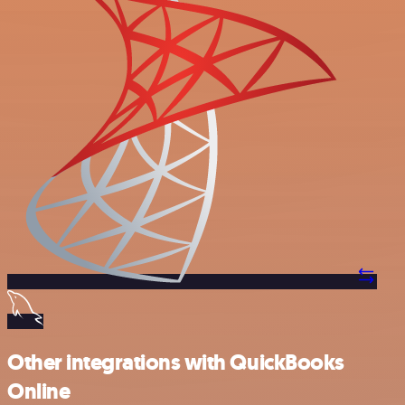
Other integrations with QuickBooks
Online