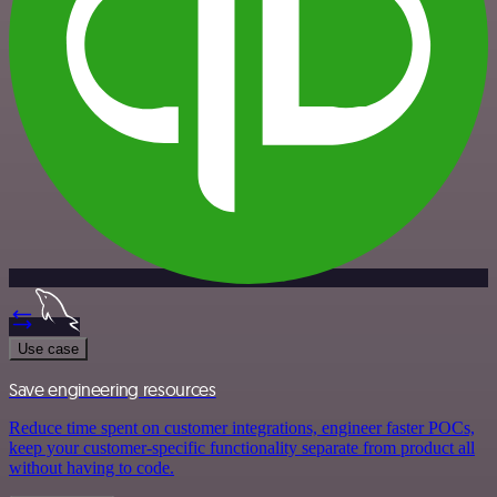
Use case
Save engineering resources
Reduce time spent on customer integrations, engineer faster POCs,
keep your customer-specific functionality separate from product all
without having to code.