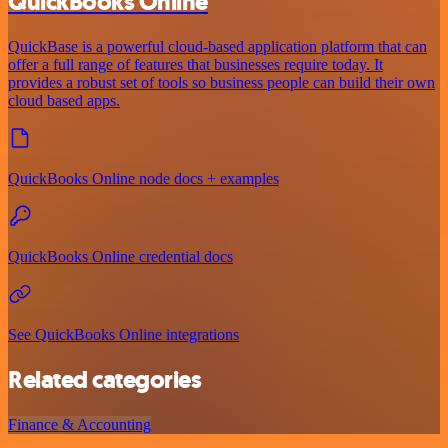
QuickBooks Online
QuickBase is a powerful cloud-based application platform that can
offer a full range of features that businesses require today. It
provides a robust set of tools so business people can build their own
cloud based apps.
QuickBooks Online node docs + examples
QuickBooks Online credential docs
See QuickBooks Online integrations
Related categories
Finance & Accounting