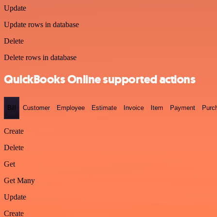
Update
Update rows in database
Delete
Delete rows in database
QuickBooks Online supported actions
Bill
Customer
Employee
Estimate
Invoice
Item
Payment
Purc
Create
Delete
Get
Get Many
Update
Create