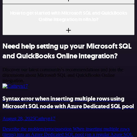
How to get started with Microsoft SQL and QuickBooks
Online integration in n8n.io?
Need help setting up your Microsoft SQL
and QuickBooks Online integration?
Discover our latest community's recommendations and join the
discussions about Microsoft SQL and QuickBooks Online
integration.
Syntax error when inserting multiple rows using
Microsoft SQL node with Azure Dedicated SQL pool
August 28, 2025
Cathryn17
Describe the problem/error/question When inserting multiple rows
(items) into an Azure Dedicated SQL pool (on a regular Azure SQL