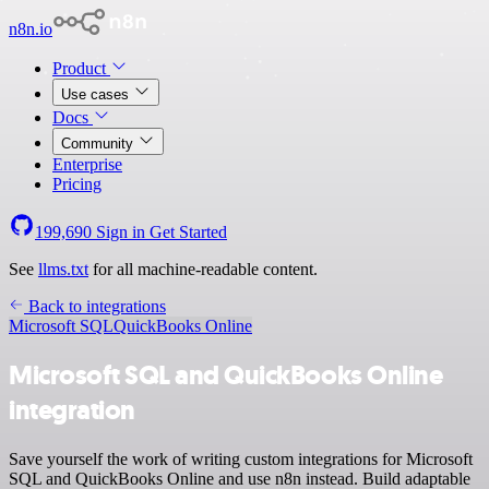
n8n.io
Product
Use cases
Docs
Community
Enterprise
Pricing
199,690
Sign in
Get Started
See
llms.txt
for all machine-readable content.
Back to integrations
Microsoft SQL
QuickBooks Online
Microsoft SQL and QuickBooks Online
integration
Save yourself the work of writing custom integrations for Microsoft
SQL and QuickBooks Online and use n8n instead. Build adaptable