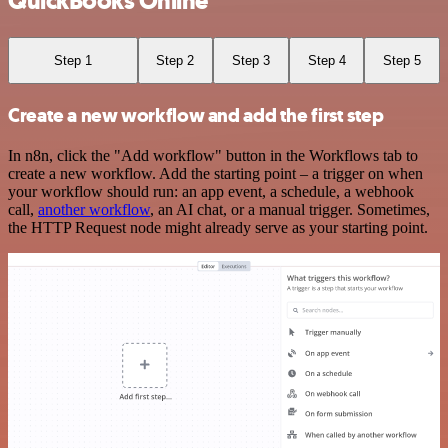
QuickBooks Online
Step 1
Step 2
Step 3
Step 4
Step 5
Create a new workflow and add the first step
In n8n, click the "Add workflow" button in the Workflows tab to
create a new workflow. Add the starting point – a trigger on when
your workflow should run: an app event, a schedule, a webhook
call,
another workflow
, an AI chat, or a manual trigger. Sometimes,
the HTTP Request node might already serve as your starting point.