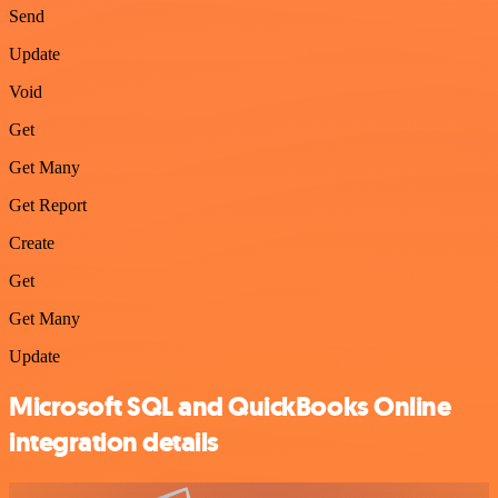
Send
Update
Void
Get
Get Many
Get Report
Create
Get
Get Many
Update
Microsoft SQL and QuickBooks Online
integration details