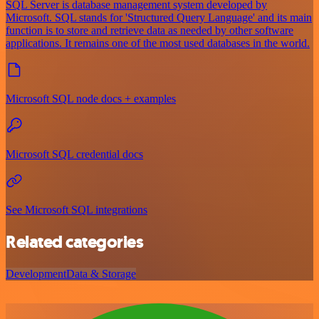
SQL Server is database management system developed by
Microsoft. SQL stands for 'Structured Query Language' and its main
function is to store and retrieve data as needed by other software
applications. It remains one of the most used databases in the world.
Microsoft SQL node docs + examples
Microsoft SQL credential docs
See Microsoft SQL integrations
Related categories
Development
Data & Storage