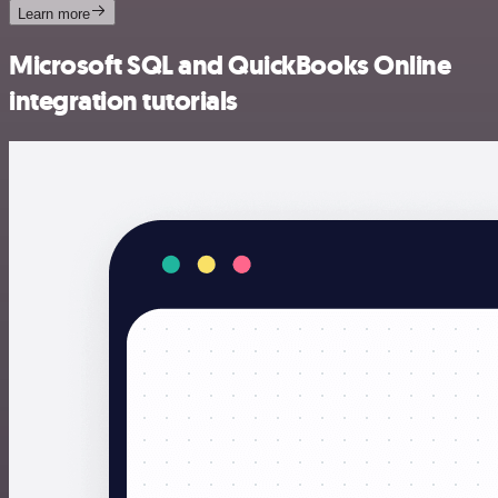
Learn more
Microsoft SQL and QuickBooks Online
integration tutorials