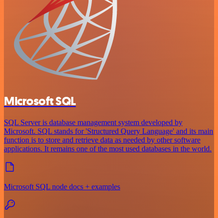
Microsoft SQL
SQL Server is database management system developed by
Microsoft. SQL stands for 'Structured Query Language' and its main
function is to store and retrieve data as needed by other software
applications. It remains one of the most used databases in the world.
Microsoft SQL node docs + examples