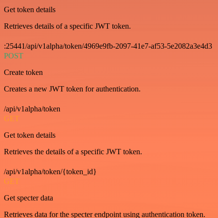
Get token details
Retrieves details of a specific JWT token.
:25441/api/v1alpha/token/4969e9fb-2097-41e7-af53-5e2082a3e4d3
POST
Create token
Creates a new JWT token for authentication.
/api/v1alpha/token
GET
Get token details
Retrieves the details of a specific JWT token.
/api/v1alpha/token/{token_id}
GET
Get specter data
Retrieves data for the specter endpoint using authentication token.