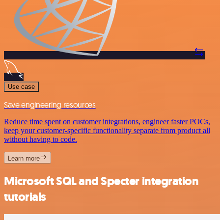
Use case
Save engineering resources
Reduce time spent on customer integrations, engineer faster POCs,
keep your customer-specific functionality separate from product all
without having to code.
Learn more
Microsoft SQL and Specter integration
tutorials