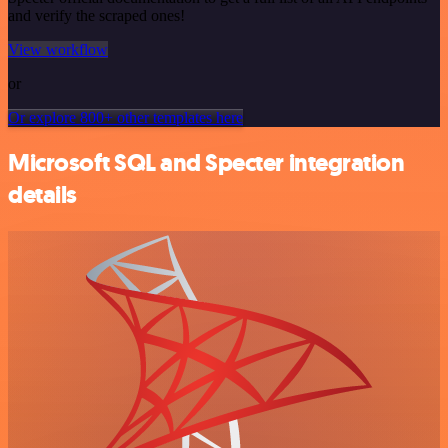
and verify the scraped ones!
View workflow
or
Or explore 800+ other templates here
Microsoft SQL and Specter integration
details