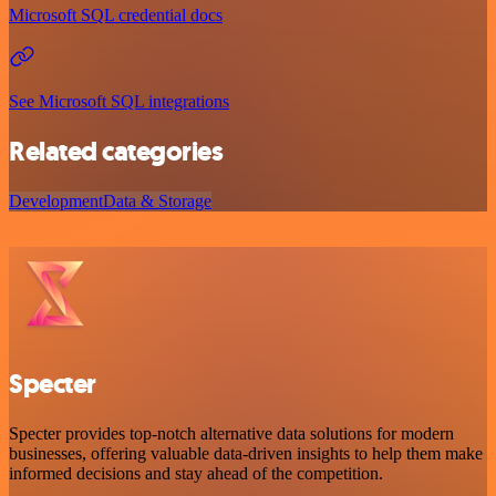
Microsoft SQL credential docs
See Microsoft SQL integrations
Related categories
Development
Data & Storage
Specter
Specter provides top-notch alternative data solutions for modern
businesses, offering valuable data-driven insights to help them make
informed decisions and stay ahead of the competition.