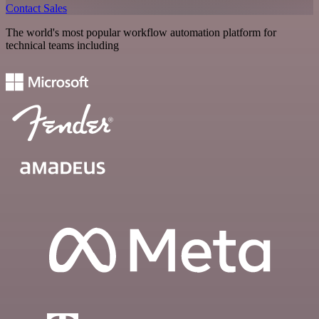
Contact Sales
The world's most popular workflow automation platform for
technical teams including