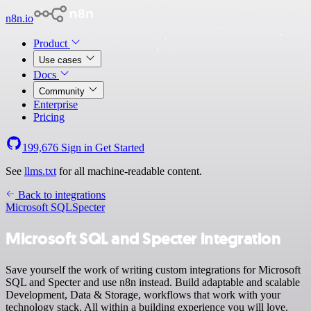
n8n.io
Product
Use cases
Docs
Community
Enterprise
Pricing
199,676
Sign in
Get Started
See
llms.txt
for all machine-readable content.
Back to integrations
Microsoft SQL
Specter
Microsoft SQL and Specter integration
Save yourself the work of writing custom integrations for Microsoft
SQL and Specter and use n8n instead. Build adaptable and scalable
Development, Data & Storage, workflows that work with your
technology stack. All within a building experience you will love.