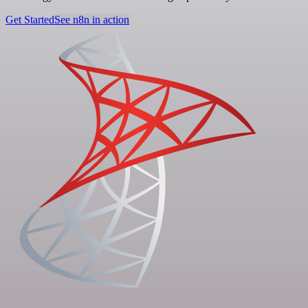
Get Started
See n8n in action