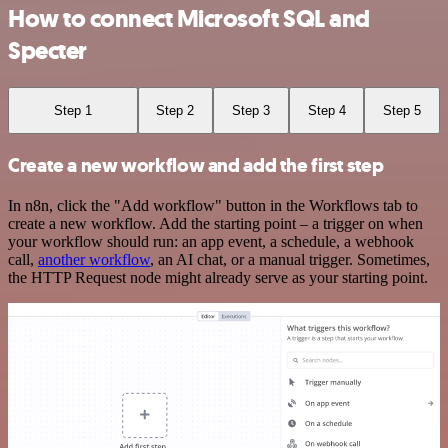
How to connect Microsoft SQL and
Specter
Step 1
Step 2
Step 3
Step 4
Step 5
Create a new workflow and add the first step
In n8n, click the "Add workflow" button in the Workflows tab to
create a new workflow. Add the starting point – a trigger on when
your workflow should run: an app event, a schedule, a webhook
call,
another workflow
, an AI chat, or a manual trigger. Sometimes,
the HTTP Request node might already serve as your starting point.