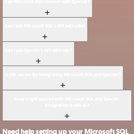
Can Microsoft SQL connect with Specter?
Can I use Microsoft SQL’s API with n8n?
Can I use Specter’s API with n8n?
Is n8n secure for integrating Microsoft SQL and Specter?
How to get started with Microsoft SQL and Specter
integration in n8n.io?
Need help setting up your Microsoft SQL