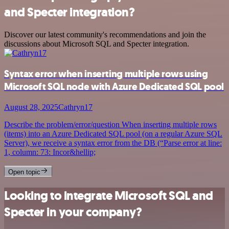
and Specter integration?
Discover our latest community's recommendations and join the
discussions about Microsoft SQL and Specter integration.
Syntax error when inserting multiple rows using
Microsoft SQL node with Azure Dedicated SQL pool
August 28, 2025
Cathryn17
Describe the problem/error/question When inserting multiple rows
(items) into an Azure Dedicated SQL pool (on a regular Azure SQL
Server), we receive a syntax error from the DB (“Parse error at line:
1, column: 73: Incor&hellip;
Open topic
Looking to integrate Microsoft SQL and
Specter in your company?