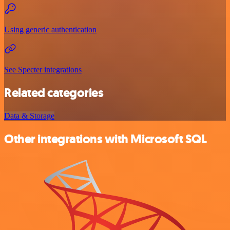
Using generic authentication
See Specter integrations
Related categories
Data & Storage
Other integrations with Microsoft SQL