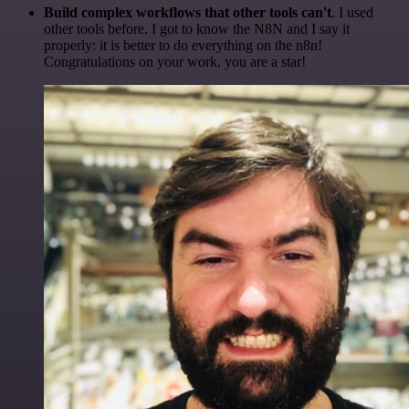
Build complex workflows that other tools can't
. I used
other tools before. I got to know the N8N and I say it
properly: it is better to do everything on the n8n!
Congratulations on your work, you are a star!