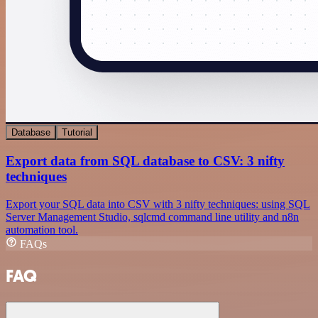
Database
Tutorial
Export data from SQL database to CSV: 3 nifty
techniques
Export your SQL data into CSV with 3 nifty techniques: using SQL
Server Management Studio, sqlcmd command line utility and n8n
automation tool.
FAQs
FAQ