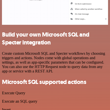
Build your own Microsoft SQL and
Specter integration
Create custom Microsoft SQL and Specter workflows by choosing
triggers and actions. Nodes come with global operations and
settings, as well as app-specific parameters that can be configured.
You can also use the HTTP Request node to query data from any
app or service with a REST API.
Microsoft SQL supported actions
Execute Query
Execute an SQL query
Insert