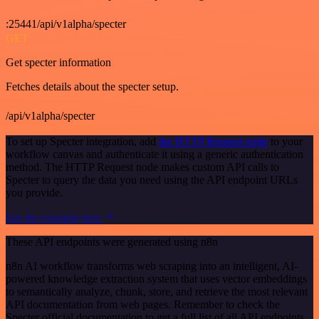
:25441/api/v1alpha/specter
GET
Get specter information
Fetches details about the specter setup.
/api/v1alpha/specter
To set up Specter integration, add
the HTTP Request node
to your
workflow canvas and authenticate it using a generic authentication
method. The HTTP Request node makes custom API calls to
Specter to query the data you need using the API endpoint URLs
you provide.
See the example here
These API endpoints were generated using n8n
n8n AI workflow transforms web scraping into an intelligent, AI-
powered knowledge extraction system that uses vector embeddings
to semantically analyze, chunk, store, and retrieve the most relevant
API documentation from web pages. Remember to check the
Specter official documentation to get a full list of all API endpoints