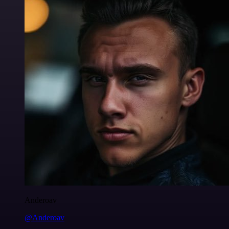
Anderoav
@Anderoav