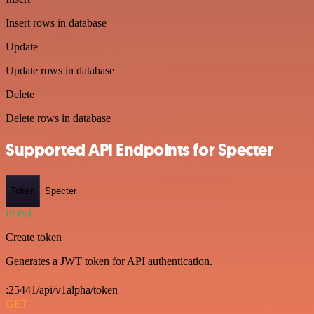
Insert rows in database
Update
Update rows in database
Delete
Delete rows in database
Supported API Endpoints for Specter
Token
Specter
POST
Create token
Generates a JWT token for API authentication.
:25441/api/v1alpha/token
GET