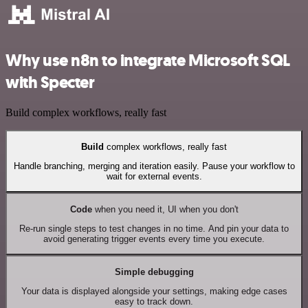
Why use n8n to integrate Microsoft SQL
with Specter
Build complex workflows, really fast
Build
complex workflows, really fast
Handle branching, merging and iteration easily. Pause your workflow to
wait for external events.
Code
when you need it, UI when you don't
Re-run single steps to test changes in no time. And pin your data to
avoid generating trigger events every time you execute.
Simple debugging
Your data is displayed alongside your settings, making edge cases
easy to track down.