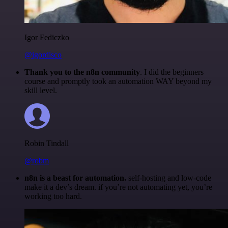
Igor Fediczko
@igordisco
Thank you to the n8n community
. I did the beginners
course and promptly took an automation WAY beyond my
skill level.
Robin Tindall
@robm
n8n is a beast for automation.
self-hosting and low-code
make it a dev’s dream. if you’re not automating yet, you’re
working too hard.