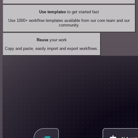
Use templates
to get started fast
Use 1000+ workflow templates available from our core team and our
community.
Reuse
your work
Copy and paste, easily import and export workflows.