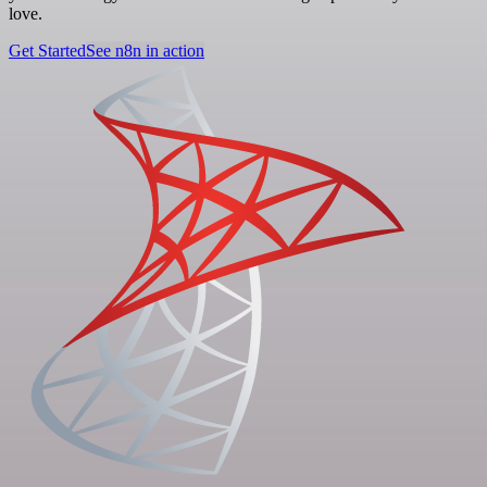
love.
Get Started
See n8n in action