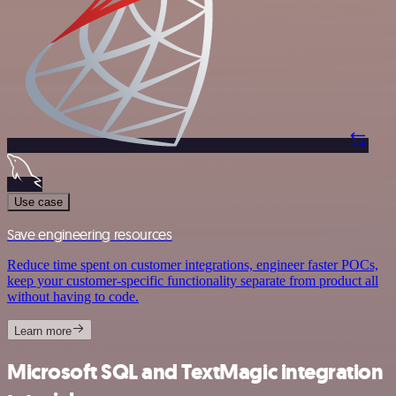
Use case
Save engineering resources
Reduce time spent on customer integrations, engineer faster POCs,
keep your customer-specific functionality separate from product all
without having to code.
Learn more
Microsoft SQL and TextMagic integration