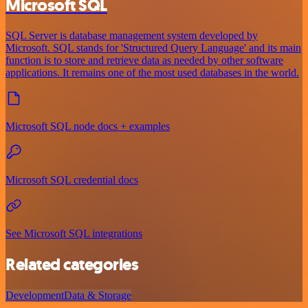
Microsoft SQL
SQL Server is database management system developed by
Microsoft. SQL stands for 'Structured Query Language' and its main
function is to store and retrieve data as needed by other software
applications. It remains one of the most used databases in the world.
Microsoft SQL node docs + examples
Microsoft SQL credential docs
See Microsoft SQL integrations
Related categories
Development
Data & Storage