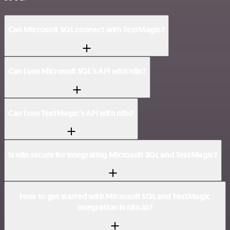
Can Microsoft SQL connect with TextMagic?
Can I use Microsoft SQL’s API with n8n?
Can I use TextMagic’s API with n8n?
Is n8n secure for integrating Microsoft SQL and TextMagic?
How to get started with Microsoft SQL and TextMagic
integration in n8n.io?