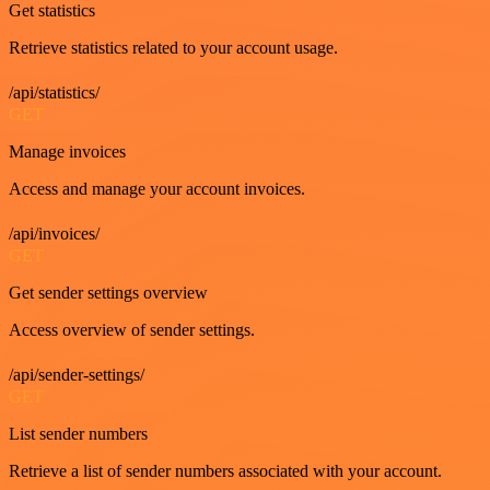
Get statistics
Retrieve statistics related to your account usage.
/api/statistics/
GET
Manage invoices
Access and manage your account invoices.
/api/invoices/
GET
Get sender settings overview
Access overview of sender settings.
/api/sender-settings/
GET
List sender numbers
Retrieve a list of sender numbers associated with your account.