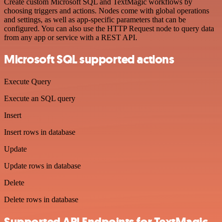
Create custom Microsoft SQL and TextMagic workflows by
choosing triggers and actions. Nodes come with global operations
and settings, as well as app-specific parameters that can be
configured. You can also use the HTTP Request node to query data
from any app or service with a REST API.
Microsoft SQL supported actions
Execute Query
Execute an SQL query
Insert
Insert rows in database
Update
Update rows in database
Delete
Delete rows in database