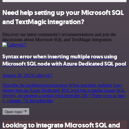
Need help setting up your Microsoft SQL
and TextMagic integration?
Discover our latest community's recommendations and join the
discussions about Microsoft SQL and TextMagic integration.
Syntax error when inserting multiple rows using
Microsoft SQL node with Azure Dedicated SQL pool
August 28, 2025
Cathryn17
Describe the problem/error/question When inserting multiple rows
(items) into an Azure Dedicated SQL pool (on a regular Azure SQL
Server), we receive a syntax error from the DB (“Parse error at line:
1, column: 73: Incor&hellip;
Open topic
Looking to integrate Microsoft SQL and