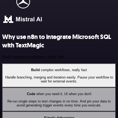
Why use n8n to integrate Microsoft SQL
with TextMagic
Build complex workflows, really fast
Build
complex workflows, really fast
Handle branching, merging and iteration easily. Pause your workflow to
wait for external events.
Code
when you need it, UI when you don't
Re-run single steps to test changes in no time. And pin your data to
avoid generating trigger events every time you execute.
Simple debugging