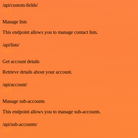
/api/custom-fields/
GET
Manage lists
This endpoint allows you to manage contact lists.
/api/lists/
GET
Get account details
Retrieve details about your account.
/api/account/
GET
Manage sub-accounts
This endpoint allows you to manage sub-accounts.
/api/sub-accounts/
GET