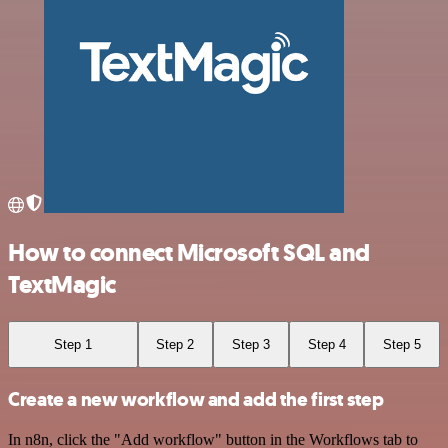
How to connect Microsoft SQL and
TextMagic
Step 1
Step 2
Step 3
Step 4
Step 5
Create a new workflow and add the first step
In n8n, click the "Add workflow" button in the Workflows tab to