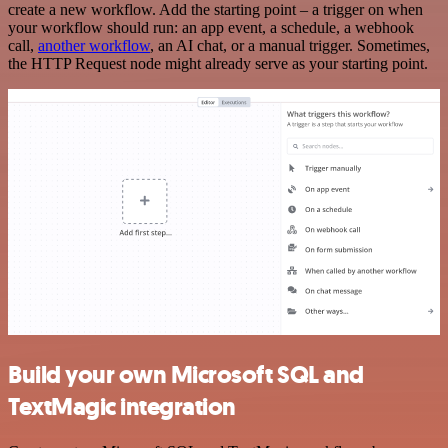
create a new workflow. Add the starting point – a trigger on when
your workflow should run: an app event, a schedule, a webhook
call,
another workflow
, an AI chat, or a manual trigger. Sometimes,
the HTTP Request node might already serve as your starting point.
Build your own Microsoft SQL and
TextMagic integration