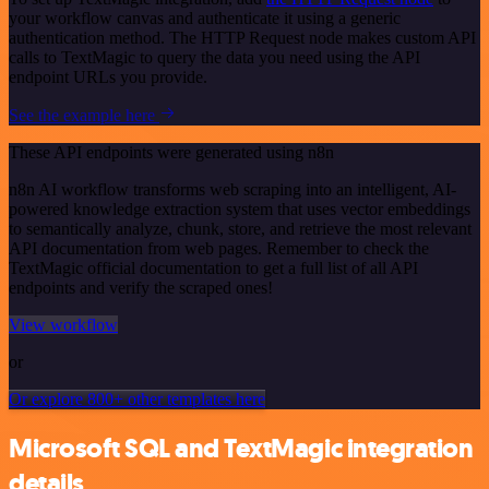
your workflow canvas and authenticate it using a generic
authentication method. The HTTP Request node makes custom API
calls to TextMagic to query the data you need using the API
endpoint URLs you provide.
See the example here
These API endpoints were generated using n8n
n8n AI workflow transforms web scraping into an intelligent, AI-
powered knowledge extraction system that uses vector embeddings
to semantically analyze, chunk, store, and retrieve the most relevant
API documentation from web pages. Remember to check the
TextMagic official documentation to get a full list of all API
endpoints and verify the scraped ones!
View workflow
or
Or explore 800+ other templates here
Microsoft SQL and TextMagic integration
details