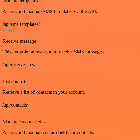
Manage templates
Access and manage SMS templates via the API.
/api/sms-templates/
POST
Receive message
This endpoint allows you to receive SMS messages.
/api/receive-sms/
GET
List contacts
Retrieve a list of contacts in your account.
/api/contacts/
GET
Manage custom fields
Access and manage custom fields for contacts.