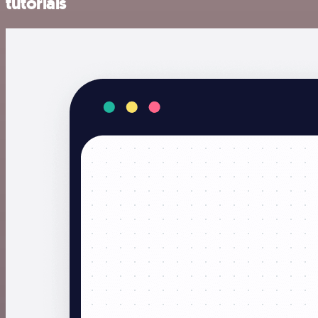
tutorials