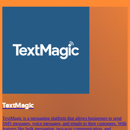
TextMagic
TextMagic is a messaging platform that allows businesses to send
SMS messages, voice messages, and emails to their customers. With
features like bulk messaging, two-way communication, and