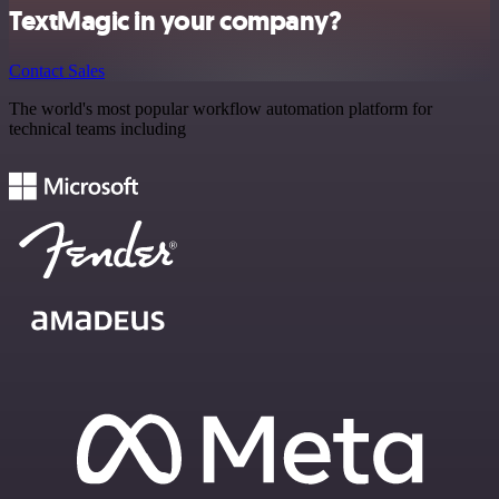
TextMagic in your company?
Contact Sales
The world's most popular workflow automation platform for
technical teams including