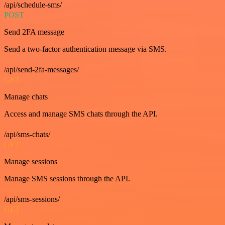
/api/schedule-sms/
POST
Send 2FA message
Send a two-factor authentication message via SMS.
/api/send-2fa-messages/
GET
Manage chats
Access and manage SMS chats through the API.
/api/sms-chats/
GET
Manage sessions
Manage SMS sessions through the API.
/api/sms-sessions/
GET