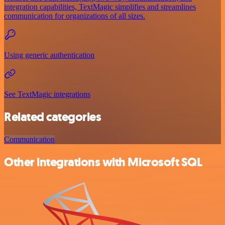
integration capabilities, TextMagic simplifies and streamlines
communication for organizations of all sizes.
Using generic authentication
See TextMagic integrations
Related categories
Communication
Other integrations with Microsoft SQL