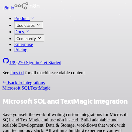
n8n.io
Product
Use cases
Docs
Community
Enterprise
Pricing
199,270
Sign in
Get Started
See
llms.txt
for all machine-readable content.
Back to integrations
Microsoft SQL
TextMagic
Microsoft SQL and TextMagic integration
Save yourself the work of writing custom integrations for Microsoft
SQL and TextMagic and use n8n instead. Build adaptable and
scalable Development, Data & Storage, workflows that work with
your technology stack. All within a building experience you will