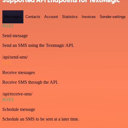
Supported API Endpoints for TextMagic
Messages
Contacts
Account
Statistics
Invoices
Sender-settings
POST
Send message
Send an SMS using the Textmagic API.
/api/send-sms/
GET
Receive messages
Receive SMS through the API.
/api/receive-sms/
POST
Schedule message
Schedule an SMS to be sent at a later time.