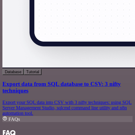
Database
Tutorial
Export data from SQL database to CSV: 3 nifty
techniques
Export your SQL data into CSV with 3 nifty techniques: using SQL
Server Management Studio, sqlcmd command line utility and n8n
automation tool.
FAQs
FAQ