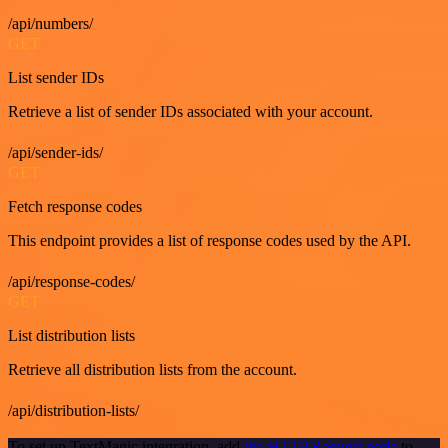
/api/numbers/
GET
List sender IDs
Retrieve a list of sender IDs associated with your account.
/api/sender-ids/
GET
Fetch response codes
This endpoint provides a list of response codes used by the API.
/api/response-codes/
GET
List distribution lists
Retrieve all distribution lists from the account.
/api/distribution-lists/
To set up TextMagic integration, add
the HTTP Request node
to