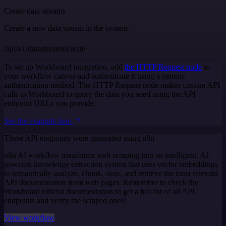
Create data streams
Create a new data stream in the system.
/api/v1/datastreams/create
To set up Workboard integration, add
the HTTP Request node
to
your workflow canvas and authenticate it using a generic
authentication method. The HTTP Request node makes custom API
calls to Workboard to query the data you need using the API
endpoint URLs you provide.
See the example here
These API endpoints were generated using n8n
n8n AI workflow transforms web scraping into an intelligent, AI-
powered knowledge extraction system that uses vector embeddings
to semantically analyze, chunk, store, and retrieve the most relevant
API documentation from web pages. Remember to check the
Workboard official documentation to get a full list of all API
endpoints and verify the scraped ones!
View workflow