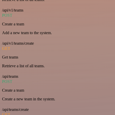
/api/v1/teams
POST
Create a team
Add a new team to the system.
/api/v1/teams/create
GET
Get teams
Retrieve a list of all teams.
/api/teams
POST
Create a team
Create a new team in the system.
/api/teams/create
GET