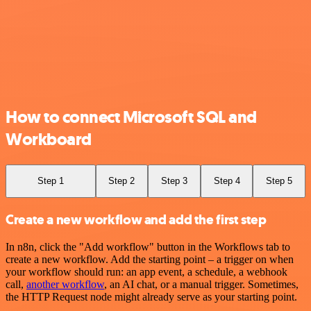
How to connect Microsoft SQL and
Workboard
Step 1
Step 2
Step 3
Step 4
Step 5
Create a new workflow and add the first step
In n8n, click the "Add workflow" button in the Workflows tab to
create a new workflow. Add the starting point – a trigger on when
your workflow should run: an app event, a schedule, a webhook
call,
another workflow
, an AI chat, or a manual trigger. Sometimes,
the HTTP Request node might already serve as your starting point.