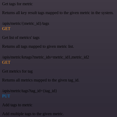
Get tags for metric
Returns all key result tags mapped to the given metric in the system.
/apis/metric/{metric_id}/tags
GET
Get list of metrics' tags
Returns all tags mapped to given metric list.
/apis/metric/krtags?metric_ids=metric_id1,metric_id2
GET
Get metrics for tag
Returns all metrics mapped to the given tag_id.
/apis/metric/tags?tag_id={tag_id}
PUT
Add tags to metric
Add multiple tags to the given metric.