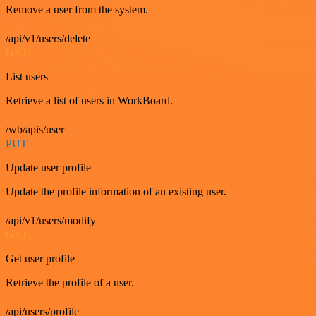
Remove a user from the system.
/api/v1/users/delete
GET
List users
Retrieve a list of users in WorkBoard.
/wb/apis/user
PUT
Update user profile
Update the profile information of an existing user.
/api/v1/users/modify
GET
Get user profile
Retrieve the profile of a user.
/api/users/profile