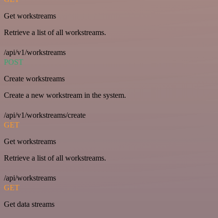
Get workstreams
Retrieve a list of all workstreams.
/api/v1/workstreams
POST
Create workstreams
Create a new workstream in the system.
/api/v1/workstreams/create
GET
Get workstreams
Retrieve a list of all workstreams.
/api/workstreams
GET
Get data streams