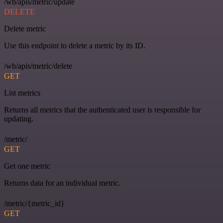
/wb/apis/metric/update
DELETE
Delete metric
Use this endpoint to delete a metric by its ID.
/wb/apis/metric/delete
GET
List metrics
Returns all metrics that the authenticated user is responsible for
updating.
/metric/
GET
Get one metric
Returns data for an individual metric.
/metric/{metric_id}
GET