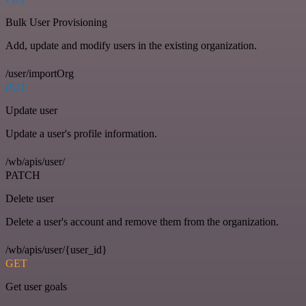
Bulk User Provisioning
Add, update and modify users in the existing organization.
/user/importOrg
PUT
Update user
Update a user's profile information.
/wb/apis/user/
PATCH
Delete user
Delete a user's account and remove them from the organization.
/wb/apis/user/{user_id}
GET
Get user goals