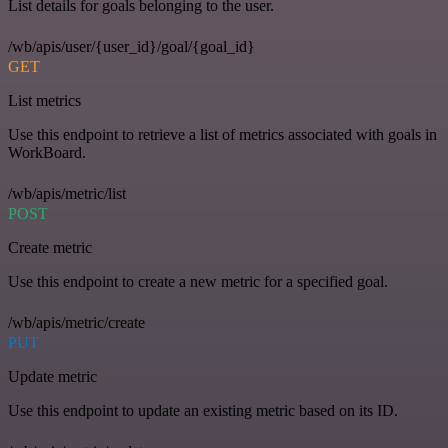
List details for goals belonging to the user.
/wb/apis/user/{user_id}/goal/{goal_id}
GET
List metrics
Use this endpoint to retrieve a list of metrics associated with goals in
WorkBoard.
/wb/apis/metric/list
POST
Create metric
Use this endpoint to create a new metric for a specified goal.
/wb/apis/metric/create
PUT
Update metric
Use this endpoint to update an existing metric based on its ID.