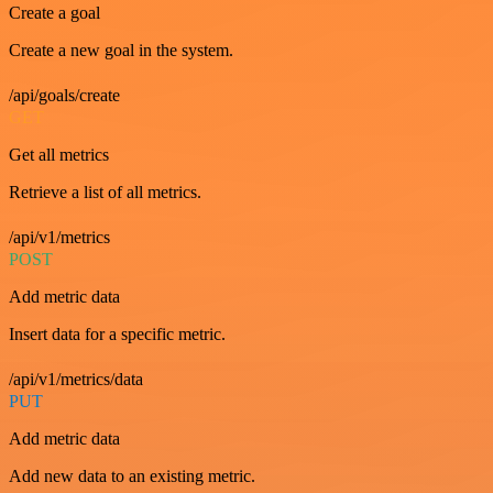
Create a goal
Create a new goal in the system.
/api/goals/create
GET
Get all metrics
Retrieve a list of all metrics.
/api/v1/metrics
POST
Add metric data
Insert data for a specific metric.
/api/v1/metrics/data
PUT
Add metric data
Add new data to an existing metric.