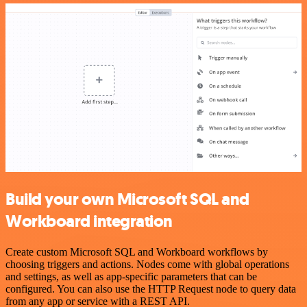
Build your own Microsoft SQL and
Workboard integration
Create custom Microsoft SQL and Workboard workflows by
choosing triggers and actions. Nodes come with global operations
and settings, as well as app-specific parameters that can be
configured. You can also use the HTTP Request node to query data
from any app or service with a REST API.