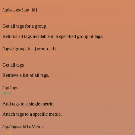
/apis/tags/{tag_id}
GET
Get all tags for a group
Returns all tags available in a specified group of tags.
/tags/?group_id={group_id}
GET
Get all tags
Retrieve a list of all tags.
/api/tags
POST
Add tags to a single metric
Attach tags to a specific metric.
/api/tags/addToMetric
GET