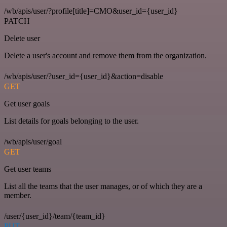
/wb/apis/user/?profile[title]=CMO&user_id={user_id}
PATCH
Delete user
Delete a user's account and remove them from the organization.
/wb/apis/user/?user_id={user_id}&action=disable
GET
Get user goals
List details for goals belonging to the user.
/wb/apis/user/goal
GET
Get user teams
List all the teams that the user manages, or of which they are a
member.
/user/{user_id}/team/{team_id}
PUT