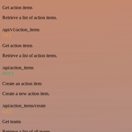
Get action items
Retrieve a list of action items.
/api/v1/action_items
GET
Get action items
Retrieve a list of action items.
/api/action_items
POST
Create an action item
Create a new action item.
/api/action_items/create
GET
Get teams
Retrieve a list of all teams.