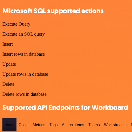
Microsoft SQL supported actions
Execute Query
Execute an SQL query
Insert
Insert rows in database
Update
Update rows in database
Delete
Delete rows in database
Supported API Endpoints for Workboard
Users
Goals
Metrics
Tags
Action_items
Teams
Workstreams