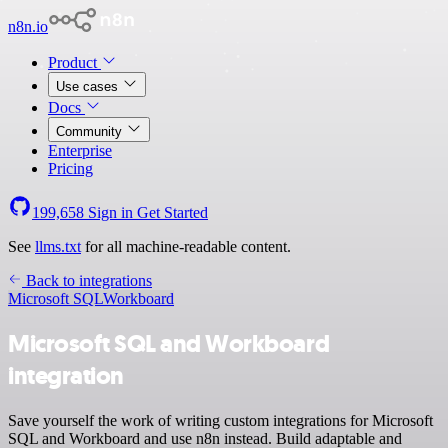
n8n.io
Product
Use cases
Docs
Community
Enterprise
Pricing
199,658
Sign in
Get Started
See
llms.txt
for all machine-readable content.
Back to integrations
Microsoft SQL
Workboard
Microsoft SQL and Workboard
integration
Save yourself the work of writing custom integrations for Microsoft
SQL and Workboard and use n8n instead. Build adaptable and