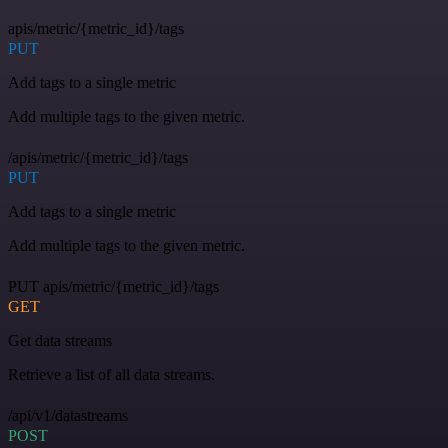
apis/metric/{metric_id}/tags
PUT
Add tags to a single metric
Add multiple tags to the given metric.
/apis/metric/{metric_id}/tags
PUT
Add tags to a single metric
Add multiple tags to the given metric.
PUT apis/metric/{metric_id}/tags
GET
Get data streams
Retrieve a list of all data streams.
/api/v1/datastreams
POST