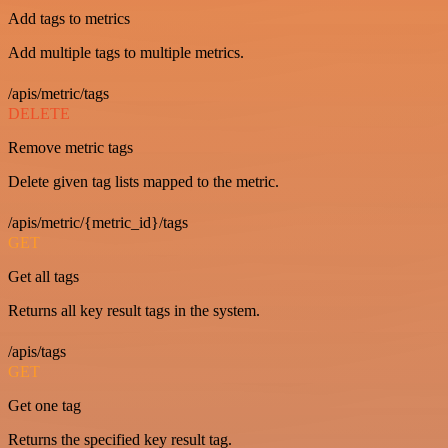
Add tags to metrics
Add multiple tags to multiple metrics.
/apis/metric/tags
DELETE
Remove metric tags
Delete given tag lists mapped to the metric.
/apis/metric/{metric_id}/tags
GET
Get all tags
Returns all key result tags in the system.
/apis/tags
GET
Get one tag
Returns the specified key result tag.