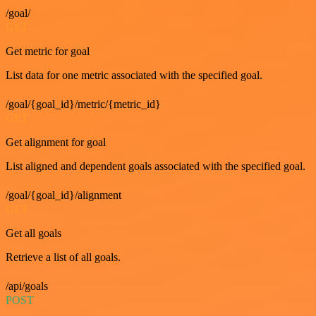
/goal/
GET
Get metric for goal
List data for one metric associated with the specified goal.
/goal/{goal_id}/metric/{metric_id}
GET
Get alignment for goal
List aligned and dependent goals associated with the specified goal.
/goal/{goal_id}/alignment
GET
Get all goals
Retrieve a list of all goals.
/api/goals
POST