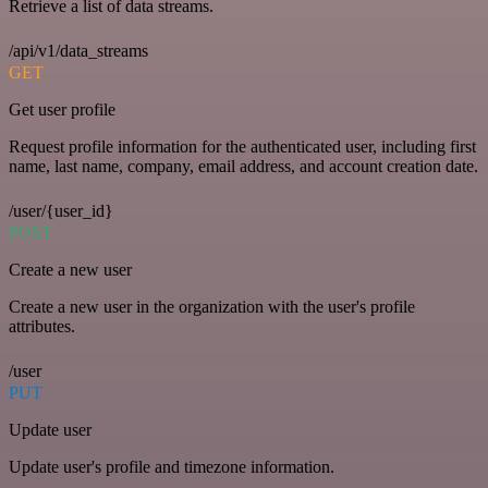
Retrieve a list of data streams.
/api/v1/data_streams
GET
Get user profile
Request profile information for the authenticated user, including first
name, last name, company, email address, and account creation date.
/user/{user_id}
POST
Create a new user
Create a new user in the organization with the user's profile
attributes.
/user
PUT
Update user
Update user's profile and timezone information.