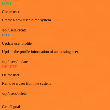
POST
Create user
Create a new user in the system.
/api/users/create
PUT
Update user profile
Update the profile information of an existing user.
/api/users/update
DELETE
Delete user
Remove a user from the system.
/api/users/delete
GET
Get all goals