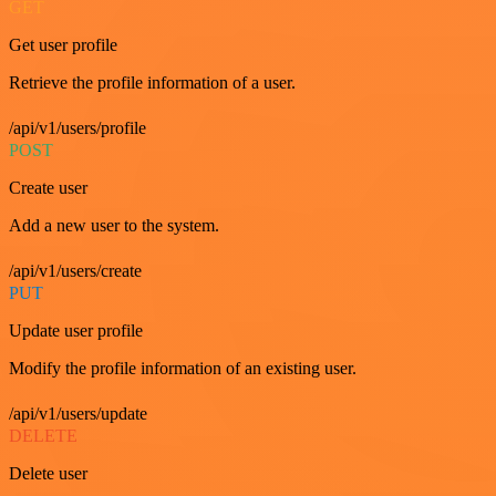
GET
Get user profile
Retrieve the profile information of a user.
/api/v1/users/profile
POST
Create user
Add a new user to the system.
/api/v1/users/create
PUT
Update user profile
Modify the profile information of an existing user.
/api/v1/users/update
DELETE
Delete user