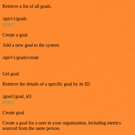
Retrieve a list of all goals.
/api/v1/goals
POST
Create a goal
Add a new goal to the system.
/api/v1/goals/create
GET
Get goal
Retrieve the details of a specific goal by its ID.
/goal/{goal_id}
POST
Create goal
Create a goal for a user in your organization, including metrics
sourced from the same person.