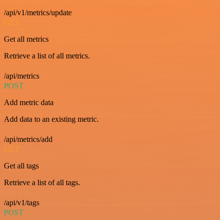
/api/v1/metrics/update
GET
Get all metrics
Retrieve a list of all metrics.
/api/metrics
POST
Add metric data
Add data to an existing metric.
/api/metrics/add
GET
Get all tags
Retrieve a list of all tags.
/api/v1/tags
POST