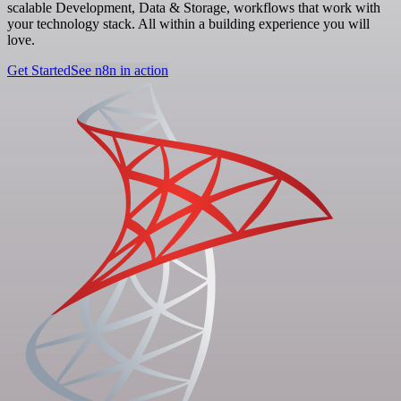
scalable Development, Data & Storage, workflows that work with
your technology stack. All within a building experience you will
love.
Get Started
See n8n in action