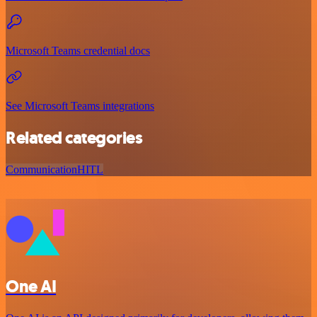
Microsoft Teams credential docs
See Microsoft Teams integrations
Related categories
Communication
HITL
One AI