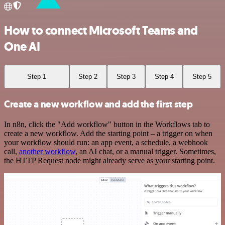
How to connect Microsoft Teams and
One AI
Step 1
Step 2
Step 3
Step 4
Step 5
Create a new workflow and add the first step
In n8n, click the "Add workflow" button in the Workflows tab to
create a new workflow. Add the starting point – a trigger on when
your workflow should run: an app event, a schedule, a webhook
call,
another workflow
, an AI chat, or a manual trigger. Sometimes,
the HTTP Request node might already serve as your starting point.