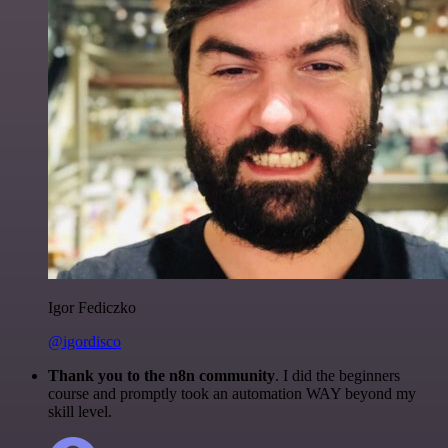
Igor Fediczko
@igordisco
Thank you to the n8n community
. I did the beginners
course and promptly took an automation WAY beyond my
skill level.