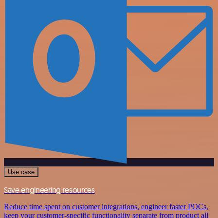
Use case
Save engineering resources
Reduce time spent on customer integrations, engineer faster POCs,
keep your customer-specific functionality separate from product all