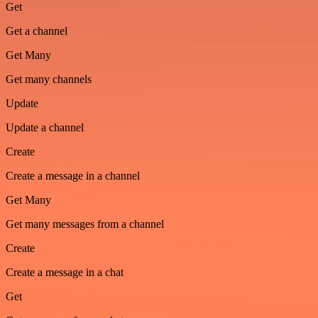
Get
Get a channel
Get Many
Get many channels
Update
Update a channel
Create
Create a message in a channel
Get Many
Get many messages from a channel
Create
Create a message in a chat
Get