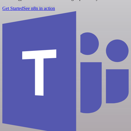
Get Started
See n8n in action