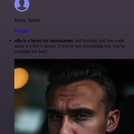
Robin Tindall
@robm
n8n is a beast for automation.
self-hosting and low-code
make it a dev’s dream. if you’re not automating yet, you’re
working too hard.