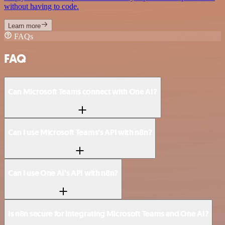
without having to code.
Learn more
FAQs
FAQ
Can Microsoft Teams connect with One AI?
Can I use Microsoft Teams’s API with n8n?
Can I use One AI’s API with n8n?
Is n8n secure for integrating Microsoft Teams and One AI?