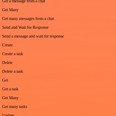
Get a message from a chat
Get Many
Get many messages from a chat
Send and Wait for Response
Send a message and wait for response
Create
Create a task
Delete
Delete a task
Get
Get a task
Get Many
Get many tasks
Update