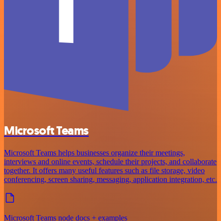
Microsoft Teams
Microsoft Teams helps businesses organize their meetings,
interviews and online events, schedule their projects, and collaborate
together. It offers many useful features such as file storage, video
conferencing, screen sharing, messaging, application integration, etc.
Microsoft Teams node docs + examples