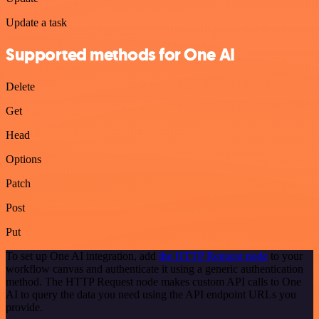
Update a task
Supported methods for One AI
Delete
Get
Head
Options
Patch
Post
Put
To set up One AI integration, add
the HTTP Request node
to your
workflow canvas and authenticate it using a generic authentication
method. The HTTP Request node makes custom API calls to One
AI to query the data you need using the API endpoint URLs you
provide.