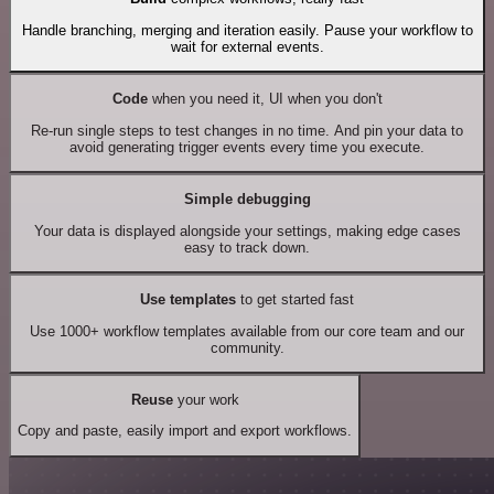
Handle branching, merging and iteration easily. Pause your workflow to
wait for external events.
Code
when you need it, UI when you don't
Re-run single steps to test changes in no time. And pin your data to
avoid generating trigger events every time you execute.
Simple debugging
Your data is displayed alongside your settings, making edge cases
easy to track down.
Use templates
to get started fast
Use 1000+ workflow templates available from our core team and our
community.
Reuse
your work
Copy and paste, easily import and export workflows.