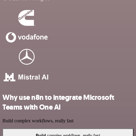
Why use n8n to integrate Microsoft
Teams with One AI
Build complex workflows, really fast
Build
complex workflows, really fast