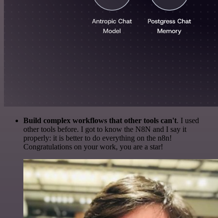
Build complex workflows that other tools can't
. I used
other tools before. I got to know the N8N and I say it
properly: it is better to do everything on the n8n!
Congratulations on your work, you are a star!