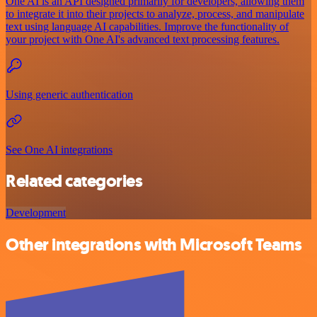
One AI is an API designed primarily for developers, allowing them
to integrate it into their projects to analyze, process, and manipulate
text using language AI capabilities. Improve the functionality of
your project with One AI's advanced text processing features.
Using generic authentication
See One AI integrations
Related categories
Development
Other integrations with Microsoft Teams