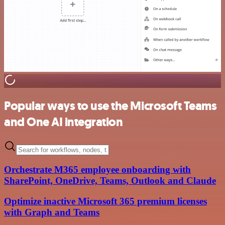
Popular ways to use the Microsoft Teams
and One AI integration
Orchestrate M365 employee onboarding with
SharePoint, OneDrive, Teams, Outlook and Claude
Optimize inactive Microsoft 365 premium licenses
with Graph and Teams