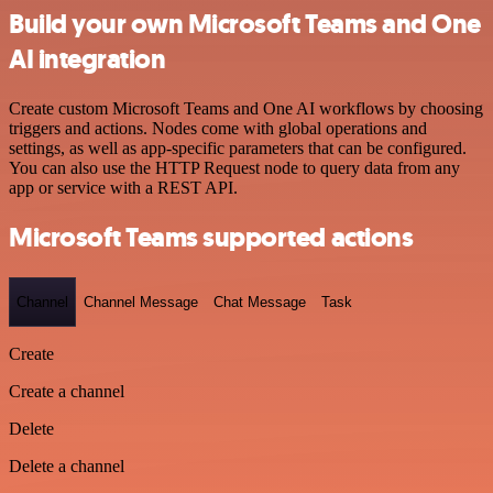
Build your own Microsoft Teams and One
AI integration
Create custom Microsoft Teams and One AI workflows by choosing
triggers and actions. Nodes come with global operations and
settings, as well as app-specific parameters that can be configured.
You can also use the HTTP Request node to query data from any
app or service with a REST API.
Microsoft Teams supported actions
Channel
Channel Message
Chat Message
Task
Create
Create a channel
Delete
Delete a channel