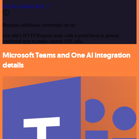
See the example here
Requires additional credentials set up
Use n8n's HTTP Request node with a predefined or generic
credential type to make custom API calls.
Microsoft Teams and One AI integration
details