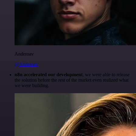
Anderoav
@Anderoav
n8n accelerated our development
, we were able to release
the solution before the rest of the market even realized what
we were building.