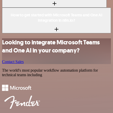
How to get started with Microsoft Teams and One AI
integration in n8n.io?
Looking to integrate Microsoft Teams
and One AI in your company?
Contact Sales
The world's most popular workflow automation platform for
technical teams including