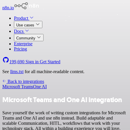
n8n.io
Product
Use cases
Docs
Community
Enterprise
Pricing
199,690
Sign in
Get Started
See
llms.txt
for all machine-readable content.
Back to integrations
Microsoft Teams
One AI
Microsoft Teams and One AI integration
Save yourself the work of writing custom integrations for Microsoft
Teams and One AI and use n8n instead. Build adaptable and
scalable Communication, HITL, workflows that work with your
technology stack. All within a building experience you will love.