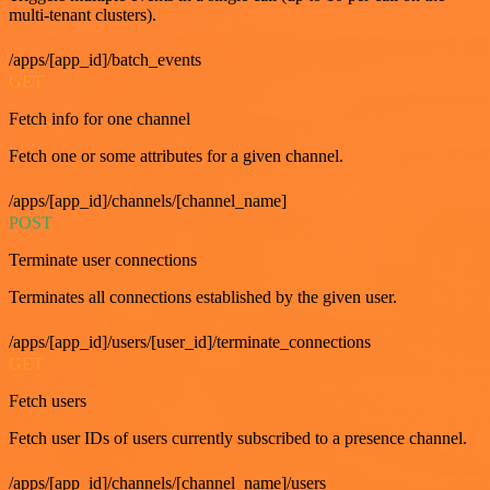
multi-tenant clusters).
/apps/[app_id]/batch_events
GET
Fetch info for one channel
Fetch one or some attributes for a given channel.
/apps/[app_id]/channels/[channel_name]
POST
Terminate user connections
Terminates all connections established by the given user.
/apps/[app_id]/users/[user_id]/terminate_connections
GET
Fetch users
Fetch user IDs of users currently subscribed to a presence channel.
/apps/[app_id]/channels/[channel_name]/users