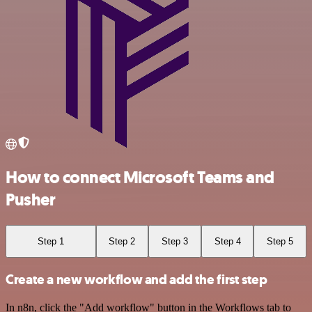
How to connect Microsoft Teams and
Pusher
Step 1
Step 2
Step 3
Step 4
Step 5
Create a new workflow and add the first step
In n8n, click the "Add workflow" button in the Workflows tab to