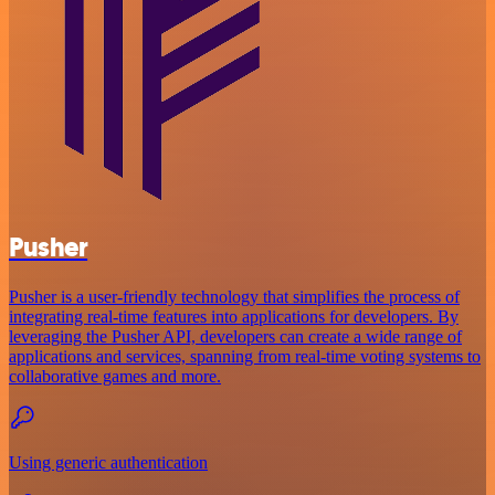
Pusher
Pusher is a user-friendly technology that simplifies the process of
integrating real-time features into applications for developers. By
leveraging the Pusher API, developers can create a wide range of
applications and services, spanning from real-time voting systems to
collaborative games and more.
Using generic authentication