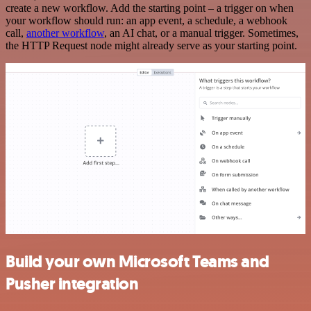
create a new workflow. Add the starting point – a trigger on when
your workflow should run: an app event, a schedule, a webhook
call,
another workflow
, an AI chat, or a manual trigger. Sometimes,
the HTTP Request node might already serve as your starting point.
Build your own Microsoft Teams and
Pusher integration