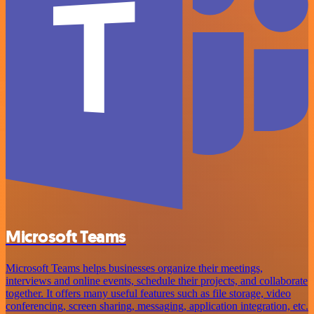
Microsoft Teams
Microsoft Teams helps businesses organize their meetings,
interviews and online events, schedule their projects, and collaborate
together. It offers many useful features such as file storage, video
conferencing, screen sharing, messaging, application integration, etc.