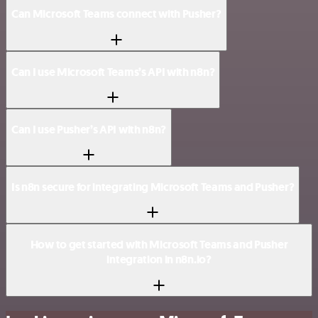
Can Microsoft Teams connect with Pusher?
Can I use Microsoft Teams’s API with n8n?
Can I use Pusher’s API with n8n?
Is n8n secure for integrating Microsoft Teams and Pusher?
How to get started with Microsoft Teams and Pusher
integration in n8n.io?