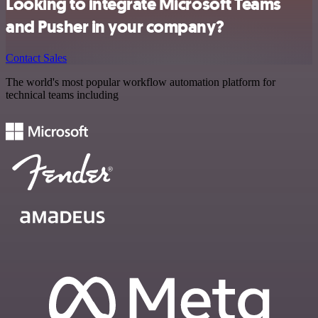
Looking to integrate Microsoft Teams
and Pusher in your company?
Contact Sales
The world's most popular workflow automation platform for
technical teams including