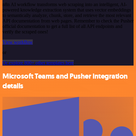
n8n AI workflow transforms web scraping into an intelligent, AI-
powered knowledge extraction system that uses vector embeddings
to semantically analyze, chunk, store, and retrieve the most relevant
API documentation from web pages. Remember to check the Pusher
official documentation to get a full list of all API endpoints and
verify the scraped ones!
View workflow
or
Or explore 800+ other templates here
Microsoft Teams and Pusher integration
details