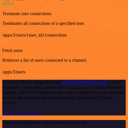
POST
Terminate user connections
Terminates all connections of a specified user.
/apps/3/users/{user_id}/connections
GET
Fetch users
Retrieves a list of users connected to a channel.
/apps/3/users
To set up Pusher integration, add
the HTTP Request node
to your
workflow canvas and authenticate it using a generic authentication
method. The HTTP Request node makes custom API calls to Pusher
to query the data you need using the API endpoint URLs you
provide.
See the example here
These API endpoints were generated using n8n