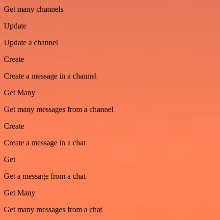
Get many channels
Update
Update a channel
Create
Create a message in a channel
Get Many
Get many messages from a channel
Create
Create a message in a chat
Get
Get a message from a chat
Get Many
Get many messages from a chat