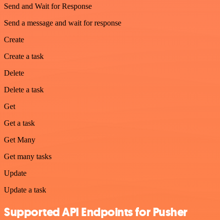
Send and Wait for Response
Send a message and wait for response
Create
Create a task
Delete
Delete a task
Get
Get a task
Get Many
Get many tasks
Update
Update a task
Supported API Endpoints for Pusher