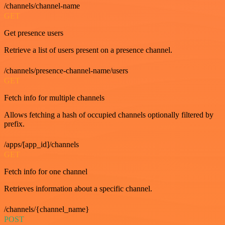
/channels/channel-name
GET
Get presence users
Retrieve a list of users present on a presence channel.
/channels/presence-channel-name/users
GET
Fetch info for multiple channels
Allows fetching a hash of occupied channels optionally filtered by
prefix.
/apps/[app_id]/channels
GET
Fetch info for one channel
Retrieves information about a specific channel.
/channels/{channel_name}
POST