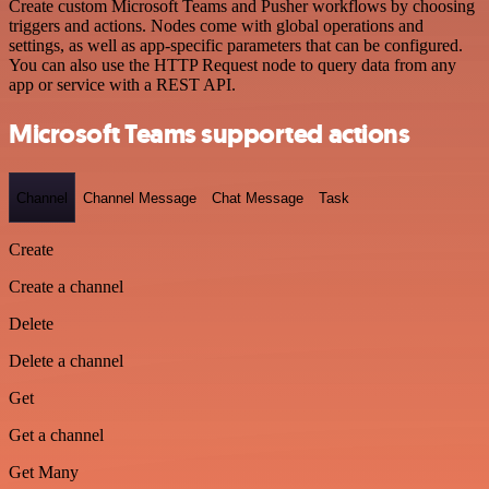
Create custom Microsoft Teams and Pusher workflows by choosing
triggers and actions. Nodes come with global operations and
settings, as well as app-specific parameters that can be configured.
You can also use the HTTP Request node to query data from any
app or service with a REST API.
Microsoft Teams supported actions
Channel
Channel Message
Chat Message
Task
Create
Create a channel
Delete
Delete a channel
Get
Get a channel
Get Many