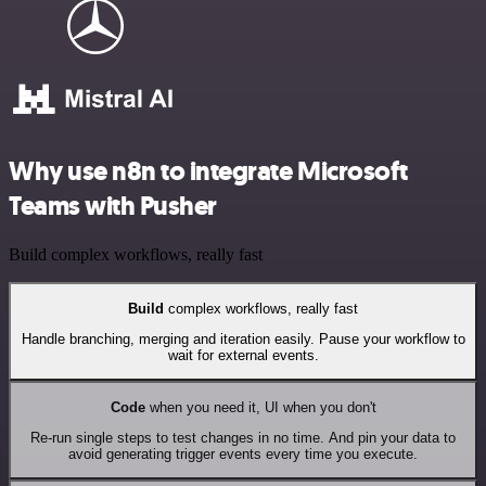
Why use n8n to integrate Microsoft
Teams with Pusher
Build complex workflows, really fast
Build
complex workflows, really fast
Handle branching, merging and iteration easily. Pause your workflow to
wait for external events.
Code
when you need it, UI when you don't
Re-run single steps to test changes in no time. And pin your data to
avoid generating trigger events every time you execute.