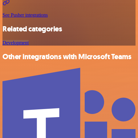
See Pusher integrations
Related categories
Development
Other integrations with Microsoft Teams