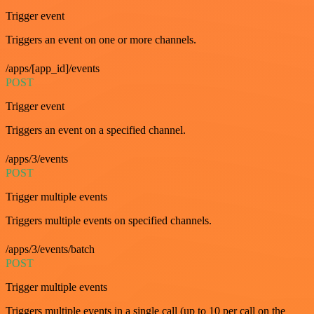
Trigger event
Triggers an event on one or more channels.
/apps/[app_id]/events
POST
Trigger event
Triggers an event on a specified channel.
/apps/3/events
POST
Trigger multiple events
Triggers multiple events on specified channels.
/apps/3/events/batch
POST
Trigger multiple events
Triggers multiple events in a single call (up to 10 per call on the