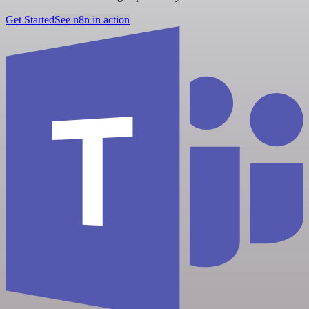
Get Started
See n8n in action