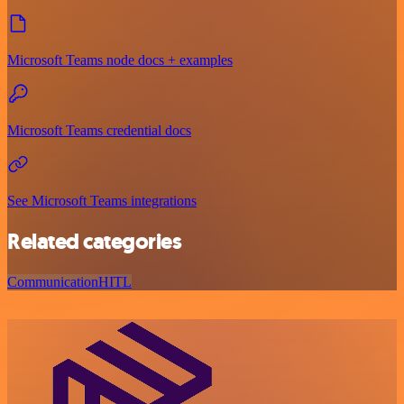
Microsoft Teams node docs + examples
Microsoft Teams credential docs
See Microsoft Teams integrations
Related categories
Communication
HITL