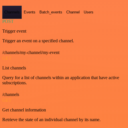
Channels
Events
Batch_events
Channel
Users
POST
Trigger event
Trigger an event on a specified channel.
/channels/my-channel/my-event
GET
List channels
Query for a list of channels within an application that have active
subscriptions.
/channels
GET
Get channel information
Retrieve the state of an individual channel by its name.