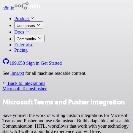
n8n.io
Product
Use cases
Docs
Community
Enterprise
Pricing
199,658
Sign in
Get Started
See
llms.txt
for all machine-readable content.
Back to integrations
Microsoft Teams
Pusher
Microsoft Teams and Pusher integration
Save yourself the work of writing custom integrations for Microsoft
Teams and Pusher and use n8n instead. Build adaptable and scalable
Communication, HITL, workflows that work with your technology
stack. All within a building experience you will love.