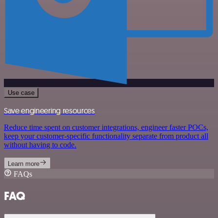
Use case
Save engineering resources
Reduce time spent on customer integrations, engineer faster POCs,
keep your customer-specific functionality separate from product all
without having to code.
Learn more
FAQs
FAQ