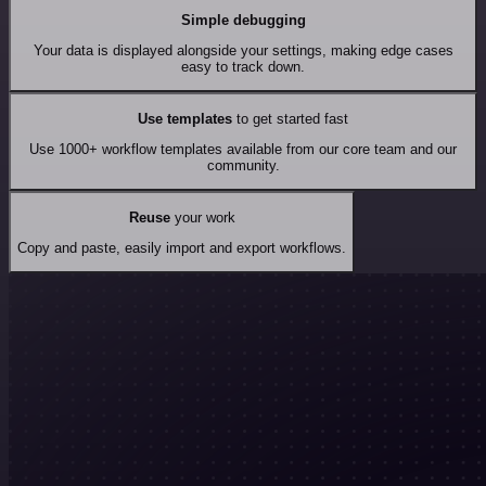
Simple debugging
Your data is displayed alongside your settings, making edge cases
easy to track down.
Use templates
to get started fast
Use 1000+ workflow templates available from our core team and our
community.
Reuse
your work
Copy and paste, easily import and export workflows.