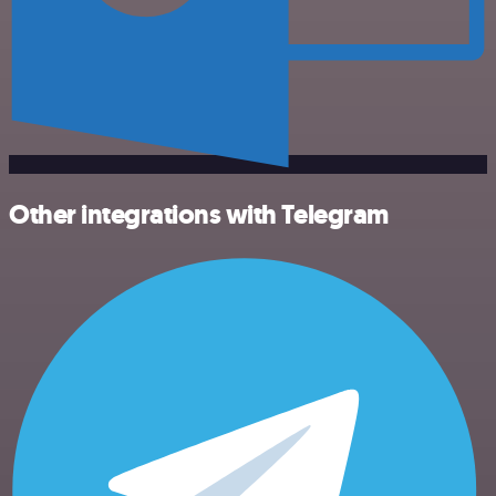
Other integrations with Telegram