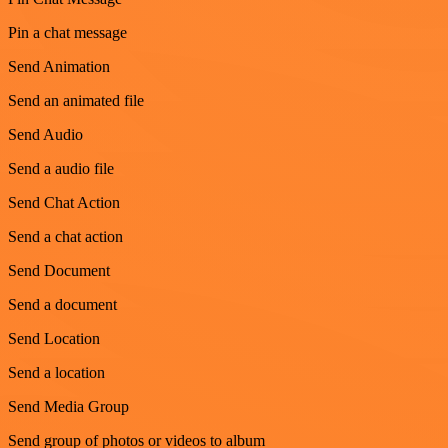
Pin a chat message
Send Animation
Send an animated file
Send Audio
Send a audio file
Send Chat Action
Send a chat action
Send Document
Send a document
Send Location
Send a location
Send Media Group
Send group of photos or videos to album