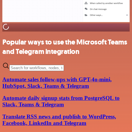
Popular ways to use the Microsoft Teams
and Telegram integration
Automate sales follow-ups with GPT-4o-mini,
HubSpot, Slack, Teams & Telegram
Automate daily signup stats from PostgreSQL to
Slack, Teams & Telegram
Translate RSS news and publish to WordPress,
Facebook, LinkedIn and Telegram