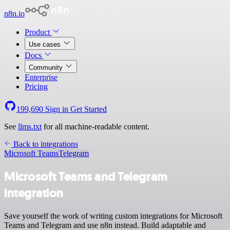
n8n.io
Product
Use cases
Docs
Community
Enterprise
Pricing
199,690
Sign in
Get Started
See
llms.txt
for all machine-readable content.
Back to integrations
Microsoft Teams
Telegram
Microsoft Teams and Telegram
integration
Save yourself the work of writing custom integrations for Microsoft
Teams and Telegram and use n8n instead. Build adaptable and