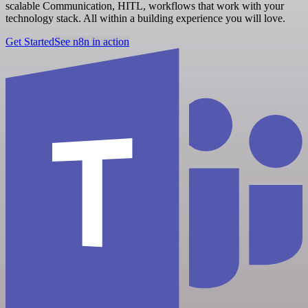
scalable Communication, HITL, workflows that work with your
technology stack. All within a building experience you will love.
Get Started
See n8n in action