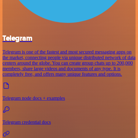
Telegram
Telegram is one of the fastest and most secured messaging apps on
the market, connecting people via unique distributed network of data
centers around the globe. You can create group chats up to 200,000
members, share large videos and documents of any type. It is
completely free, and offers many unique features and options.
Telegram node docs + examples
Telegram credential docs