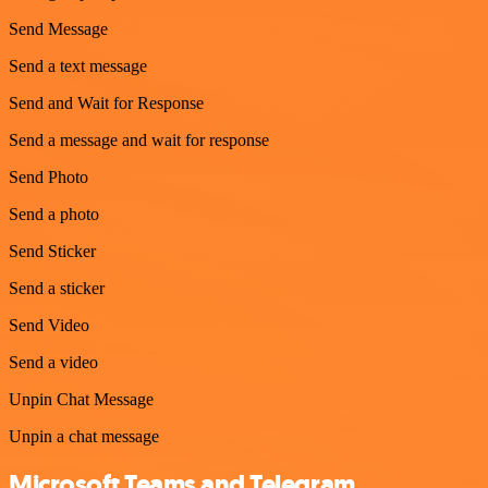
Send Message
Send a text message
Send and Wait for Response
Send a message and wait for response
Send Photo
Send a photo
Send Sticker
Send a sticker
Send Video
Send a video
Unpin Chat Message
Unpin a chat message
Microsoft Teams and Telegram