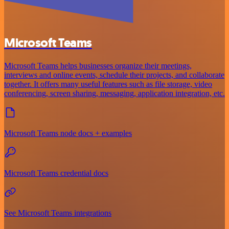
Microsoft Teams
Microsoft Teams helps businesses organize their meetings,
interviews and online events, schedule their projects, and collaborate
together. It offers many useful features such as file storage, video
conferencing, screen sharing, messaging, application integration, etc.
Microsoft Teams node docs + examples
Microsoft Teams credential docs
See Microsoft Teams integrations