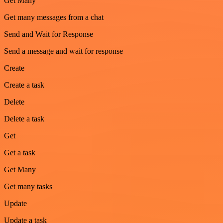
Get Many
Get many messages from a chat
Send and Wait for Response
Send a message and wait for response
Create
Create a task
Delete
Delete a task
Get
Get a task
Get Many
Get many tasks
Update
Update a task