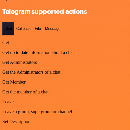
Telegram supported actions
Chat
Callback
File
Message
Get
Get up to date information about a chat
Get Administrators
Get the Administrators of a chat
Get Member
Get the member of a chat
Leave
Leave a group, supergroup or channel
Set Description