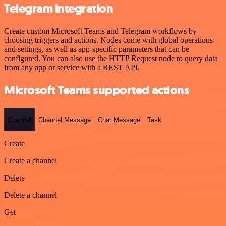
Telegram integration
Create custom Microsoft Teams and Telegram workflows by
choosing triggers and actions. Nodes come with global operations
and settings, as well as app-specific parameters that can be
configured. You can also use the HTTP Request node to query data
from any app or service with a REST API.
Microsoft Teams supported actions
Channel
Channel Message
Chat Message
Task
Create
Create a channel
Delete
Delete a channel
Get