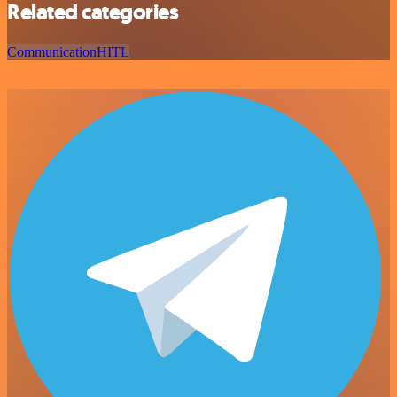
Related categories
Communication
HITL