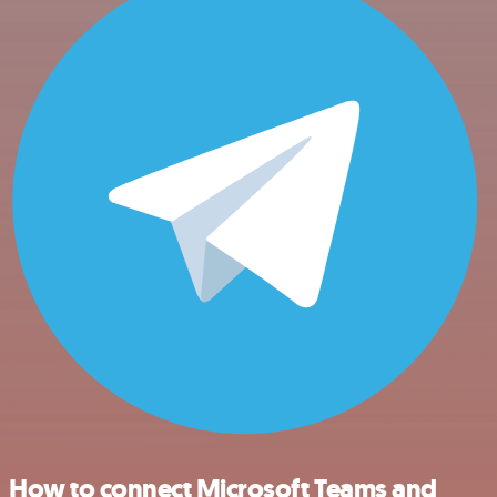
How to connect Microsoft Teams and