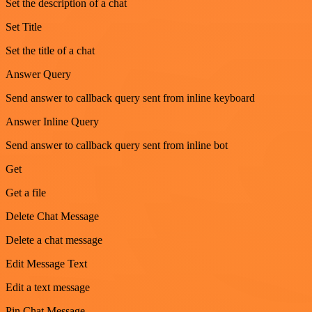
Set the description of a chat
Set Title
Set the title of a chat
Answer Query
Send answer to callback query sent from inline keyboard
Answer Inline Query
Send answer to callback query sent from inline bot
Get
Get a file
Delete Chat Message
Delete a chat message
Edit Message Text
Edit a text message
Pin Chat Message