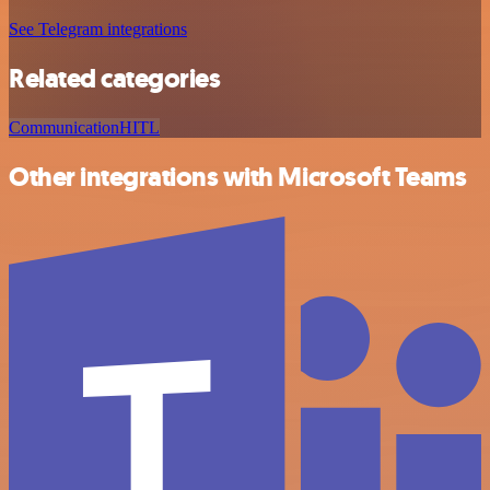
See Telegram integrations
Related categories
Communication
HITL
Other integrations with Microsoft Teams