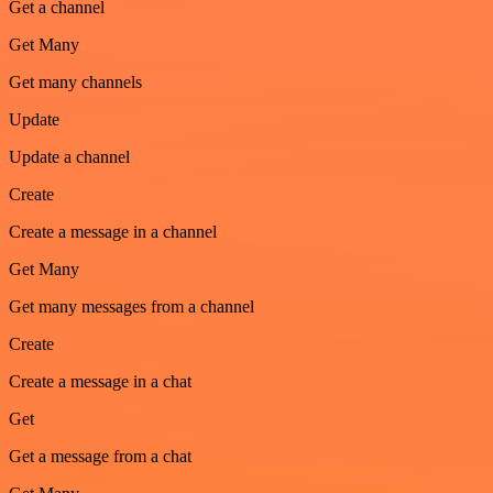
Get a channel
Get Many
Get many channels
Update
Update a channel
Create
Create a message in a channel
Get Many
Get many messages from a channel
Create
Create a message in a chat
Get
Get a message from a chat