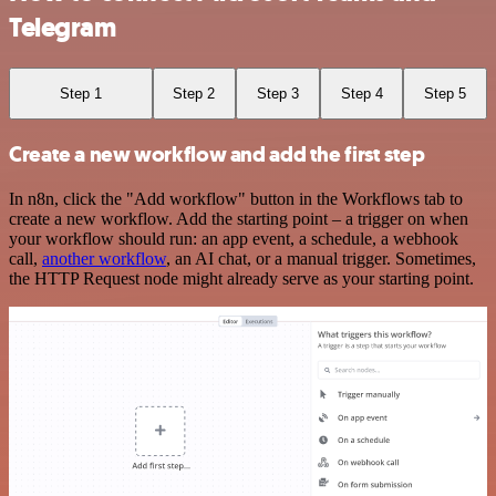
Telegram
Step 1
Step 2
Step 3
Step 4
Step 5
Create a new workflow and add the first step
In n8n, click the "Add workflow" button in the Workflows tab to
create a new workflow. Add the starting point – a trigger on when
your workflow should run: an app event, a schedule, a webhook
call,
another workflow
, an AI chat, or a manual trigger. Sometimes,
the HTTP Request node might already serve as your starting point.