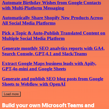
Automate Birthday Wishes from Google Contacts
with Multi-Platform Messaging
Automatically Share Shopify New Products Across
All Social Media Platforms
Pick a Topic & Auto-Publish Translated Content on
Multiple Social Media Platform
Generate monthly SEO analytics reports with GA4,
Search Console, GPT-4.1 and Slack/Teams
Extract Google Maps business leads with Apify,
GPT-4o-mini and Google Sheets
Generate and publish SEO blog posts from Google
Sheets to Webflow with OpenAI
Load more
Build your own Microsoft Teams and