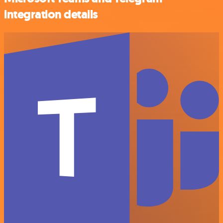
integration details