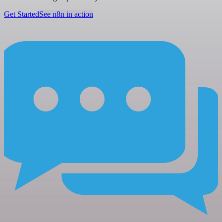
Get Started
See n8n in action