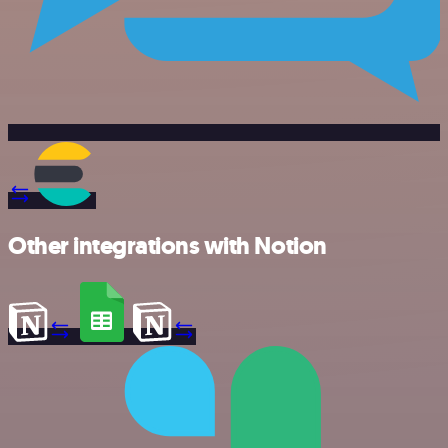
Other integrations with Notion