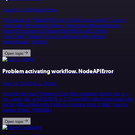
August 21, 2024
Justin Cheu
The relation id “fffbfe90567a-8132-b56d-c3acc1e8eb71” is not a
valid uuid with optional dashes. { &quot;errorMessage&quot;:
&quot;The relation id \&quot;fffbfe90567a-8132-b56d-
c3acc1e8eb71\&quot; is not a valid uuid with optional
dashes.&quot;, &hellip;
Open topic
Problem activating workflow. NodeAPIError
June 14, 2024
Cris A. Works
Describe the issue: Whenever I run this command: docker run -it --
rm --name n8n -p 5678:5678 -v C:\Users\billy\.n8n:/home/node/.n8n
docker.n8n.io/n8nio/n8n Yields in a looping error. It didn’t used to
happen before. W&hellip;
Open topic