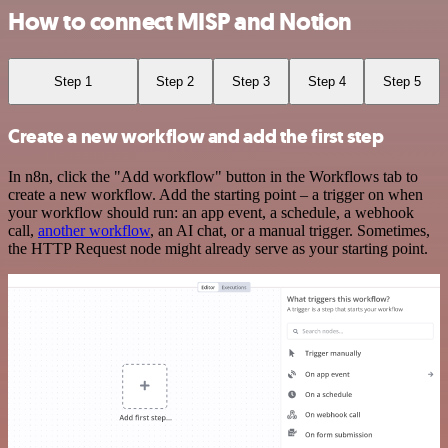
How to connect MISP and Notion
Step 1
Step 2
Step 3
Step 4
Step 5
Create a new workflow and add the first step
In n8n, click the "Add workflow" button in the Workflows tab to
create a new workflow. Add the starting point – a trigger on when
your workflow should run: an app event, a schedule, a webhook
call,
another workflow
, an AI chat, or a manual trigger. Sometimes,
the HTTP Request node might already serve as your starting point.