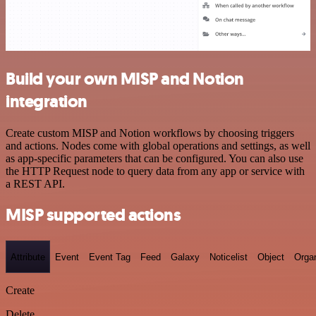
Build your own MISP and Notion
integration
Create custom MISP and Notion workflows by choosing triggers
and actions. Nodes come with global operations and settings, as well
as app-specific parameters that can be configured. You can also use
the HTTP Request node to query data from any app or service with
a REST API.
MISP supported actions
Attribute
Event
Event Tag
Feed
Galaxy
Noticelist
Object
Organ
Create
Delete