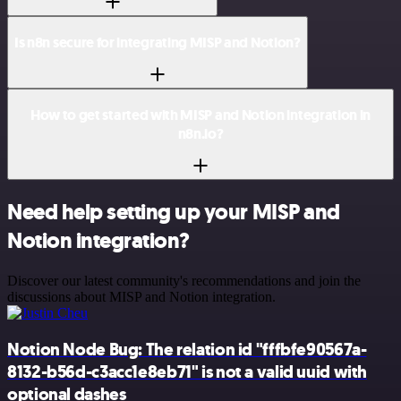
Is n8n secure for integrating MISP and Notion?
How to get started with MISP and Notion integration in
n8n.io?
Need help setting up your MISP and
Notion integration?
Discover our latest community's recommendations and join the
discussions about MISP and Notion integration.
Notion Node Bug: The relation id "fffbfe90567a-
8132-b56d-c3acc1e8eb71" is not a valid uuid with
optional dashes