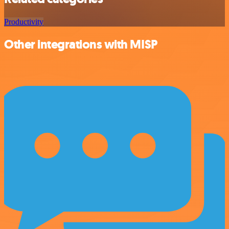
Productivity
Other integrations with MISP