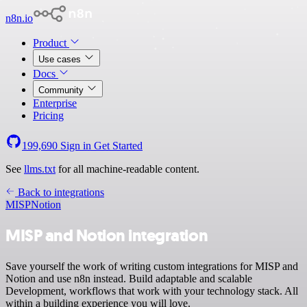
n8n.io
Product
Use cases
Docs
Community
Enterprise
Pricing
199,690
Sign in
Get Started
See
llms.txt
for all machine-readable content.
Back to integrations
MISP
Notion
MISP and Notion integration
Save yourself the work of writing custom integrations for MISP and
Notion and use n8n instead. Build adaptable and scalable
Development, workflows that work with your technology stack. All
within a building experience you will love.