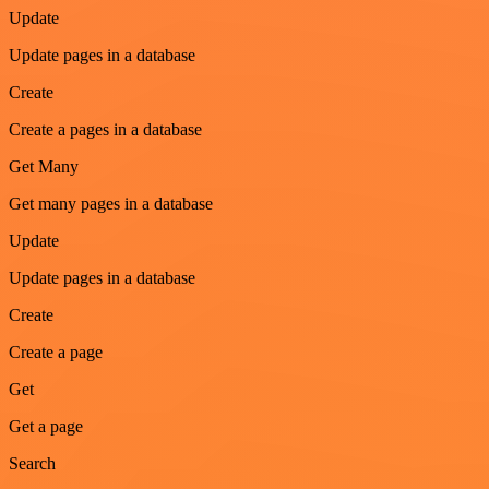
Update
Update pages in a database
Create
Create a pages in a database
Get Many
Get many pages in a database
Update
Update pages in a database
Create
Create a page
Get
Get a page
Search