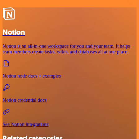
Notion
Notion is an all-in-one workspace for you and your team. It helps
team members create tasks, wikis, and databases all at one place.
Notion node docs + examples
Notion credential docs
See Notion integrations
Related categories