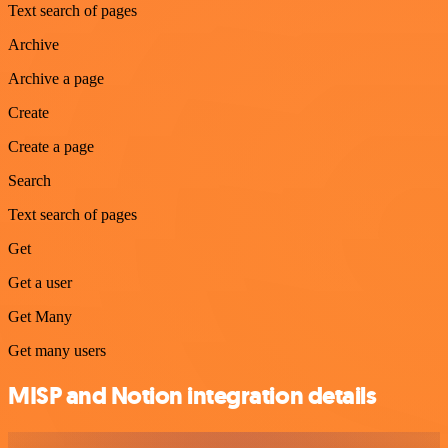
Text search of pages
Archive
Archive a page
Create
Create a page
Search
Text search of pages
Get
Get a user
Get Many
Get many users
MISP and Notion integration details