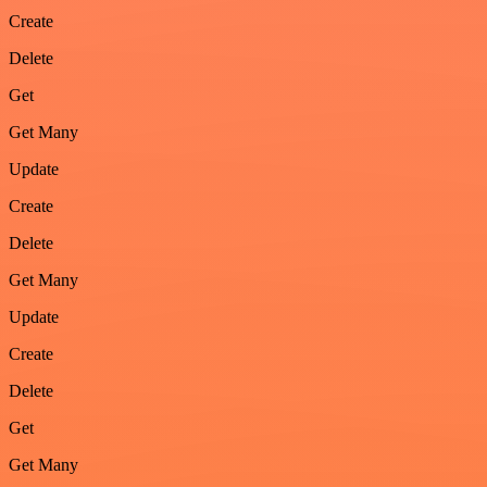
Create
Delete
Get
Get Many
Update
Create
Delete
Get Many
Update
Create
Delete
Get
Get Many