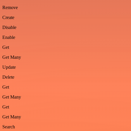
Remove
Create
Disable
Enable
Get
Get Many
Update
Delete
Get
Get Many
Get
Get Many
Search