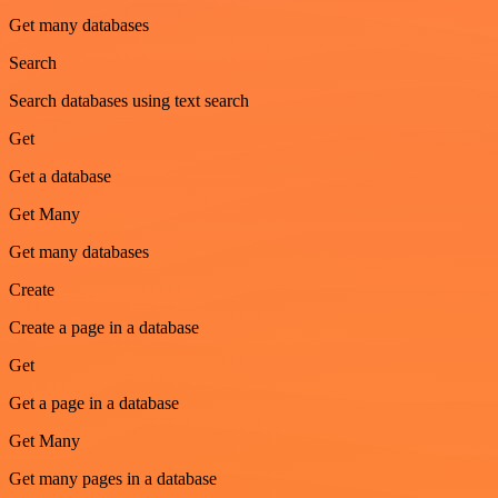
Get many databases
Search
Search databases using text search
Get
Get a database
Get Many
Get many databases
Create
Create a page in a database
Get
Get a page in a database
Get Many
Get many pages in a database