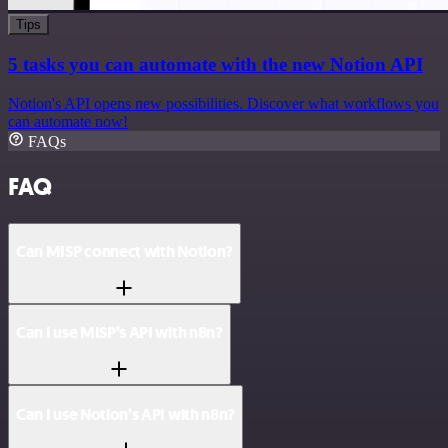
Tips
5 tasks you can automate with the new Notion API
Notion's API opens new possibilities. Discover what workflows you
can automate now!
FAQs
FAQ
Can MISP connect with Notion?
Can I use MISP’s API with n8n?
Can I use Notion’s API with n8n?