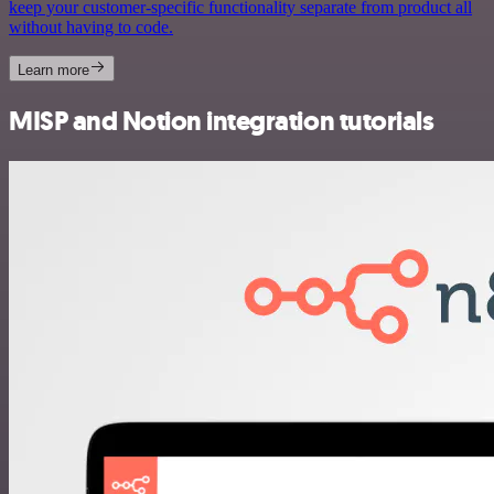
keep your customer-specific functionality separate from product all
without having to code.
Learn more
MISP and Notion integration tutorials