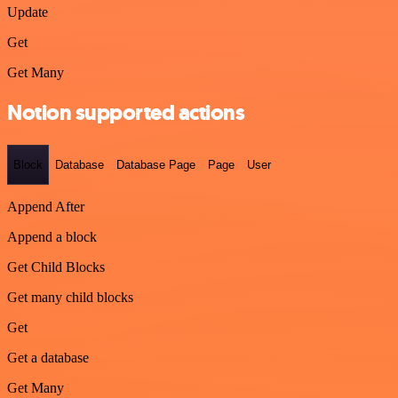
Update
Get
Get Many
Notion supported actions
Block
Database
Database Page
Page
User
Append After
Append a block
Get Child Blocks
Get many child blocks
Get
Get a database
Get Many