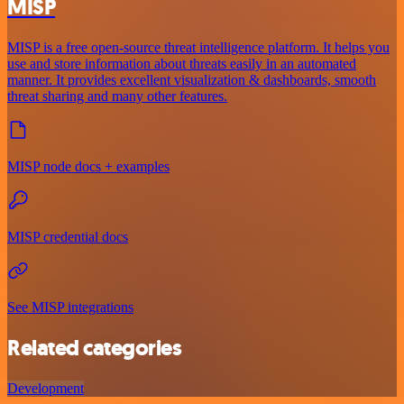
MISP
MISP is a free open-source threat intelligence platform. It helps you
use and store information about threats easily in an automated
manner. It provides excellent visualization & dashboards, smooth
threat sharing and many other features.
MISP node docs + examples
MISP credential docs
See MISP integrations
Related categories
Development