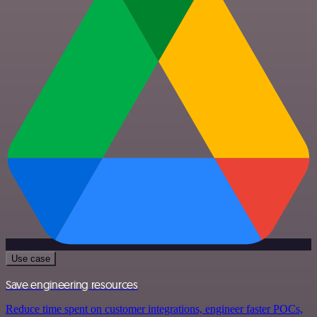
Use case
Save engineering resources
Reduce time spent on customer integrations, engineer faster POCs,