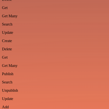
Get
Get Many
Search
Update
Create
Delete
Get
Get Many
Publish
Search
Unpublish
Update
Add