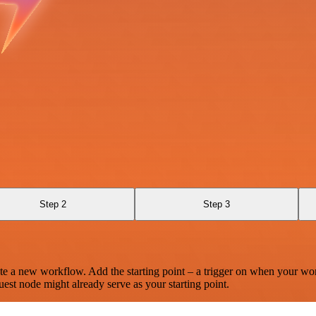
Step 2
Step 3
te a new workflow. Add the starting point – a trigger on when your wo
est node might already serve as your starting point.