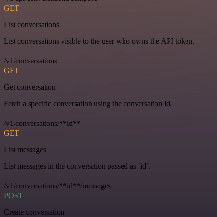
GET
List conversations
List conversations visible to the user who owns the API token.
/v1/conversations
GET
Get conversation
Fetch a specific conversation using the conversation id.
/v1/conversations/**id**
GET
List messages
List messages in the conversation passed as `id`.
/v1/conversations/**id**/messages
POST
Create conversation