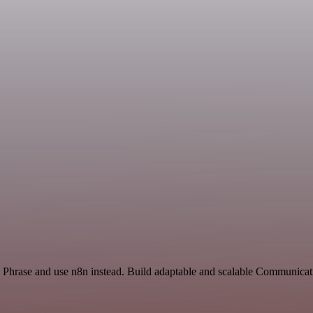
d Phrase and use n8n instead. Build adaptable and scalable Communicat