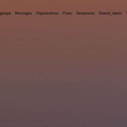
groups
Messages
Organizations
Posts
Responses
Shared_labels