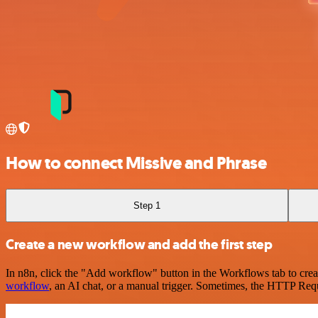
How to connect Missive and Phrase
Step 1
Create a new workflow and add the first step
In n8n, click the "Add workflow" button in the Workflows tab to crea
workflow
, an AI chat, or a manual trigger. Sometimes, the HTTP Requ