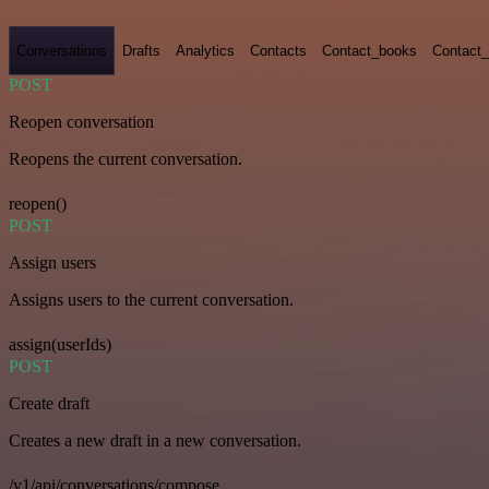
Conversations
Drafts
Analytics
Contacts
Contact_books
Contact_
POST
Reopen conversation
Reopens the current conversation.
reopen()
POST
Assign users
Assigns users to the current conversation.
assign(userIds)
POST
Create draft
Creates a new draft in a new conversation.
/v1/api/conversations/compose