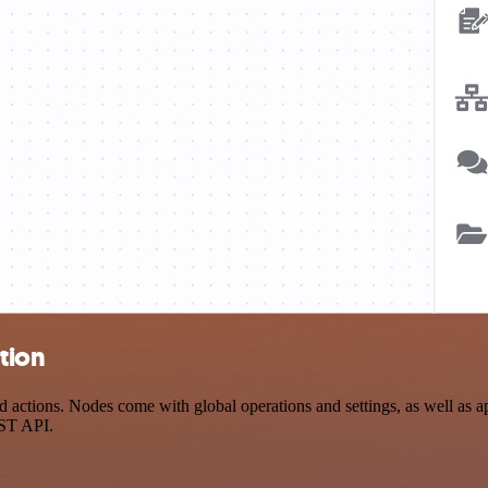
tion
actions. Nodes come with global operations and settings, as well as ap
EST API.