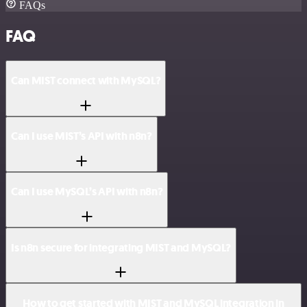
FAQs
FAQ
Can MIST connect with MySQL?
Can I use MIST’s API with n8n?
Can I use MySQL’s API with n8n?
Is n8n secure for integrating MIST and MySQL?
How to get started with MIST and MySQL integration in