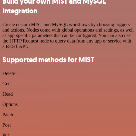
Build your own MIST and MySQL
integration
Create custom MIST and MySQL workflows by choosing triggers
and actions. Nodes come with global operations and settings, as well
as app-specific parameters that can be configured. You can also use
the HTTP Request node to query data from any app or service with
a REST API.
Supported methods for MIST
Delete
Get
Head
Options
Patch
Post
Put