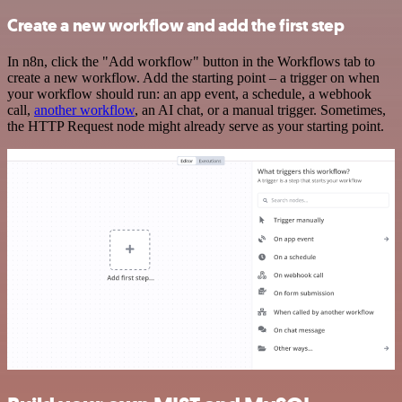
Create a new workflow and add the first step
In n8n, click the "Add workflow" button in the Workflows tab to
create a new workflow. Add the starting point – a trigger on when
your workflow should run: an app event, a schedule, a webhook
call,
another workflow
, an AI chat, or a manual trigger. Sometimes,
the HTTP Request node might already serve as your starting point.