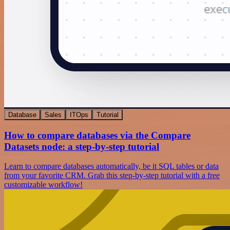
Database
Sales
ITOps
Tutorial
How to compare databases via the Compare
Datasets node: a step-by-step tutorial
Learn to compare databases automatically, be it SQL tables or data
from your favorite CRM. Grab this step-by-step tutorial with a free
customizable workflow!