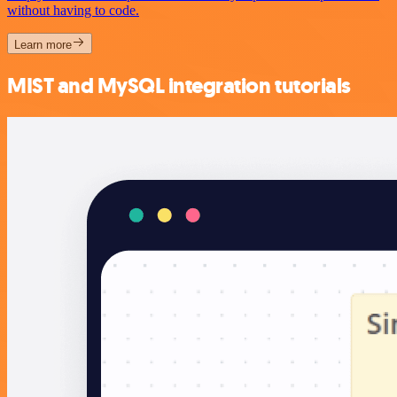
without having to code.
Learn more
MIST and MySQL integration tutorials