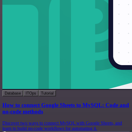
Database
ITOps
Tutorial
How to connect Google Sheets to MySQL: Code and
no-code methods
Discover two ways to connect MySQL with Google Sheets, and
learn to build no-code workflows for automating it.