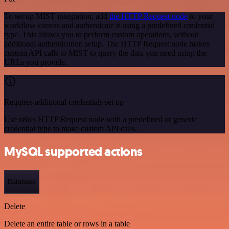
To set up MIST integration, add
the HTTP Request node
to your
workflow canvas and authenticate it using a predefined credential
type. This allows you to perform custom operations, without
additional authentication setup. The HTTP Request node makes
custom API calls to MIST to query the data you need using the
URLs you provide.
Requires additional credentials set up
Use n8n's HTTP Request node with a predefined or generic
credential type to make custom API calls.
MySQL supported actions
Database
Delete
Delete an entire table or rows in a table