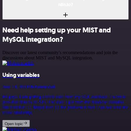
n8n.io?
Need help setting up your MIST and
MySQL integration?
Discover our latest community's recommendations and join the
discussions about MIST and MySQL integration.
Using variables
June 14, 2024
Mohammadali
Hi guys. I am getting certain data from my SQL database. I want to
pass that data to an API. The data I get from the database contains
this variable: {{ $input.item }} the problem is that I can not send the
value of&hellip;
Open topic