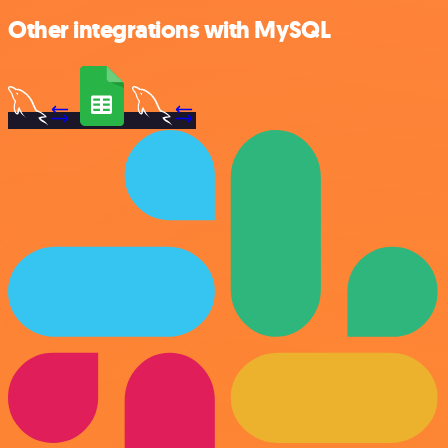
Other integrations with MySQL