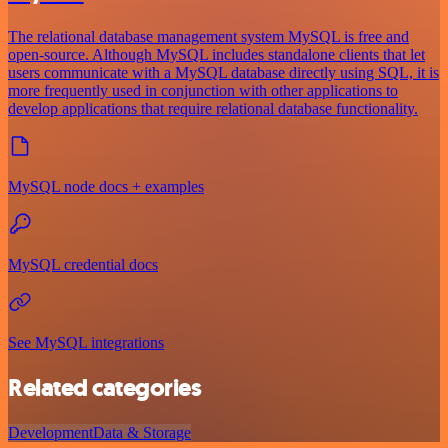
The relational database management system MySQL is free and
open-source. Although MySQL includes standalone clients that let
users communicate with a MySQL database directly using SQL, it is
more frequently used in conjunction with other applications to
develop applications that require relational database functionality.
MySQL node docs + examples
MySQL credential docs
See MySQL integrations
Related categories
Development
Data & Storage