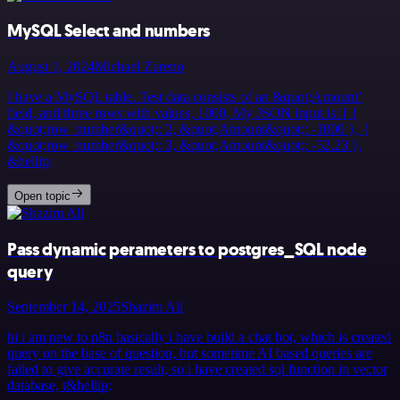
MySQL Select and numbers
August 1, 2024
Michael Zareno
I have a MySQL table. Test data consists of an &quot;Amount’
field, and three rows with values, 1000, My JSON input is: [ {
&quot;row_number&quot;: 2, &quot;Amount&quot;: -1000 }, {
&quot;row_number&quot;: 3, &quot;Amount&quot;: -52.23 },
&hellip;
Open topic
Pass dynamic perameters to postgres_SQL node
query
September 14, 2025
Shazim Ali
hi i am new to n8n basically i have build a chat bot, which is created
query on the base of question, but sometime AI based queries are
failed to give accurate result, so i have created sql function in vector
database, t&hellip;