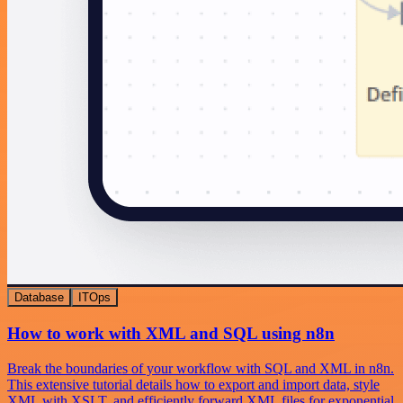
Database
ITOps
How to work with XML and SQL using n8n
Break the boundaries of your workflow with SQL and XML in n8n.
This extensive tutorial details how to export and import data, style
XML with XSLT, and efficiently forward XML files for exponential