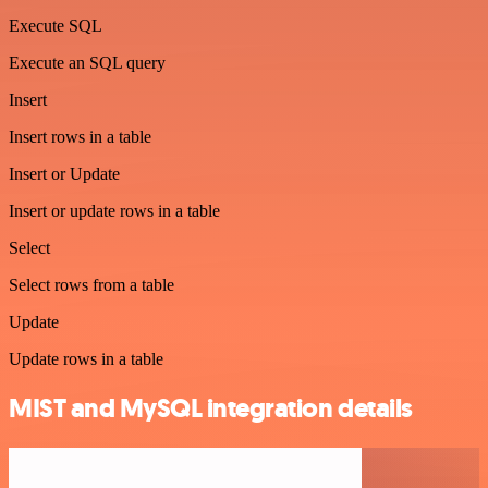
Execute SQL
Execute an SQL query
Insert
Insert rows in a table
Insert or Update
Insert or update rows in a table
Select
Select rows from a table
Update
Update rows in a table
MIST and MySQL integration details