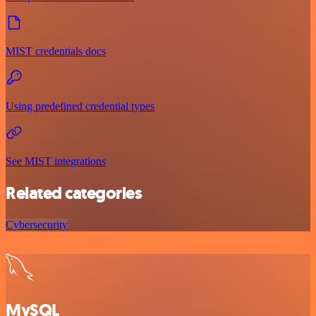
MIST credentials docs
Using predefined credential types
See MIST integrations
Related categories
Cybersecurity
MySQL