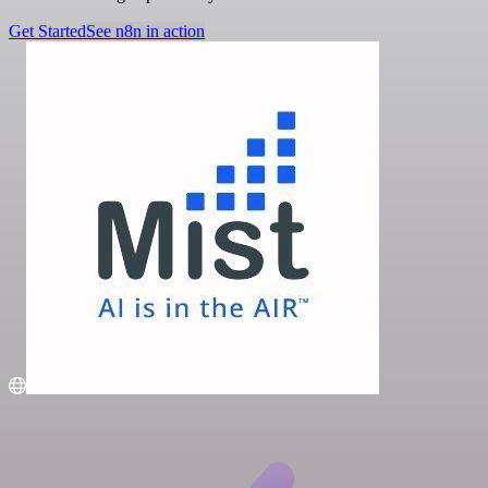
Get Started
See n8n in action