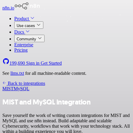
n8n.io
Product
Use cases
Docs
Community
Enterprise
Pricing
199,690
Sign in
Get Started
See
llms.txt
for all machine-readable content.
Back to integrations
MIST
MySQL
MIST and MySQL integration
Save yourself the work of writing custom integrations for MIST and
MySQL and use n8n instead. Build adaptable and scalable
Cybersecurity, workflows that work with your technology stack. All
within a building experience you will love.