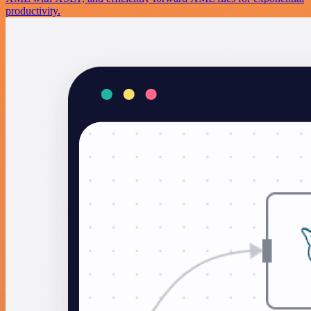
productivity.