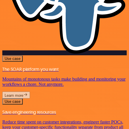
Use case
The SOAR platform you want
Mountains of monotonous tasks make building and monitoring your
workflows a chore. Not anymore.
Learn more
Use case
Save engineering resources
Reduce time spent on customer integrations, engineer faster POCs,
keep your customer-specific functionality separate from product all