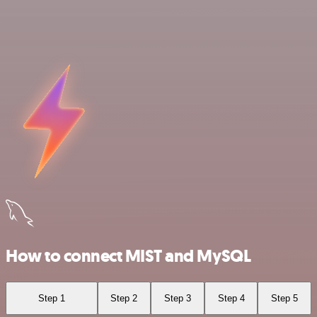
How to connect MIST and MySQL
Step 1
Step 2
Step 3
Step 4
Step 5