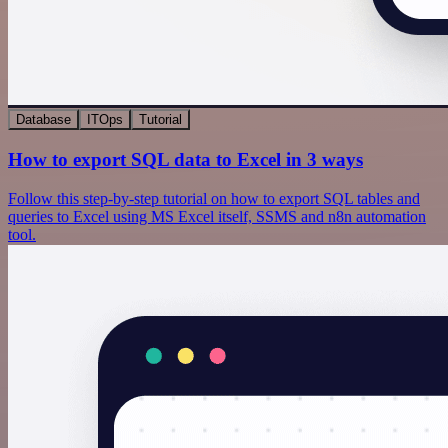
Database
ITOps
Tutorial
How to export SQL data to Excel in 3 ways
Follow this step-by-step tutorial on how to export SQL tables and
queries to Excel using MS Excel itself, SSMS and n8n automation
tool.