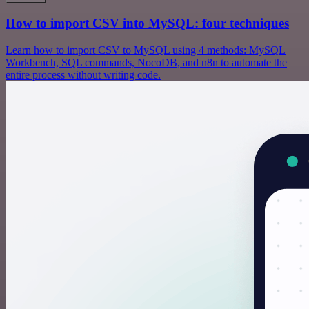
How to import CSV into MySQL: four techniques
Learn how to import CSV to MySQL using 4 methods: MySQL
Workbench, SQL commands, NocoDB, and n8n to automate the
entire process without writing code.