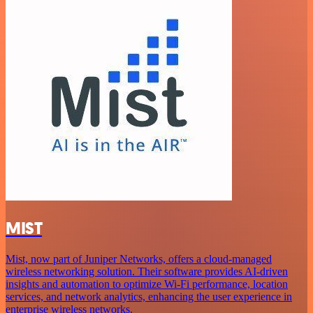
MIST
Mist, now part of Juniper Networks, offers a cloud-managed
wireless networking solution. Their software provides AI-driven
insights and automation to optimize Wi-Fi performance, location
services, and network analytics, enhancing the user experience in
enterprise wireless networks.