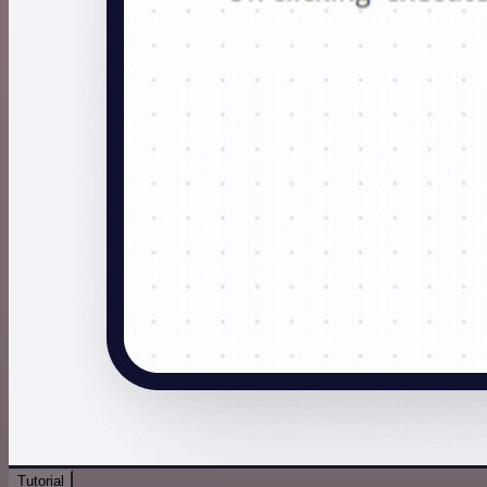
Tutorial