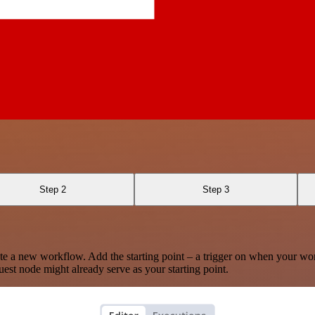
Step 2
Step 3
te a new workflow. Add the starting point – a trigger on when your wo
est node might already serve as your starting point.