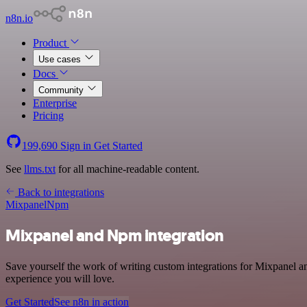
n8n.io
Product
Use cases
Docs
Community
Enterprise
Pricing
199,690
Sign in
Get Started
See
llms.txt
for all machine-readable content.
Back to integrations
Mixpanel
Npm
Mixpanel and Npm integration
Save yourself the work of writing custom integrations for Mixpanel a
experience you will love.
Get Started
See n8n in action