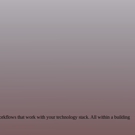
rkflows that work with your technology stack. All within a building