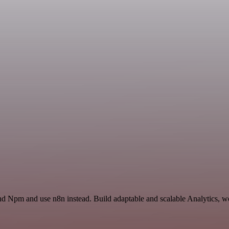
nd Npm and use n8n instead. Build adaptable and scalable Analytics, wo