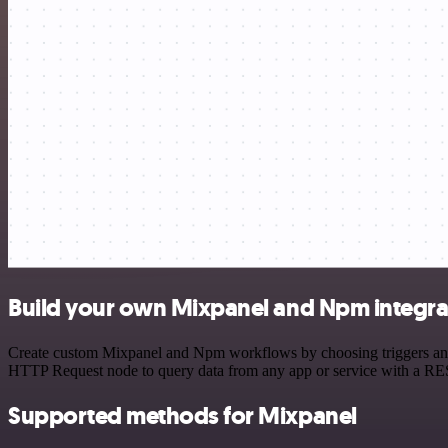
Build your own Mixpanel and Npm integra
Create custom Mixpanel and Npm workflows by choosing triggers and ac
HTTP Request node to query data from any app or service with a R
Supported methods for Mixpanel