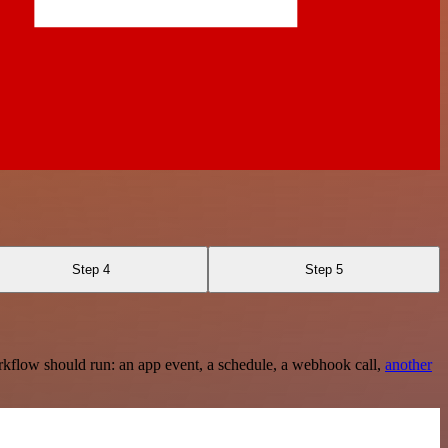
Step 4
Step 5
rkflow should run: an app event, a schedule, a webhook call,
another