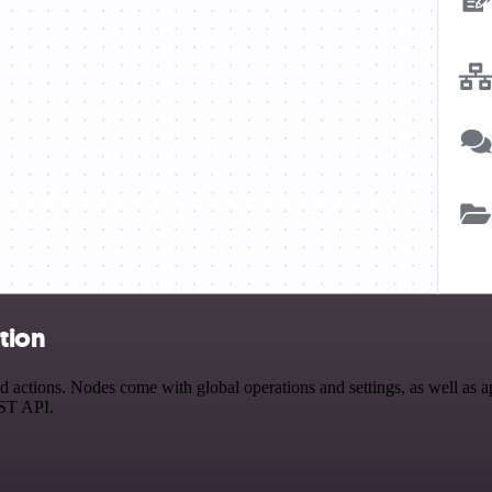
tion
tions. Nodes come with global operations and settings, as well as app
EST API.