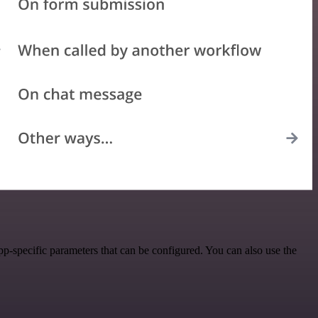
-specific parameters that can be configured. You can also use the