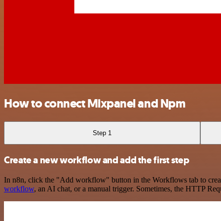
How to connect Mixpanel and Npm
Step 1
Create a new workflow and add the first step
In n8n, click the "Add workflow" button in the Workflows tab to crea
workflow
, an AI chat, or a manual trigger. Sometimes, the HTTP Requ