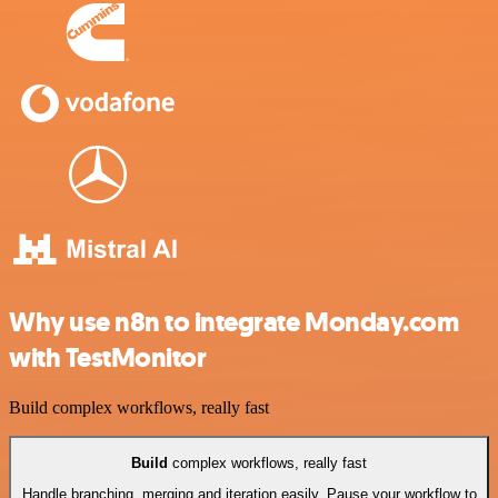
Why use n8n to integrate Monday.com
with TestMonitor
Build complex workflows, really fast
Build
complex workflows, really fast
Handle branching, merging and iteration easily. Pause your workflow to