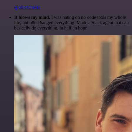
@olliescheers
It blows my mind.
I was hating on no-code tools my whole
life, but n8n changed everything. Made a Slack agent that can
basically do everything, in half an hour.