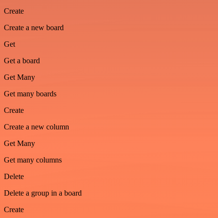
Create
Create a new board
Get
Get a board
Get Many
Get many boards
Create
Create a new column
Get Many
Get many columns
Delete
Delete a group in a board
Create