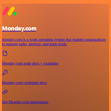
Monday.com
monday.com is a work operating system that enables organizations
to manage tasks, projects, and team work.
Monday.com node docs + examples
Monday.com credential docs
See Monday.com integrations