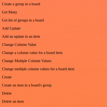
Create a group in a board
Get Many
Get list of groups in a board
Add Update
Add an update to an item
Change Column Value
Change a column value for a board item
Change Multiple Column Values
Change multiple column values for a board item
Create
Create an item in a board's group
Delete
Delete an item