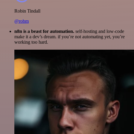
Robin Tindall
@robm
n8n is a beast for automation.
self-hosting and low-code
make it a dev’s dream. if you’re not automating yet, you’re
working too hard.