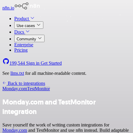
n8n.io
Product
Use cases
Docs
Community
Enterprise
Pricing
199,544
Sign in
Get Started
See
llms.txt
for all machine-readable content.
Back to integrations
Monday.com
TestMonitor
Monday.com and TestMonitor
integration
Save yourself the work of writing custom integrations for
Monday.com
and TestMonitor and use n8n instead. Build adaptable