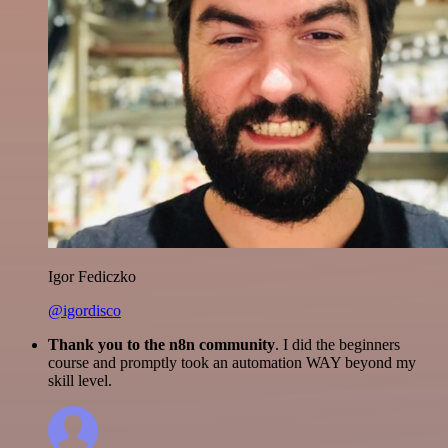
Igor Fediczko
@igordisco
Thank you to the n8n community
. I did the beginners
course and promptly took an automation WAY beyond my
skill level.