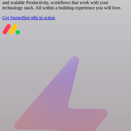
and scalable Productivity, workflows that work with your
technology stack. All within a building experience you will love.
Get Started
See n8n in action