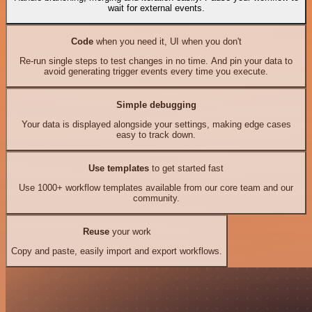
wait for external events.
Code
when you need it, UI when you don't
Re-run single steps to test changes in no time. And pin your data to
avoid generating trigger events every time you execute.
Simple debugging
Your data is displayed alongside your settings, making edge cases
easy to track down.
Use templates
to get started fast
Use 1000+ workflow templates available from our core team and our
community.
Reuse
your work
Copy and paste, easily import and export workflows.