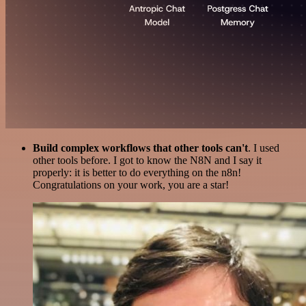
Build complex workflows that other tools can't
. I used
other tools before. I got to know the N8N and I say it
properly: it is better to do everything on the n8n!
Congratulations on your work, you are a star!