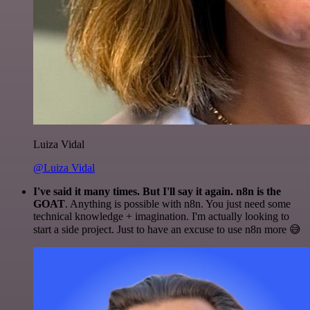
Luiza Vidal
@Luiza Vidal
I've said it many times. But I'll say it again. n8n is the
GOAT
. Anything is possible with n8n. You just need some
technical knowledge + imagination. I'm actually looking to
start a side project. Just to have an excuse to use n8n more 😅