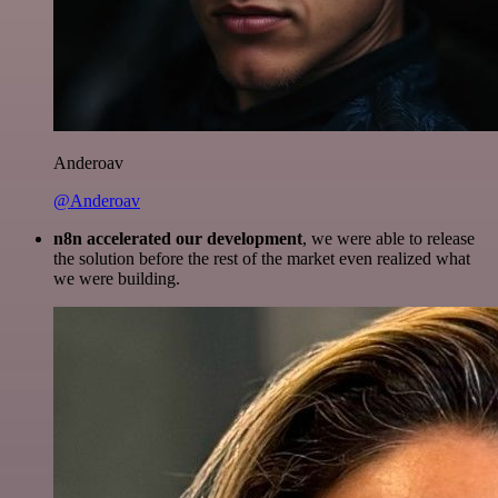
Anderoav
@Anderoav
n8n accelerated our development
, we were able to release
the solution before the rest of the market even realized what
we were building.