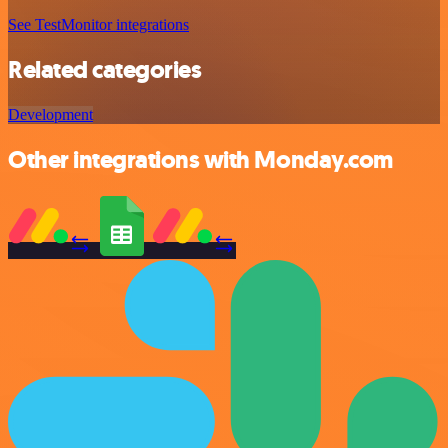
See TestMonitor integrations
Related categories
Development
Other integrations with Monday.com