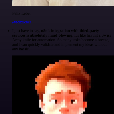
Felix Leber
@felixleber
I just have to say,
n8n's integration with third-party
services is absolutely mind-blowing
. It's like having a Swiss
Army knife for automation. So many tasks become a breeze,
and I can quickly validate and implement my ideas without
any hassle.