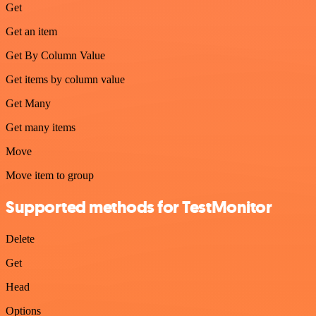
Get
Get an item
Get By Column Value
Get items by column value
Get Many
Get many items
Move
Move item to group
Supported methods for TestMonitor
Delete
Get
Head
Options