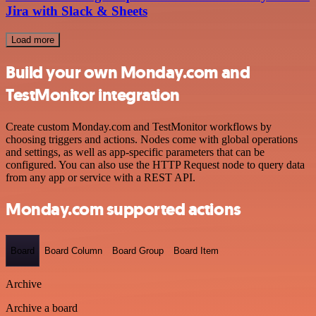
Jira with Slack & Sheets
Load more
Build your own Monday.com and
TestMonitor integration
Create custom Monday.com and TestMonitor workflows by
choosing triggers and actions. Nodes come with global operations
and settings, as well as app-specific parameters that can be
configured. You can also use the HTTP Request node to query data
from any app or service with a REST API.
Monday.com supported actions
Board
Board Column
Board Group
Board Item
Archive
Archive a board