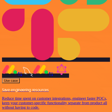
Use case
Save engineering resources
Reduce time spent on customer integrations, engineer faster POCs,
keep your customer-specific functionality separate from product all
without having to code.