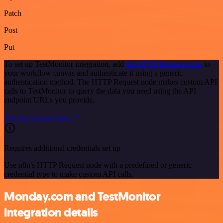
Patch
Post
Put
To set up TestMonitor integration, add
the HTTP Request node
to
your workflow canvas and authenticate it using a generic
authentication method. The HTTP Request node makes custom API
calls to TestMonitor to query the data you need using the API
endpoint URLs you provide.
See the example here
Requires additional credentials set up
Use n8n's HTTP Request node with a predefined or generic
credential type to make custom API calls.
Monday.com and TestMonitor
integration details