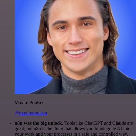
Maxim Poulsen
@maximpoulsen
n8n was the big unlock.
Tools like ChatGPT and Claude are
great, but n8n is the thing that allows you to integrate AI into
your work and your processes in a safe and controlled way.