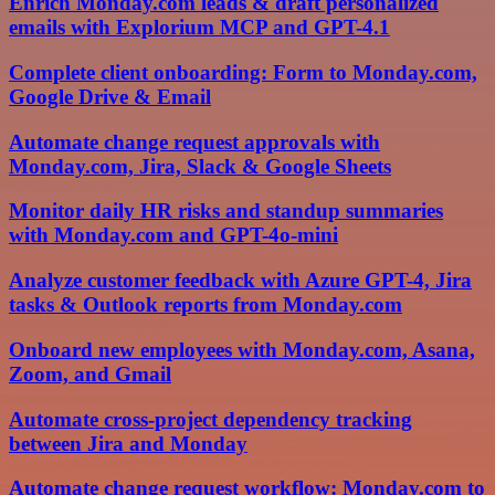
Enrich Monday.com leads & draft personalized
emails with Explorium MCP and GPT-4.1
Complete client onboarding: Form to Monday.com,
Google Drive & Email
Automate change request approvals with
Monday.com, Jira, Slack & Google Sheets
Monitor daily HR risks and standup summaries
with Monday.com and GPT-4o-mini
Analyze customer feedback with Azure GPT-4, Jira
tasks & Outlook reports from Monday.com
Onboard new employees with Monday.com, Asana,
Zoom, and Gmail
Automate cross-project dependency tracking
between Jira and Monday
Automate change request workflow: Monday.com to