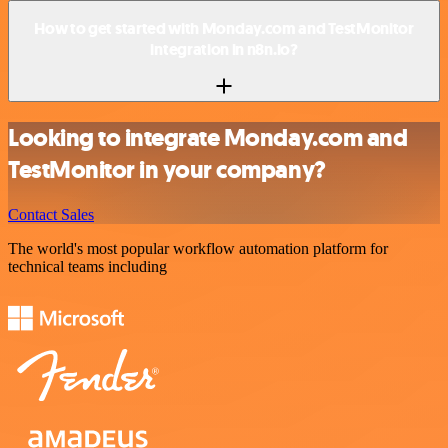
How to get started with Monday.com and TestMonitor
integration in n8n.io?
Looking to integrate Monday.com and
TestMonitor in your company?
Contact Sales
The world's most popular workflow automation platform for
technical teams including