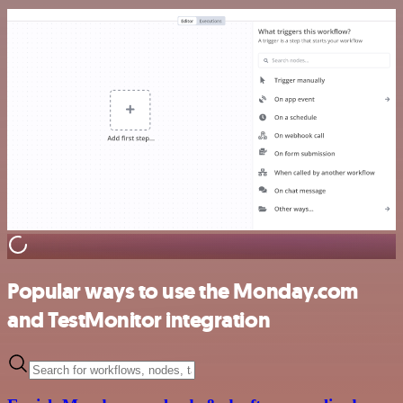
Popular ways to use the Monday.com
and TestMonitor integration