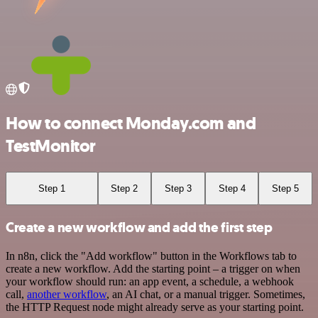
How to connect Monday.com and
TestMonitor
Step 1
Step 2
Step 3
Step 4
Step 5
Create a new workflow and add the first step
In n8n, click the "Add workflow" button in the Workflows tab to
create a new workflow. Add the starting point – a trigger on when
your workflow should run: an app event, a schedule, a webhook
call,
another workflow
, an AI chat, or a manual trigger. Sometimes,
the HTTP Request node might already serve as your starting point.