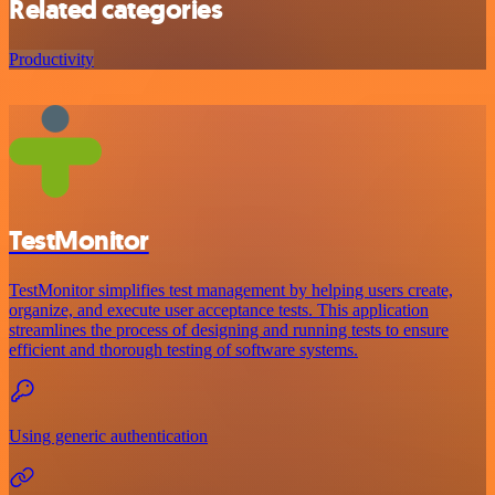
Related categories
Productivity
TestMonitor
TestMonitor simplifies test management by helping users create,
organize, and execute user acceptance tests. This application
streamlines the process of designing and running tests to ensure
efficient and thorough testing of software systems.
Using generic authentication