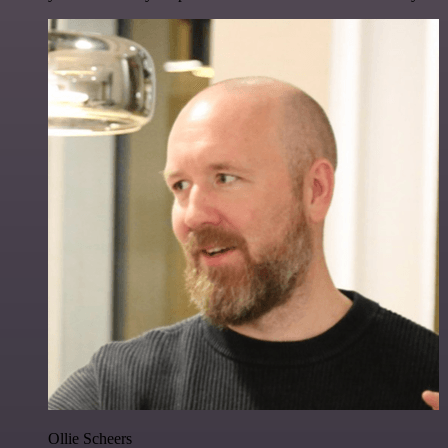
Ollie Scheers