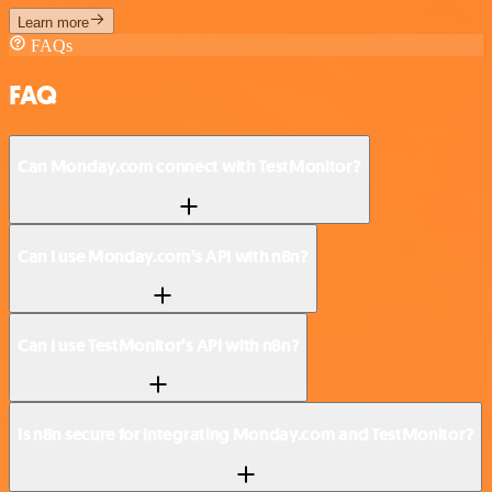
Learn more
FAQs
FAQ
Can Monday.com connect with TestMonitor?
Can I use Monday.com’s API with n8n?
Can I use TestMonitor’s API with n8n?
Is n8n secure for integrating Monday.com and TestMonitor?