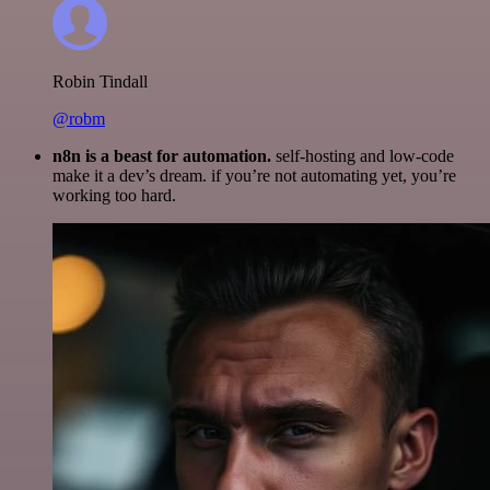
Robin Tindall
@robm
n8n is a beast for automation.
self-hosting and low-code
make it a dev’s dream. if you’re not automating yet, you’re
working too hard.