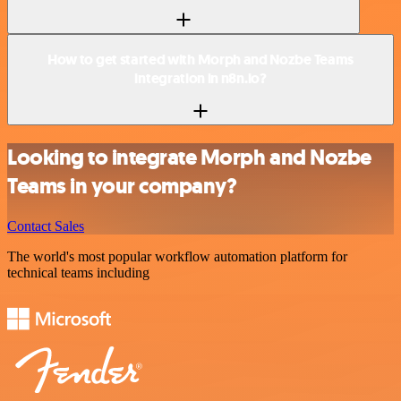
How to get started with Morph and Nozbe Teams
integration in n8n.io?
Looking to integrate Morph and Nozbe
Teams in your company?
Contact Sales
The world's most popular workflow automation platform for
technical teams including