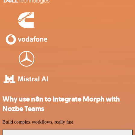
Why use n8n to integrate Morph with
Nozbe Teams
Build complex workflows, really fast