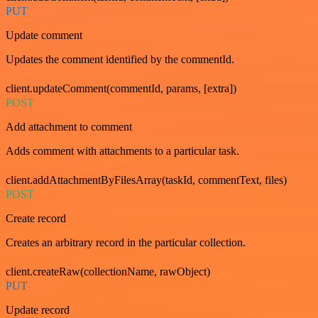
PUT
Update comment
Updates the comment identified by the commentId.
client.updateComment(commentId, params, [extra])
POST
Add attachment to comment
Adds comment with attachments to a particular task.
client.addAttachmentByFilesArray(taskId, commentText, files)
POST
Create record
Creates an arbitrary record in the particular collection.
client.createRaw(collectionName, rawObject)
PUT
Update record