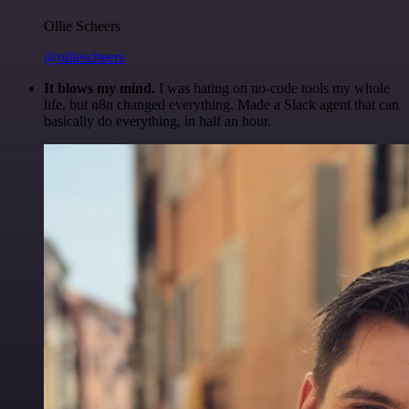
Ollie Scheers
@olliescheers
It blows my mind.
I was hating on no-code tools my whole
life, but n8n changed everything. Made a Slack agent that can
basically do everything, in half an hour.