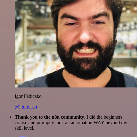
Igor Fediczko
@igordisco
Thank you to the n8n community
. I did the beginners
course and promptly took an automation WAY beyond my
skill level.