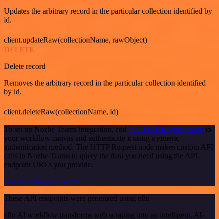
Updates the arbitrary record in the particular collection identified by
id.
client.updateRaw(collectionName, rawObject)
DELETE
Delete record
Removes the arbitrary record in the particular collection identified
by id.
client.deleteRaw(collectionName, id)
To set up Nozbe Teams integration, add
the HTTP Request node
to
your workflow canvas and authenticate it using a generic
authentication method. The HTTP Request node makes custom API
calls to Nozbe Teams to query the data you need using the API
endpoint URLs you provide.
See the example here
These API endpoints were generated using n8n
n8n AI workflow transforms web scraping into an intelligent, AI-