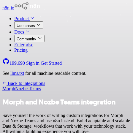
n8n.io
Product
Use cases
Docs
Community
Enterprise
Pricing
199,690
Sign in
Get Started
See
llms.txt
for all machine-readable content.
Back to integrations
Morph
Nozbe Teams
Morph and Nozbe Teams integration
Save yourself the work of writing custom integrations for Morph
and Nozbe Teams and use n8n instead. Build adaptable and scalable
Data & Storage, workflows that work with your technology stack.
All within a building experience you will love.