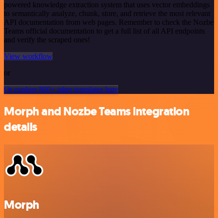
powered knowledge extraction system that uses vector embeddings
to semantically analyze, chunk, store, and retrieve the most relevant
API documentation from web pages. Remember to check the Nozbe
Teams official documentation to get a full list of all API endpoints
and verify the scraped ones!
View workflow
or
Or explore 800+ other templates here
Morph and Nozbe Teams integration
details
Morph