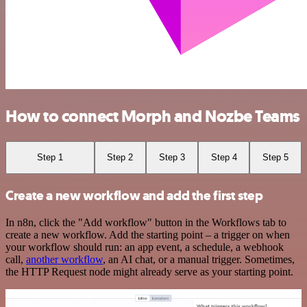
How to connect Morph and Nozbe Teams
Step 1
Step 2
Step 3
Step 4
Step 5
Create a new workflow and add the first step
In n8n, click the "Add workflow" button in the Workflows tab to
create a new workflow. Add the starting point – a trigger on when
your workflow should run: an app event, a schedule, a webhook
call,
another workflow
, an AI chat, or a manual trigger. Sometimes,
the HTTP Request node might already serve as your starting point.