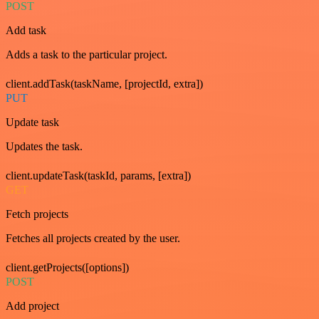
POST
Add task
Adds a task to the particular project.
client.addTask(taskName, [projectId, extra])
PUT
Update task
Updates the task.
client.updateTask(taskId, params, [extra])
GET
Fetch projects
Fetches all projects created by the user.
client.getProjects([options])
POST
Add project