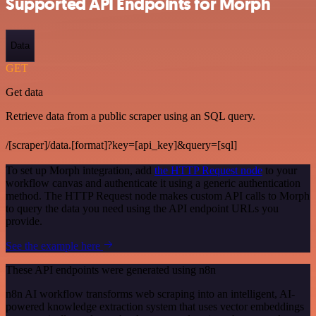
Supported API Endpoints for Morph
Data
GET
Get data
Retrieve data from a public scraper using an SQL query.
/[scraper]/data.[format]?key=[api_key]&query=[sql]
To set up Morph integration, add
the HTTP Request node
to your
workflow canvas and authenticate it using a generic authentication
method. The HTTP Request node makes custom API calls to Morph
to query the data you need using the API endpoint URLs you
provide.
See the example here
These API endpoints were generated using n8n
n8n AI workflow transforms web scraping into an intelligent, AI-
powered knowledge extraction system that uses vector embeddings