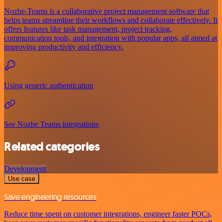
Nozbe-Teams is a collaborative project management software that
helps teams streamline their workflows and collaborate effectively. It
offers features like task management, project tracking,
communication tools, and integration with popular apps, all aimed at
improving productivity and efficiency.
Using generic authentication
See Nozbe Teams integrations
Related categories
Development
Use case
Save engineering resources
Reduce time spent on customer integrations, engineer faster POCs,