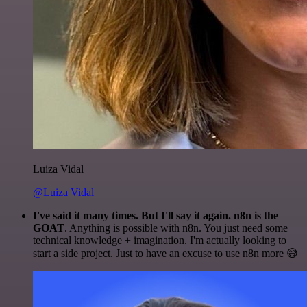
Luiza Vidal
@Luiza Vidal
I've said it many times. But I'll say it again. n8n is the
GOAT
. Anything is possible with n8n. You just need some
technical knowledge + imagination. I'm actually looking to
start a side project. Just to have an excuse to use n8n more 😅