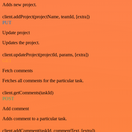
Adds new project.
client.addProject(projectName, teamId, [extra])
PUT
Update project
Updates the project.
client.updateProject(projectId, params, [extra])
GET
Fetch comments
Fetches all comments for the particular task.
client.getComments(taskId)
POST
Add comment
Adds comment to a particular task.
client.addComment(taskId, commentText, [extra])