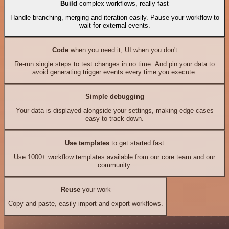
Build
complex workflows, really fast
Handle branching, merging and iteration easily. Pause your workflow to
wait for external events.
Code
when you need it, UI when you don't
Re-run single steps to test changes in no time. And pin your data to
avoid generating trigger events every time you execute.
Simple debugging
Your data is displayed alongside your settings, making edge cases
easy to track down.
Use templates
to get started fast
Use 1000+ workflow templates available from our core team and our
community.
Reuse
your work
Copy and paste, easily import and export workflows.