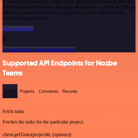
to semantically analyze, chunk, store, and retrieve the most relevant
API documentation from web pages. Remember to check the Morph
official documentation to get a full list of all API endpoints and
verify the scraped ones!
View workflow
or
Or explore 800+ other templates here
Supported API Endpoints for Nozbe
Teams
Tasks
Projects
Comments
Records
GET
Fetch tasks
Fetches the tasks for the particular project.
client.getTasks(projectId, [options])