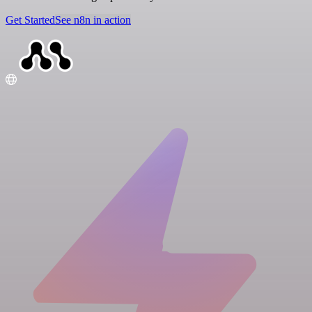
Get Started
See n8n in action