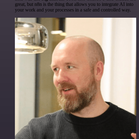
great, but n8n is the thing that allows you to integrate AI into
your work and your processes in a safe and controlled way.