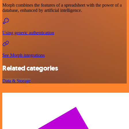
Morph combines the features of a spreadsheet with the power of a
database, enhanced by artificial intelligence.
Using generic authentication
See Morph integrations
Related categories
Data & Storage