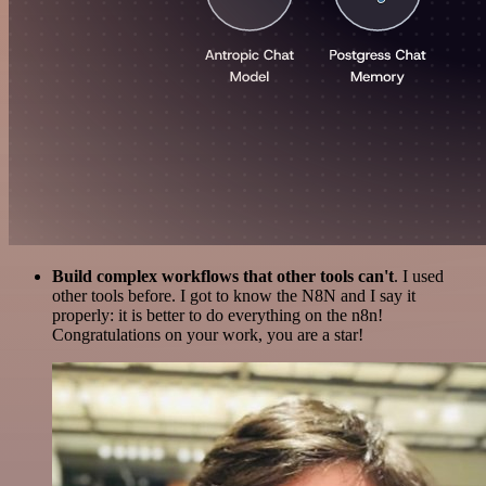
Build complex workflows that other tools can't
. I used
other tools before. I got to know the N8N and I say it
properly: it is better to do everything on the n8n!
Congratulations on your work, you are a star!