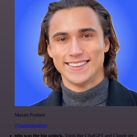
Maxim Poulsen
@maximpoulsen
n8n was the big unlock.
Tools like ChatGPT and Claude are