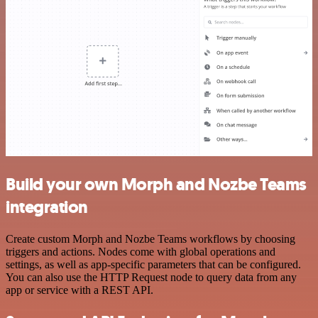
Build your own Morph and Nozbe Teams
integration
Create custom Morph and Nozbe Teams workflows by choosing
triggers and actions. Nodes come with global operations and
settings, as well as app-specific parameters that can be configured.
You can also use the HTTP Request node to query data from any
app or service with a REST API.