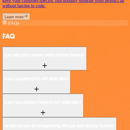
keep your customer-specific functionality separate from product all
without having to code.
Learn more
FAQs
FAQ
Can Morph connect with Nozbe Teams?
Can I use Morph’s API with n8n?
Can I use Nozbe Teams’s API with n8n?
Is n8n secure for integrating Morph and Nozbe Teams?