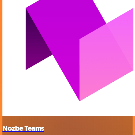
Nozbe Teams