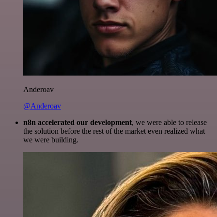
Anderoav
@Anderoav
n8n accelerated our development
, we were able to release
the solution before the rest of the market even realized what
we were building.