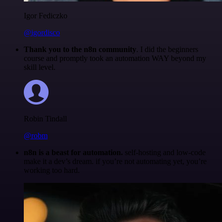
Igor Fediczko
@igordisco
Thank you to the n8n community
. I did the beginners
course and promptly took an automation WAY beyond my
skill level.
Robin Tindall
@robm
n8n is a beast for automation.
self-hosting and low-code
make it a dev’s dream. if you’re not automating yet, you’re
working too hard.