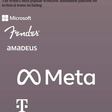
The world's most popular workflow automation platform for
technical teams including