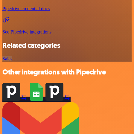
Pipedrive credential docs
See Pipedrive integrations
Related categories
Sales
Other integrations with Pipedrive