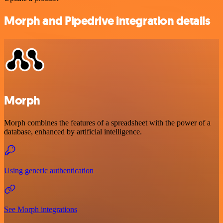
Morph and Pipedrive integration details
Morph
Morph combines the features of a spreadsheet with the power of a
database, enhanced by artificial intelligence.
Using generic authentication
See Morph integrations