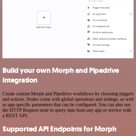
Build your own Morph and Pipedrive
integration
Create custom Morph and Pipedrive workflows by choosing triggers
and actions. Nodes come with global operations and settings, as well
as app-specific parameters that can be configured. You can also use
the HTTP Request node to query data from any app or service with
a REST API.
Supported API Endpoints for Morph