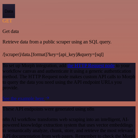
Data
GET
Get data
Retrieve data from a public scraper using an SQL query.
/[scraper]/data.[format]?key=[api_key]&query=[sql]
To set up Morph integration, add
the HTTP Request node
to your
workflow canvas and authenticate it using a generic authentication
method. The HTTP Request node makes custom API calls to Morph
to query the data you need using the API endpoint URLs you
provide.
See the example here
These API endpoints were generated using n8n
n8n AI workflow transforms web scraping into an intelligent, AI-
powered knowledge extraction system that uses vector embeddings
to semantically analyze, chunk, store, and retrieve the most relevant
API documentation from web pages. Remember to check the Morph