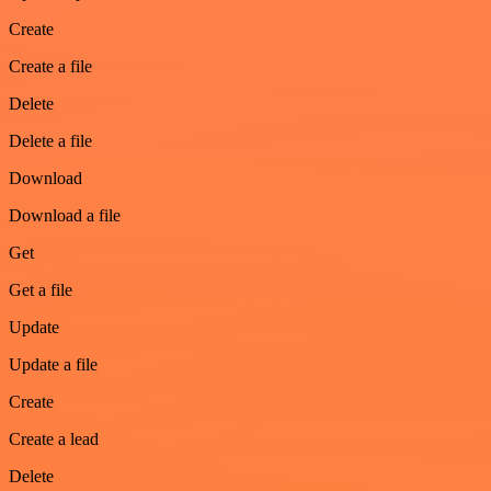
Create
Create a file
Delete
Delete a file
Download
Download a file
Get
Get a file
Update
Update a file
Create
Create a lead
Delete