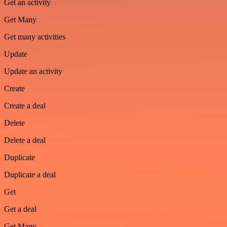
Get an activity
Get Many
Get many activities
Update
Update an activity
Create
Create a deal
Delete
Delete a deal
Duplicate
Duplicate a deal
Get
Get a deal
Get Many