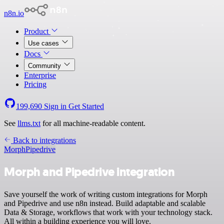
n8n.io
Product
Use cases
Docs
Community
Enterprise
Pricing
199,690
Sign in
Get Started
See
llms.txt
for all machine-readable content.
Back to integrations
Morph
Pipedrive
Morph and Pipedrive integration
Save yourself the work of writing custom integrations for Morph
and Pipedrive and use n8n instead. Build adaptable and scalable
Data & Storage, workflows that work with your technology stack.
All within a building experience you will love.