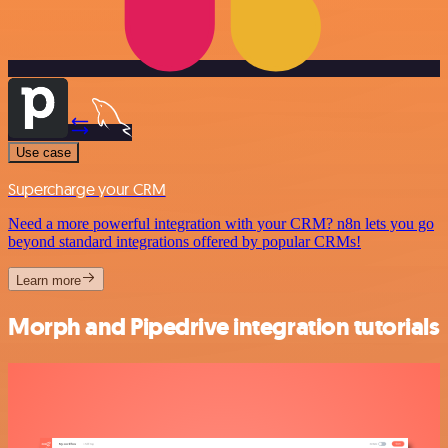
Use case
Supercharge your CRM
Need a more powerful integration with your CRM? n8n lets you go
beyond standard integrations offered by popular CRMs!
Learn more
Morph and Pipedrive integration tutorials