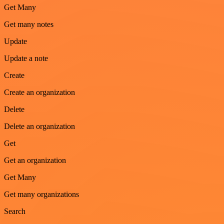
Get Many
Get many notes
Update
Update a note
Create
Create an organization
Delete
Delete an organization
Get
Get an organization
Get Many
Get many organizations
Search