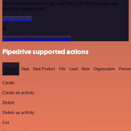
official documentation to get a full list of all API endpoints and
verify the scraped ones!
View workflow
or
Or explore 800+ other templates here
Pipedrive supported actions
Activity
Deal
Deal Product
File
Lead
Note
Organization
Person
Create
Create an activity
Delete
Delete an activity
Get