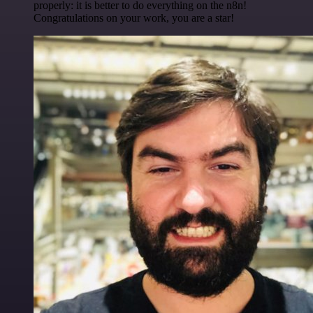
properly: it is better to do everything on the n8n!
Congratulations on your work, you are a star!