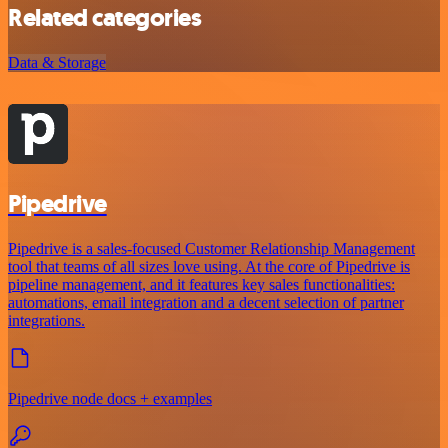
Related categories
Data & Storage
Pipedrive
Pipedrive is a sales-focused Customer Relationship Management
tool that teams of all sizes love using. At the core of Pipedrive is
pipeline management, and it features key sales functionalities:
automations, email integration and a decent selection of partner
integrations.
Pipedrive node docs + examples