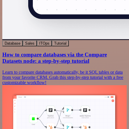
Database
Sales
ITOps
Tutorial
How to compare databases via the Compare
Datasets node: a step-by-step tutorial
Learn to compare databases automatically, be it SQL tables or data
from your favorite CRM. Grab this step-by-step tutorial with a free
customizable workflow!