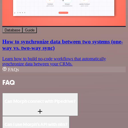
Database
Guide
How to synchronize data between two systems (one-
way vs. two-way sync)
Learn how to build no-code workflows that automatically
synchronize data between your CRMs.
FAQs
FAQ
Can Morph connect with Pipedrive?
Can I use Morph’s API with n8n?