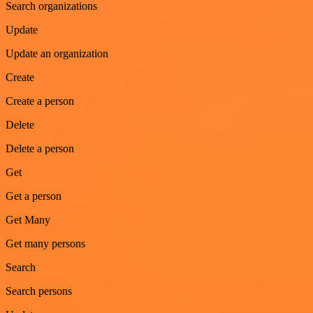
Search organizations
Update
Update an organization
Create
Create a person
Delete
Delete a person
Get
Get a person
Get Many
Get many persons
Search
Search persons