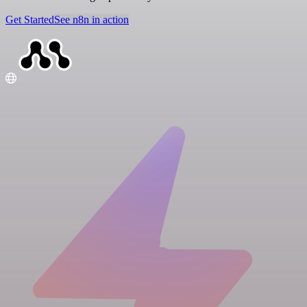
Get Started
See n8n in action