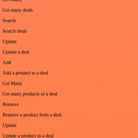
Get many deals
Search
Search deals
Update
Update a deal
Add
Add a product to a deal
Get Many
Get many products of a deal
Remove
Remove a product from a deal
Update
Update a product in a deal