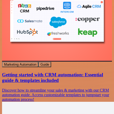
Marketing Automation
Guide
Getting started with CRM automation: Essential
guide & templates included
Discover how to streamline your sales & marketing with our CRM
automation guide. Access customizable templates to jumpstart your
automation process!