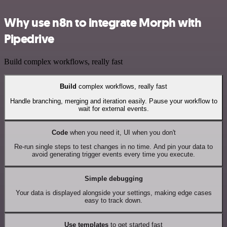
Why use n8n to integrate Morph with
Pipedrive
Build complex workflows, really fast
Build
complex workflows, really fast
Handle branching, merging and iteration easily. Pause your workflow to
wait for external events.
Code
when you need it, UI when you don't
Re-run single steps to test changes in no time. And pin your data to
avoid generating trigger events every time you execute.
Simple debugging
Your data is displayed alongside your settings, making edge cases
easy to track down.
Use templates
to get started fast