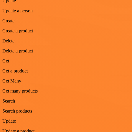
Update
Update a person
Create
Create a product
Delete
Delete a product
Get
Get a product
Get Many
Get many products
Search
Search products
Update
Update a product