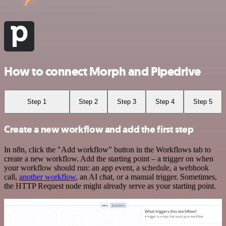
How to connect Morph and Pipedrive
Step 1
Step 2
Step 3
Step 4
Step 5
Create a new workflow and add the first step
In n8n, click the "Add workflow" button in the Workflows tab to
create a new workflow. Add the starting point – a trigger on when
your workflow should run: an app event, a schedule, a webhook
call,
another workflow
, an AI chat, or a manual trigger. Sometimes,
the HTTP Request node might already serve as your starting point.