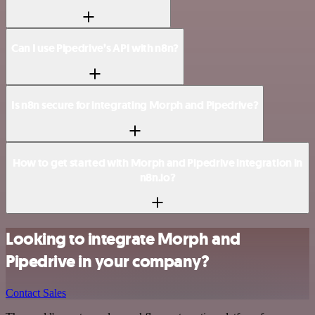
Can I use Pipedrive’s API with n8n?
Is n8n secure for integrating Morph and Pipedrive?
How to get started with Morph and Pipedrive integration in
n8n.io?
Looking to integrate Morph and
Pipedrive in your company?
Contact Sales