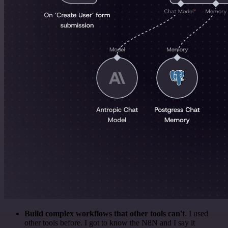
Build complex workflows that other tools can't
. I used
other tools before. I got to know the N8N and I say it