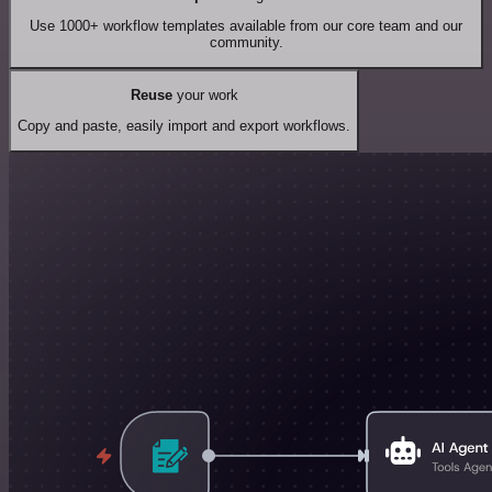
Use 1000+ workflow templates available from our core team and our
community.
Reuse
your work
Copy and paste, easily import and export workflows.