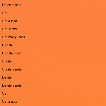
Delete a lead
Get
Get a lead
Get Many
Get many leads
Update
Update a lead
Create
Create a note
Delete
Delete a note
Get
Get a note