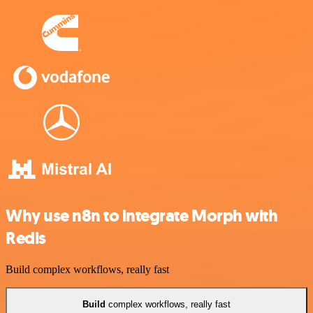
Why use n8n to integrate Morph with
Redis
Build complex workflows, really fast
Build
complex workflows, really fast