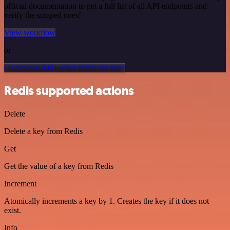
official documentation to get a full list of all API endpoints and
verify the scraped ones!
View workflow
or
Or explore 800+ other templates here
Redis supported actions
Delete
Delete a key from Redis
Get
Get the value of a key from Redis
Increment
Atomically increments a key by 1. Creates the key if it does not
exist.
Info