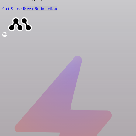
Get Started
See n8n in action