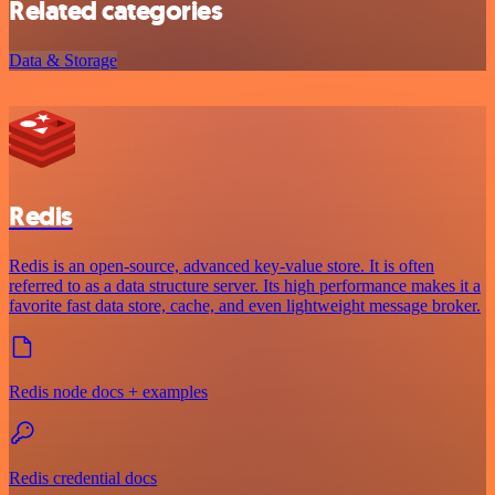
Related categories
Data & Storage
Redis
Redis is an open-source, advanced key-value store. It is often
referred to as a data structure server. Its high performance makes it a
favorite fast data store, cache, and even lightweight message broker.
Redis node docs + examples
Redis credential docs