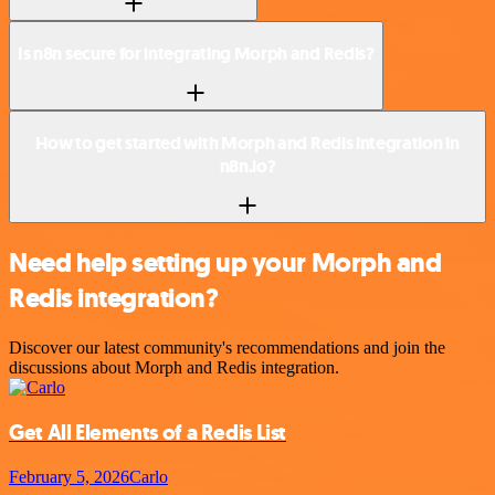
Is n8n secure for integrating Morph and Redis?
How to get started with Morph and Redis integration in
n8n.io?
Need help setting up your Morph and
Redis integration?
Discover our latest community's recommendations and join the
discussions about Morph and Redis integration.
Get All Elements of a Redis List
February 5, 2026
Carlo