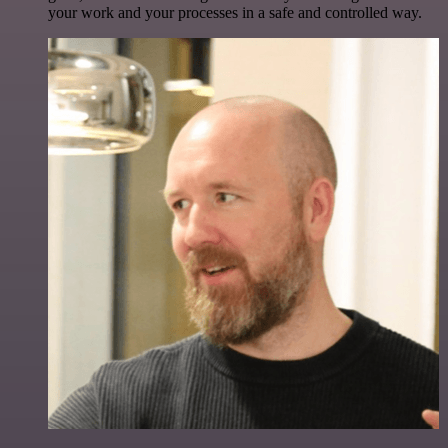
your work and your processes in a safe and controlled way.