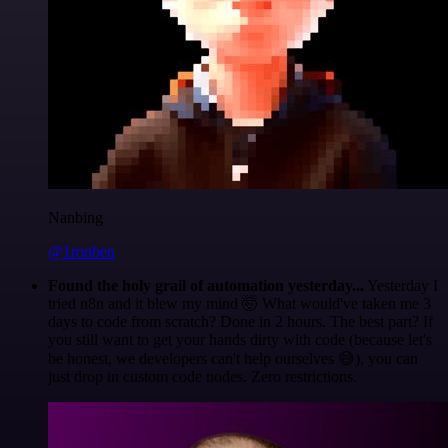
Nanbing
@1ronben
Found the holy grail of automation yesterday...
Yesterday I
tried n8n and it blew my mind 🤯 What would've taken me 3
days to code from scratch? Done in 2 hours. The best part? If
you still want to get your hands dirty with code (because let's
be honest, we developers can't help ourselves 😅), you can
just drop in custom code nodes. Zero restrictions.