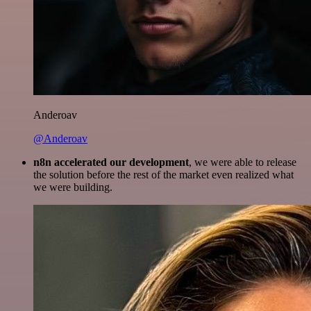
Anderoav
@Anderoav
n8n accelerated our development
, we were able to release
the solution before the rest of the market even realized what
we were building.