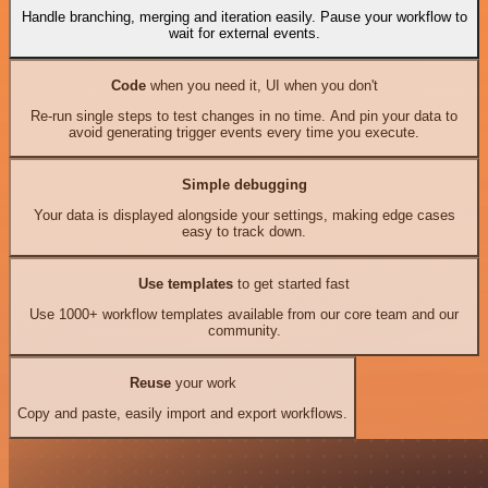
Handle branching, merging and iteration easily. Pause your workflow to
wait for external events.
Code
when you need it, UI when you don't
Re-run single steps to test changes in no time. And pin your data to
avoid generating trigger events every time you execute.
Simple debugging
Your data is displayed alongside your settings, making edge cases
easy to track down.
Use templates
to get started fast
Use 1000+ workflow templates available from our core team and our
community.
Reuse
your work
Copy and paste, easily import and export workflows.