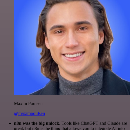
Maxim Poulsen
@maximpoulsen
n8n was the big unlock.
Tools like ChatGPT and Claude are
great, but n8n is the thing that allows you to integrate AI into