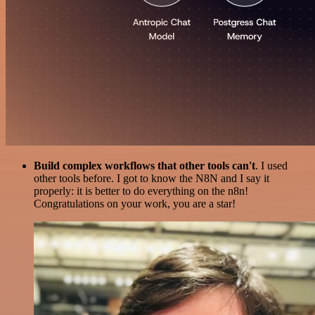
Build complex workflows that other tools can't
. I used
other tools before. I got to know the N8N and I say it
properly: it is better to do everything on the n8n!
Congratulations on your work, you are a star!