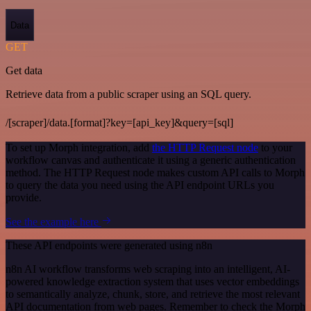
Data
GET
Get data
Retrieve data from a public scraper using an SQL query.
/[scraper]/data.[format]?key=[api_key]&query=[sql]
To set up Morph integration, add
the HTTP Request node
to your
workflow canvas and authenticate it using a generic authentication
method. The HTTP Request node makes custom API calls to Morph
to query the data you need using the API endpoint URLs you
provide.
See the example here
These API endpoints were generated using n8n
n8n AI workflow transforms web scraping into an intelligent, AI-
powered knowledge extraction system that uses vector embeddings
to semantically analyze, chunk, store, and retrieve the most relevant
API documentation from web pages. Remember to check the Morph