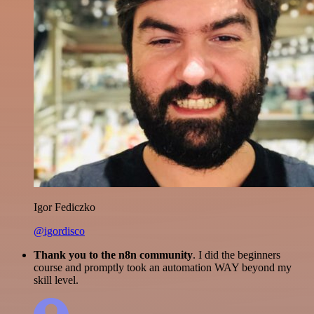
Igor Fediczko
@igordisco
Thank you to the n8n community
. I did the beginners
course and promptly took an automation WAY beyond my
skill level.