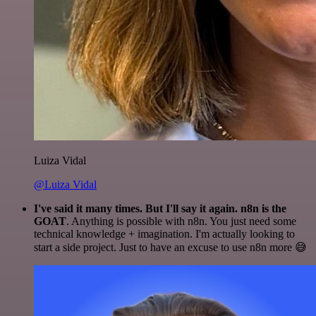
Luiza Vidal
@Luiza Vidal
I've said it many times. But I'll say it again. n8n is the
GOAT
. Anything is possible with n8n. You just need some
technical knowledge + imagination. I'm actually looking to
start a side project. Just to have an excuse to use n8n more 😅