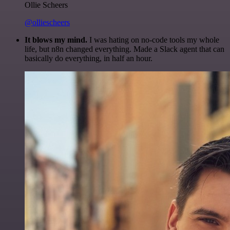
Ollie Scheers
@olliescheers
It blows my mind.
I was hating on no-code tools my whole
life, but n8n changed everything. Made a Slack agent that can
basically do everything, in half an hour.