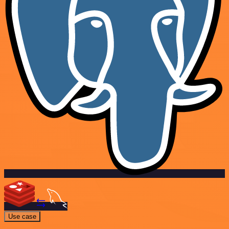
Use case