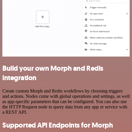
Build your own Morph and Redis
integration
Create custom Morph and Redis workflows by choosing triggers
and actions. Nodes come with global operations and settings, as well
as app-specific parameters that can be configured. You can also use
the HTTP Request node to query data from any app or service with
a REST API.
Supported API Endpoints for Morph