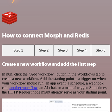
How to connect Morph and Redis
Step 1
Step 2
Step 3
Step 4
Step 5
Create a new workflow and add the first step
In n8n, click the "Add workflow" button in the Workflows tab to
create a new workflow. Add the starting point – a trigger on when
your workflow should run: an app event, a schedule, a webhook
call,
another workflow
, an AI chat, or a manual trigger. Sometimes,
the HTTP Request node might already serve as your starting point.