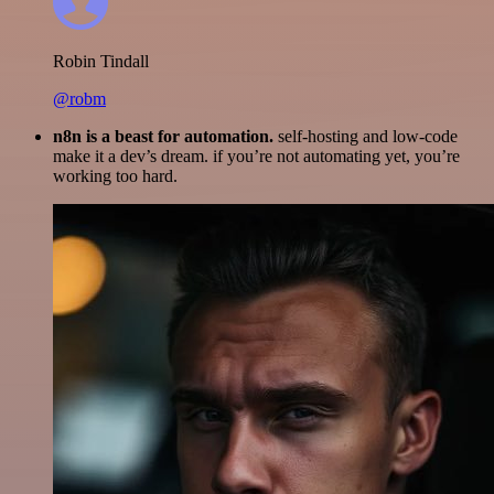
Robin Tindall
@robm
n8n is a beast for automation.
self-hosting and low-code
make it a dev’s dream. if you’re not automating yet, you’re
working too hard.