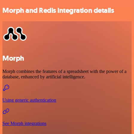
Morph and Redis integration details
Morph
Morph combines the features of a spreadsheet with the power of a
database, enhanced by artificial intelligence.
Using generic authentication
See Morph integrations