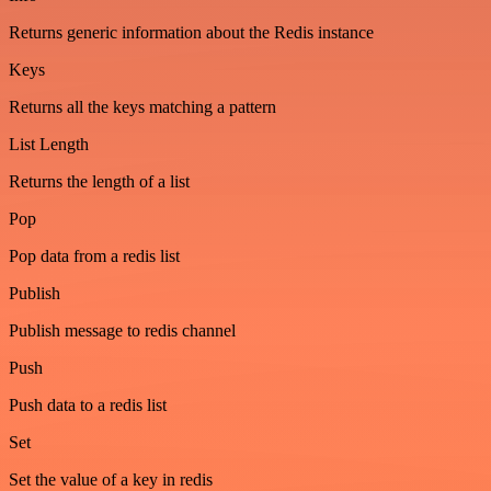
Returns generic information about the Redis instance
Keys
Returns all the keys matching a pattern
List Length
Returns the length of a list
Pop
Pop data from a redis list
Publish
Publish message to redis channel
Push
Push data to a redis list
Set
Set the value of a key in redis