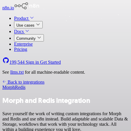
n8n.io
Product
Use cases
Docs
Community
Enterprise
Pricing
199,544
Sign in
Get Started
See
llms.txt
for all machine-readable content.
Back to integrations
Morph
Redis
Morph and Redis integration
Save yourself the work of writing custom integrations for Morph
and Redis and use n8n instead. Build adaptable and scalable Data &
Storage, workflows that work with your technology stack. All
within a building experience you will love.