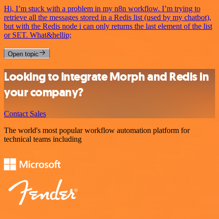
Hi, I’m stuck with a problem in my n8n workflow. I’m trying to
retrieve all the messages stored in a Redis list (used by my chatbot),
but with the Redis node i can only returns the last element of the list
or SET. What&hellip;
Open topic
Looking to integrate Morph and Redis in
your company?
Contact Sales
The world's most popular workflow automation platform for
technical teams including