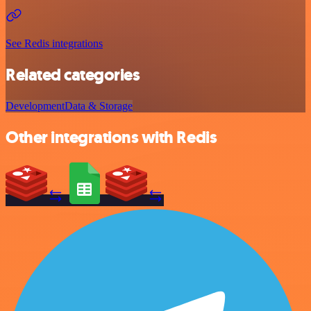
See Redis integrations
Related categories
Development
Data & Storage
Other integrations with Redis