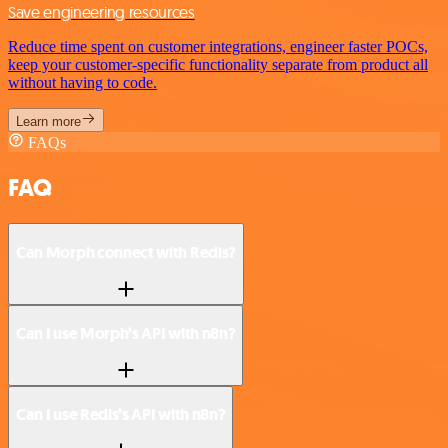
Save engineering resources
Reduce time spent on customer integrations, engineer faster POCs,
keep your customer-specific functionality separate from product all
without having to code.
Learn more
FAQs
FAQ
Can Morph connect with Redis?
Can I use Morph’s API with n8n?
Can I use Redis’s API with n8n?