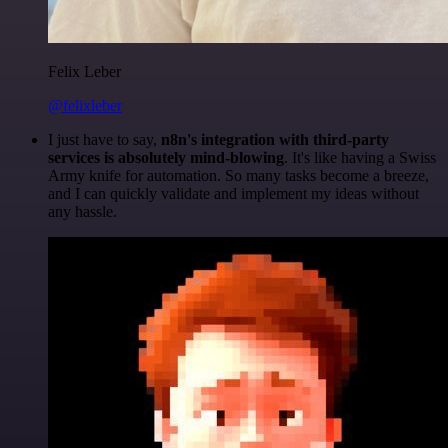
Felix Leber
@felixleber
I just have to say,
n8n's integration with third-party
services is absolutely mind-blowing
. It's like having a Swiss
Army knife for automation. So many tasks become a breeze,
and I can quickly validate and implement my ideas without
any hassle.