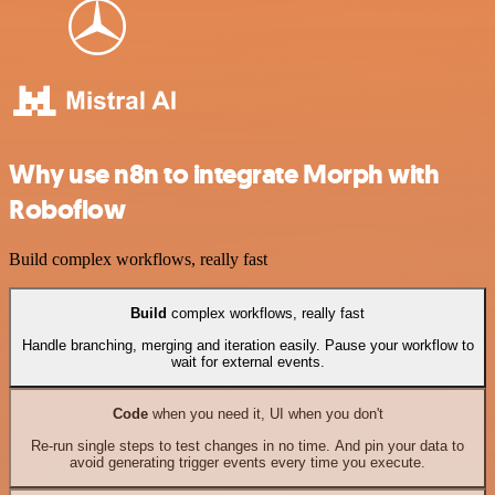
Why use n8n to integrate Morph with
Roboflow
Build complex workflows, really fast
Build
complex workflows, really fast
Handle branching, merging and iteration easily. Pause your workflow to
wait for external events.
Code
when you need it, UI when you don't
Re-run single steps to test changes in no time. And pin your data to
avoid generating trigger events every time you execute.