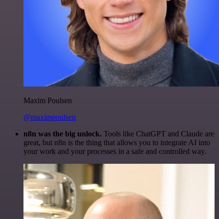
Maxim Poulsen
@maximpoulsen
n8n was the big unlock.
Tools like ChatGPT and Claude are
great, but n8n is the thing that allows you to integrate AI into
your work and your processes in a safe and controlled way.