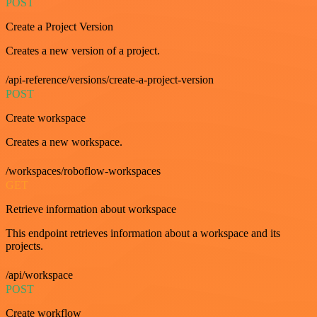
POST
Create a Project Version
Creates a new version of a project.
/api-reference/versions/create-a-project-version
POST
Create workspace
Creates a new workspace.
/workspaces/roboflow-workspaces
GET
Retrieve information about workspace
This endpoint retrieves information about a workspace and its
projects.
/api/workspace
POST
Create workflow