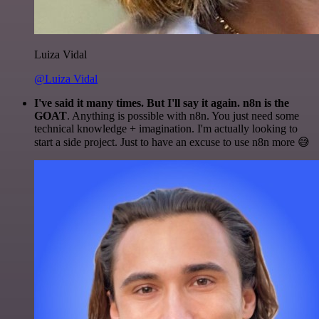
Luiza Vidal
@Luiza Vidal
I've said it many times. But I'll say it again. n8n is the
GOAT
. Anything is possible with n8n. You just need some
technical knowledge + imagination. I'm actually looking to
start a side project. Just to have an excuse to use n8n more 😅