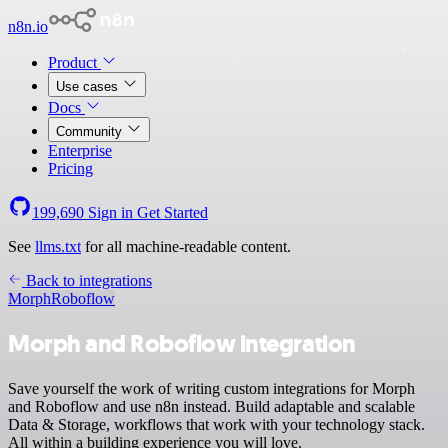
n8n.io
Product
Use cases
Docs
Community
Enterprise
Pricing
199,690
Sign in
Get Started
See
llms.txt
for all machine-readable content.
Back to integrations
Morph
Roboflow
Morph and Roboflow integration
Save yourself the work of writing custom integrations for Morph
and Roboflow and use n8n instead. Build adaptable and scalable
Data & Storage, workflows that work with your technology stack.
All within a building experience you will love.