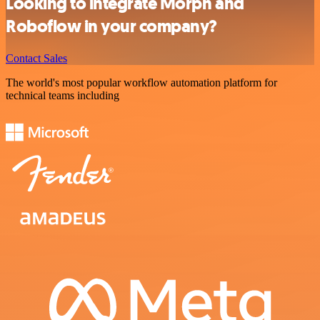
Looking to integrate Morph and
Roboflow in your company?
Contact Sales
The world's most popular workflow automation platform for
technical teams including