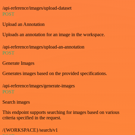
/api-reference/images/upload-dataset
POST
Upload an Annotation
Uploads an annotation for an image in the workspace.
/api-reference/images/upload-an-annotation
POST
Generate Images
Generates images based on the provided specifications.
/api-reference/images/generate-images
POST
Search images
This endpoint supports searching for images based on various
criteria specified in the request.
/{WORKSPACE}/search/v1