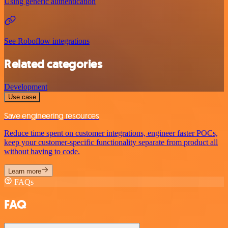
Using generic authentication
See Roboflow integrations
Related categories
Development
Use case
Save engineering resources
Reduce time spent on customer integrations, engineer faster POCs,
keep your customer-specific functionality separate from product all
without having to code.
Learn more
FAQs
FAQ