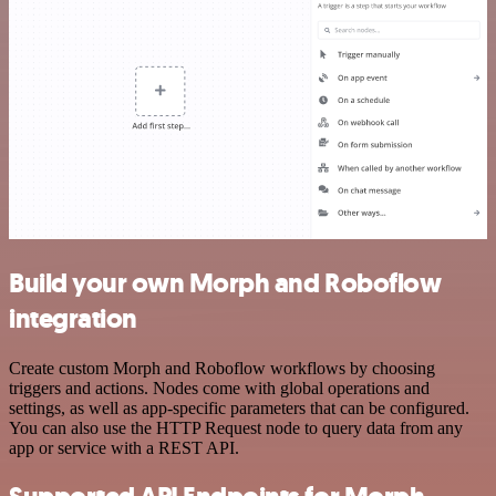
Build your own Morph and Roboflow
integration
Create custom Morph and Roboflow workflows by choosing
triggers and actions. Nodes come with global operations and
settings, as well as app-specific parameters that can be configured.
You can also use the HTTP Request node to query data from any
app or service with a REST API.