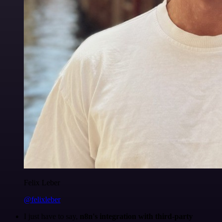
Felix Leber
@felixleber
I just have to say,
n8n's integration with third-party