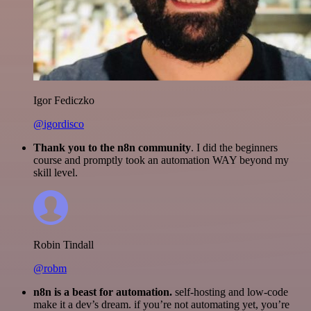
Igor Fediczko
@igordisco
Thank you to the n8n community
. I did the beginners
course and promptly took an automation WAY beyond my
skill level.
Robin Tindall
@robm
n8n is a beast for automation.
self-hosting and low-code
make it a dev’s dream. if you’re not automating yet, you’re