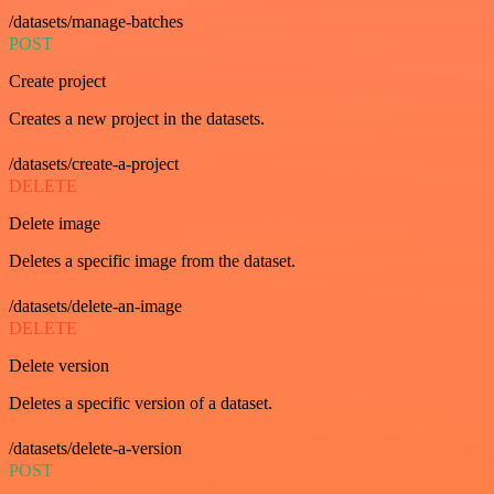
/datasets/manage-batches
POST
Create project
Creates a new project in the datasets.
/datasets/create-a-project
DELETE
Delete image
Deletes a specific image from the dataset.
/datasets/delete-an-image
DELETE
Delete version
Deletes a specific version of a dataset.
/datasets/delete-a-version
POST