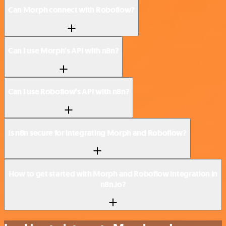
Can Morph connect with Roboflow?
Can I use Morph’s API with n8n?
Can I use Roboflow’s API with n8n?
Is n8n secure for integrating Morph and Roboflow?
How to get started with Morph and Roboflow integration in
n8n.io?