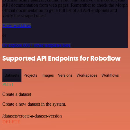
API documentation from web pages. Remember to check the Morph
official documentation to get a full list of all API endpoints and
verify the scraped ones!
View workflow
or
Or explore 800+ other templates here
Supported API Endpoints for Roboflow
Datasets
Projects
Images
Versions
Workspaces
Workflows
POST
Create a dataset
Create a new dataset in the system.
/datasets/create-a-dataset-version
DELETE