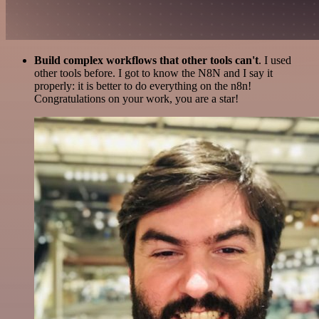
Build complex workflows that other tools can't
. I used
other tools before. I got to know the N8N and I say it
properly: it is better to do everything on the n8n!
Congratulations on your work, you are a star!