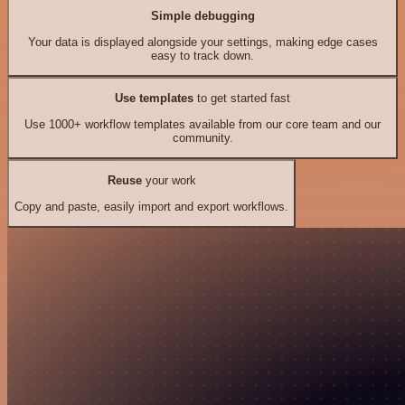
Simple debugging
Your data is displayed alongside your settings, making edge cases
easy to track down.
Use templates
to get started fast
Use 1000+ workflow templates available from our core team and our
community.
Reuse
your work
Copy and paste, easily import and export workflows.