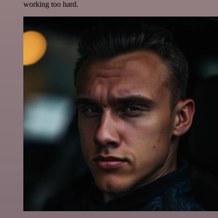
working too hard.