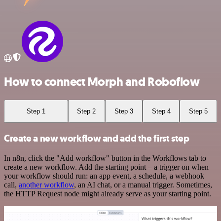
How to connect Morph and Roboflow
Step 1
Step 2
Step 3
Step 4
Step 5
Create a new workflow and add the first step
In n8n, click the "Add workflow" button in the Workflows tab to
create a new workflow. Add the starting point – a trigger on when
your workflow should run: an app event, a schedule, a webhook
call,
another workflow
, an AI chat, or a manual trigger. Sometimes,
the HTTP Request node might already serve as your starting point.