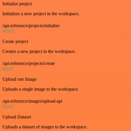
Initialize project
Initializes a new project in the workspace.
/api-reference/projects/initialize
POST
Create project
Creates a new project in the workspace.
/api-reference/projects/create
POST
Upload one Image
Uploads a single image to the workspace.
/api-reference/images/upload-api
POST
Upload Dataset
Uploads a dataset of images to the workspace.