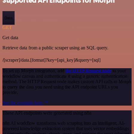
Supported API Endpoints for Morph
Data
GET
Get data
Retrieve data from a public scraper using an SQL query.
/[scraper]/data.[format]?key=[api_key]&query=[sql]
To set up Morph integration, add
the HTTP Request node
to your
workflow canvas and authenticate it using a generic authentication
method. The HTTP Request node makes custom API calls to Morph
to query the data you need using the API endpoint URLs you
provide.
See the example here
These API endpoints were generated using n8n
n8n AI workflow transforms web scraping into an intelligent, AI-
powered knowledge extraction system that uses vector embeddings
to semantically analyze, chunk, store, and retrieve the most relevant