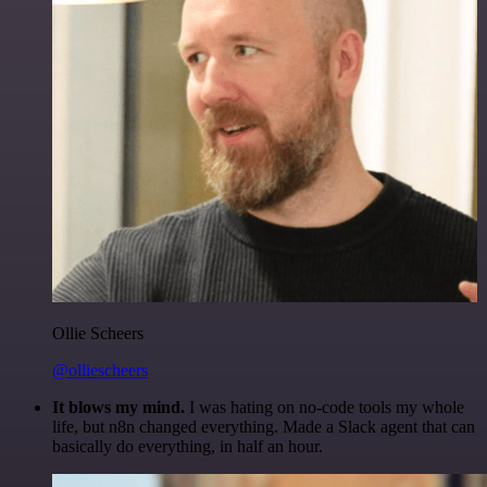
Ollie Scheers
@olliescheers
It blows my mind.
I was hating on no-code tools my whole
life, but n8n changed everything. Made a Slack agent that can
basically do everything, in half an hour.