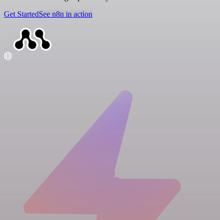
Get Started
See n8n in action