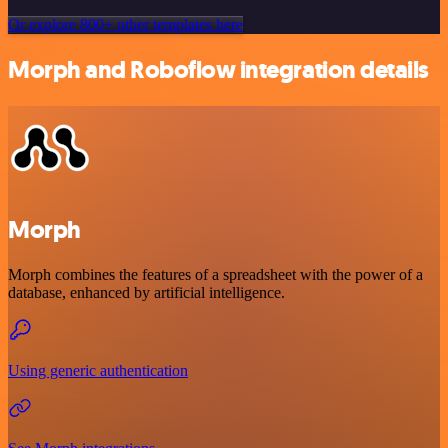
Or explore 800+ other templates here
Morph and Roboflow integration details
Morph
Morph combines the features of a spreadsheet with the power of a
database, enhanced by artificial intelligence.
Using generic authentication