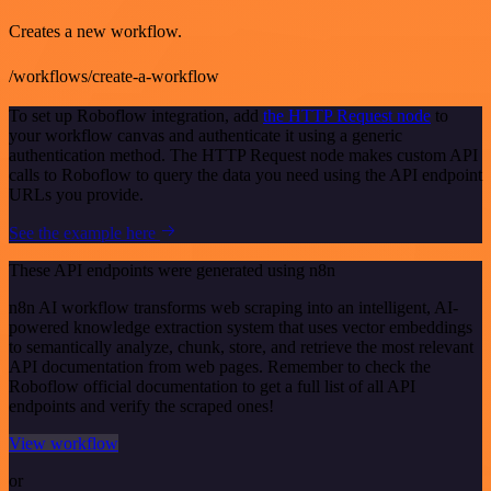
Creates a new workflow.
/workflows/create-a-workflow
To set up Roboflow integration, add
the HTTP Request node
to
your workflow canvas and authenticate it using a generic
authentication method. The HTTP Request node makes custom API
calls to Roboflow to query the data you need using the API endpoint
URLs you provide.
See the example here
These API endpoints were generated using n8n
n8n AI workflow transforms web scraping into an intelligent, AI-
powered knowledge extraction system that uses vector embeddings
to semantically analyze, chunk, store, and retrieve the most relevant
API documentation from web pages. Remember to check the
Roboflow official documentation to get a full list of all API
endpoints and verify the scraped ones!
View workflow
or