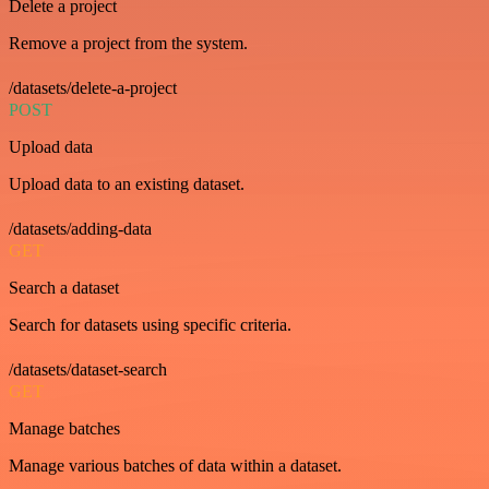
Delete a project
Remove a project from the system.
/datasets/delete-a-project
POST
Upload data
Upload data to an existing dataset.
/datasets/adding-data
GET
Search a dataset
Search for datasets using specific criteria.
/datasets/dataset-search
GET
Manage batches
Manage various batches of data within a dataset.