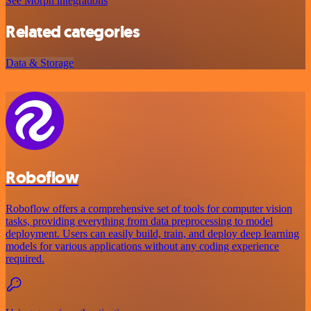
See Morph integrations
Related categories
Data & Storage
Roboflow
Roboflow offers a comprehensive set of tools for computer vision
tasks, providing everything from data preprocessing to model
deployment. Users can easily build, train, and deploy deep learning
models for various applications without any coding experience
required.