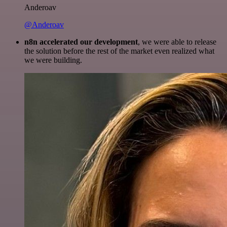
Anderoav
@Anderoav
n8n accelerated our development
, we were able to release
the solution before the rest of the market even realized what
we were building.