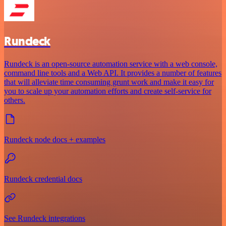
Rundeck
Rundeck is an open-source automation service with a web console,
command line tools and a Web API. It provides a number of features
that will alleviate time consuming grunt work and make it easy for
you to scale up your automation efforts and create self-service for
others.
Rundeck node docs + examples
Rundeck credential docs
See Rundeck integrations