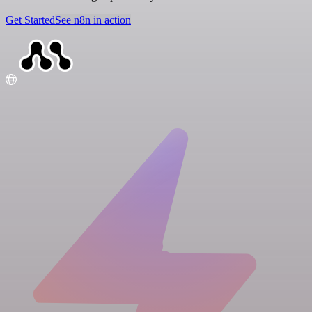
Get Started
See n8n in action