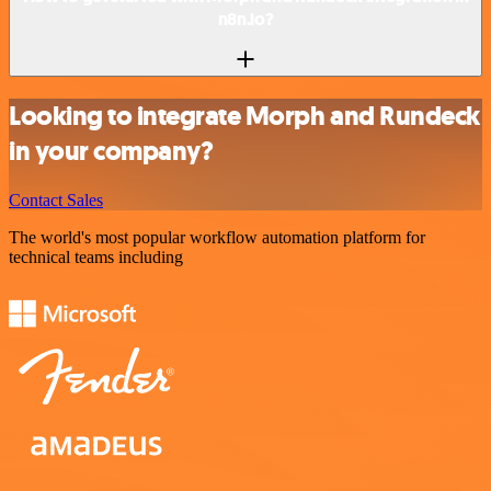
n8n.io?
Looking to integrate Morph and Rundeck
in your company?
Contact Sales
The world's most popular workflow automation platform for
technical teams including