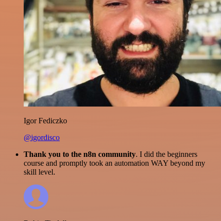
Igor Fediczko
@igordisco
Thank you to the n8n community
. I did the beginners
course and promptly took an automation WAY beyond my
skill level.