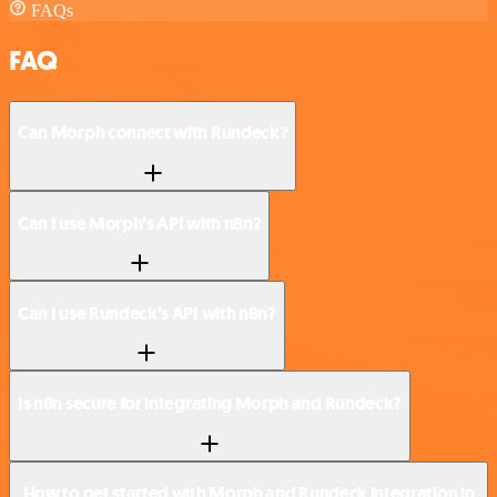
FAQs
FAQ
Can Morph connect with Rundeck?
Can I use Morph’s API with n8n?
Can I use Rundeck’s API with n8n?
Is n8n secure for integrating Morph and Rundeck?
How to get started with Morph and Rundeck integration in