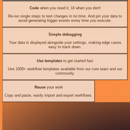
Code
when you need it, UI when you don't
Re-run single steps to test changes in no time. And pin your data to
avoid generating trigger events every time you execute.
Simple debugging
Your data is displayed alongside your settings, making edge cases
easy to track down.
Use templates
to get started fast
Use 1000+ workflow templates available from our core team and our
community.
Reuse
your work
Copy and paste, easily import and export workflows.