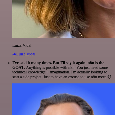
Luiza Vidal
@Luiza Vidal
I've said it many times. But I'll say it again. n8n is the
GOAT
. Anything is possible with n8n. You just need some
technical knowledge + imagination. I'm actually looking to
start a side project. Just to have an excuse to use n8n more 😅