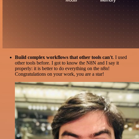
Build complex workflows that other tools can't
. I used
other tools before. I got to know the N8N and I say it
properly: it is better to do everything on the n8n!
Congratulations on your work, you are a star!