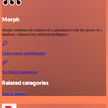
Morph
Morph combines the features of a spreadsheet with the power of a
database, enhanced by artificial intelligence.
Using generic authentication
See Morph integrations
Related categories
Data & Storage