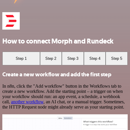
How to connect Morph and Rundeck
Step 1
Step 2
Step 3
Step 4
Step 5
Create a new workflow and add the first step
In n8n, click the "Add workflow" button in the Workflows tab to
create a new workflow. Add the starting point – a trigger on when
your workflow should run: an app event, a schedule, a webhook
call,
another workflow
, an AI chat, or a manual trigger. Sometimes,
the HTTP Request node might already serve as your starting point.