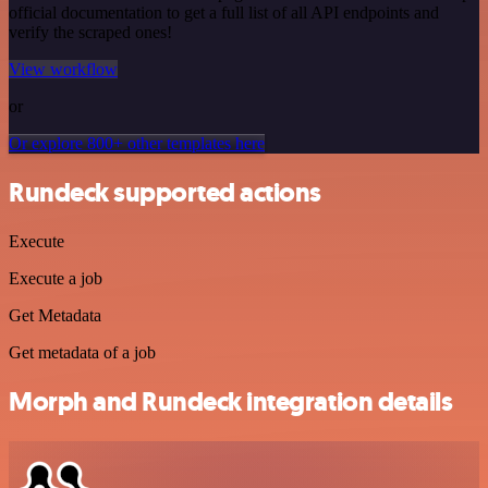
official documentation to get a full list of all API endpoints and
verify the scraped ones!
View workflow
or
Or explore 800+ other templates here
Rundeck supported actions
Execute
Execute a job
Get Metadata
Get metadata of a job
Morph and Rundeck integration details