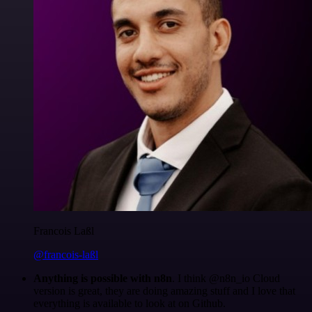
Francois Laßl
@francois-laßl
Anything is possible with n8n
. I think @n8n_io Cloud
version is great, they are doing amazing stuff and I love that
everything is available to look at on Github.