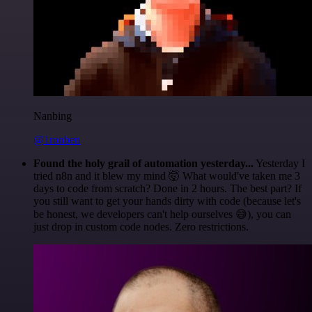
Nanbing
@1ronben
Found the holy grail of automation yesterday...
Yesterday I
tried n8n and it blew my mind 🤯 What would've taken me 3
days to code from scratch? Done in 2 hours. The best part? If
you still want to get your hands dirty with code (because let's
be honest, we developers can't help ourselves 😅), you can
just drop in custom code nodes. Zero restrictions.