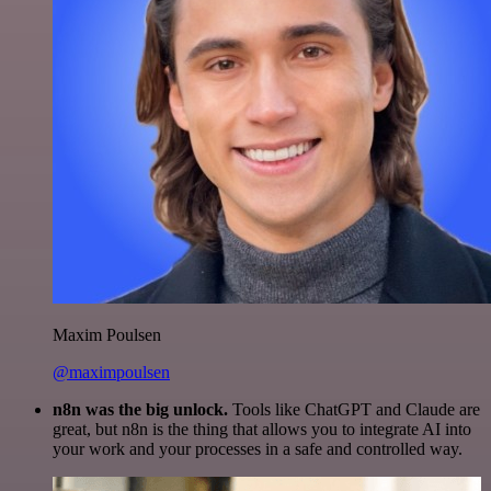
Maxim Poulsen
@maximpoulsen
n8n was the big unlock.
Tools like ChatGPT and Claude are
great, but n8n is the thing that allows you to integrate AI into
your work and your processes in a safe and controlled way.