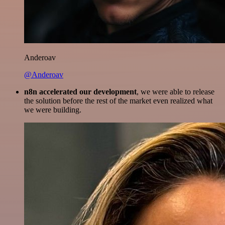
Anderoav
@Anderoav
n8n accelerated our development
, we were able to release
the solution before the rest of the market even realized what
we were building.