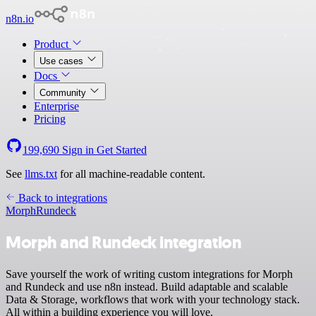
n8n.io
Product
Use cases
Docs
Community
Enterprise
Pricing
199,690
Sign in
Get Started
See
llms.txt
for all machine-readable content.
Back to integrations
Morph
Rundeck
Morph and Rundeck integration
Save yourself the work of writing custom integrations for Morph
and Rundeck and use n8n instead. Build adaptable and scalable
Data & Storage, workflows that work with your technology stack.
All within a building experience you will love.