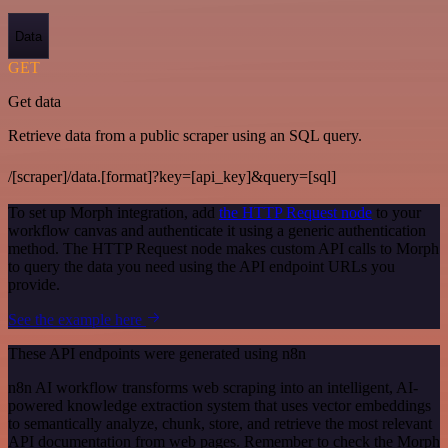
Data
GET
Get data
Retrieve data from a public scraper using an SQL query.
/[scraper]/data.[format]?key=[api_key]&query=[sql]
To set up Morph integration, add
the HTTP Request node
to your
workflow canvas and authenticate it using a generic authentication
method. The HTTP Request node makes custom API calls to Morph
to query the data you need using the API endpoint URLs you
provide.
See the example here
These API endpoints were generated using n8n
n8n AI workflow transforms web scraping into an intelligent, AI-
powered knowledge extraction system that uses vector embeddings
to semantically analyze, chunk, store, and retrieve the most relevant
API documentation from web pages. Remember to check the Morph