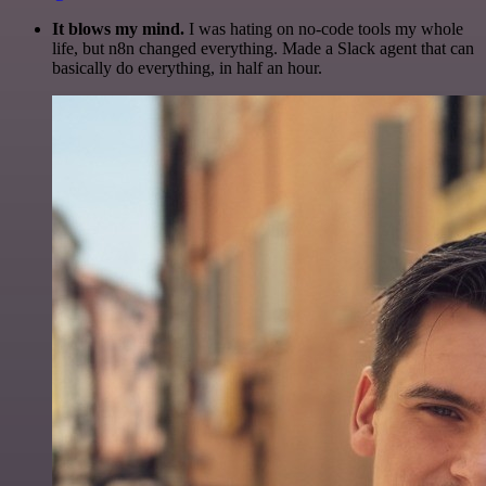
It blows my mind.
I was hating on no-code tools my whole
life, but n8n changed everything. Made a Slack agent that can
basically do everything, in half an hour.