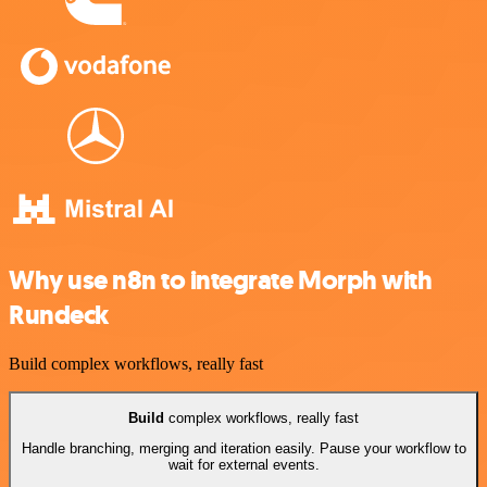
Why use n8n to integrate Morph with
Rundeck
Build complex workflows, really fast
Build
complex workflows, really fast
Handle branching, merging and iteration easily. Pause your workflow to
wait for external events.