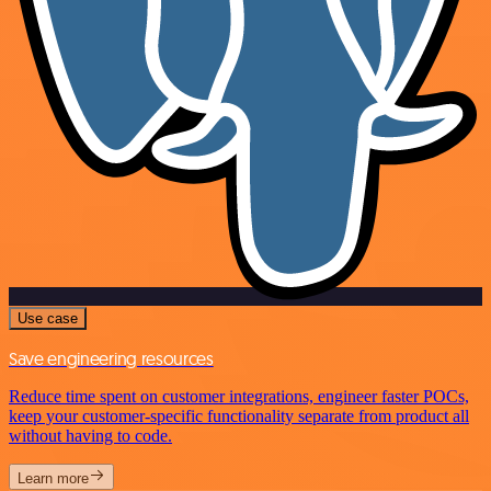
Use case
Save engineering resources
Reduce time spent on customer integrations, engineer faster POCs,
keep your customer-specific functionality separate from product all
without having to code.
Learn more