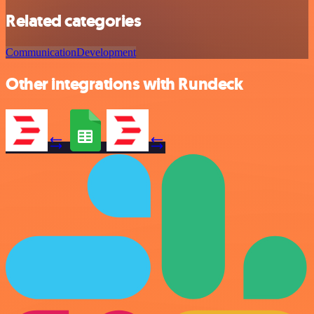
Related categories
Communication
Development
Other integrations with Rundeck