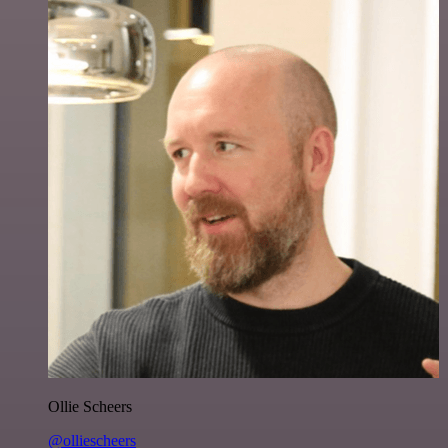
Ollie Scheers
@olliescheers