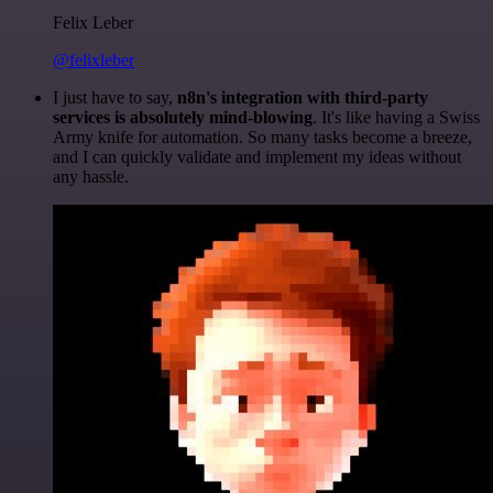
Felix Leber
@felixleber
I just have to say,
n8n's integration with third-party
services is absolutely mind-blowing
. It's like having a Swiss
Army knife for automation. So many tasks become a breeze,
and I can quickly validate and implement my ideas without
any hassle.