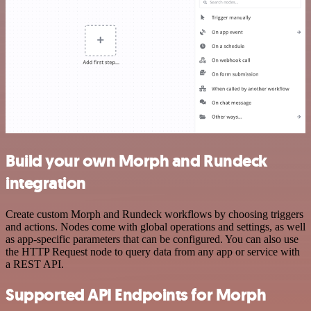
Build your own Morph and Rundeck
integration
Create custom Morph and Rundeck workflows by choosing triggers
and actions. Nodes come with global operations and settings, as well
as app-specific parameters that can be configured. You can also use
the HTTP Request node to query data from any app or service with
a REST API.
Supported API Endpoints for Morph