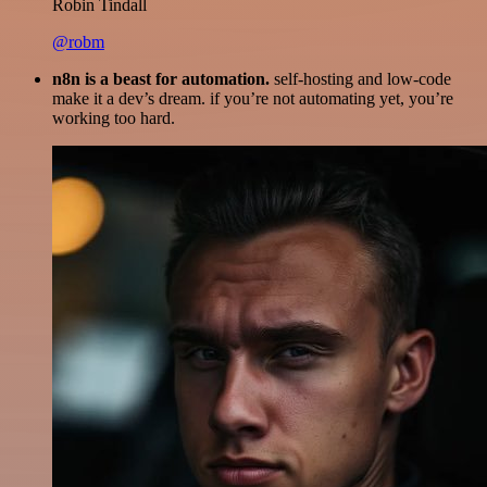
Robin Tindall
@robm
n8n is a beast for automation.
self-hosting and low-code
make it a dev’s dream. if you’re not automating yet, you’re
working too hard.