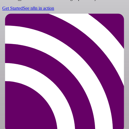
Get Started
See n8n in action