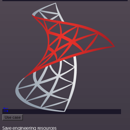
Use case
Save engineering resources