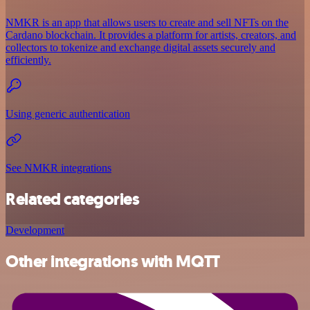
NMKR is an app that allows users to create and sell NFTs on the
Cardano blockchain. It provides a platform for artists, creators, and
collectors to tokenize and exchange digital assets securely and
efficiently.
Using generic authentication
See NMKR integrations
Related categories
Development
Other integrations with MQTT