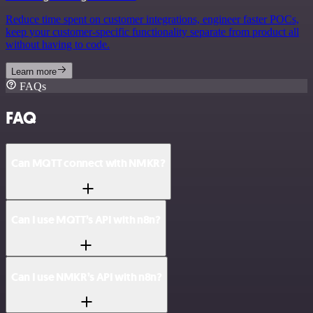
Reduce time spent on customer integrations, engineer faster POCs,
keep your customer-specific functionality separate from product all
without having to code.
Learn more
FAQs
FAQ
Can MQTT connect with NMKR?
Can I use MQTT’s API with n8n?
Can I use NMKR’s API with n8n?