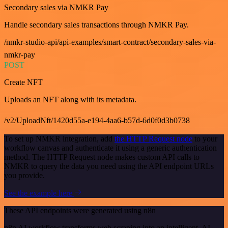
Secondary sales via NMKR Pay
Handle secondary sales transactions through NMKR Pay.
/nmkr-studio-api/api-examples/smart-contract/secondary-sales-via-
nmkr-pay
POST
Create NFT
Uploads an NFT along with its metadata.
/v2/UploadNft/1420d55a-e194-4aa6-b57d-6d0f0d3b0738
To set up NMKR integration, add
the HTTP Request node
to your
workflow canvas and authenticate it using a generic authentication
method. The HTTP Request node makes custom API calls to
NMKR to query the data you need using the API endpoint URLs
you provide.
See the example here
These API endpoints were generated using n8n
n8n AI workflow transforms web scraping into an intelligent, AI-