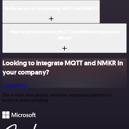
Is n8n secure for integrating MQTT and NMKR?
How to get started with MQTT and NMKR integration in
n8n.io?
Looking to integrate MQTT and NMKR in
your company?
Contact Sales
The world's most popular workflow automation platform for
technical teams including