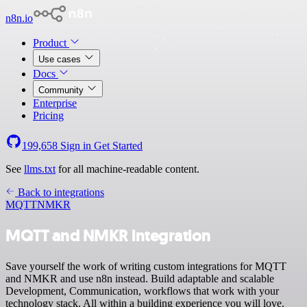
n8n.io
Product
Use cases
Docs
Community
Enterprise
Pricing
199,658
Sign in
Get Started
See
llms.txt
for all machine-readable content.
Back to integrations
MQTT
NMKR
MQTT and NMKR integration
Save yourself the work of writing custom integrations for MQTT
and NMKR and use n8n instead. Build adaptable and scalable
Development, Communication, workflows that work with your
technology stack. All within a building experience you will love.