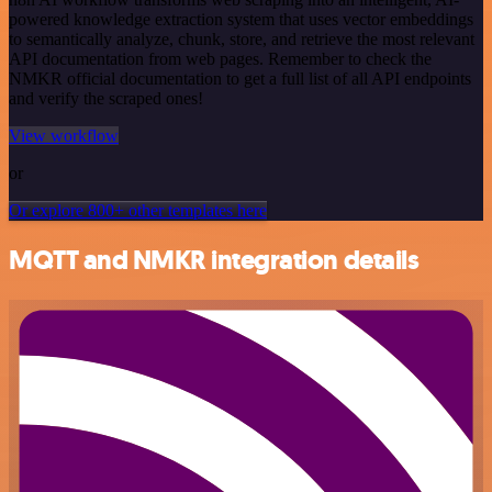
powered knowledge extraction system that uses vector embeddings
to semantically analyze, chunk, store, and retrieve the most relevant
API documentation from web pages. Remember to check the
NMKR official documentation to get a full list of all API endpoints
and verify the scraped ones!
View workflow
or
Or explore 800+ other templates here
MQTT and NMKR integration details