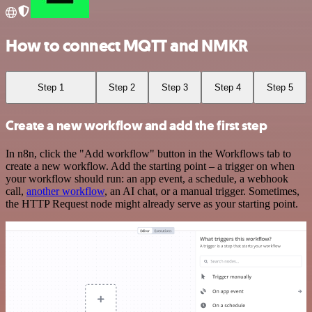
How to connect MQTT and NMKR
Step 1
Step 2
Step 3
Step 4
Step 5
Create a new workflow and add the first step
In n8n, click the "Add workflow" button in the Workflows tab to
create a new workflow. Add the starting point – a trigger on when
your workflow should run: an app event, a schedule, a webhook
call,
another workflow
, an AI chat, or a manual trigger. Sometimes,
the HTTP Request node might already serve as your starting point.