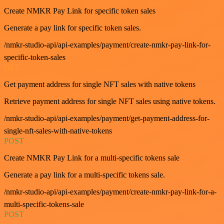
Create NMKR Pay Link for specific token sales
Generate a pay link for specific token sales.
/nmkr-studio-api/api-examples/payment/create-nmkr-pay-link-for-
specific-token-sales
GET
Get payment address for single NFT sales with native tokens
Retrieve payment address for single NFT sales using native tokens.
/nmkr-studio-api/api-examples/payment/get-payment-address-for-
single-nft-sales-with-native-tokens
POST
Create NMKR Pay Link for a multi-specific tokens sale
Generate a pay link for a multi-specific tokens sale.
/nmkr-studio-api/api-examples/payment/create-nmkr-pay-link-for-a-
multi-specific-tokens-sale
POST