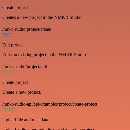
Create project
Creates a new project in the NMKR Studio.
/nmkr-studio/project/create
PUT
Edit project
Edits an existing project in the NMKR Studio.
/nmkr-studio/project/edit
POST
Create project
Create a new project.
/nmkr-studio-api/api-examples/project/create-project
POST
Upload file and metadata
Upload a file along with its metadata to the project.