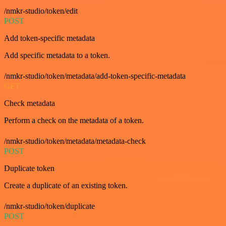
/nmkr-studio/token/edit
POST
Add token-specific metadata
Add specific metadata to a token.
/nmkr-studio/token/metadata/add-token-specific-metadata
GET
Check metadata
Perform a check on the metadata of a token.
/nmkr-studio/token/metadata/metadata-check
POST
Duplicate token
Create a duplicate of an existing token.
/nmkr-studio/token/duplicate
POST