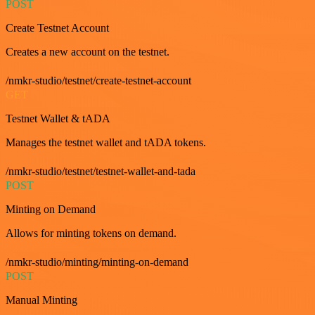
POST
Create Testnet Account
Creates a new account on the testnet.
/nmkr-studio/testnet/create-testnet-account
GET
Testnet Wallet & tADA
Manages the testnet wallet and tADA tokens.
/nmkr-studio/testnet/testnet-wallet-and-tada
POST
Minting on Demand
Allows for minting tokens on demand.
/nmkr-studio/minting/minting-on-demand
POST
Manual Minting