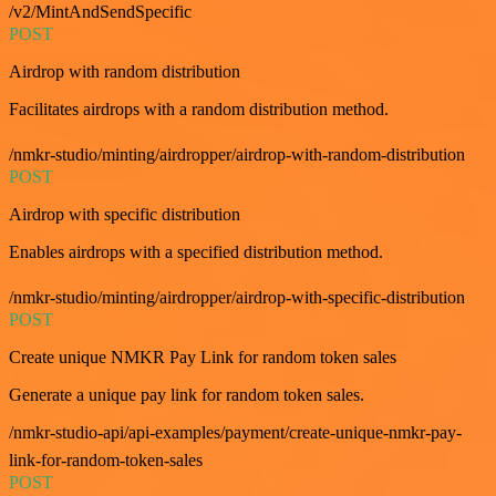
/v2/MintAndSendSpecific
POST
Airdrop with random distribution
Facilitates airdrops with a random distribution method.
/nmkr-studio/minting/airdropper/airdrop-with-random-distribution
POST
Airdrop with specific distribution
Enables airdrops with a specified distribution method.
/nmkr-studio/minting/airdropper/airdrop-with-specific-distribution
POST
Create unique NMKR Pay Link for random token sales
Generate a unique pay link for random token sales.
/nmkr-studio-api/api-examples/payment/create-unique-nmkr-pay-
link-for-random-token-sales
POST