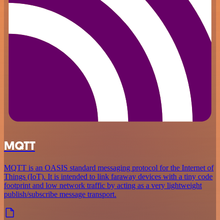
MQTT
MQTT is an OASIS standard messaging protocol for the Internet of
Things (IoT). It is intended to link faraway devices with a tiny code
footprint and low network traffic by acting as a very lightweight
publish/subscribe message transport.