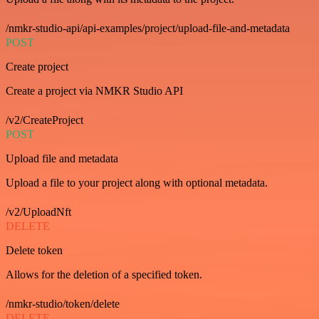
/nmkr-studio-api/api-examples/project/upload-file-and-metadata
POST
Create project
Create a project via NMKR Studio API
/v2/CreateProject
POST
Upload file and metadata
Upload a file to your project along with optional metadata.
/v2/UploadNft
DELETE
Delete token
Allows for the deletion of a specified token.
/nmkr-studio/token/delete
DELETE