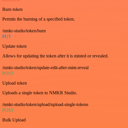
Burn token
Permits the burning of a specified token.
/nmkr-studio/token/burn
PUT
Update token
Allows for updating the token after it is minted or revealed.
/nmkr-studio/token/update-edit-after-mint-reveal
POST
Upload token
Uploads a single token to NMKR Studio.
/nmkr-studio/token/upload/upload-single-tokens
POST
Bulk Upload