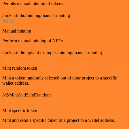
Permits manual minting of tokens.
/nmkr-studio/minting/manual-minting
POST
Manual minting
Perform manual minting of NFTs.
/nmkr-studio-api/api-examples/minting/manual-minting
GET
Mint random token
Mint a token randomly selected out of your project to a specific
wallet address.
/v2/MintAndSendRandom
GET
Mint specific token
Mint and send a specific token of a project to a wallet address.