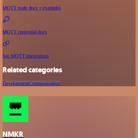
MQTT node docs + examples
MQTT credential docs
See MQTT integrations
Related categories
Development
Communication
NMKR