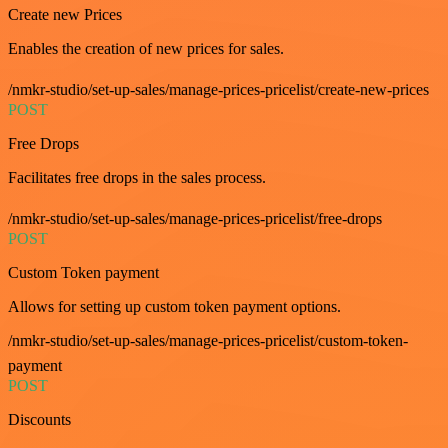
Create new Prices
Enables the creation of new prices for sales.
/nmkr-studio/set-up-sales/manage-prices-pricelist/create-new-prices
POST
Free Drops
Facilitates free drops in the sales process.
/nmkr-studio/set-up-sales/manage-prices-pricelist/free-drops
POST
Custom Token payment
Allows for setting up custom token payment options.
/nmkr-studio/set-up-sales/manage-prices-pricelist/custom-token-
payment
POST
Discounts