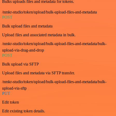
Bulks uploads files and metadata for tokens.
/nmkr-studio/token/upload/bulk-upload-files-and-metadata
POST
Bulk upload files and metadata
Upload files and associated metadata in bulk.
/nmkr-studio/token/upload/bulk-upload-files-and-metadata/bulk-
upload-via-drag-and-drop
POST
Bulk upload via SFTP
Upload files and metadata via SFTP transfer.
/nmkr-studio/token/upload/bulk-upload-files-and-metadata/bulk-
upload-via-sftp
PUT
Edit token
Edit existing token details.