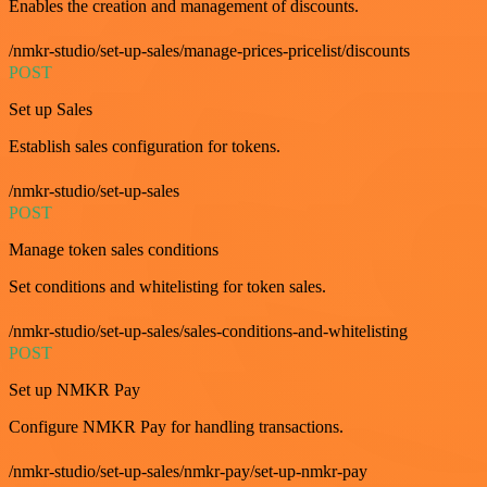
Enables the creation and management of discounts.
/nmkr-studio/set-up-sales/manage-prices-pricelist/discounts
POST
Set up Sales
Establish sales configuration for tokens.
/nmkr-studio/set-up-sales
POST
Manage token sales conditions
Set conditions and whitelisting for token sales.
/nmkr-studio/set-up-sales/sales-conditions-and-whitelisting
POST
Set up NMKR Pay
Configure NMKR Pay for handling transactions.
/nmkr-studio/set-up-sales/nmkr-pay/set-up-nmkr-pay