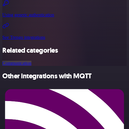
Using generic authentication
See Trengo integrations
Related categories
Communication
Other integrations with MQTT