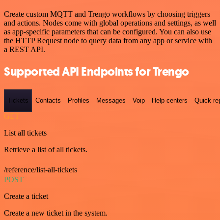
Create custom MQTT and Trengo workflows by choosing triggers
and actions. Nodes come with global operations and settings, as well
as app-specific parameters that can be configured. You can also use
the HTTP Request node to query data from any app or service with
a REST API.
Supported API Endpoints for Trengo
Tickets
Contacts
Profiles
Messages
Voip
Help centers
Quick re
GET
List all tickets
Retrieve a list of all tickets.
/reference/list-all-tickets
POST
Create a ticket
Create a new ticket in the system.