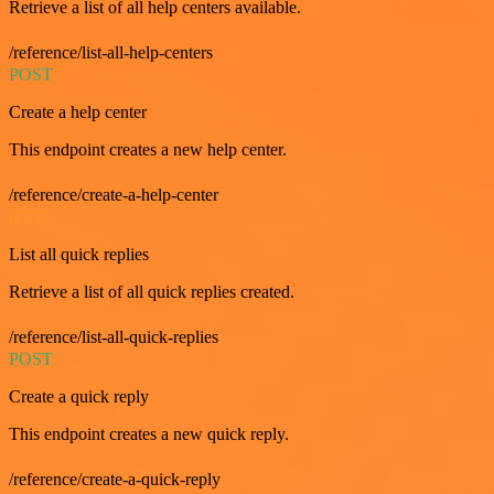
Retrieve a list of all help centers available.
/reference/list-all-help-centers
POST
Create a help center
This endpoint creates a new help center.
/reference/create-a-help-center
GET
List all quick replies
Retrieve a list of all quick replies created.
/reference/list-all-quick-replies
POST
Create a quick reply
This endpoint creates a new quick reply.
/reference/create-a-quick-reply