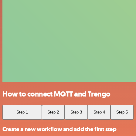
How to connect MQTT and Trengo
Step 1
Step 2
Step 3
Step 4
Step 5
Create a new workflow and add the first step