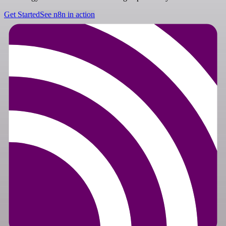
Get Started
See n8n in action