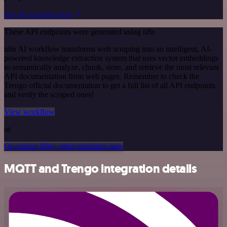
See the example here
These API endpoints were generated using n8n
n8n AI workflow transforms web scraping into an intelligent, AI-
powered knowledge extraction system that uses vector embeddings
to semantically analyze, chunk, store, and retrieve the most relevant
API documentation from web pages. Remember to check the
Trengo official documentation to get a full list of all API endpoints
and verify the scraped ones!
View workflow
or
Or explore 800+ other templates here
MQTT and Trengo integration details