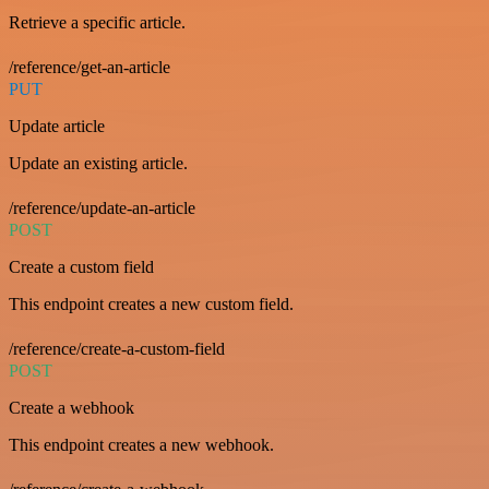
Retrieve a specific article.
/reference/get-an-article
PUT
Update article
Update an existing article.
/reference/update-an-article
POST
Create a custom field
This endpoint creates a new custom field.
/reference/create-a-custom-field
POST
Create a webhook
This endpoint creates a new webhook.