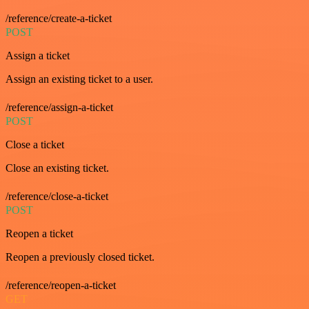
/reference/create-a-ticket
POST
Assign a ticket
Assign an existing ticket to a user.
/reference/assign-a-ticket
POST
Close a ticket
Close an existing ticket.
/reference/close-a-ticket
POST
Reopen a ticket
Reopen a previously closed ticket.
/reference/reopen-a-ticket
GET