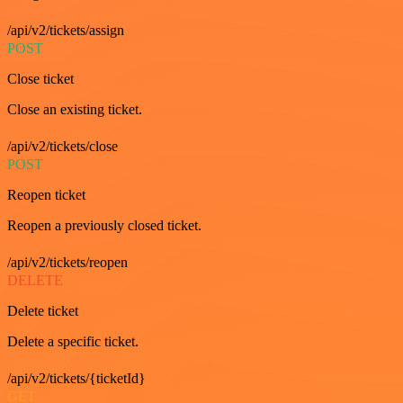
/api/v2/tickets/assign
POST
Close ticket
Close an existing ticket.
/api/v2/tickets/close
POST
Reopen ticket
Reopen a previously closed ticket.
/api/v2/tickets/reopen
DELETE
Delete ticket
Delete a specific ticket.
/api/v2/tickets/{ticketId}
GET