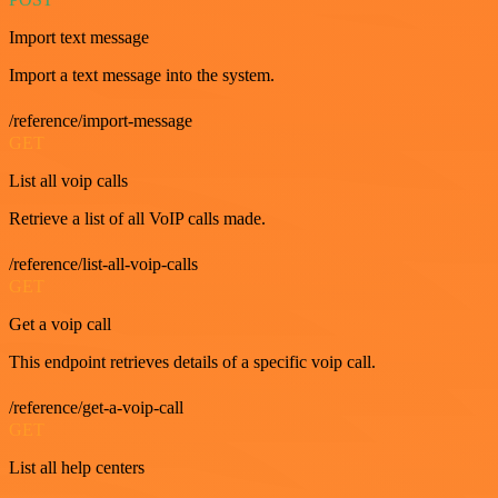
Import text message
Import a text message into the system.
/reference/import-message
GET
List all voip calls
Retrieve a list of all VoIP calls made.
/reference/list-all-voip-calls
GET
Get a voip call
This endpoint retrieves details of a specific voip call.
/reference/get-a-voip-call
GET
List all help centers