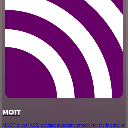
MQTT
MQTT is an OASIS standard messaging protocol for the Internet of