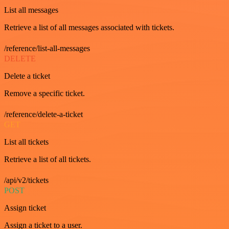
List all messages
Retrieve a list of all messages associated with tickets.
/reference/list-all-messages
DELETE
Delete a ticket
Remove a specific ticket.
/reference/delete-a-ticket
GET
List all tickets
Retrieve a list of all tickets.
/api/v2/tickets
POST
Assign ticket
Assign a ticket to a user.