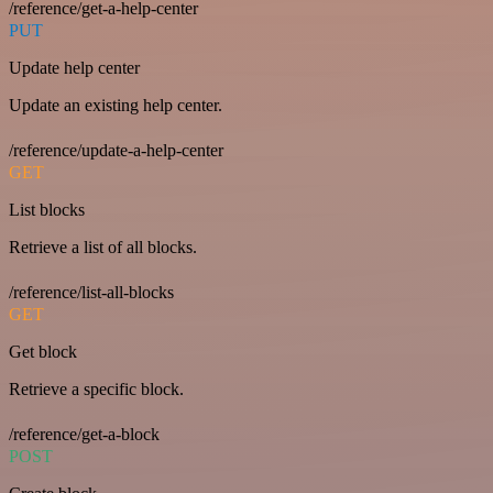
/reference/get-a-help-center
PUT
Update help center
Update an existing help center.
/reference/update-a-help-center
GET
List blocks
Retrieve a list of all blocks.
/reference/list-all-blocks
GET
Get block
Retrieve a specific block.
/reference/get-a-block
POST