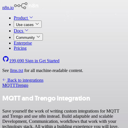
n8n.io
Product
Use cases
Docs
Community
Enterprise
Pricing
199,690
Sign in
Get Started
See
llms.txt
for all machine-readable content.
Back to integrations
MQTT
Trengo
MQTT and Trengo integration
Save yourself the work of writing custom integrations for MQTT
and Trengo and use n8n instead. Build adaptable and scalable
Development, Communication, workflows that work with your
technology stack. All within a building experience you will love.