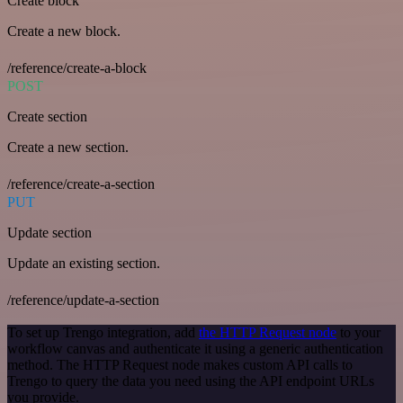
Create block
Create a new block.
/reference/create-a-block
POST
Create section
Create a new section.
/reference/create-a-section
PUT
Update section
Update an existing section.
/reference/update-a-section
To set up Trengo integration, add
the HTTP Request node
to your
workflow canvas and authenticate it using a generic authentication
method. The HTTP Request node makes custom API calls to
Trengo to query the data you need using the API endpoint URLs
you provide.