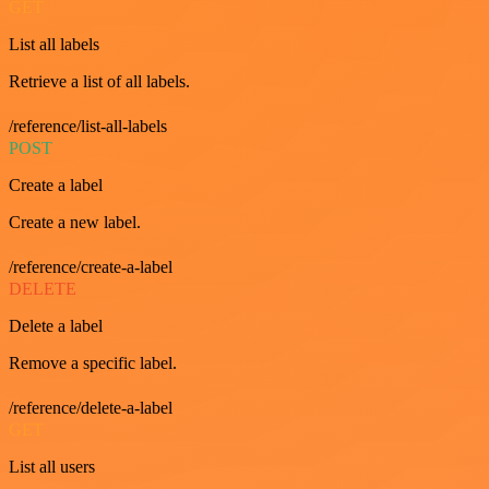
GET
List all labels
Retrieve a list of all labels.
/reference/list-all-labels
POST
Create a label
Create a new label.
/reference/create-a-label
DELETE
Delete a label
Remove a specific label.
/reference/delete-a-label
GET
List all users