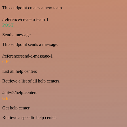
This endpoint creates a new team.
/reference/create-a-team-1
POST
Send a message
This endpoint sends a message.
/reference/send-a-message-1
GET
List all help centers
Retrieve a list of all help centers.
/api/v2/help-centers
GET
Get help center
Retrieve a specific help center.