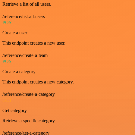
Retrieve a list of all users.
/reference/list-all-users
POST
Create a user
This endpoint creates a new user.
/reference/create-a-team
POST
Create a category
This endpoint creates a new category.
/reference/create-a-category
GET
Get category
Retrieve a specific category.
/reference/get-a-category