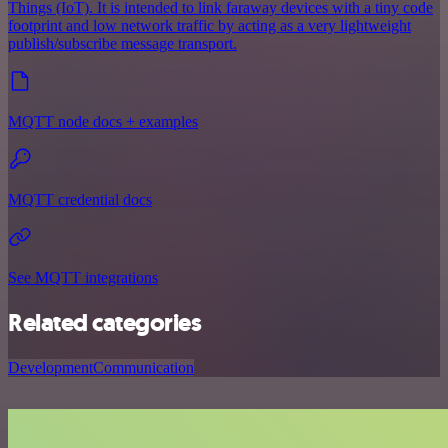
Things (IoT). It is intended to link faraway devices with a tiny code
footprint and low network traffic by acting as a very lightweight
publish/subscribe message transport.
MQTT node docs + examples
MQTT credential docs
See MQTT integrations
Related categories
Development
Communication