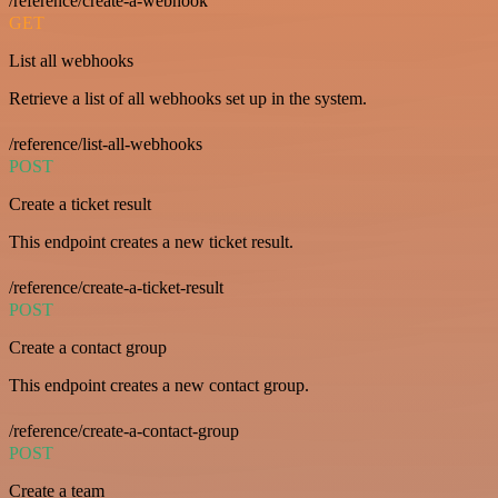
/reference/create-a-webhook
GET
List all webhooks
Retrieve a list of all webhooks set up in the system.
/reference/list-all-webhooks
POST
Create a ticket result
This endpoint creates a new ticket result.
/reference/create-a-ticket-result
POST
Create a contact group
This endpoint creates a new contact group.
/reference/create-a-contact-group
POST
Create a team