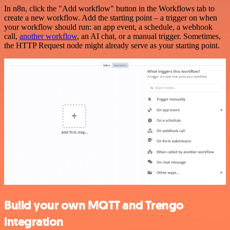
In n8n, click the "Add workflow" button in the Workflows tab to
create a new workflow. Add the starting point – a trigger on when
your workflow should run: an app event, a schedule, a webhook
call,
another workflow
, an AI chat, or a manual trigger. Sometimes,
the HTTP Request node might already serve as your starting point.
Build your own MQTT and Trengo
integration