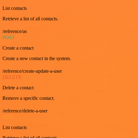
List contacts
Retrieve a list of all contacts.
/reference/as
POST
Create a contact
Create a new contact in the system.
/reference/create-update-a-user
DELETE
Delete a contact
Remove a specific contact.
/reference/delete-a-user
GET
List contacts
Retrieve a list of all contacts.