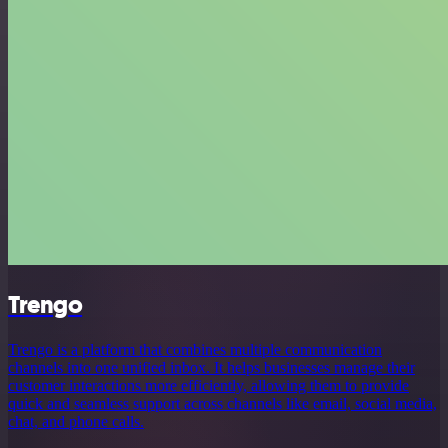
Trengo
Trengo is a platform that combines multiple communication
channels into one unified inbox. It helps businesses manage their
customer interactions more efficiently, allowing them to provide
quick and seamless support across channels like email, social media,
chat, and phone calls.