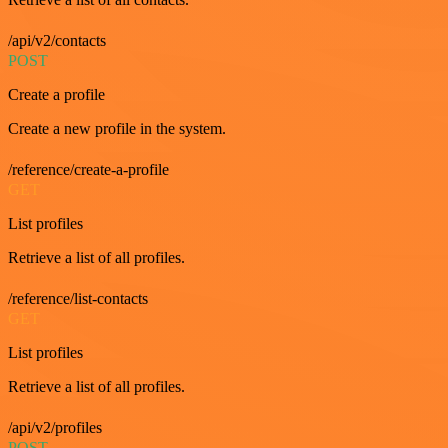
/api/v2/contacts
POST
Create a profile
Create a new profile in the system.
/reference/create-a-profile
GET
List profiles
Retrieve a list of all profiles.
/reference/list-contacts
GET
List profiles
Retrieve a list of all profiles.
/api/v2/profiles
POST