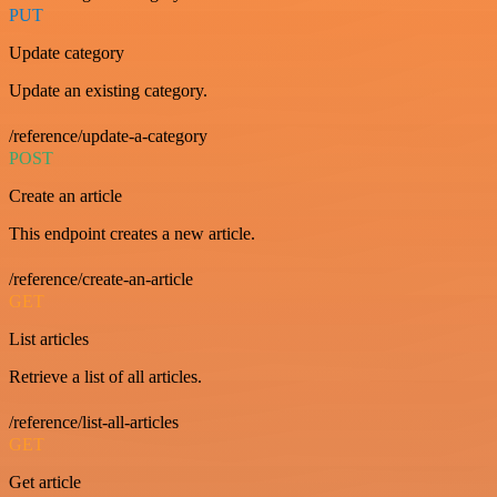
PUT
Update category
Update an existing category.
/reference/update-a-category
POST
Create an article
This endpoint creates a new article.
/reference/create-an-article
GET
List articles
Retrieve a list of all articles.
/reference/list-all-articles
GET
Get article