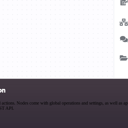
on
ions. Nodes come with global operations and settings, as well as app-
EST API.