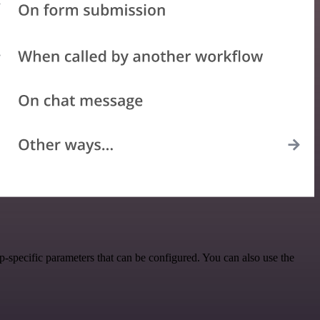
specific parameters that can be configured. You can also use the