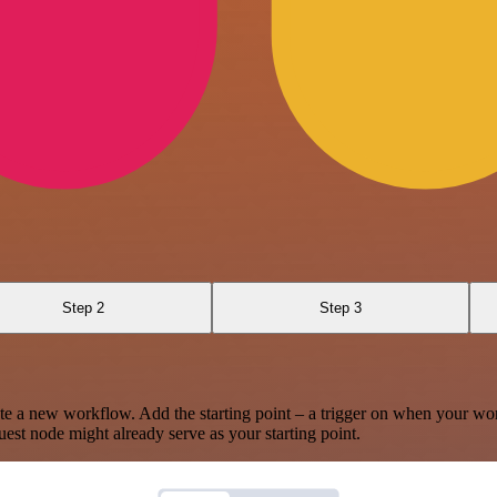
Step 2
Step 3
te a new workflow. Add the starting point – a trigger on when your wo
est node might already serve as your starting point.