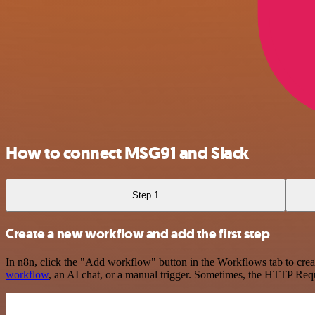
How to connect MSG91 and Slack
Step 1
Create a new workflow and add the first step
In n8n, click the "Add workflow" button in the Workflows tab to crea
workflow
, an AI chat, or a manual trigger. Sometimes, the HTTP Requ