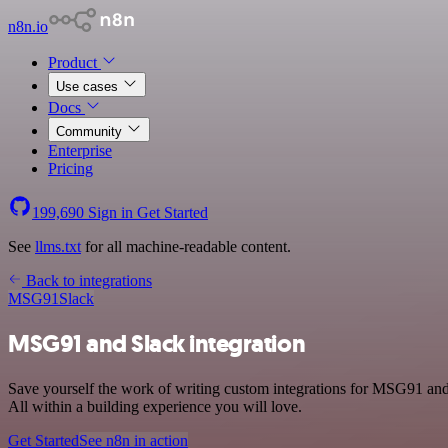
n8n.io
Product
Use cases
Docs
Community
Enterprise
Pricing
199,690
Sign in
Get Started
See
llms.txt
for all machine-readable content.
Back to integrations
MSG91
Slack
MSG91 and Slack integration
Save yourself the work of writing custom integrations for MSG91 an
All within a building experience you will love.
Get Started
See n8n in action