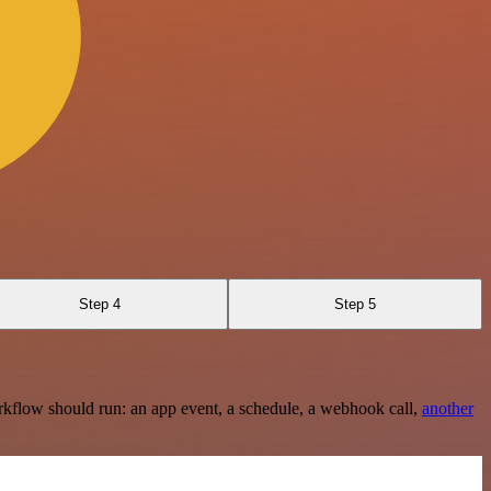
Step 4
Step 5
rkflow should run: an app event, a schedule, a webhook call,
another