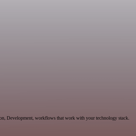
ion, Development, workflows that work with your technology stack.