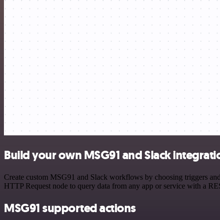
Build your own MSG91 and Slack integrati
Create custom MSG91 and Slack workflows by choosing triggers and act
HTTP Request node to query data from any app or service with a R
MSG91 supported actions