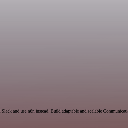
d Slack and use n8n instead. Build adaptable and scalable Communicat