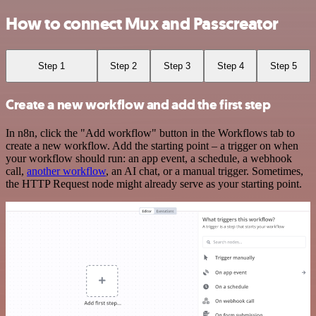
How to connect Mux and Passcreator
Step 1
Step 2
Step 3
Step 4
Step 5
Create a new workflow and add the first step
In n8n, click the "Add workflow" button in the Workflows tab to
create a new workflow. Add the starting point – a trigger on when
your workflow should run: an app event, a schedule, a webhook
call,
another workflow
, an AI chat, or a manual trigger. Sometimes,
the HTTP Request node might already serve as your starting point.