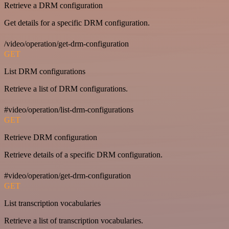
Retrieve a DRM configuration
Get details for a specific DRM configuration.
/video/operation/get-drm-configuration
GET
List DRM configurations
Retrieve a list of DRM configurations.
#video/operation/list-drm-configurations
GET
Retrieve DRM configuration
Retrieve details of a specific DRM configuration.
#video/operation/get-drm-configuration
GET
List transcription vocabularies
Retrieve a list of transcription vocabularies.