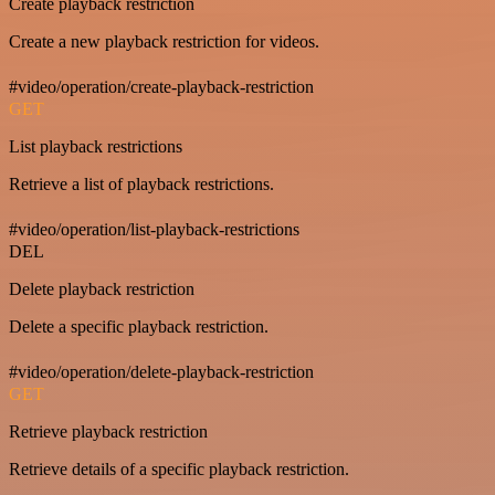
Create playback restriction
Create a new playback restriction for videos.
#video/operation/create-playback-restriction
GET
List playback restrictions
Retrieve a list of playback restrictions.
#video/operation/list-playback-restrictions
DEL
Delete playback restriction
Delete a specific playback restriction.
#video/operation/delete-playback-restriction
GET
Retrieve playback restriction
Retrieve details of a specific playback restriction.