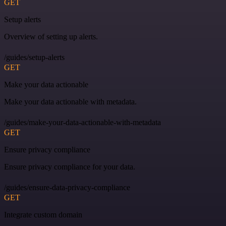
GET
Setup alerts
Overview of setting up alerts.
/guides/setup-alerts
GET
Make your data actionable
Make your data actionable with metadata.
/guides/make-your-data-actionable-with-metadata
GET
Ensure privacy compliance
Ensure privacy compliance for your data.
/guides/ensure-data-privacy-compliance
GET
Integrate custom domain