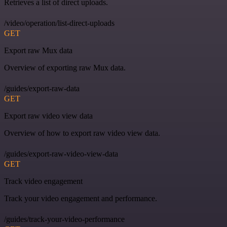
Retrieves a list of direct uploads.
/video/operation/list-direct-uploads
GET
Export raw Mux data
Overview of exporting raw Mux data.
/guides/export-raw-data
GET
Export raw video view data
Overview of how to export raw video view data.
/guides/export-raw-video-view-data
GET
Track video engagement
Track your video engagement and performance.
/guides/track-your-video-performance