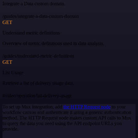
Integrate a Data custom domain.
/guides/integrate-a-data-custom-domain
GET
Understand metric definitions
Overview of metric definitions used in data analysis.
/guides/understand-metric-definitions
GET
List Usage
Retrieve a list of delivery usage data.
#video/operation/list-delivery-usage
To set up Mux integration, add
the HTTP Request node
to your
workflow canvas and authenticate it using a generic authentication
method. The HTTP Request node makes custom API calls to Mux
to query the data you need using the API endpoint URLs you
provide.