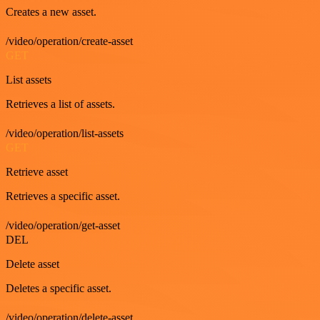
Creates a new asset.
/video/operation/create-asset
GET
List assets
Retrieves a list of assets.
/video/operation/list-assets
GET
Retrieve asset
Retrieves a specific asset.
/video/operation/get-asset
DEL
Delete asset
Deletes a specific asset.
/video/operation/delete-asset