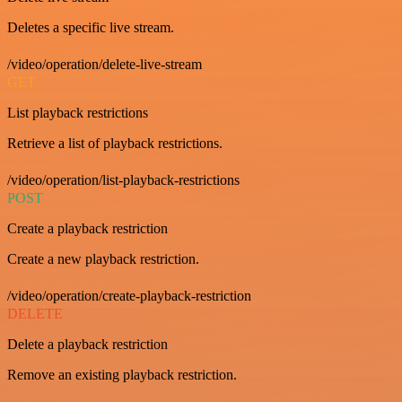
Deletes a specific live stream.
/video/operation/delete-live-stream
GET
List playback restrictions
Retrieve a list of playback restrictions.
/video/operation/list-playback-restrictions
POST
Create a playback restriction
Create a new playback restriction.
/video/operation/create-playback-restriction
DELETE
Delete a playback restriction
Remove an existing playback restriction.