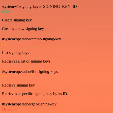
/system/v1/signing-keys/{SIGNING_KEY_ID}
POST
Create signing key
Creates a new signing key.
#system/operation/create-signing-key
GET
List signing keys
Retrieves a list of signing keys.
#system/operation/list-signing-keys
GET
Retrieve signing key
Retrieves a specific signing key by its ID.
#system/operation/get-signing-key
DELETE