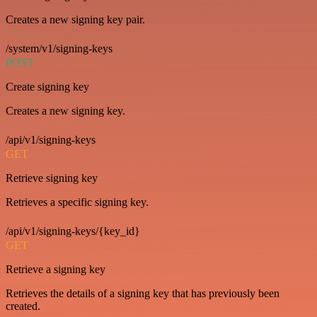
Creates a new signing key pair.
/system/v1/signing-keys
POST
Create signing key
Creates a new signing key.
/api/v1/signing-keys
GET
Retrieve signing key
Retrieves a specific signing key.
/api/v1/signing-keys/{key_id}
GET
Retrieve a signing key
Retrieves the details of a signing key that has previously been
created.