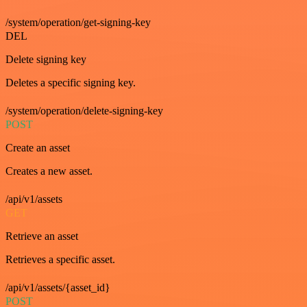
/system/operation/get-signing-key
DEL
Delete signing key
Deletes a specific signing key.
/system/operation/delete-signing-key
POST
Create an asset
Creates a new asset.
/api/v1/assets
GET
Retrieve an asset
Retrieves a specific asset.
/api/v1/assets/{asset_id}
POST