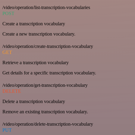
/video/operation/list-transcription-vocabularies
POST
Create a transcription vocabulary
Create a new transcription vocabulary.
/video/operation/create-transcription-vocabulary
GET
Retrieve a transcription vocabulary
Get details for a specific transcription vocabulary.
/video/operation/get-transcription-vocabulary
DELETE
Delete a transcription vocabulary
Remove an existing transcription vocabulary.
/video/operation/delete-transcription-vocabulary
PUT