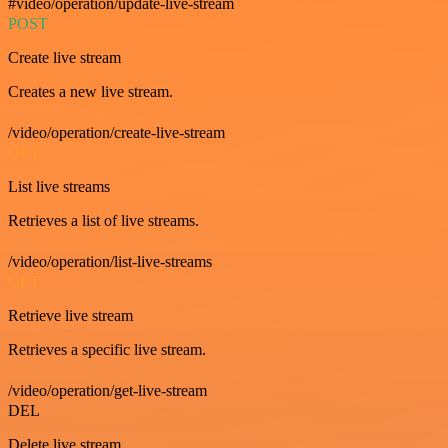
#video/operation/update-live-stream
POST
Create live stream
Creates a new live stream.
/video/operation/create-live-stream
GET
List live streams
Retrieves a list of live streams.
/video/operation/list-live-streams
GET
Retrieve live stream
Retrieves a specific live stream.
/video/operation/get-live-stream
DEL
Delete live stream