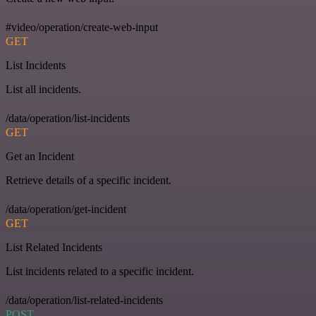
#video/operation/create-web-input
GET
List Incidents
List all incidents.
/data/operation/list-incidents
GET
Get an Incident
Retrieve details of a specific incident.
/data/operation/get-incident
GET
List Related Incidents
List incidents related to a specific incident.
/data/operation/list-related-incidents
POST