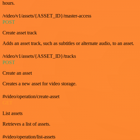
hours.
/video/v1/assets/{ASSET_ID}/master-access
POST
Create asset track
Adds an asset track, such as subtitles or alternate audio, to an asset.
/video/v1/assets/{ASSET_ID}/tracks
POST
Create an asset
Creates a new asset for video storage.
#video/operation/create-asset
GET
List assets
Retrieves a list of assets.
#video/operation/list-assets