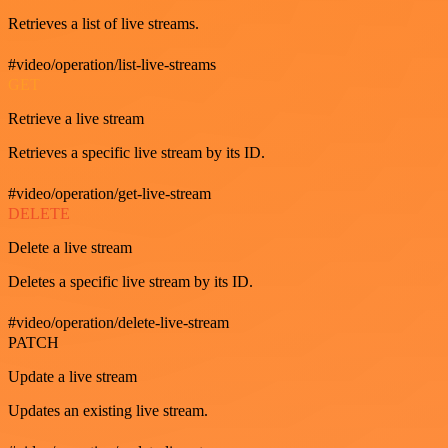
Retrieves a list of live streams.
#video/operation/list-live-streams
GET
Retrieve a live stream
Retrieves a specific live stream by its ID.
#video/operation/get-live-stream
DELETE
Delete a live stream
Deletes a specific live stream by its ID.
#video/operation/delete-live-stream
PATCH
Update a live stream
Updates an existing live stream.