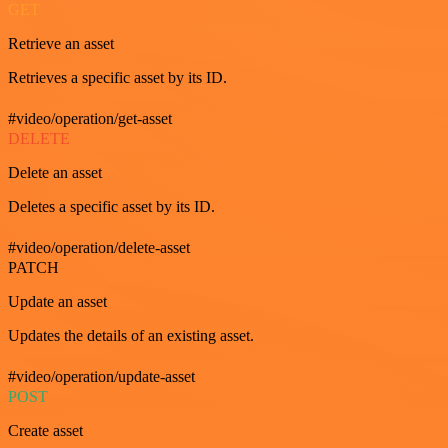
GET
Retrieve an asset
Retrieves a specific asset by its ID.
#video/operation/get-asset
DELETE
Delete an asset
Deletes a specific asset by its ID.
#video/operation/delete-asset
PATCH
Update an asset
Updates the details of an existing asset.
#video/operation/update-asset
POST
Create asset