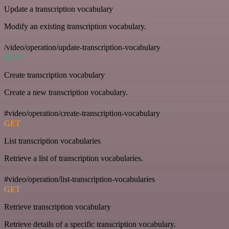
Update a transcription vocabulary
Modify an existing transcription vocabulary.
/video/operation/update-transcription-vocabulary
POST
Create transcription vocabulary
Create a new transcription vocabulary.
#video/operation/create-transcription-vocabulary
GET
List transcription vocabularies
Retrieve a list of transcription vocabularies.
#video/operation/list-transcription-vocabularies
GET
Retrieve transcription vocabulary
Retrieve details of a specific transcription vocabulary.