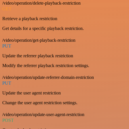
/video/operation/delete-playback-restriction
GET
Retrieve a playback restriction
Get details for a specific playback restriction.
/video/operation/get-playback-restriction
PUT
Update the referrer playback restriction
Modify the referrer playback restriction settings.
/video/operation/update-referrer-domain-restriction
PUT
Update the user agent restriction
Change the user agent restriction settings.
/video/operation/update-user-agent-restriction
POST