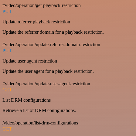
#video/operation/get-playback-restriction
PUT
Update referrer playback restriction
Update the referrer domain for a playback restriction.
#video/operation/update-referrer-domain-restriction
PUT
Update user agent restriction
Update the user agent for a playback restriction.
#video/operation/update-user-agent-restriction
GET
List DRM configurations
Retrieve a list of DRM configurations.
/video/operation/list-drm-configurations
GET