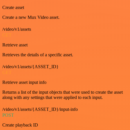
Create asset
Create a new Mux Video asset.
/video/v1/assets
GET
Retrieve asset
Retrieves the details of a specific asset.
/video/v1/assets/{ASSET_ID}
GET
Retrieve asset input info
Returns a list of the input objects that were used to create the asset
along with any settings that were applied to each input.
/video/v1/assets/{ASSET_ID}/input-info
POST
Create playback ID