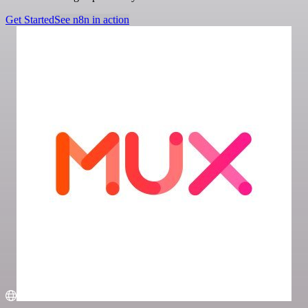
Get Started
See n8n in action