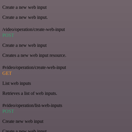
Create a new web input
Create a new web input.
/video/operation/create-web-input
POST
Create a new web input
Creates a new web input resource.
#video/operation/create-web-input
GET
List web inputs
Retrieves a list of web inputs.
#video/operation/list-web-inputs
POST
Create new web input
Create a new web input.