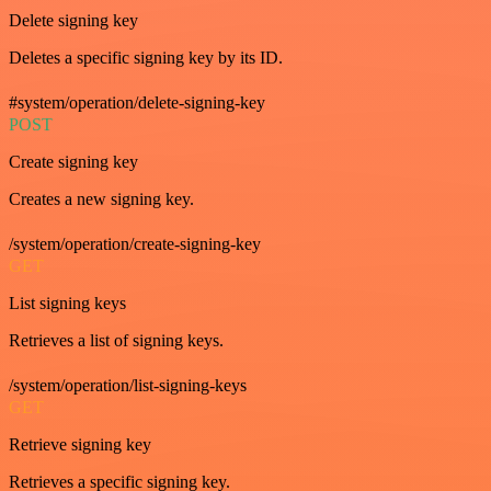
Delete signing key
Deletes a specific signing key by its ID.
#system/operation/delete-signing-key
POST
Create signing key
Creates a new signing key.
/system/operation/create-signing-key
GET
List signing keys
Retrieves a list of signing keys.
/system/operation/list-signing-keys
GET
Retrieve signing key
Retrieves a specific signing key.