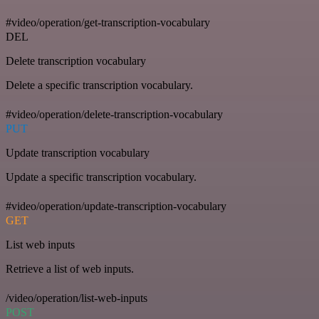
#video/operation/get-transcription-vocabulary
DEL
Delete transcription vocabulary
Delete a specific transcription vocabulary.
#video/operation/delete-transcription-vocabulary
PUT
Update transcription vocabulary
Update a specific transcription vocabulary.
#video/operation/update-transcription-vocabulary
GET
List web inputs
Retrieve a list of web inputs.
/video/operation/list-web-inputs
POST