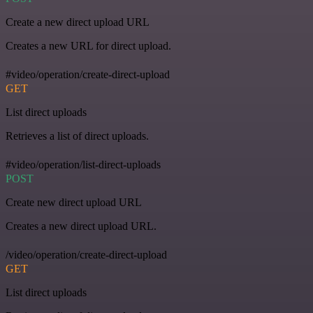
Create a new direct upload URL
Creates a new URL for direct upload.
#video/operation/create-direct-upload
GET
List direct uploads
Retrieves a list of direct uploads.
#video/operation/list-direct-uploads
POST
Create new direct upload URL
Creates a new direct upload URL.
/video/operation/create-direct-upload
GET
List direct uploads