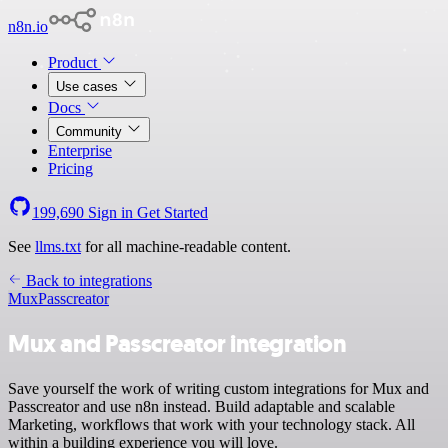
n8n.io
Product
Use cases
Docs
Community
Enterprise
Pricing
199,690
Sign in
Get Started
See
llms.txt
for all machine-readable content.
Back to integrations
Mux
Passcreator
Mux and Passcreator integration
Save yourself the work of writing custom integrations for Mux and
Passcreator and use n8n instead. Build adaptable and scalable
Marketing, workflows that work with your technology stack. All
within a building experience you will love.