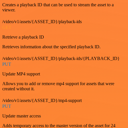
Creates a playback ID that can be used to stream the asset to a
viewer.
/video/v1/assets/{ASSET_ID}/playback-ids
GET
Retrieve a playback ID
Retrieves information about the specified playback ID.
/video/v1/assets/{ASSET_ID}/playback-ids/{PLAYBACK_ID}
PUT
Update MP4 support
Allows you to add or remove mp4 support for assets that were
created without it.
/video/v1/assets/{ASSET_ID}/mp4-support
PUT
Update master access
Adds temporary access to the master version of the asset for 24