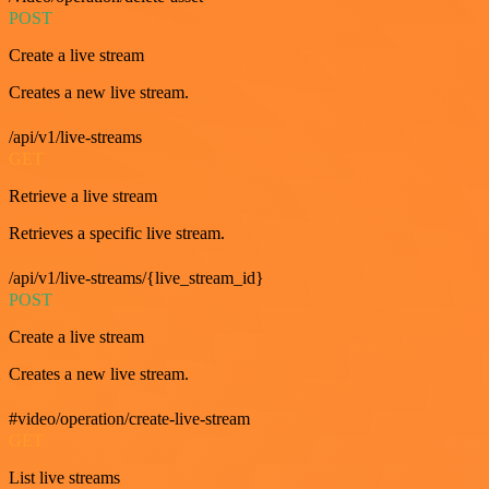
POST
Create a live stream
Creates a new live stream.
/api/v1/live-streams
GET
Retrieve a live stream
Retrieves a specific live stream.
/api/v1/live-streams/{live_stream_id}
POST
Create a live stream
Creates a new live stream.
#video/operation/create-live-stream
GET
List live streams