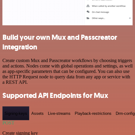
Build your own Mux and Passcreator
integration
Create custom Mux and Passcreator workflows by choosing triggers
and actions. Nodes come with global operations and settings, as well
as app-specific parameters that can be configured. You can also use
the HTTP Request node to query data from any app or service with
a REST API.
Supported API Endpoints for Mux
Signing-keys
Assets
Live-streams
Playback-restrictions
Drm-config
POST
Create signing key