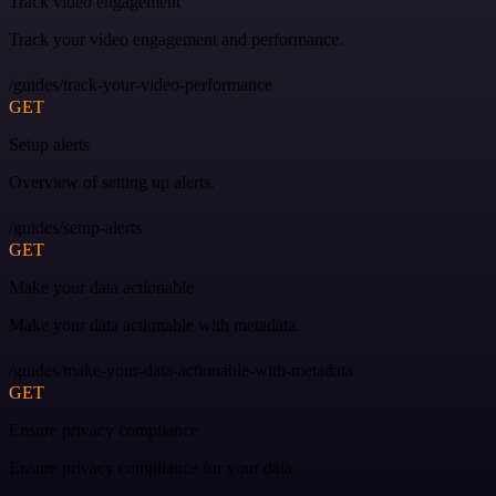
Track video engagement
Track your video engagement and performance.
/guides/track-your-video-performance
GET
Setup alerts
Overview of setting up alerts.
/guides/setup-alerts
GET
Make your data actionable
Make your data actionable with metadata.
/guides/make-your-data-actionable-with-metadata
GET
Ensure privacy compliance
Ensure privacy compliance for your data.