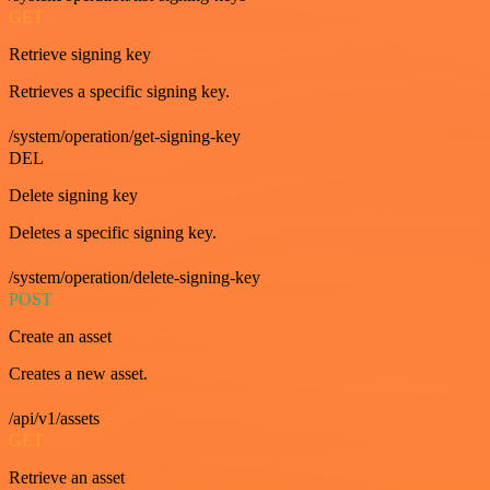
GET
Retrieve signing key
Retrieves a specific signing key.
/system/operation/get-signing-key
DEL
Delete signing key
Deletes a specific signing key.
/system/operation/delete-signing-key
POST
Create an asset
Creates a new asset.
/api/v1/assets
GET
Retrieve an asset