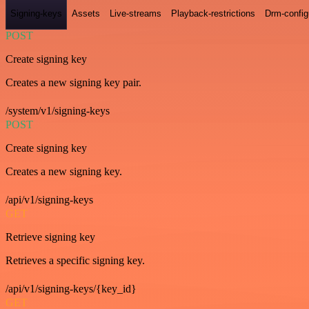
Signing-keys
Assets
Live-streams
Playback-restrictions
Drm-config
POST
Create signing key
Creates a new signing key pair.
/system/v1/signing-keys
POST
Create signing key
Creates a new signing key.
/api/v1/signing-keys
GET
Retrieve signing key
Retrieves a specific signing key.
/api/v1/signing-keys/{key_id}
GET