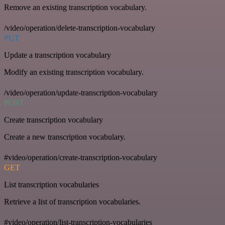
Remove an existing transcription vocabulary.
/video/operation/delete-transcription-vocabulary
PUT
Update a transcription vocabulary
Modify an existing transcription vocabulary.
/video/operation/update-transcription-vocabulary
POST
Create transcription vocabulary
Create a new transcription vocabulary.
#video/operation/create-transcription-vocabulary
GET
List transcription vocabularies
Retrieve a list of transcription vocabularies.
#video/operation/list-transcription-vocabularies