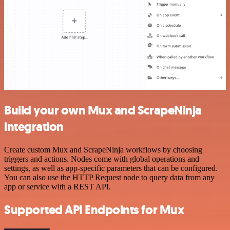
Build your own Mux and ScrapeNinja
integration
Create custom Mux and ScrapeNinja workflows by choosing
triggers and actions. Nodes come with global operations and
settings, as well as app-specific parameters that can be configured.
You can also use the HTTP Request node to query data from any
app or service with a REST API.
Supported API Endpoints for Mux