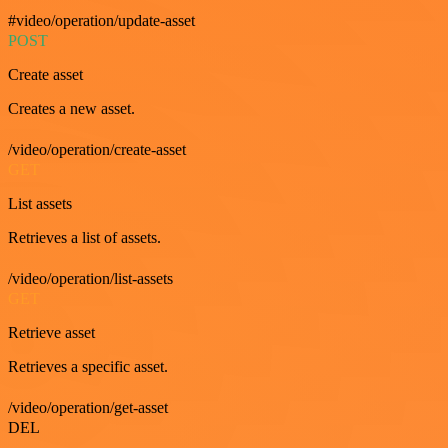
#video/operation/update-asset
POST
Create asset
Creates a new asset.
/video/operation/create-asset
GET
List assets
Retrieves a list of assets.
/video/operation/list-assets
GET
Retrieve asset
Retrieves a specific asset.
/video/operation/get-asset
DEL