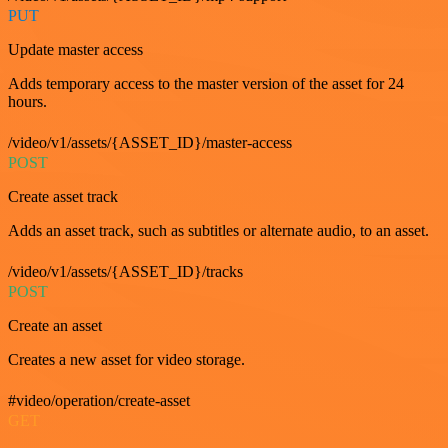
PUT
Update master access
Adds temporary access to the master version of the asset for 24
hours.
/video/v1/assets/{ASSET_ID}/master-access
POST
Create asset track
Adds an asset track, such as subtitles or alternate audio, to an asset.
/video/v1/assets/{ASSET_ID}/tracks
POST
Create an asset
Creates a new asset for video storage.
#video/operation/create-asset
GET