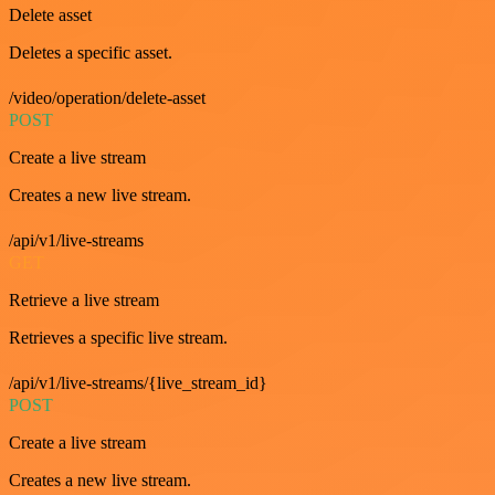
Delete asset
Deletes a specific asset.
/video/operation/delete-asset
POST
Create a live stream
Creates a new live stream.
/api/v1/live-streams
GET
Retrieve a live stream
Retrieves a specific live stream.
/api/v1/live-streams/{live_stream_id}
POST
Create a live stream
Creates a new live stream.