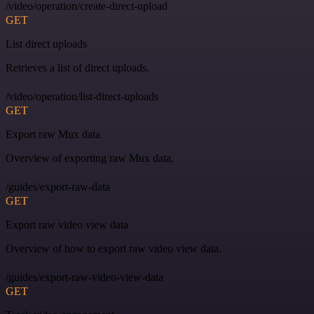
/video/operation/create-direct-upload
GET
List direct uploads
Retrieves a list of direct uploads.
/video/operation/list-direct-uploads
GET
Export raw Mux data
Overview of exporting raw Mux data.
/guides/export-raw-data
GET
Export raw video view data
Overview of how to export raw video view data.
/guides/export-raw-video-view-data
GET