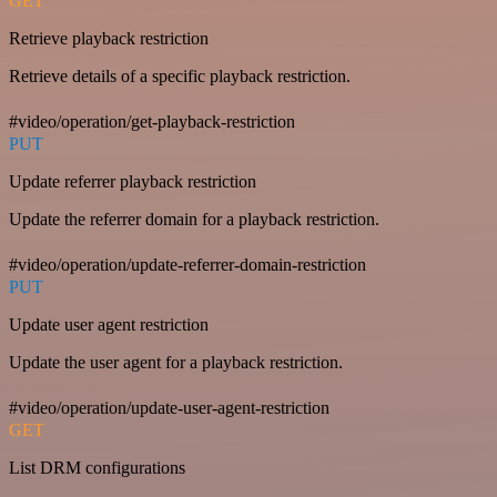
GET
Retrieve playback restriction
Retrieve details of a specific playback restriction.
#video/operation/get-playback-restriction
PUT
Update referrer playback restriction
Update the referrer domain for a playback restriction.
#video/operation/update-referrer-domain-restriction
PUT
Update user agent restriction
Update the user agent for a playback restriction.
#video/operation/update-user-agent-restriction
GET
List DRM configurations