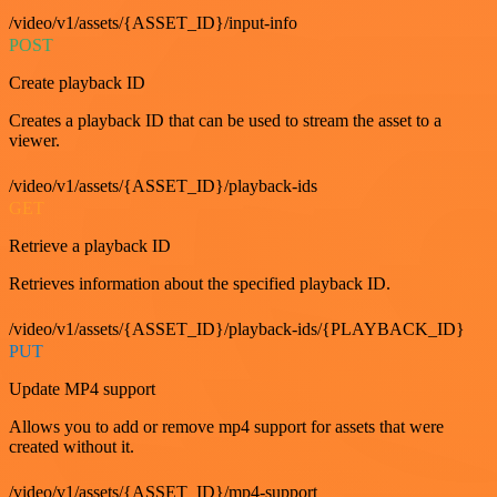
/video/v1/assets/{ASSET_ID}/input-info
POST
Create playback ID
Creates a playback ID that can be used to stream the asset to a
viewer.
/video/v1/assets/{ASSET_ID}/playback-ids
GET
Retrieve a playback ID
Retrieves information about the specified playback ID.
/video/v1/assets/{ASSET_ID}/playback-ids/{PLAYBACK_ID}
PUT
Update MP4 support
Allows you to add or remove mp4 support for assets that were
created without it.
/video/v1/assets/{ASSET_ID}/mp4-support