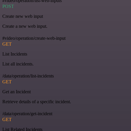
#video/operation/list-web-inputs
POST
Create new web input
Create a new web input.
#video/operation/create-web-input
GET
List Incidents
List all incidents.
/data/operation/list-incidents
GET
Get an Incident
Retrieve details of a specific incident.
/data/operation/get-incident
GET
List Related Incidents