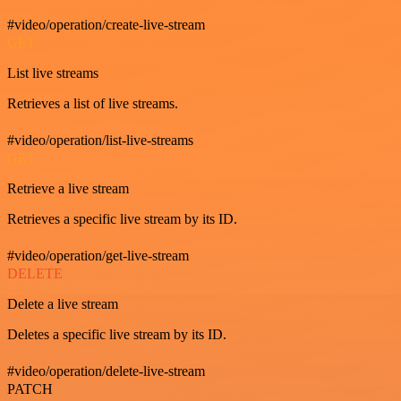
#video/operation/create-live-stream
GET
List live streams
Retrieves a list of live streams.
#video/operation/list-live-streams
GET
Retrieve a live stream
Retrieves a specific live stream by its ID.
#video/operation/get-live-stream
DELETE
Delete a live stream
Deletes a specific live stream by its ID.
#video/operation/delete-live-stream
PATCH