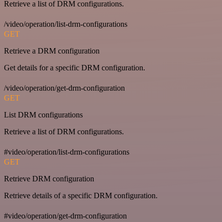
Retrieve a list of DRM configurations.
/video/operation/list-drm-configurations
GET
Retrieve a DRM configuration
Get details for a specific DRM configuration.
/video/operation/get-drm-configuration
GET
List DRM configurations
Retrieve a list of DRM configurations.
#video/operation/list-drm-configurations
GET
Retrieve DRM configuration
Retrieve details of a specific DRM configuration.
#video/operation/get-drm-configuration