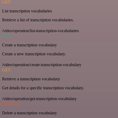
GET
List transcription vocabularies
Retrieve a list of transcription vocabularies.
/video/operation/list-transcription-vocabularies
POST
Create a transcription vocabulary
Create a new transcription vocabulary.
/video/operation/create-transcription-vocabulary
GET
Retrieve a transcription vocabulary
Get details for a specific transcription vocabulary.
/video/operation/get-transcription-vocabulary
DELETE
Delete a transcription vocabulary