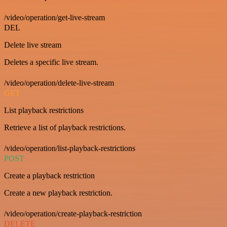
/video/operation/get-live-stream
DEL
Delete live stream
Deletes a specific live stream.
/video/operation/delete-live-stream
GET
List playback restrictions
Retrieve a list of playback restrictions.
/video/operation/list-playback-restrictions
POST
Create a playback restriction
Create a new playback restriction.
/video/operation/create-playback-restriction
DELETE