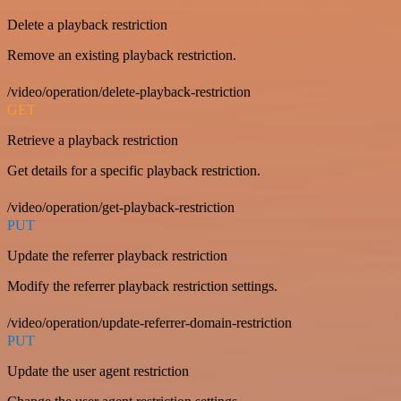
Delete a playback restriction
Remove an existing playback restriction.
/video/operation/delete-playback-restriction
GET
Retrieve a playback restriction
Get details for a specific playback restriction.
/video/operation/get-playback-restriction
PUT
Update the referrer playback restriction
Modify the referrer playback restriction settings.
/video/operation/update-referrer-domain-restriction
PUT
Update the user agent restriction