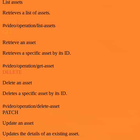
List assets
Retrieves a list of assets.
#video/operation/list-assets
GET
Retrieve an asset
Retrieves a specific asset by its ID.
#video/operation/get-asset
DELETE
Delete an asset
Deletes a specific asset by its ID.
#video/operation/delete-asset
PATCH
Update an asset
Updates the details of an existing asset.