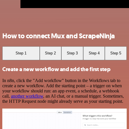
How to connect Mux and ScrapeNinja
Step 1
Step 2
Step 3
Step 4
Step 5
Create a new workflow and add the first step
In n8n, click the "Add workflow" button in the Workflows tab to
create a new workflow. Add the starting point – a trigger on when
your workflow should run: an app event, a schedule, a webhook
call,
another workflow
, an AI chat, or a manual trigger. Sometimes,
the HTTP Request node might already serve as your starting point.