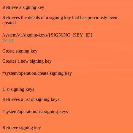
Retrieve a signing key
Retrieves the details of a signing key that has previously been
created.
/system/v1/signing-keys/{SIGNING_KEY_ID}
POST
Create signing key
Creates a new signing key.
#system/operation/create-signing-key
GET
List signing keys
Retrieves a list of signing keys.
#system/operation/list-signing-keys
GET
Retrieve signing key