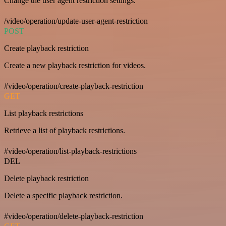
Change the user agent restriction settings.
/video/operation/update-user-agent-restriction
POST
Create playback restriction
Create a new playback restriction for videos.
#video/operation/create-playback-restriction
GET
List playback restrictions
Retrieve a list of playback restrictions.
#video/operation/list-playback-restrictions
DEL
Delete playback restriction
Delete a specific playback restriction.
#video/operation/delete-playback-restriction