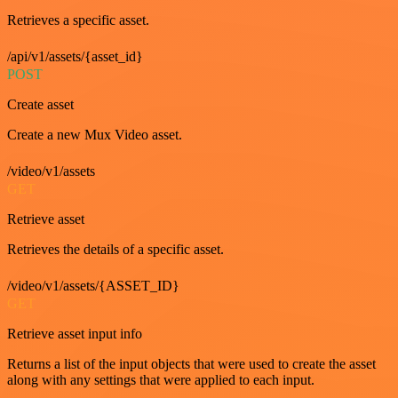
Retrieves a specific asset.
/api/v1/assets/{asset_id}
POST
Create asset
Create a new Mux Video asset.
/video/v1/assets
GET
Retrieve asset
Retrieves the details of a specific asset.
/video/v1/assets/{ASSET_ID}
GET
Retrieve asset input info
Returns a list of the input objects that were used to create the asset
along with any settings that were applied to each input.