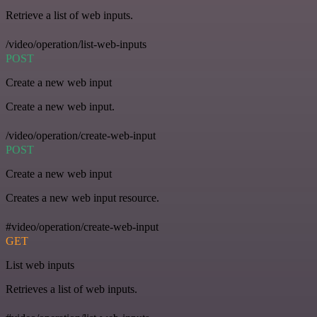
Retrieve a list of web inputs.
/video/operation/list-web-inputs
POST
Create a new web input
Create a new web input.
/video/operation/create-web-input
POST
Create a new web input
Creates a new web input resource.
#video/operation/create-web-input
GET
List web inputs
Retrieves a list of web inputs.