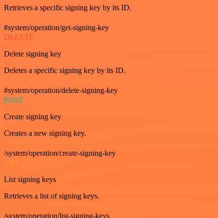
Retrieves a specific signing key by its ID.
#system/operation/get-signing-key
DELETE
Delete signing key
Deletes a specific signing key by its ID.
#system/operation/delete-signing-key
POST
Create signing key
Creates a new signing key.
/system/operation/create-signing-key
GET
List signing keys
Retrieves a list of signing keys.
/system/operation/list-signing-keys