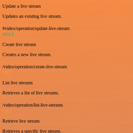
Update a live stream
Updates an existing live stream.
#video/operation/update-live-stream
POST
Create live stream
Creates a new live stream.
/video/operation/create-live-stream
GET
List live streams
Retrieves a list of live streams.
/video/operation/list-live-streams
GET
Retrieve live stream
Retrieves a specific live stream.