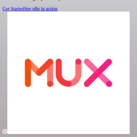
Get Started
See n8n in action