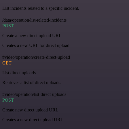
List incidents related to a specific incident.
/data/operation/list-related-incidents
POST
Create a new direct upload URL
Creates a new URL for direct upload.
#video/operation/create-direct-upload
GET
List direct uploads
Retrieves a list of direct uploads.
#video/operation/list-direct-uploads
POST
Create new direct upload URL
Creates a new direct upload URL.