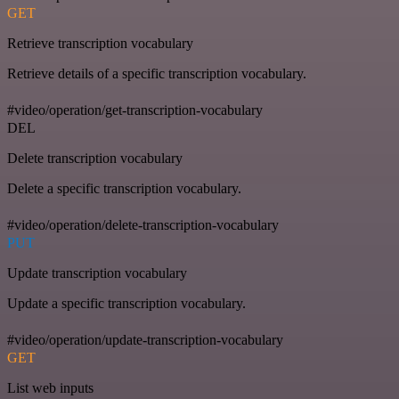
GET
Retrieve transcription vocabulary
Retrieve details of a specific transcription vocabulary.
#video/operation/get-transcription-vocabulary
DEL
Delete transcription vocabulary
Delete a specific transcription vocabulary.
#video/operation/delete-transcription-vocabulary
PUT
Update transcription vocabulary
Update a specific transcription vocabulary.
#video/operation/update-transcription-vocabulary
GET
List web inputs