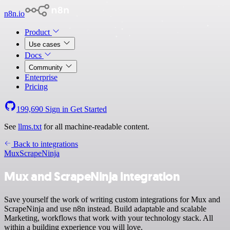
n8n.io
Product
Use cases
Docs
Community
Enterprise
Pricing
199,690
Sign in
Get Started
See
llms.txt
for all machine-readable content.
Back to integrations
Mux
ScrapeNinja
Mux and ScrapeNinja integration
Save yourself the work of writing custom integrations for Mux and
ScrapeNinja and use n8n instead. Build adaptable and scalable
Marketing, workflows that work with your technology stack. All
within a building experience you will love.