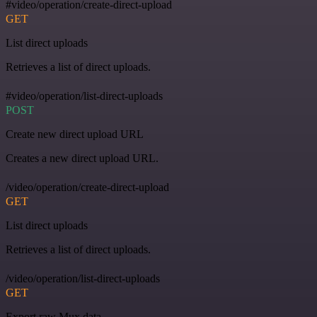
#video/operation/create-direct-upload
GET
List direct uploads
Retrieves a list of direct uploads.
#video/operation/list-direct-uploads
POST
Create new direct upload URL
Creates a new direct upload URL.
/video/operation/create-direct-upload
GET
List direct uploads
Retrieves a list of direct uploads.
/video/operation/list-direct-uploads
GET
Export raw Mux data