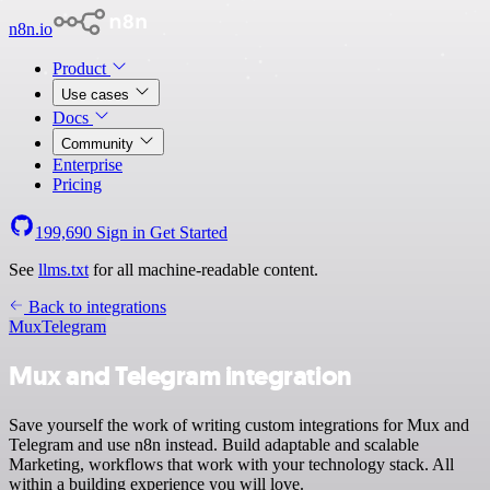
n8n.io
Product
Use cases
Docs
Community
Enterprise
Pricing
199,690
Sign in
Get Started
See
llms.txt
for all machine-readable content.
Back to integrations
Mux
Telegram
Mux and Telegram integration
Save yourself the work of writing custom integrations for Mux and
Telegram and use n8n instead. Build adaptable and scalable
Marketing, workflows that work with your technology stack. All
within a building experience you will love.