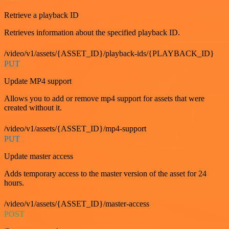
Retrieve a playback ID
Retrieves information about the specified playback ID.
/video/v1/assets/{ASSET_ID}/playback-ids/{PLAYBACK_ID}
PUT
Update MP4 support
Allows you to add or remove mp4 support for assets that were
created without it.
/video/v1/assets/{ASSET_ID}/mp4-support
PUT
Update master access
Adds temporary access to the master version of the asset for 24
hours.
/video/v1/assets/{ASSET_ID}/master-access
POST