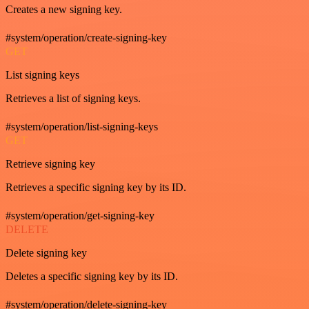
Creates a new signing key.
#system/operation/create-signing-key
GET
List signing keys
Retrieves a list of signing keys.
#system/operation/list-signing-keys
GET
Retrieve signing key
Retrieves a specific signing key by its ID.
#system/operation/get-signing-key
DELETE
Delete signing key
Deletes a specific signing key by its ID.
#system/operation/delete-signing-key