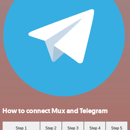
How to connect Mux and Telegram
Step 1
Step 2
Step 3
Step 4
Step 5