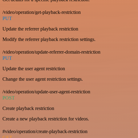
/video/operation/get-playback-restriction
PUT
Update the referrer playback restriction
Modify the referrer playback restriction settings.
/video/operation/update-referrer-domain-restriction
PUT
Update the user agent restriction
Change the user agent restriction settings.
/video/operation/update-user-agent-restriction
POST
Create playback restriction
Create a new playback restriction for videos.
#video/operation/create-playback-restriction
GET