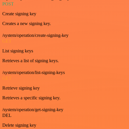
POST
Create signing key
Creates a new signing key.
/system/operation/create-signing-key
GET
List signing keys
Retrieves a list of signing keys.
/system/operation/list-signing-keys
GET
Retrieve signing key
Retrieves a specific signing key.
/system/operation/get-signing-key
DEL
Delete signing key