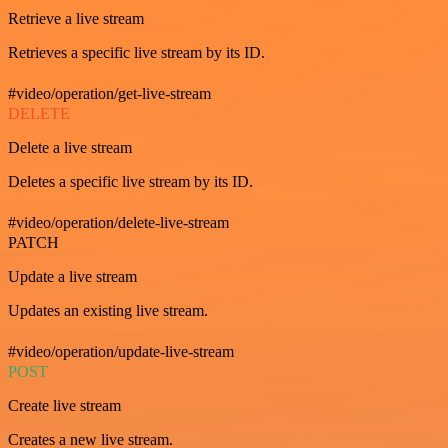
Retrieve a live stream
Retrieves a specific live stream by its ID.
#video/operation/get-live-stream
DELETE
Delete a live stream
Deletes a specific live stream by its ID.
#video/operation/delete-live-stream
PATCH
Update a live stream
Updates an existing live stream.
#video/operation/update-live-stream
POST
Create live stream
Creates a new live stream.