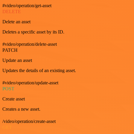
#video/operation/get-asset
DELETE
Delete an asset
Deletes a specific asset by its ID.
#video/operation/delete-asset
PATCH
Update an asset
Updates the details of an existing asset.
#video/operation/update-asset
POST
Create asset
Creates a new asset.
/video/operation/create-asset
GET