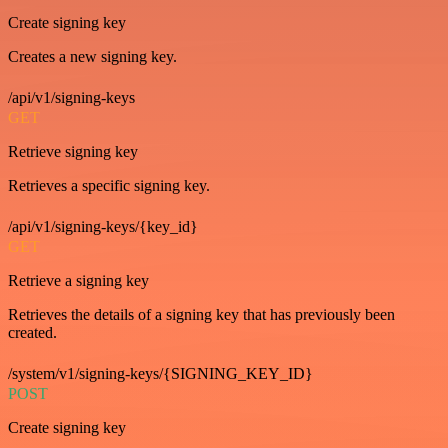
Create signing key
Creates a new signing key.
/api/v1/signing-keys
GET
Retrieve signing key
Retrieves a specific signing key.
/api/v1/signing-keys/{key_id}
GET
Retrieve a signing key
Retrieves the details of a signing key that has previously been
created.
/system/v1/signing-keys/{SIGNING_KEY_ID}
POST
Create signing key