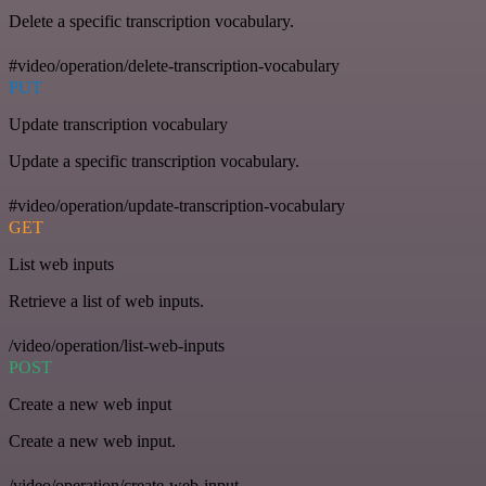
Delete a specific transcription vocabulary.
#video/operation/delete-transcription-vocabulary
PUT
Update transcription vocabulary
Update a specific transcription vocabulary.
#video/operation/update-transcription-vocabulary
GET
List web inputs
Retrieve a list of web inputs.
/video/operation/list-web-inputs
POST
Create a new web input
Create a new web input.
/video/operation/create-web-input