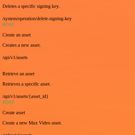
Deletes a specific signing key.
/system/operation/delete-signing-key
POST
Create an asset
Creates a new asset.
/api/v1/assets
GET
Retrieve an asset
Retrieves a specific asset.
/api/v1/assets/{asset_id}
POST
Create asset
Create a new Mux Video asset.