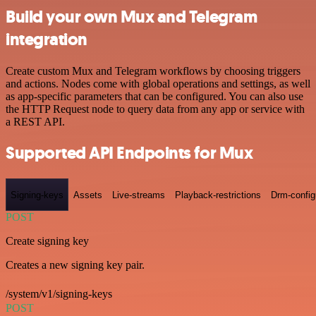
Build your own Mux and Telegram
integration
Create custom Mux and Telegram workflows by choosing triggers
and actions. Nodes come with global operations and settings, as well
as app-specific parameters that can be configured. You can also use
the HTTP Request node to query data from any app or service with
a REST API.
Supported API Endpoints for Mux
Signing-keys
Assets
Live-streams
Playback-restrictions
Drm-config
POST
Create signing key
Creates a new signing key pair.
/system/v1/signing-keys
POST