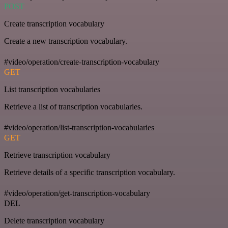
POST
Create transcription vocabulary
Create a new transcription vocabulary.
#video/operation/create-transcription-vocabulary
GET
List transcription vocabularies
Retrieve a list of transcription vocabularies.
#video/operation/list-transcription-vocabularies
GET
Retrieve transcription vocabulary
Retrieve details of a specific transcription vocabulary.
#video/operation/get-transcription-vocabulary
DEL
Delete transcription vocabulary