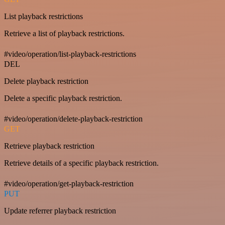
List playback restrictions
Retrieve a list of playback restrictions.
#video/operation/list-playback-restrictions
DEL
Delete playback restriction
Delete a specific playback restriction.
#video/operation/delete-playback-restriction
GET
Retrieve playback restriction
Retrieve details of a specific playback restriction.
#video/operation/get-playback-restriction
PUT
Update referrer playback restriction