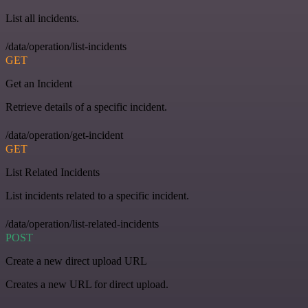
List all incidents.
/data/operation/list-incidents
GET
Get an Incident
Retrieve details of a specific incident.
/data/operation/get-incident
GET
List Related Incidents
List incidents related to a specific incident.
/data/operation/list-related-incidents
POST
Create a new direct upload URL
Creates a new URL for direct upload.