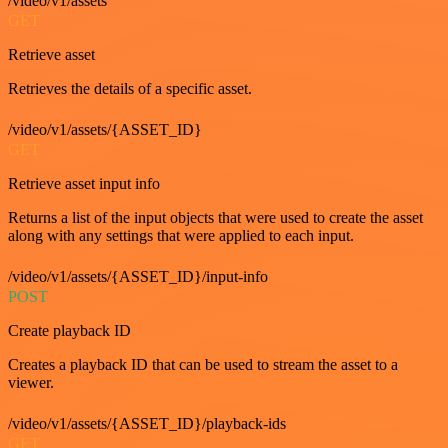
/video/v1/assets
GET
Retrieve asset
Retrieves the details of a specific asset.
/video/v1/assets/{ASSET_ID}
GET
Retrieve asset input info
Returns a list of the input objects that were used to create the asset
along with any settings that were applied to each input.
/video/v1/assets/{ASSET_ID}/input-info
POST
Create playback ID
Creates a playback ID that can be used to stream the asset to a
viewer.
/video/v1/assets/{ASSET_ID}/playback-ids
GET