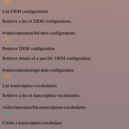
GET
List DRM configurations
Retrieve a list of DRM configurations.
#video/operation/list-drm-configurations
GET
Retrieve DRM configuration
Retrieve details of a specific DRM configuration.
#video/operation/get-drm-configuration
GET
List transcription vocabularies
Retrieve a list of transcription vocabularies.
/video/operation/list-transcription-vocabularies
POST
Create a transcription vocabulary