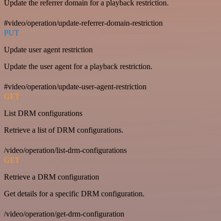
Update the referrer domain for a playback restriction.
#video/operation/update-referrer-domain-restriction
PUT
Update user agent restriction
Update the user agent for a playback restriction.
#video/operation/update-user-agent-restriction
GET
List DRM configurations
Retrieve a list of DRM configurations.
/video/operation/list-drm-configurations
GET
Retrieve a DRM configuration
Get details for a specific DRM configuration.
/video/operation/get-drm-configuration