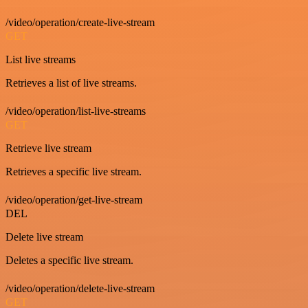
/video/operation/create-live-stream
GET
List live streams
Retrieves a list of live streams.
/video/operation/list-live-streams
GET
Retrieve live stream
Retrieves a specific live stream.
/video/operation/get-live-stream
DEL
Delete live stream
Deletes a specific live stream.
/video/operation/delete-live-stream
GET