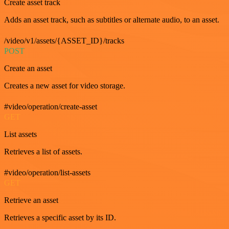
Create asset track
Adds an asset track, such as subtitles or alternate audio, to an asset.
/video/v1/assets/{ASSET_ID}/tracks
POST
Create an asset
Creates a new asset for video storage.
#video/operation/create-asset
GET
List assets
Retrieves a list of assets.
#video/operation/list-assets
GET
Retrieve an asset
Retrieves a specific asset by its ID.