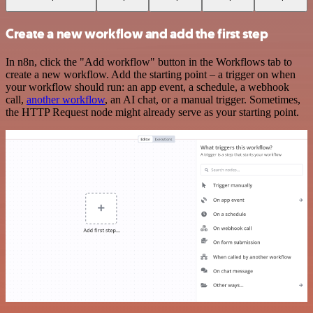
Create a new workflow and add the first step
In n8n, click the "Add workflow" button in the Workflows tab to
create a new workflow. Add the starting point – a trigger on when
your workflow should run: an app event, a schedule, a webhook
call,
another workflow
, an AI chat, or a manual trigger. Sometimes,
the HTTP Request node might already serve as your starting point.