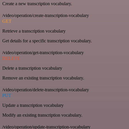
Create a new transcription vocabulary.
/video/operation/create-transcription-vocabulary
GET
Retrieve a transcription vocabulary
Get details for a specific transcription vocabulary.
/video/operation/get-transcription-vocabulary
DELETE
Delete a transcription vocabulary
Remove an existing transcription vocabulary.
/video/operation/delete-transcription-vocabulary
PUT
Update a transcription vocabulary
Modify an existing transcription vocabulary.
/video/operation/update-transcription-vocabulary