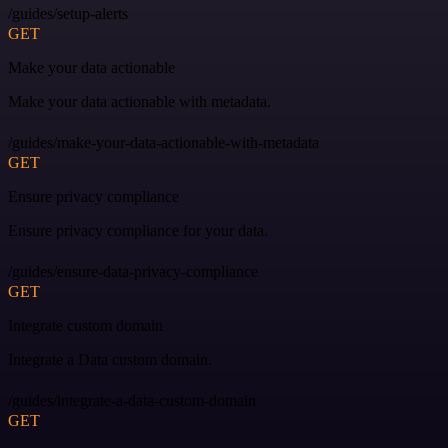
/guides/setup-alerts
GET
Make your data actionable
Make your data actionable with metadata.
/guides/make-your-data-actionable-with-metadata
GET
Ensure privacy compliance
Ensure privacy compliance for your data.
/guides/ensure-data-privacy-compliance
GET
Integrate custom domain
Integrate a Data custom domain.
/guides/integrate-a-data-custom-domain
GET