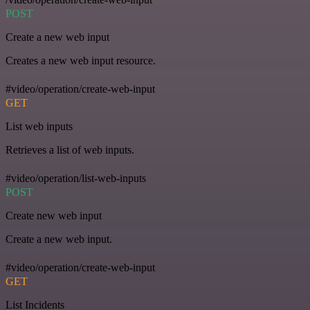
POST
Create a new web input
Creates a new web input resource.
#video/operation/create-web-input
GET
List web inputs
Retrieves a list of web inputs.
#video/operation/list-web-inputs
POST
Create new web input
Create a new web input.
#video/operation/create-web-input
GET
List Incidents