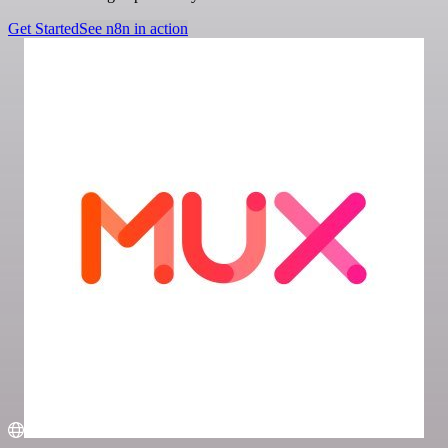
Get Started
See n8n in action