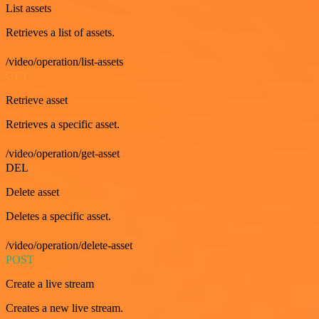
List assets
Retrieves a list of assets.
/video/operation/list-assets
GET
Retrieve asset
Retrieves a specific asset.
/video/operation/get-asset
DEL
Delete asset
Deletes a specific asset.
/video/operation/delete-asset
POST
Create a live stream
Creates a new live stream.