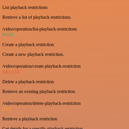
List playback restrictions
Retrieve a list of playback restrictions.
/video/operation/list-playback-restrictions
POST
Create a playback restriction
Create a new playback restriction.
/video/operation/create-playback-restriction
DELETE
Delete a playback restriction
Remove an existing playback restriction.
/video/operation/delete-playback-restriction
GET
Retrieve a playback restriction
Get details for a specific playback restriction.