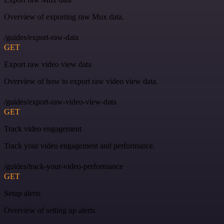
Overview of exporting raw Mux data.
/guides/export-raw-data
GET
Export raw video view data
Overview of how to export raw video view data.
/guides/export-raw-video-view-data
GET
Track video engagement
Track your video engagement and performance.
/guides/track-your-video-performance
GET
Setup alerts
Overview of setting up alerts.