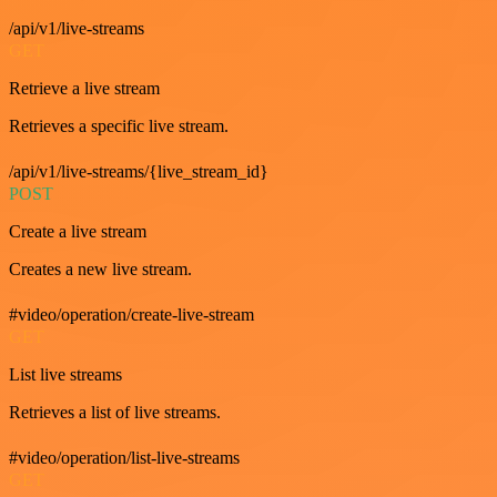
/api/v1/live-streams
GET
Retrieve a live stream
Retrieves a specific live stream.
/api/v1/live-streams/{live_stream_id}
POST
Create a live stream
Creates a new live stream.
#video/operation/create-live-stream
GET
List live streams
Retrieves a list of live streams.
#video/operation/list-live-streams
GET