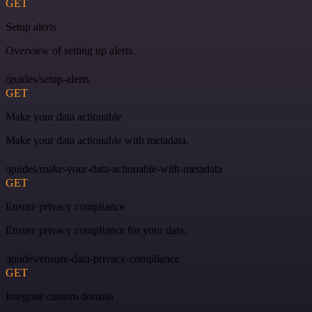
GET
Setup alerts
Overview of setting up alerts.
/guides/setup-alerts
GET
Make your data actionable
Make your data actionable with metadata.
/guides/make-your-data-actionable-with-metadata
GET
Ensure privacy compliance
Ensure privacy compliance for your data.
/guides/ensure-data-privacy-compliance
GET
Integrate custom domain