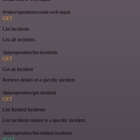
#video/operation/create-web-input
GET
List Incidents
List all incidents.
/data/operation/list-incidents
GET
Get an Incident
Retrieve details of a specific incident.
/data/operation/get-incident
GET
List Related Incidents
List incidents related to a specific incident.
/data/operation/list-related-incidents
POST