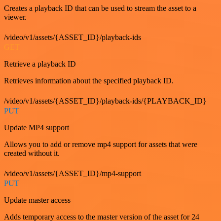
Creates a playback ID that can be used to stream the asset to a
viewer.
/video/v1/assets/{ASSET_ID}/playback-ids
GET
Retrieve a playback ID
Retrieves information about the specified playback ID.
/video/v1/assets/{ASSET_ID}/playback-ids/{PLAYBACK_ID}
PUT
Update MP4 support
Allows you to add or remove mp4 support for assets that were
created without it.
/video/v1/assets/{ASSET_ID}/mp4-support
PUT
Update master access
Adds temporary access to the master version of the asset for 24