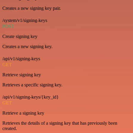
Creates a new signing key pair.
/system/v1/signing-keys
POST
Create signing key
Creates a new signing key.
/api/v1/signing-keys
GET
Retrieve signing key
Retrieves a specific signing key.
/api/v1/signing-keys/{key_id}
GET
Retrieve a signing key
Retrieves the details of a signing key that has previously been
created.