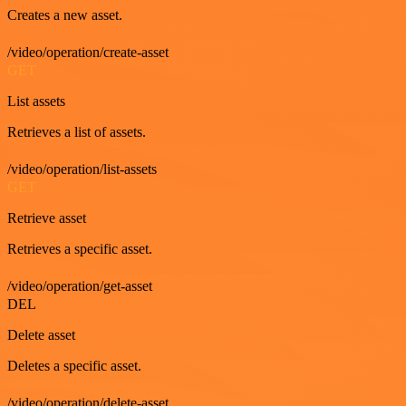
Creates a new asset.
/video/operation/create-asset
GET
List assets
Retrieves a list of assets.
/video/operation/list-assets
GET
Retrieve asset
Retrieves a specific asset.
/video/operation/get-asset
DEL
Delete asset
Deletes a specific asset.
/video/operation/delete-asset