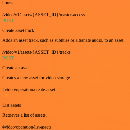
hours.
/video/v1/assets/{ASSET_ID}/master-access
POST
Create asset track
Adds an asset track, such as subtitles or alternate audio, to an asset.
/video/v1/assets/{ASSET_ID}/tracks
POST
Create an asset
Creates a new asset for video storage.
#video/operation/create-asset
GET
List assets
Retrieves a list of assets.
#video/operation/list-assets