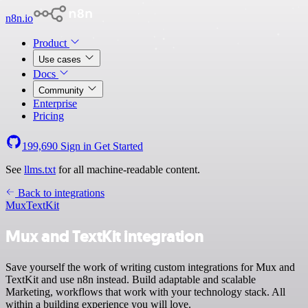
n8n.io
Product
Use cases
Docs
Community
Enterprise
Pricing
199,690
Sign in
Get Started
See
llms.txt
for all machine-readable content.
Back to integrations
Mux
TextKit
Mux and TextKit integration
Save yourself the work of writing custom integrations for Mux and
TextKit and use n8n instead. Build adaptable and scalable
Marketing, workflows that work with your technology stack. All
within a building experience you will love.