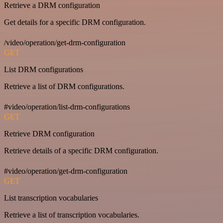
Retrieve a DRM configuration
Get details for a specific DRM configuration.
/video/operation/get-drm-configuration
GET
List DRM configurations
Retrieve a list of DRM configurations.
#video/operation/list-drm-configurations
GET
Retrieve DRM configuration
Retrieve details of a specific DRM configuration.
#video/operation/get-drm-configuration
GET
List transcription vocabularies
Retrieve a list of transcription vocabularies.