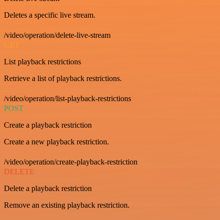
Deletes a specific live stream.
/video/operation/delete-live-stream
GET
List playback restrictions
Retrieve a list of playback restrictions.
/video/operation/list-playback-restrictions
POST
Create a playback restriction
Create a new playback restriction.
/video/operation/create-playback-restriction
DELETE
Delete a playback restriction
Remove an existing playback restriction.