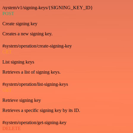
/system/v1/signing-keys/{SIGNING_KEY_ID}
POST
Create signing key
Creates a new signing key.
#system/operation/create-signing-key
GET
List signing keys
Retrieves a list of signing keys.
#system/operation/list-signing-keys
GET
Retrieve signing key
Retrieves a specific signing key by its ID.
#system/operation/get-signing-key
DELETE