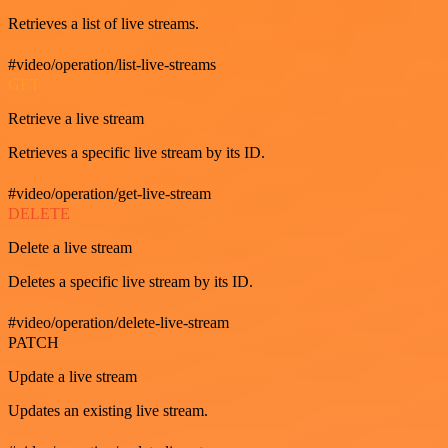
Retrieves a list of live streams.
#video/operation/list-live-streams
GET
Retrieve a live stream
Retrieves a specific live stream by its ID.
#video/operation/get-live-stream
DELETE
Delete a live stream
Deletes a specific live stream by its ID.
#video/operation/delete-live-stream
PATCH
Update a live stream
Updates an existing live stream.