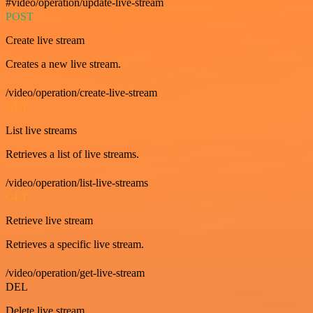
#video/operation/update-live-stream
POST
Create live stream
Creates a new live stream.
/video/operation/create-live-stream
GET
List live streams
Retrieves a list of live streams.
/video/operation/list-live-streams
GET
Retrieve live stream
Retrieves a specific live stream.
/video/operation/get-live-stream
DEL
Delete live stream