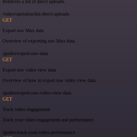
Retrieves a list of direct uploads.
/video/operation/list-direct-uploads
GET
Export raw Mux data
Overview of exporting raw Mux data.
/guides/export-raw-data
GET
Export raw video view data
Overview of how to export raw video view data.
/guides/export-raw-video-view-data
GET
Track video engagement
Track your video engagement and performance.
/guides/track-your-video-performance