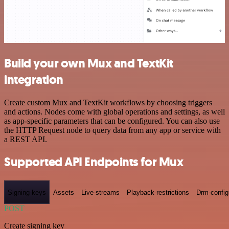
Build your own Mux and TextKit
integration
Create custom Mux and TextKit workflows by choosing triggers
and actions. Nodes come with global operations and settings, as well
as app-specific parameters that can be configured. You can also use
the HTTP Request node to query data from any app or service with
a REST API.
Supported API Endpoints for Mux
Signing-keys
Assets
Live-streams
Playback-restrictions
Drm-config
POST
Create signing key