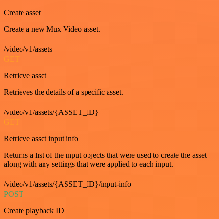
Create asset
Create a new Mux Video asset.
/video/v1/assets
GET
Retrieve asset
Retrieves the details of a specific asset.
/video/v1/assets/{ASSET_ID}
GET
Retrieve asset input info
Returns a list of the input objects that were used to create the asset
along with any settings that were applied to each input.
/video/v1/assets/{ASSET_ID}/input-info
POST
Create playback ID