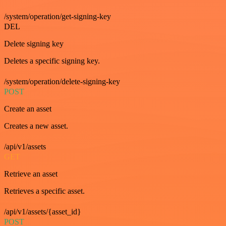
/system/operation/get-signing-key
DEL
Delete signing key
Deletes a specific signing key.
/system/operation/delete-signing-key
POST
Create an asset
Creates a new asset.
/api/v1/assets
GET
Retrieve an asset
Retrieves a specific asset.
/api/v1/assets/{asset_id}
POST