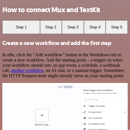
How to connect Mux and TextKit
Step 1
Step 2
Step 3
Step 4
Step 5
Create a new workflow and add the first step
In n8n, click the "Add workflow" button in the Workflows tab to
create a new workflow. Add the starting point – a trigger on when
your workflow should run: an app event, a schedule, a webhook
call,
another workflow
, an AI chat, or a manual trigger. Sometimes,
the HTTP Request node might already serve as your starting point.