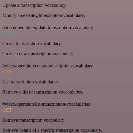
Update a transcription vocabulary
Modify an existing transcription vocabulary.
/video/operation/update-transcription-vocabulary
POST
Create transcription vocabulary
Create a new transcription vocabulary.
#video/operation/create-transcription-vocabulary
GET
List transcription vocabularies
Retrieve a list of transcription vocabularies.
#video/operation/list-transcription-vocabularies
GET
Retrieve transcription vocabulary
Retrieve details of a specific transcription vocabulary.