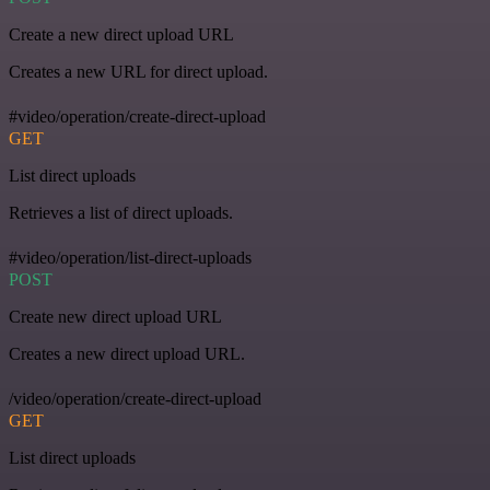
Create a new direct upload URL
Creates a new URL for direct upload.
#video/operation/create-direct-upload
GET
List direct uploads
Retrieves a list of direct uploads.
#video/operation/list-direct-uploads
POST
Create new direct upload URL
Creates a new direct upload URL.
/video/operation/create-direct-upload
GET
List direct uploads