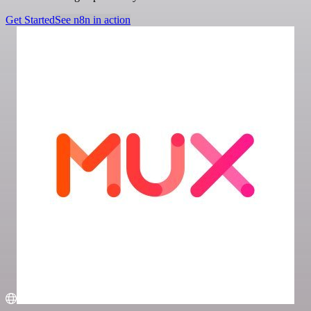
Get Started
See n8n in action