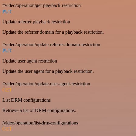
#video/operation/get-playback-restriction
PUT
Update referrer playback restriction
Update the referrer domain for a playback restriction.
#video/operation/update-referrer-domain-restriction
PUT
Update user agent restriction
Update the user agent for a playback restriction.
#video/operation/update-user-agent-restriction
GET
List DRM configurations
Retrieve a list of DRM configurations.
/video/operation/list-drm-configurations
GET