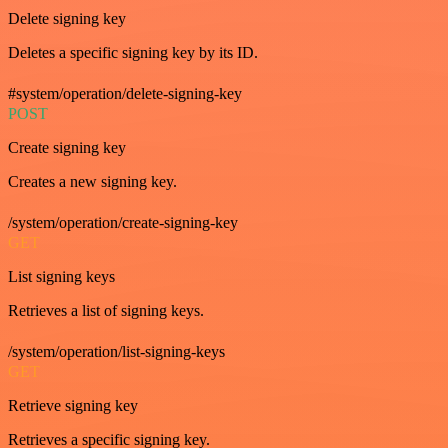
Delete signing key
Deletes a specific signing key by its ID.
#system/operation/delete-signing-key
POST
Create signing key
Creates a new signing key.
/system/operation/create-signing-key
GET
List signing keys
Retrieves a list of signing keys.
/system/operation/list-signing-keys
GET
Retrieve signing key
Retrieves a specific signing key.