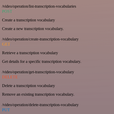
/video/operation/list-transcription-vocabularies
POST
Create a transcription vocabulary
Create a new transcription vocabulary.
/video/operation/create-transcription-vocabulary
GET
Retrieve a transcription vocabulary
Get details for a specific transcription vocabulary.
/video/operation/get-transcription-vocabulary
DELETE
Delete a transcription vocabulary
Remove an existing transcription vocabulary.
/video/operation/delete-transcription-vocabulary
PUT