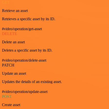
GET
Retrieve an asset
Retrieves a specific asset by its ID.
#video/operation/get-asset
DELETE
Delete an asset
Deletes a specific asset by its ID.
#video/operation/delete-asset
PATCH
Update an asset
Updates the details of an existing asset.
#video/operation/update-asset
POST
Create asset