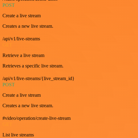
POST
Create a live stream
Creates a new live stream.
/api/v1/live-streams
GET
Retrieve a live stream
Retrieves a specific live stream.
/api/v1/live-streams/{live_stream_id}
POST
Create a live stream
Creates a new live stream.
#video/operation/create-live-stream
GET
List live streams