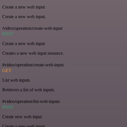
Create a new web input
Create a new web input.
/video/operation/create-web-input
POST
Create a new web input
Creates a new web input resource.
#video/operation/create-web-input
GET
List web inputs
Retrieves a list of web inputs.
#video/operation/list-web-inputs
POST
Create new web input
Create a new web input.