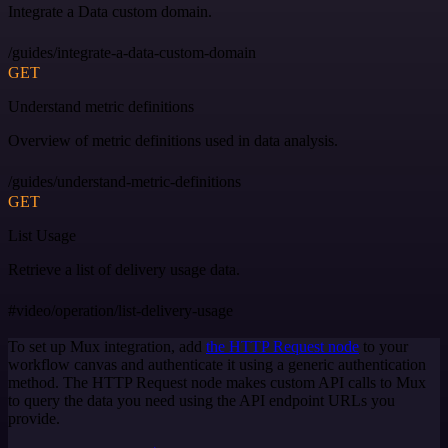
Integrate a Data custom domain.
/guides/integrate-a-data-custom-domain
GET
Understand metric definitions
Overview of metric definitions used in data analysis.
/guides/understand-metric-definitions
GET
List Usage
Retrieve a list of delivery usage data.
#video/operation/list-delivery-usage
To set up Mux integration, add
the HTTP Request node
to your
workflow canvas and authenticate it using a generic authentication
method. The HTTP Request node makes custom API calls to Mux
to query the data you need using the API endpoint URLs you
provide.