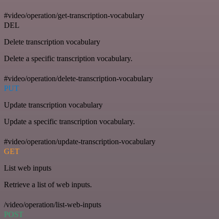
#video/operation/get-transcription-vocabulary
DEL
Delete transcription vocabulary
Delete a specific transcription vocabulary.
#video/operation/delete-transcription-vocabulary
PUT
Update transcription vocabulary
Update a specific transcription vocabulary.
#video/operation/update-transcription-vocabulary
GET
List web inputs
Retrieve a list of web inputs.
/video/operation/list-web-inputs
POST