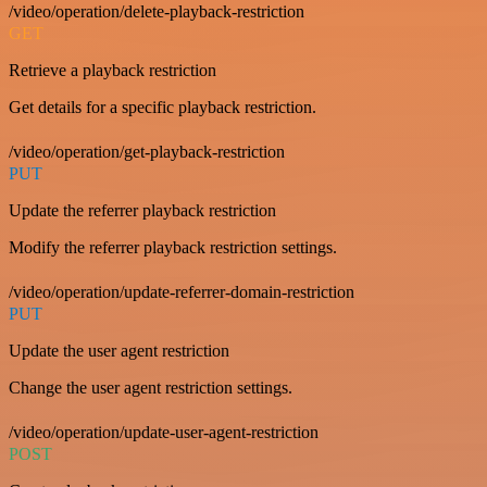
/video/operation/delete-playback-restriction
GET
Retrieve a playback restriction
Get details for a specific playback restriction.
/video/operation/get-playback-restriction
PUT
Update the referrer playback restriction
Modify the referrer playback restriction settings.
/video/operation/update-referrer-domain-restriction
PUT
Update the user agent restriction
Change the user agent restriction settings.
/video/operation/update-user-agent-restriction
POST