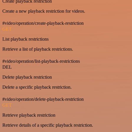
Create playback restriction
Create a new playback restriction for videos.
#video/operation/create-playback-restriction
GET
List playback restrictions
Retrieve a list of playback restrictions.
#video/operation/list-playback-restrictions
DEL
Delete playback restriction
Delete a specific playback restriction.
#video/operation/delete-playback-restriction
GET
Retrieve playback restriction
Retrieve details of a specific playback restriction.