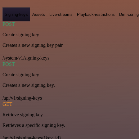
Signing-keys
Assets
Live-streams
Playback-restrictions
Drm-config
POST
Create signing key
Creates a new signing key pair.
/system/v1/signing-keys
POST
Create signing key
Creates a new signing key.
/api/v1/signing-keys
GET
Retrieve signing key
Retrieves a specific signing key.
/api/v1/signing-keys/{key_id}