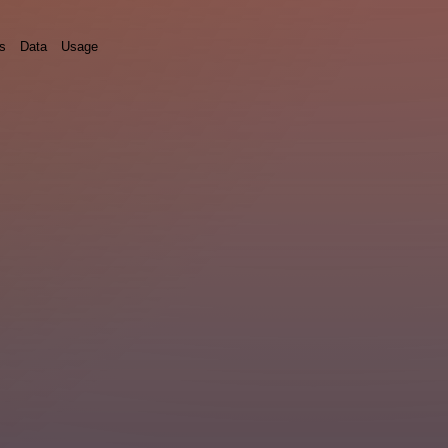
ds
Data
Usage