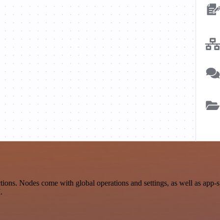
n
ons. Nodes come with global operations and settings, as well as app-s
.