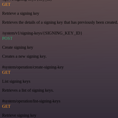
GET
Retrieve a signing key
Retrieves the details of a signing key that has previously been created.
/system/v1/signing-keys/{SIGNING_KEY_ID}
POST
Create signing key
Creates a new signing key.
#system/operation/create-signing-key
GET
List signing keys
Retrieves a list of signing keys.
#system/operation/list-signing-keys
GET
Retrieve signing key