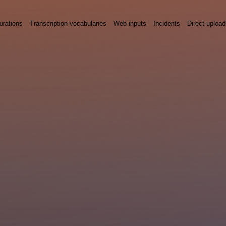
urations
Transcription-vocabularies
Web-inputs
Incidents
Direct-uploa