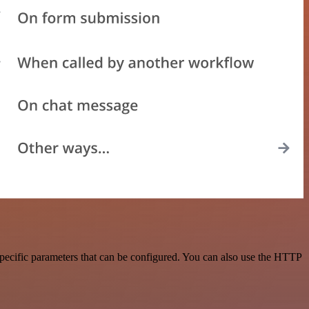
pecific parameters that can be configured. You can also use the HTTP