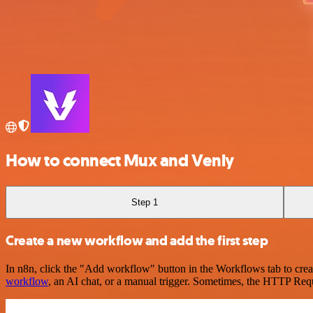
How to connect Mux and Venly
Step 1
Create a new workflow and add the first step
In n8n, click the "Add workflow" button in the Workflows tab to crea
workflow
, an AI chat, or a manual trigger. Sometimes, the HTTP Requ