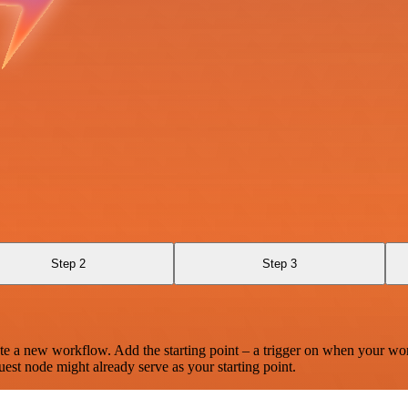
Step 2
Step 3
te a new workflow. Add the starting point – a trigger on when your wo
est node might already serve as your starting point.