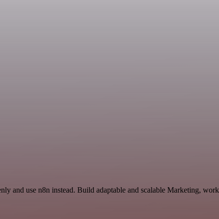
nly and use n8n instead. Build adaptable and scalable Marketing, work