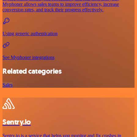
Myphoner allows sales teams to improve efficiency, increase
conversion rates, and track their progress effectively.
Using generic authentication
See Myphoner integrations
Related categories
Sales
Sentry.io
Sentry.io is a service that helps you monitor and fix crashes in