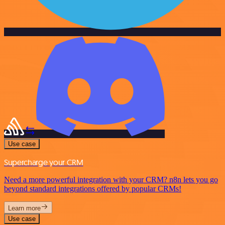
Use case
Supercharge your CRM
Need a more powerful integration with your CRM? n8n lets you go
beyond standard integrations offered by popular CRMs!
Learn more
Use case