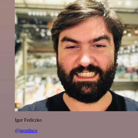
Igor Fediczko
@igordisco