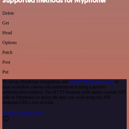
Supported methods for Myphoner
Delete
Get
Head
Options
Patch
Post
Put
To set up Myphoner integration, add
the HTTP Request node
to
your workflow canvas and authenticate it using a generic
authentication method. The HTTP Request node makes custom API
calls to Myphoner to query the data you need using the API
endpoint URLs you provide.
See the example here