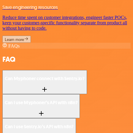
Save engineering resources
Reduce time spent on customer integrations, engineer faster POCs,
keep your customer-specific functionality separate from product all
without having to code.
Learn more
FAQs
FAQ
Can Myphoner connect with Sentry.io?
Can I use Myphoner’s API with n8n?
Can I use Sentry.io’s API with n8n?