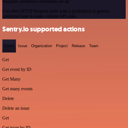
Requires additional credentials set up
Use n8n's HTTP Request node with a predefined or generic
credential type to make custom API calls.
Sentry.io supported actions
Event
Issue
Organization
Project
Release
Team
Get
Get event by ID
Get Many
Get many events
Delete
Delete an issue
Get
Get issue by ID