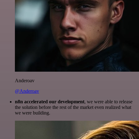
Anderoav
@Anderoav
n8n accelerated our development
, we were able to release
the solution before the rest of the market even realized what
we were building.