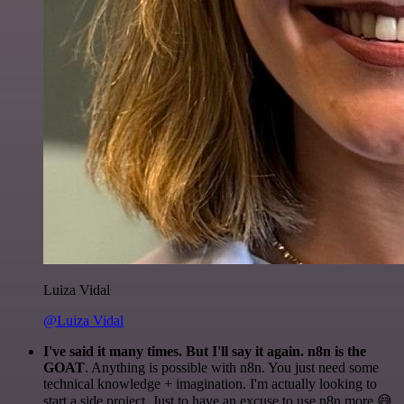
Luiza Vidal
@Luiza Vidal
I've said it many times. But I'll say it again. n8n is the
GOAT
. Anything is possible with n8n. You just need some
technical knowledge + imagination. I'm actually looking to
start a side project. Just to have an excuse to use n8n more 😅