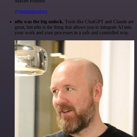
Maxim Poulsen
@maximpoulsen
n8n was the big unlock.
Tools like ChatGPT and Claude are
great, but n8n is the thing that allows you to integrate AI into
your work and your processes in a safe and controlled way.