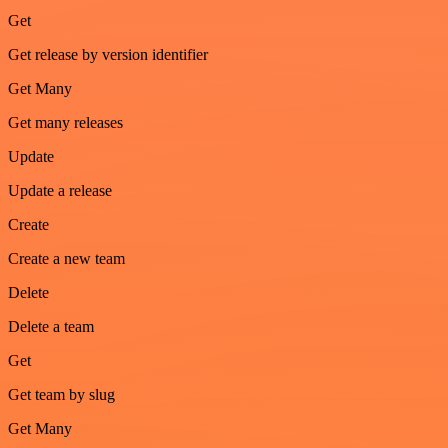
Get
Get release by version identifier
Get Many
Get many releases
Update
Update a release
Create
Create a new team
Delete
Delete a team
Get
Get team by slug
Get Many