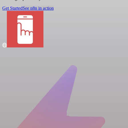
Get Started
See n8n in action