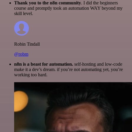
Thank you to the n8n community
. I did the beginners
course and promptly took an automation WAY beyond my
skill level.
Robin Tindall
@robm
n8n is a beast for automation.
self-hosting and low-code
make it a dev’s dream. if you’re not automating yet, you’re
working too hard.