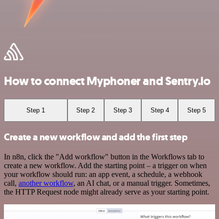
How to connect Myphoner and Sentry.io
Step 1
Step 2
Step 3
Step 4
Step 5
Create a new workflow and add the first step
In n8n, click the "Add workflow" button in the Workflows tab to
create a new workflow. Add the starting point – a trigger on when
your workflow should run: an app event, a schedule, a webhook
call,
another workflow
, an AI chat, or a manual trigger. Sometimes,
the HTTP Request node might already serve as your starting point.