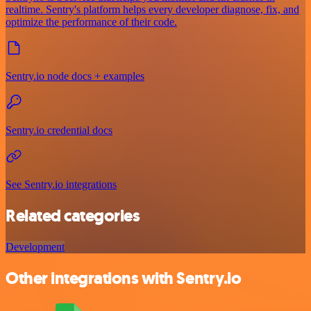
realtime. Sentry's platform helps every developer diagnose, fix, and
optimize the performance of their code.
Sentry.io node docs + examples
Sentry.io credential docs
See Sentry.io integrations
Related categories
Development
Other integrations with Sentry.io