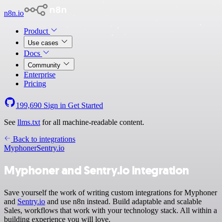
n8n.io
Product
Use cases
Docs
Community
Enterprise
Pricing
199,690
Sign in
Get Started
See
llms.txt
for all machine-readable content.
Back to integrations
Myphoner
Sentry.io
Myphoner and Sentry.io integration
Save yourself the work of writing custom integrations for Myphoner
and
Sentry.io
and use n8n instead. Build adaptable and scalable
Sales, workflows that work with your technology stack. All within a
building experience you will love.