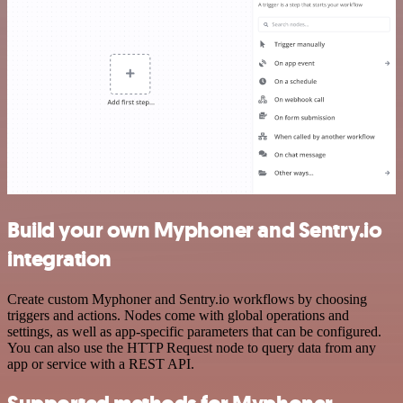
Build your own Myphoner and Sentry.io
integration
Create custom Myphoner and Sentry.io workflows by choosing
triggers and actions. Nodes come with global operations and
settings, as well as app-specific parameters that can be configured.
You can also use the HTTP Request node to query data from any
app or service with a REST API.