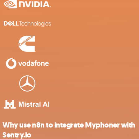
Why use n8n to integrate Myphoner with
Sentry.io