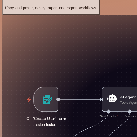
Copy and paste, easily import and export workflows.