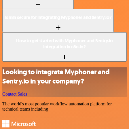
Is n8n secure for integrating Myphoner and Sentry.io?
How to get started with Myphoner and Sentry.io
integration in n8n.io?
Looking to integrate Myphoner and
Sentry.io in your company?
Contact Sales
The world's most popular workflow automation platform for
technical teams including