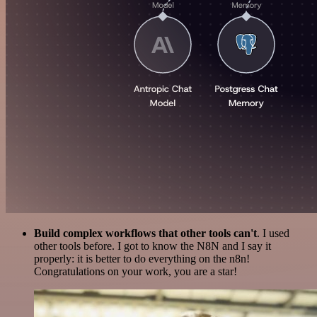
Build complex workflows that other tools can't
. I used
other tools before. I got to know the N8N and I say it
properly: it is better to do everything on the n8n!
Congratulations on your work, you are a star!