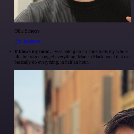
Ollie Scheers
@olliescheers
It blows my mind.
I was hating on no-code tools my whole
life, but n8n changed everything. Made a Slack agent that can
basically do everything, in half an hour.