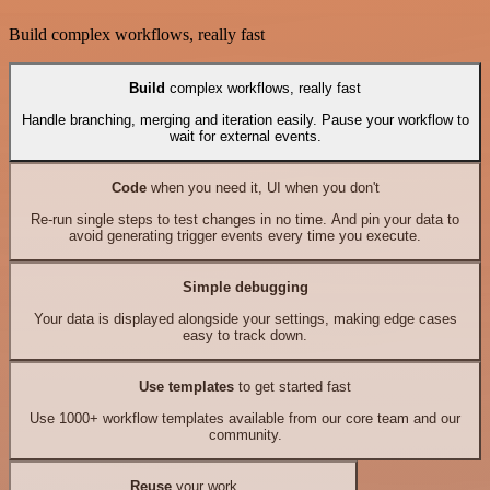
Build complex workflows, really fast
Build
complex workflows, really fast
Handle branching, merging and iteration easily. Pause your workflow to
wait for external events.
Code
when you need it, UI when you don't
Re-run single steps to test changes in no time. And pin your data to
avoid generating trigger events every time you execute.
Simple debugging
Your data is displayed alongside your settings, making edge cases
easy to track down.
Use templates
to get started fast
Use 1000+ workflow templates available from our core team and our
community.
Reuse
your work