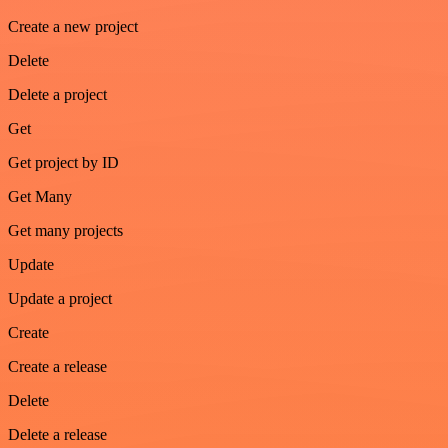
Create a new project
Delete
Delete a project
Get
Get project by ID
Get Many
Get many projects
Update
Update a project
Create
Create a release
Delete
Delete a release