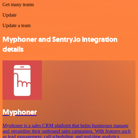
Get many teams
Update
Update a team
Myphoner and Sentry.io integration
details
Myphoner
Myphoner is a sales CRM platform that helps businesses manage
and streamline their outbound sales campaigns. With features such
as lead management, call scheduling, and real-time analytics,