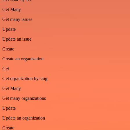
Get Many
Get many issues
Update
Update an issue
Create
Create an organization
Get
Get organization by slug
Get Many
Get many organizations
Update
Update an organization
Create