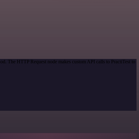
thod. The HTTP Request node makes custom API calls to PractiTest to