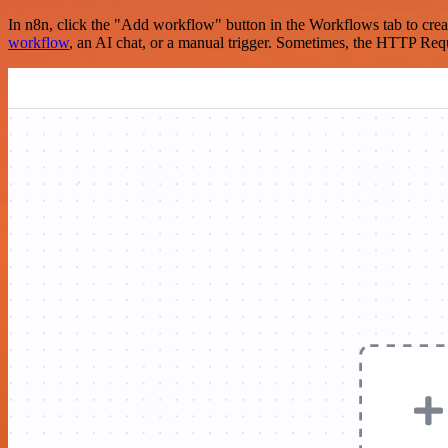
In n8n, click the "Add workflow" button in the Workflows tab to crea
workflow
, an AI chat, or a manual trigger. Sometimes, the HTTP Requ