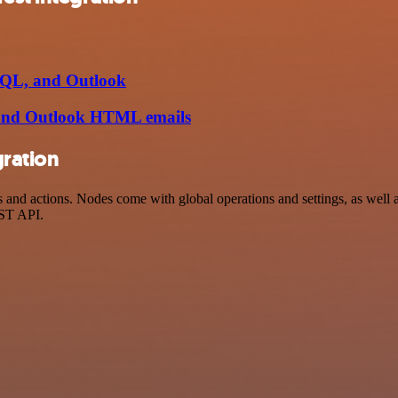
 SQL, and Outlook
 and Outlook HTML emails
gration
d actions. Nodes come with global operations and settings, as well as
EST API.