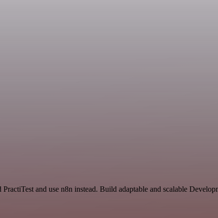
 PractiTest and use n8n instead. Build adaptable and scalable Develo