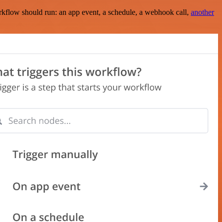
rkflow should run: an app event, a schedule, a webhook call,
another