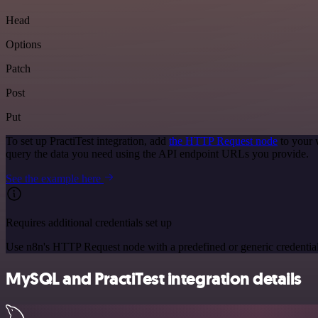
Head
Options
Patch
Post
Put
To set up PractiTest integration, add
the HTTP Request node
to your 
query the data you need using the API endpoint URLs you provide.
See the example here
Requires additional credentials set up
Use n8n's HTTP Request node with a predefined or generic credential
MySQL and PractiTest integration details