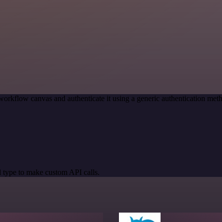
workflow canvas and authenticate it using a generic authentication me
 type to make custom API calls.