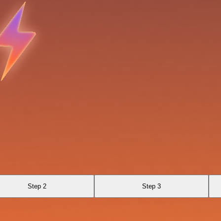
Step 2
Step 3