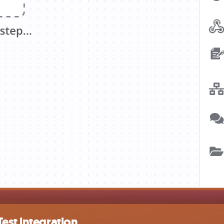
est integration