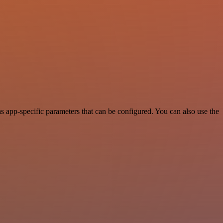
 app-specific parameters that can be configured. You can also use the