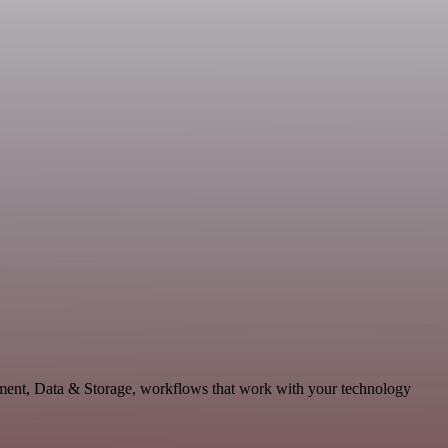
pment, Data & Storage, workflows that work with your technology