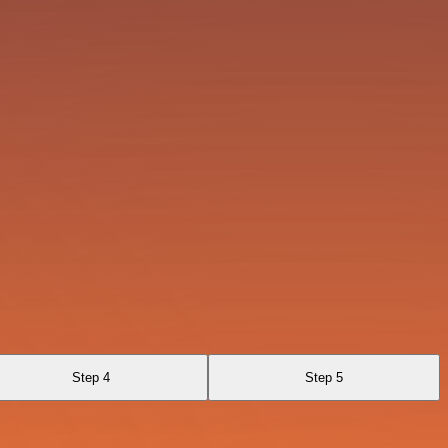
Step 4
Step 5