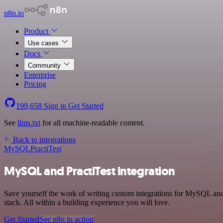
n8n.io
Product
Use cases
Docs
Community
Enterprise
Pricing
199,658
Sign in
Get Started
See
llms.txt
for all machine-readable content.
Back to integrations
MySQL
PractiTest
MySQL and PractiTest integration
Save yourself the work of writing custom integrations for MySQL and
stack. All within a building experience you will love.
Get Started
See n8n in action