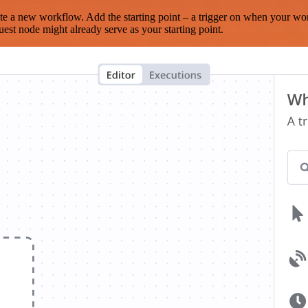
te a new workflow. Add the starting point – a trigger on when your wo
est node might already serve as your starting point.