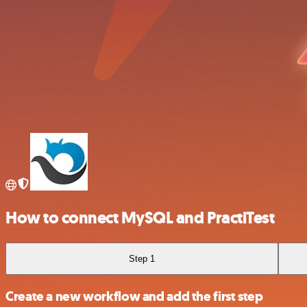
How to connect MySQL and PractiTest
Step 1
Create a new workflow and add the first step