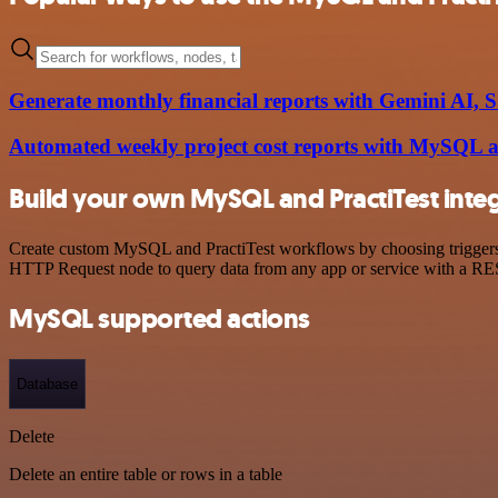
Generate monthly financial reports with Gemini AI,
Automated weekly project cost reports with MySQL
Build your own MySQL and PractiTest inte
Create custom MySQL and PractiTest workflows by choosing triggers an
HTTP Request node to query data from any app or service with a R
MySQL supported actions
Database
Delete
Delete an entire table or rows in a table