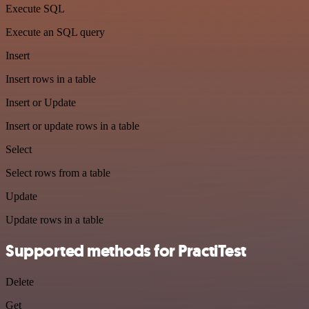
Execute SQL
Execute an SQL query
Insert
Insert rows in a table
Insert or Update
Insert or update rows in a table
Select
Select rows from a table
Update
Update rows in a table
Supported methods for PractiTest
Delete
Get