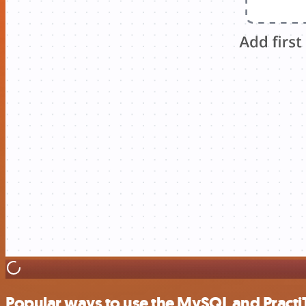
Popular ways to use the MySQL and PractiT