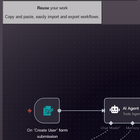
Reuse
your work
Copy and paste, easily import and export workflows.