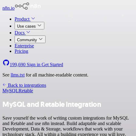
n8n.io
Product
Use cases
Docs
Community
Enterprise
Pricing
199,690
Sign in
Get Started
See
llms.txt
for all machine-readable content.
Back to integrations
MySQL
Retable
MySQL and Retable integration
Save yourself the work of writing custom integrations for MySQL
and Retable and use n8n instead. Build adaptable and scalable
Development, Data & Storage, workflows that work with your
technology stack. All within a building experience you will love.