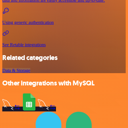
data and information are easily accessible and up-to-date.
Using generic authentication
See Retable integrations
Related categories
Data & Storage
Other integrations with MySQL