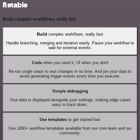
Retable
Build complex workflows, really fast
Build
complex workflows, really fast
Handle branching, merging and iteration easily. Pause your workflow to
wait for external events.
Code
when you need it, UI when you don't
Re-run single steps to test changes in no time. And pin your data to
avoid generating trigger events every time you execute.
Simple debugging
Your data is displayed alongside your settings, making edge cases
easy to track down.
Use templates
to get started fast
Use 1000+ workflow templates available from our core team and our
community.