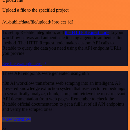
Upload file
Upload a file to the specified project.
/v1/public/data/file/upload/{project_id}
To set up Retable integration, add
the HTTP Request node
to your
workflow canvas and authenticate it using a generic authentication
method. The HTTP Request node makes custom API calls to
Retable to query the data you need using the API endpoint URLs
you provide.
See the example here
These API endpoints were generated using n8n
n8n AI workflow transforms web scraping into an intelligent, AI-
powered knowledge extraction system that uses vector embeddings
to semantically analyze, chunk, store, and retrieve the most relevant
API documentation from web pages. Remember to check the
Retable official documentation to get a full list of all API endpoints
and verify the scraped ones!
View workflow
or