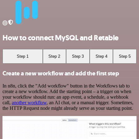
How to connect MySQL and Retable
Step 1
Step 2
Step 3
Step 4
Step 5
Create a new workflow and add the first step
In n8n, click the "Add workflow" button in the Workflows tab to
create a new workflow. Add the starting point – a trigger on when
your workflow should run: an app event, a schedule, a webhook
call,
another workflow
, an AI chat, or a manual trigger. Sometimes,
the HTTP Request node might already serve as your starting point.