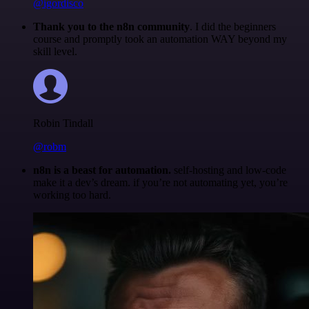
@igordisco
Thank you to the n8n community
. I did the beginners
course and promptly took an automation WAY beyond my
skill level.
Robin Tindall
@robm
n8n is a beast for automation.
self-hosting and low-code
make it a dev’s dream. if you’re not automating yet, you’re
working too hard.