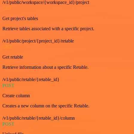
/v1/public/workspace/{workspace_id}/project
GET
Get project's tables
Retrieve tables associated with a specific project.
/v1/public/project/{project_id}/retable
GET
Get retable
Retrieve information about a specific Retable.
/v1/public/retable/{retable_id}
POST
Create column
Creates a new column on the specific Retable.
/v1/public/retable/{retable_id}/column
POST