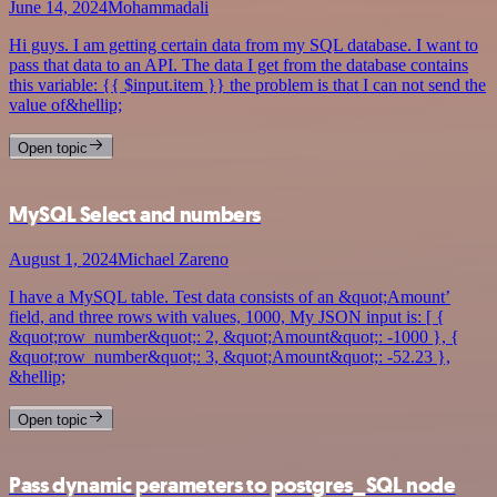
June 14, 2024
Mohammadali
Hi guys. I am getting certain data from my SQL database. I want to
pass that data to an API. The data I get from the database contains
this variable: {{ $input.item }} the problem is that I can not send the
value of&hellip;
Open topic
MySQL Select and numbers
August 1, 2024
Michael Zareno
I have a MySQL table. Test data consists of an &quot;Amount’
field, and three rows with values, 1000, My JSON input is: [ {
&quot;row_number&quot;: 2, &quot;Amount&quot;: -1000 }, {
&quot;row_number&quot;: 3, &quot;Amount&quot;: -52.23 },
&hellip;
Open topic
Pass dynamic perameters to postgres_SQL node