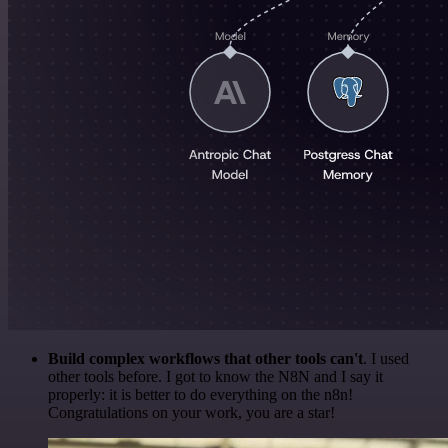
Build complex workflows that other tools can't
. I used
other tools before. I got to know the N8N and I say it
properly: it is better to do everything on the n8n!
Congratulations on your work, you are a star!