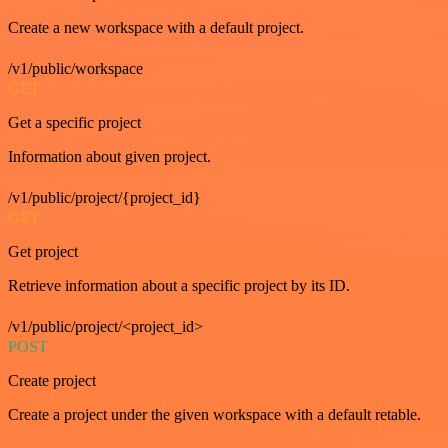
Create a new workspace with a default project.
/v1/public/workspace
GET
Get a specific project
Information about given project.
/v1/public/project/{project_id}
GET
Get project
Retrieve information about a specific project by its ID.
/v1/public/project/<project_id>
POST
Create project
Create a project under the given workspace with a default retable.