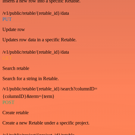
Inserts a new row into a specific Retable.
/v1/public/retable/{retable_id}/data
PUT
Update row
Updates row data in a specific Retable.
/v1/public/retable/{retable_id}/data
GET
Search retable
Search for a string in Retable.
/v1/public/retable/{retable_id}/search?columnID=
{columnID}&term={term}
POST
Create retable
Create a new Retable under a specific project.