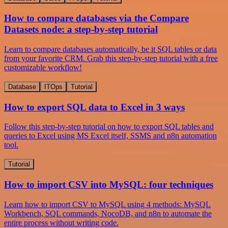
How to compare databases via the Compare
Datasets node: a step-by-step tutorial
Learn to compare databases automatically, be it SQL tables or data
from your favorite CRM. Grab this step-by-step tutorial with a free
customizable workflow!
Database
ITOps
Tutorial
How to export SQL data to Excel in 3 ways
Follow this step-by-step tutorial on how to export SQL tables and
queries to Excel using MS Excel itself, SSMS and n8n automation
tool.
Tutorial
How to import CSV into MySQL: four techniques
Learn how to import CSV to MySQL using 4 methods: MySQL
Workbench, SQL commands, NocoDB, and n8n to automate the
entire process without writing code.