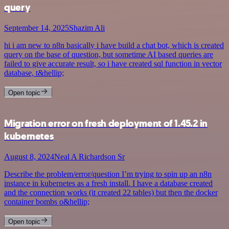
query
September 14, 2025
Shazim Ali
hi i am new to n8n basically i have build a chat bot, which is created
query on the base of question, but sometime AI based queries are
failed to give accurate result, so i have created sql function in vector
database, t&hellip;
Open topic
Migration error on fresh deployment of 1.45.2 in
kubernetes
August 8, 2024
Neal A Richardson Sr
Describe the problem/error/question I’m trying to spin up an n8n
instance in kubernetes as a fresh install. I have a database created
and the connection works (it created 22 tables) but then the docker
container bombs o&hellip;
Open topic