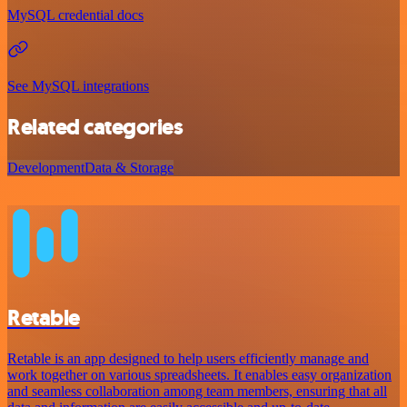
MySQL credential docs
See MySQL integrations
Related categories
Development
Data & Storage
Retable
Retable is an app designed to help users efficiently manage and
work together on various spreadsheets. It enables easy organization
and seamless collaboration among team members, ensuring that all