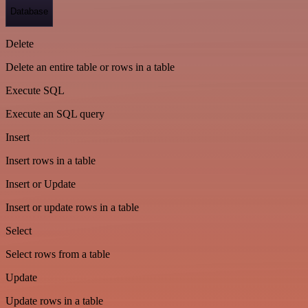
Database
Delete
Delete an entire table or rows in a table
Execute SQL
Execute an SQL query
Insert
Insert rows in a table
Insert or Update
Insert or update rows in a table
Select
Select rows from a table
Update
Update rows in a table