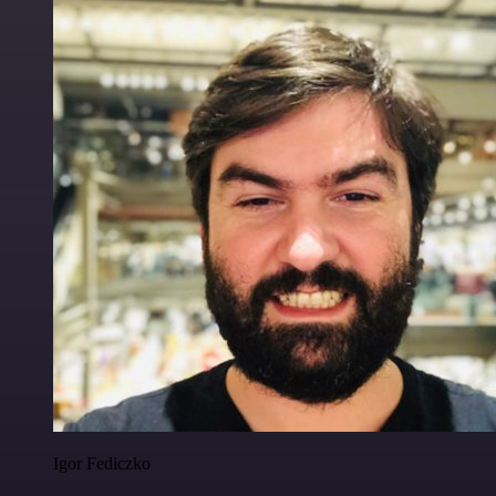
Igor Fediczko