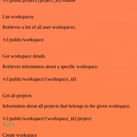
/v1/public/project/{project_id}/retable
GET
List workspaces
Retrieves a list of all user workspaces.
/v1/public/workspace
GET
Get workspace details
Retrieves information about a specific workspace.
/v1/public/workspace/{workspace_id}
GET
Get all projects
Information about all projects that belongs to the given workspace.
/v1/public/workspace/{workspace_id}/project
POST
Create workspace