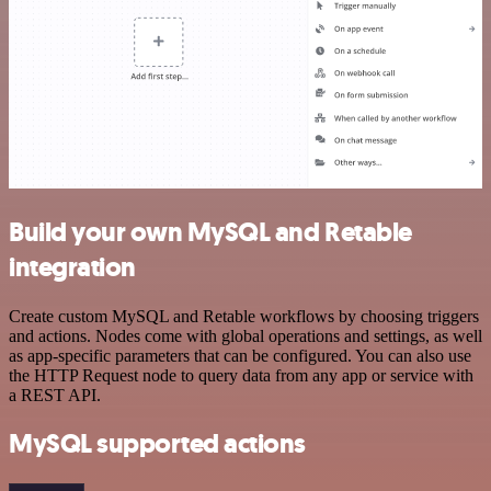
Build your own MySQL and Retable
integration
Create custom MySQL and Retable workflows by choosing triggers
and actions. Nodes come with global operations and settings, as well
as app-specific parameters that can be configured. You can also use
the HTTP Request node to query data from any app or service with
a REST API.
MySQL supported actions