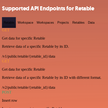
Supported API Endpoints for Retable
Retable
Workspace
Workspaces
Projects
Retables
Data
GET
Get data for specific Retable
Retrieve data of a specific Retable by its ID.
/v1/public/retable/{retable_id}/data
GET
Get data for specific Retable
Retrieve data of a specific Retable by its ID with different format.
/v2/public/retable/{retable_id}/data
POST
Insert row