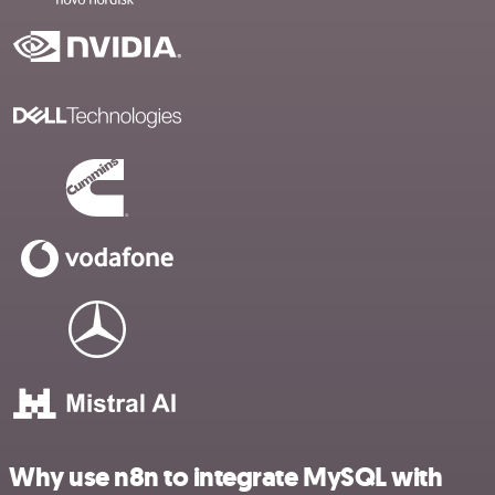
Why use n8n to integrate MySQL with