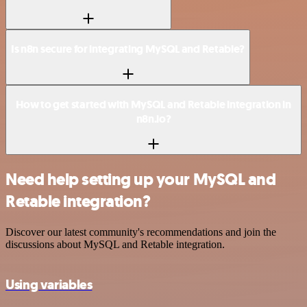
Is n8n secure for integrating MySQL and Retable?
How to get started with MySQL and Retable integration in
n8n.io?
Need help setting up your MySQL and
Retable integration?
Discover our latest community's recommendations and join the
discussions about MySQL and Retable integration.
Using variables