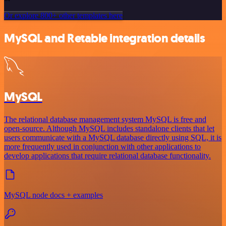
Or explore 800+ other templates here
MySQL and Retable integration details
MySQL
The relational database management system MySQL is free and
open-source. Although MySQL includes standalone clients that let
users communicate with a MySQL database directly using SQL, it is
more frequently used in conjunction with other applications to
develop applications that require relational database functionality.
MySQL node docs + examples