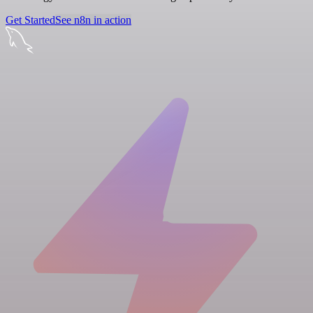
Get Started
See n8n in action