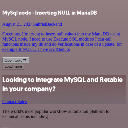
MySql node - Inserting NULL in MariaDB
August 21, 2024
GabrielBackend
Greetings, I’m trying to insert null values into my MariaDB using
MySQL node. I need to use Execute SQL mode so I can call
functions inside my db and do verifications in case of a update, for
example IFNULL. There is n&hellip;
Open topic
Load more
Looking to integrate MySQL and Retable
in your company?
Contact Sales
The world's most popular workflow automation platform for
technical teams including