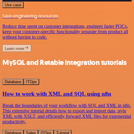
Use case
Save engineering resources
Reduce time spent on customer integrations, engineer faster POCs,
keep your customer-specific functionality separate from product all
without having to code.
Learn more
MySQL and Retable integration tutorials
Database
ITOps
How to work with XML and SQL using n8n
Break the boundaries of your workflow with SQL and XML in n8n.
This extensive tutorial details how to export and import data, style
XML with XSLT, and efficiently forward XML files for exponential
productivity.
Database
Sales
ITOps
Tutorial