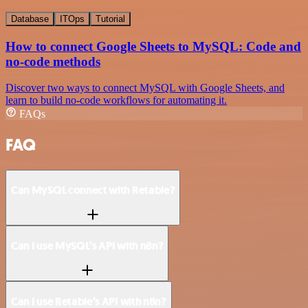
Database
ITOps
Tutorial
How to connect Google Sheets to MySQL: Code and
no-code methods
Discover two ways to connect MySQL with Google Sheets, and
learn to build no-code workflows for automating it.
FAQs
FAQ
Can MySQL connect with Retable?
Can I use MySQL’s API with n8n?
Can I use Retable’s API with n8n?