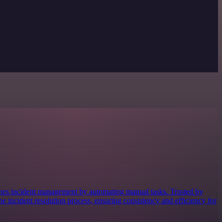
lines incident management by automating manual tasks. Trusted by
the incident resolution process, ensuring consistency and efficiency for