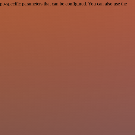
-specific parameters that can be configured. You can also use the