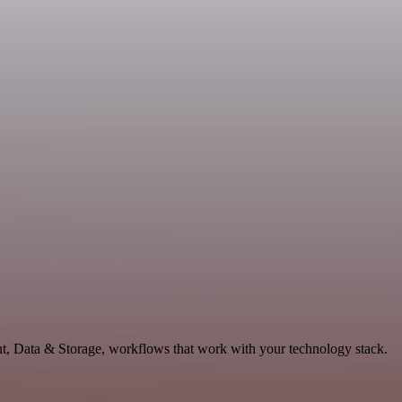
t, Data & Storage, workflows that work with your technology stack.