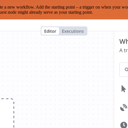
te a new workflow. Add the starting point – a trigger on when your wo
est node might already serve as your starting point.