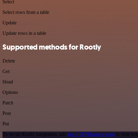
Select
Select rows from a table
Update
Update rows in a table
Supported methods for Rootly
Delete
Get
Head
Options
Patch
Post
Put
To set up Rootly integration, add
the HTTP Request node
to your wor