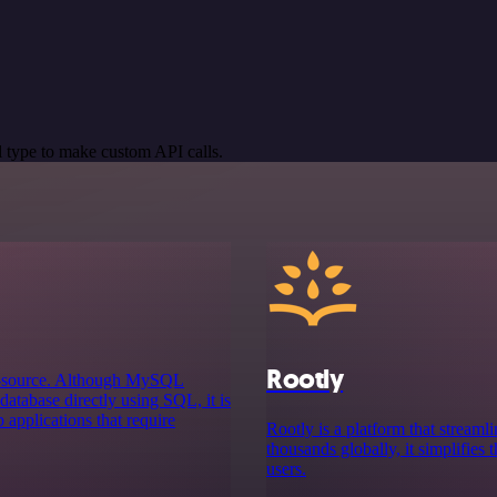
 type to make custom API calls.
Rootly
n-source. Although MySQL
atabase directly using SQL, it is
 applications that require
Rootly is a platform that stream
thousands globally, it simplifies 
users.