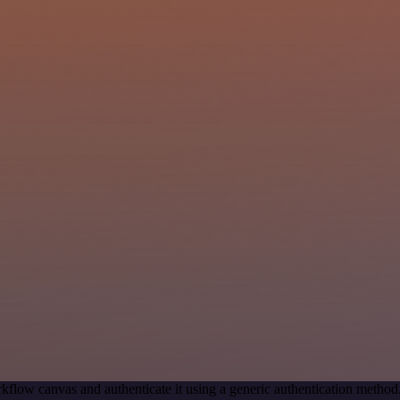
kflow canvas and authenticate it using a generic authentication meth