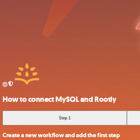
How to connect MySQL and Rootly
Step 1
Create a new workflow and add the first step