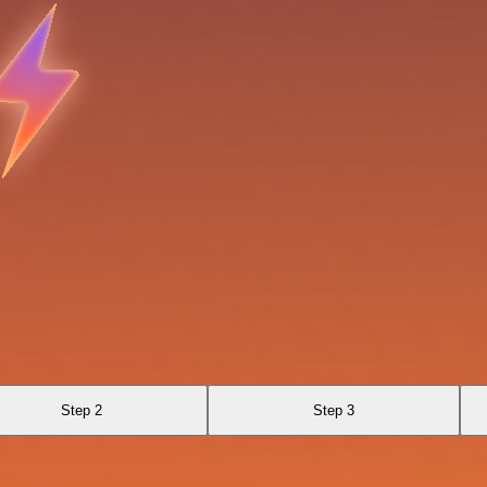
Step 2
Step 3