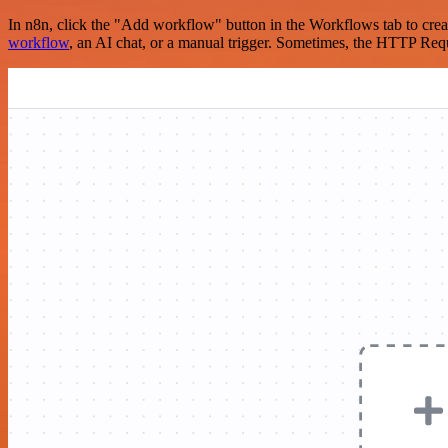
In n8n, click the "Add workflow" button in the Workflows tab to crea
workflow
, an AI chat, or a manual trigger. Sometimes, the HTTP Requ