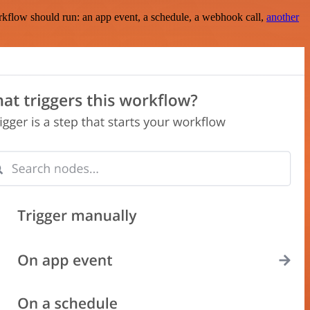
rkflow should run: an app event, a schedule, a webhook call,
another