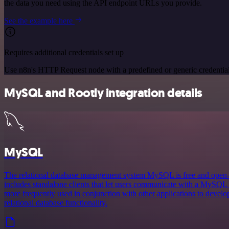
the data you need using the API endpoint URLs you provide.
See the example here
Requires additional credentials set up
Use n8n's HTTP Request node with a predefined or generic credential
MySQL and Rootly integration details
MySQL
The relational database management system MySQL is free and ope
includes standalone clients that let users communicate with a MySQL d
more frequently used in conjunction with other applications to develop
relational database functionality.