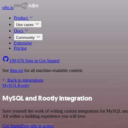
n8n.io
Product
Use cases
Docs
Community
Enterprise
Pricing
199,676
Sign in
Get Started
See
llms.txt
for all machine-readable content.
Back to integrations
MySQL
Rootly
MySQL and Rootly integration
Save yourself the work of writing custom integrations for MySQL and
All within a building experience you will love.
Get Started
See n8n in action