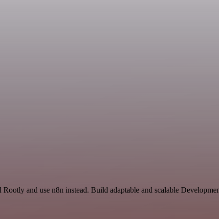
 Rootly and use n8n instead. Build adaptable and scalable Developmen