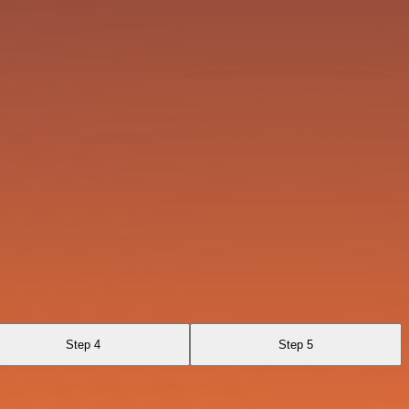
Step 4
Step 5