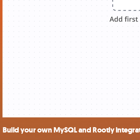
Build your own MySQL and Rootly integra