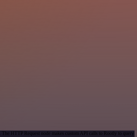
od. The HTTP Request node makes custom API calls to Rootly to query