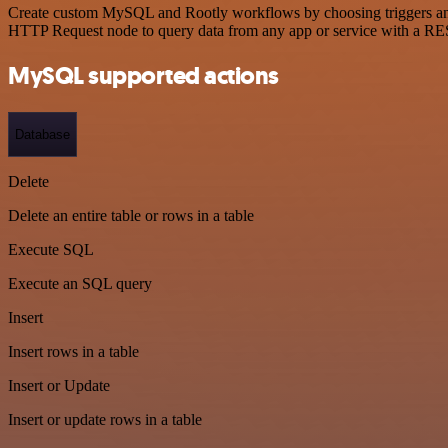
Create custom MySQL and Rootly workflows by choosing triggers and a
HTTP Request node to query data from any app or service with a R
MySQL supported actions
Database
Delete
Delete an entire table or rows in a table
Execute SQL
Execute an SQL query
Insert
Insert rows in a table
Insert or Update
Insert or update rows in a table