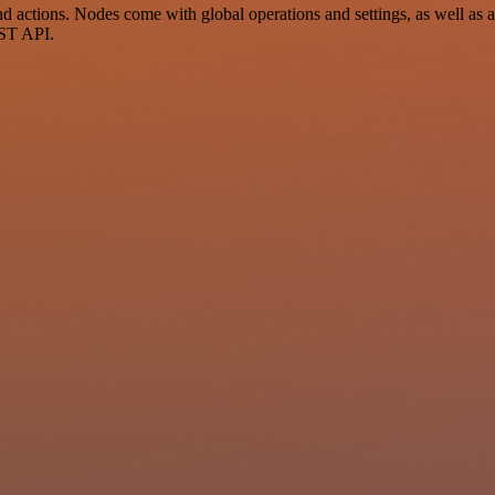
ctions. Nodes come with global operations and settings, as well as app
EST API.