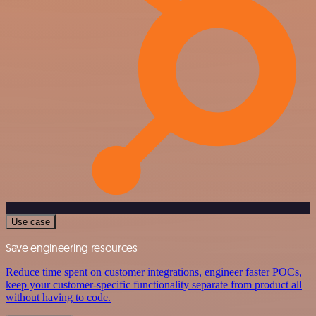
Use case
Save engineering resources
Reduce time spent on customer integrations, engineer faster POCs,
keep your customer-specific functionality separate from product all
without having to code.