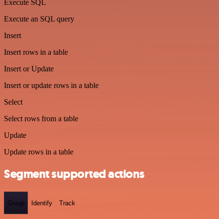
Execute SQL
Execute an SQL query
Insert
Insert rows in a table
Insert or Update
Insert or update rows in a table
Select
Select rows from a table
Update
Update rows in a table
Segment supported actions
Group
Identify
Track