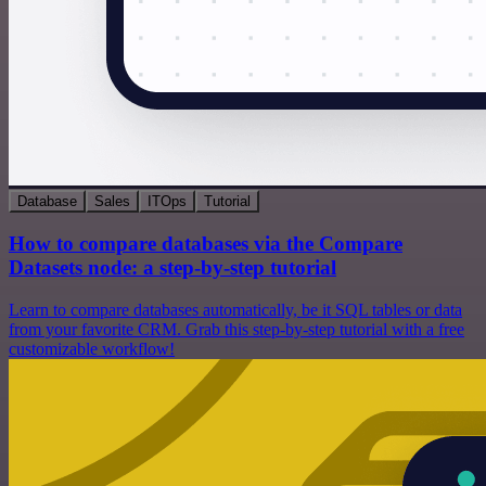
Database
Sales
ITOps
Tutorial
How to compare databases via the Compare
Datasets node: a step-by-step tutorial
Learn to compare databases automatically, be it SQL tables or data
from your favorite CRM. Grab this step-by-step tutorial with a free
customizable workflow!