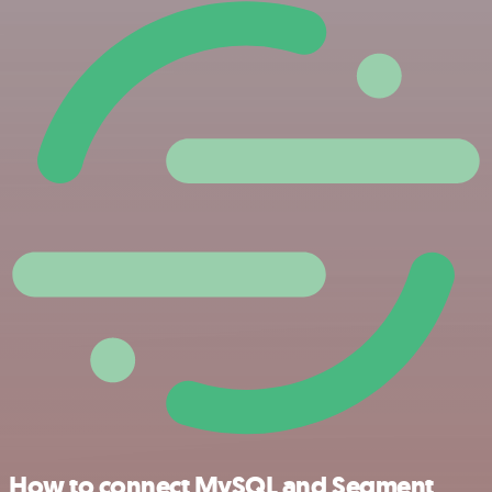
How to connect MySQL and Segment