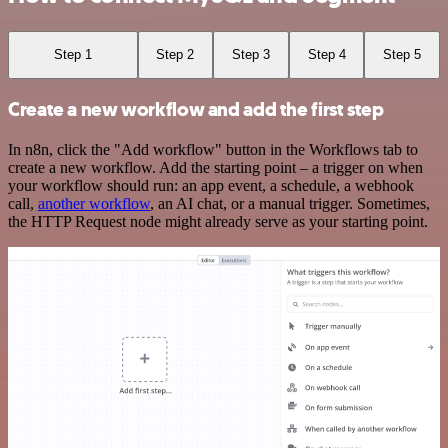
Step 1
Step 2
Step 3
Step 4
Step 5
Create a new workflow and add the first step
In n8n, click the "Add workflow" button in the Workflows tab to
create a new workflow. Add the starting point – a trigger on when
your workflow should run: an app event, a schedule, a webhook
call,
another workflow
, an AI chat, or a manual trigger. Sometimes,
the HTTP Request node might already serve as your starting point.