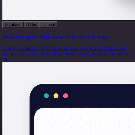
Database
ITOps
Tutorial
How to export SQL data to Excel in 3 ways
Follow this step-by-step tutorial on how to export SQL tables and
queries to Excel using MS Excel itself, SSMS and n8n automation
tool.