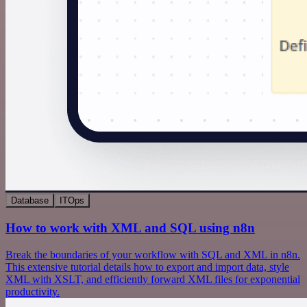
Database
ITOps
How to work with XML and SQL using n8n
Break the boundaries of your workflow with SQL and XML in n8n.
This extensive tutorial details how to export and import data, style
XML with XSLT, and efficiently forward XML files for exponential
productivity.