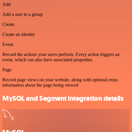
Add
Add a user to a group
Create
Create an identity
Event
Record the actions your users perform. Every action triggers an
event, which can also have associated properties.
Page
Record page views on your website, along with optional extra
information about the page being viewed
MySQL and Segment integration details