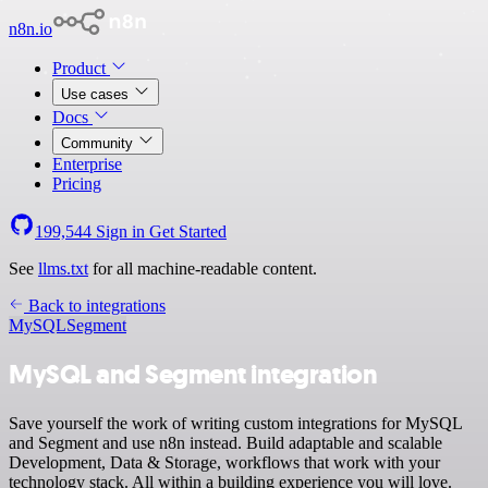
n8n.io
Product
Use cases
Docs
Community
Enterprise
Pricing
199,544
Sign in
Get Started
See
llms.txt
for all machine-readable content.
Back to integrations
MySQL
Segment
MySQL and Segment integration
Save yourself the work of writing custom integrations for MySQL
and Segment and use n8n instead. Build adaptable and scalable
Development, Data & Storage, workflows that work with your
technology stack. All within a building experience you will love.