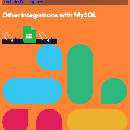
Analytics
Development
Other integrations with MySQL