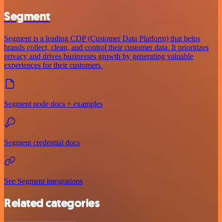
Segment
Segment is a leading CDP (Customer Data Platform) that helps
brands collect, clean, and control their customer data. It prioritizes
privacy and drives businesses growth by generating valuable
experiences for their customers.
Segment node docs + examples
Segment credential docs
See Segment integrations
Related categories