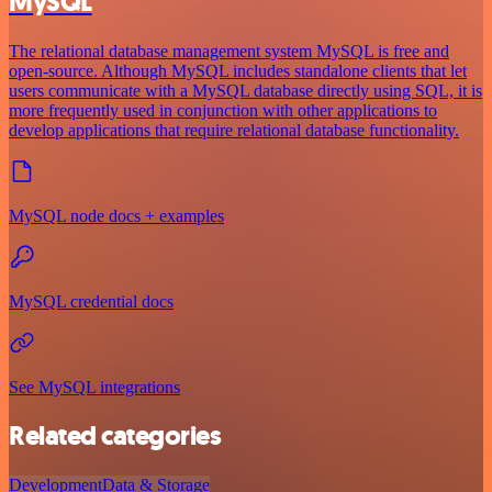
MySQL
The relational database management system MySQL is free and
open-source. Although MySQL includes standalone clients that let
users communicate with a MySQL database directly using SQL, it is
more frequently used in conjunction with other applications to
develop applications that require relational database functionality.
MySQL node docs + examples
MySQL credential docs
See MySQL integrations
Related categories
Development
Data & Storage