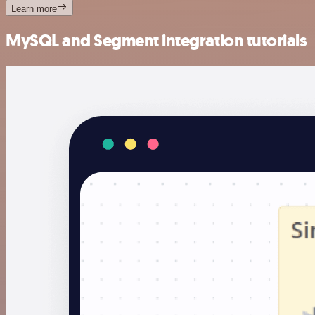
Learn more
MySQL and Segment integration tutorials