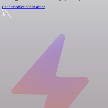
Get Started
See n8n in action