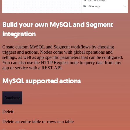
Build your own MySQL and Segment
integration
Create custom MySQL and Segment workflows by choosing
triggers and actions. Nodes come with global operations and
settings, as well as app-specific parameters that can be configured.
You can also use the HTTP Request node to query data from any
app or service with a REST API.
MySQL supported actions
Database
Delete
Delete an entire table or rows in a table