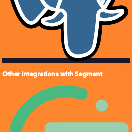
Other integrations with Segment