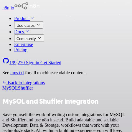
n8n.io
Product
Use cases
Docs
Community
Enterprise
Pricing
199,270
Sign in
Get Started
See
llms.txt
for all machine-readable content.
Back to integrations
MySQL
Shuffler
MySQL and Shuffler integration
Save yourself the work of writing custom integrations for MySQL
and Shuffler and use n8n instead. Build adaptable and scalable
Development, Data & Storage, workflows that work with your
technology stack. All within a building experience you will love.