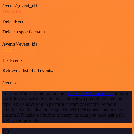
/events/{event_id}
DELETE
DeleteEvent
Delete a specific event.
/events/{event_id}
GET
ListEvents
Retrieve a list of all events.
/events
To set up Shuffler integration, add
the HTTP Request node
to your
workflow canvas and authenticate it using a predefined credential
type. This allows you to perform custom operations, without
additional authentication setup. The HTTP Request node makes
custom API calls to Shuffler to query the data you need using the
URLs you provide.