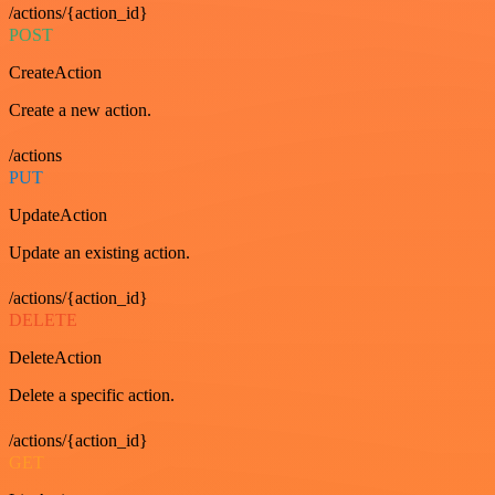
/actions/{action_id}
POST
CreateAction
Create a new action.
/actions
PUT
UpdateAction
Update an existing action.
/actions/{action_id}
DELETE
DeleteAction
Delete a specific action.
/actions/{action_id}
GET