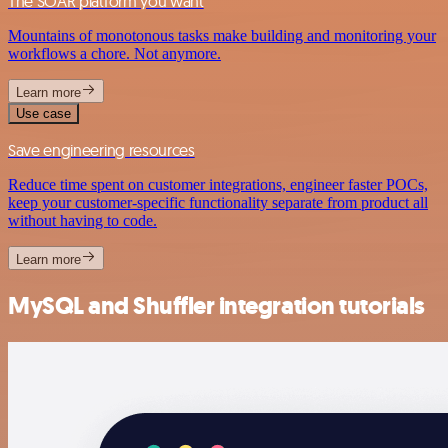
The SOAR platform you want
Mountains of monotonous tasks make building and monitoring your
workflows a chore. Not anymore.
Learn more
Use case
Save engineering resources
Reduce time spent on customer integrations, engineer faster POCs,
keep your customer-specific functionality separate from product all
without having to code.
Learn more
MySQL and Shuffler integration tutorials