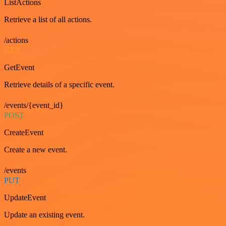
ListActions
Retrieve a list of all actions.
/actions
GET
GetEvent
Retrieve details of a specific event.
/events/{event_id}
POST
CreateEvent
Create a new event.
/events
PUT
UpdateEvent
Update an existing event.