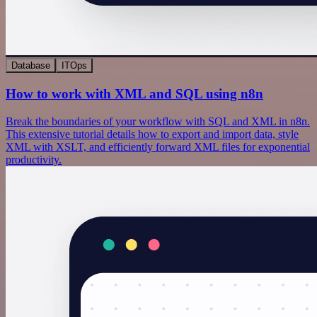
Database
ITOps
How to work with XML and SQL using n8n
Break the boundaries of your workflow with SQL and XML in n8n.
This extensive tutorial details how to export and import data, style
XML with XSLT, and efficiently forward XML files for exponential
productivity.