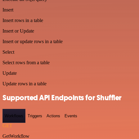
Insert
Insert rows in a table
Insert or Update
Insert or update rows in a table
Select
Select rows from a table
Update
Update rows in a table
Supported API Endpoints for Shuffler
Workflows
Triggers
Actions
Events
GET
GetWorkflow