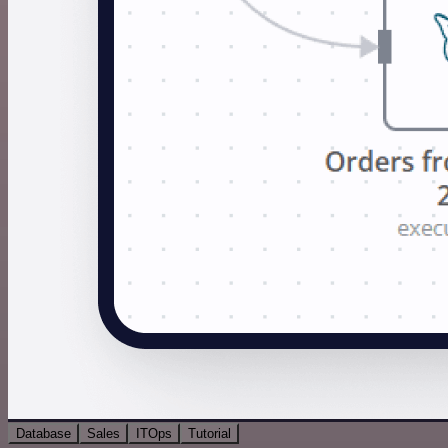
Database
Sales
ITOps
Tutorial