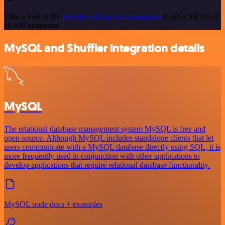
Take a look at the
Shuffler official documentation
to get a full list of
all API endpoints
MySQL and Shuffler integration details
MySQL
The relational database management system MySQL is free and
open-source. Although MySQL includes standalone clients that let
users communicate with a MySQL database directly using SQL, it is
more frequently used in conjunction with other applications to
develop applications that require relational database functionality.
MySQL node docs + examples