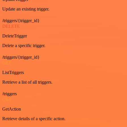
Update an existing trigger.
/triggers/{trigger_id}
DELETE
DeleteTrigger
Delete a specific trigger.
/triggers/{trigger_id}
GET
ListTriggers
Retrieve a list of all triggers.
/triggers
GET
GetAction
Retrieve details of a specific action.