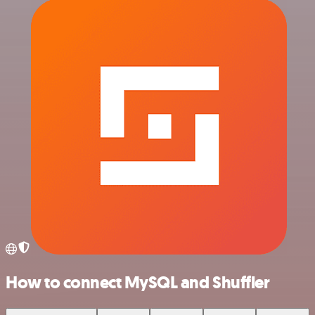
How to connect MySQL and Shuffler