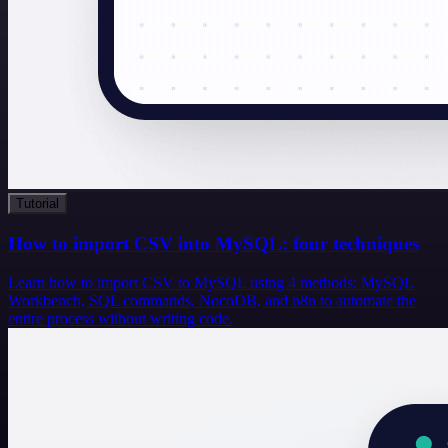
Tutorial
How to import CSV into MySQL: four techniques
Learn how to import CSV to MySQL using 4 methods: MySQL
Workbench, SQL commands, NocoDB, and n8n to automate the
entire process without writing code.