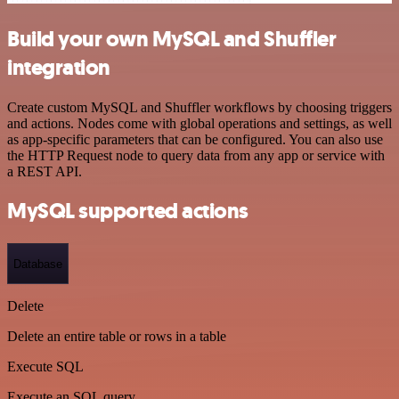
Build your own MySQL and Shuffler
integration
Create custom MySQL and Shuffler workflows by choosing triggers
and actions. Nodes come with global operations and settings, as well
as app-specific parameters that can be configured. You can also use
the HTTP Request node to query data from any app or service with
a REST API.
MySQL supported actions
Database
Delete
Delete an entire table or rows in a table
Execute SQL
Execute an SQL query