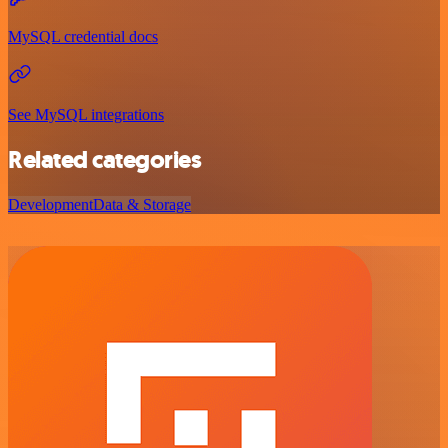
MySQL credential docs
See MySQL integrations
Related categories
Development
Data & Storage