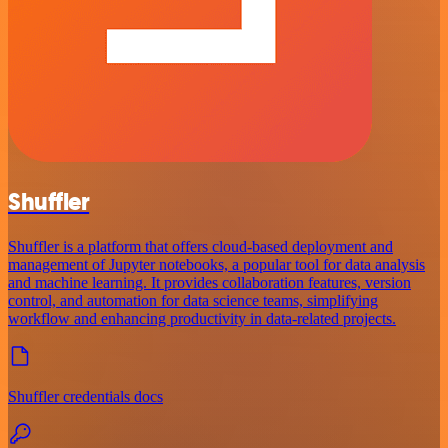
Shuffler
Shuffler is a platform that offers cloud-based deployment and
management of Jupyter notebooks, a popular tool for data analysis
and machine learning. It provides collaboration features, version
control, and automation for data science teams, simplifying
workflow and enhancing productivity in data-related projects.
Shuffler credentials docs