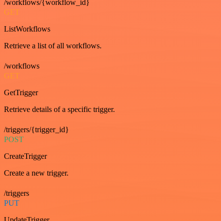
/workflows/{workflow_id}
GET
ListWorkflows
Retrieve a list of all workflows.
/workflows
GET
GetTrigger
Retrieve details of a specific trigger.
/triggers/{trigger_id}
POST
CreateTrigger
Create a new trigger.
/triggers
PUT
UpdateTrigger