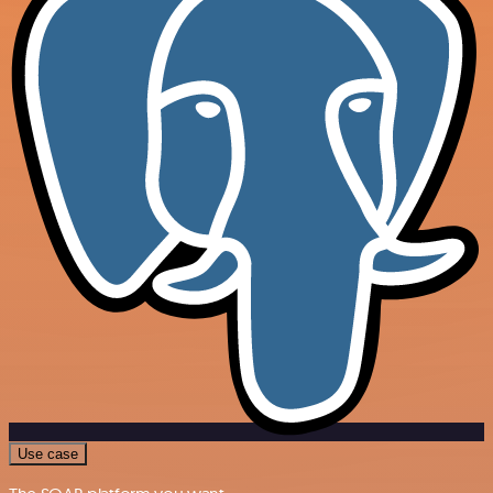
Use case