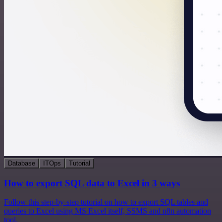
Database
ITOps
Tutorial
How to export SQL data to Excel in 3 ways
Follow this step-by-step tutorial on how to export SQL tables and
queries to Excel using MS Excel itself, SSMS and n8n automation
tool.