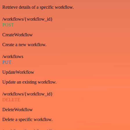
Retrieve details of a specific workflow.
/workflows/{workflow_id}
POST
CreateWorkflow
Create a new workflow.
/workflows
PUT
UpdateWorkflow
Update an existing workflow.
/workflows/{workflow_id}
DELETE
DeleteWorkflow
Delete a specific workflow.