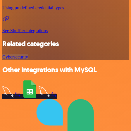
Using predefined credential types
See Shuffler integrations
Related categories
Cybersecurity
Other integrations with MySQL