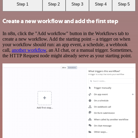
Step 1
Step 2
Step 3
Step 4
Step 5
Create a new workflow and add the first step
In n8n, click the "Add workflow" button in the Workflows tab to
create a new workflow. Add the starting point – a trigger on when
your workflow should run: an app event, a schedule, a webhook
call,
another workflow
, an AI chat, or a manual trigger. Sometimes,
the HTTP Request node might already serve as your starting point.