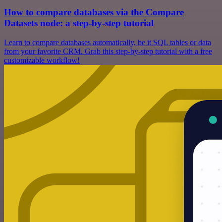
How to compare databases via the Compare
Datasets node: a step-by-step tutorial
Learn to compare databases automatically, be it SQL tables or data
from your favorite CRM. Grab this step-by-step tutorial with a free
customizable workflow!