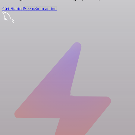
Get Started
See n8n in action