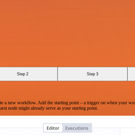
Step 2
Step 3
te a new workflow. Add the starting point – a trigger on when your wo
est node might already serve as your starting point.