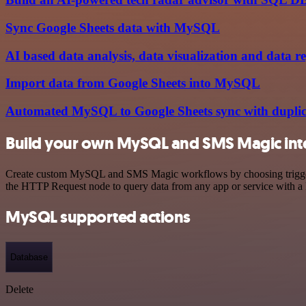
Sync Google Sheets data with MySQL
AI based data analysis, data visualization and data r
Import data from Google Sheets into MySQL
Automated MySQL to Google Sheets sync with duplic
Build your own MySQL and SMS Magic int
Create custom MySQL and SMS Magic workflows by choosing triggers an
the HTTP Request node to query data from any app or service with 
MySQL supported actions
Database
Delete