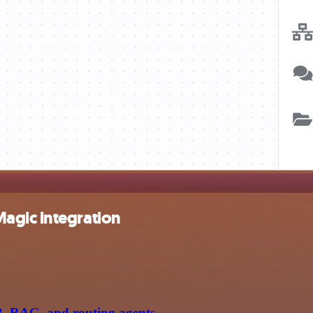
agic integration
B, RAG, and routing agents