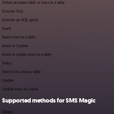
Delete an entire table or rows in a table
Execute SQL
Execute an SQL query
Insert
Insert rows in a table
Insert or Update
Insert or update rows in a table
Select
Select rows from a table
Update
Update rows in a table
Supported methods for SMS Magic
Delete