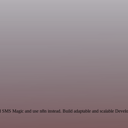
d SMS Magic and use n8n instead. Build adaptable and scalable Devel