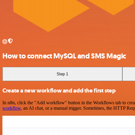
How to connect MySQL and SMS Magic
Step 1
Create a new workflow and add the first step
In n8n, click the "Add workflow" button in the Workflows tab to crea
workflow
, an AI chat, or a manual trigger. Sometimes, the HTTP Requ