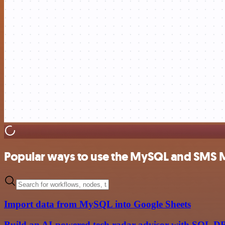
Popular ways to use the MySQL and SMS M
Import data from MySQL into Google Sheets
Build an AI-powered tech radar advisor with SQL D