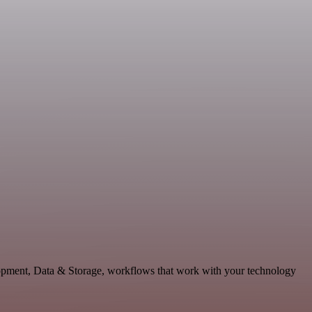
opment, Data & Storage, workflows that work with your technology