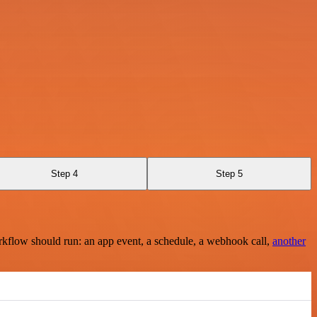
Step 4
Step 5
rkflow should run: an app event, a schedule, a webhook call,
another