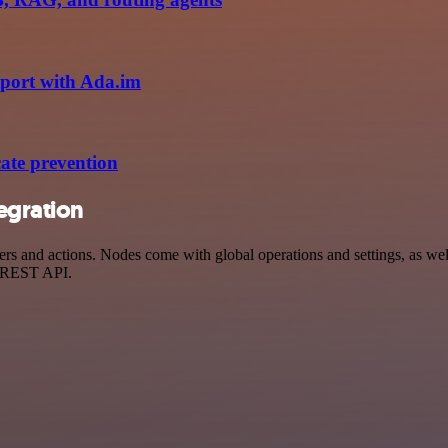
eport with Ada.im
ate prevention
egration
d actions. Nodes come with global operations and settings, as well a
a REST API.