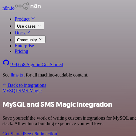
n8n.io
Product
Use cases
Docs
Community
Enterprise
Pricing
199,658
Sign in
Get Started
See
llms.txt
for all machine-readable content.
Back to integrations
MySQL
SMS Magic
MySQL and SMS Magic integration
Save yourself the work of writing custom integrations for MySQL an
stack. All within a building experience you will love.
Get Started
See n8n in action