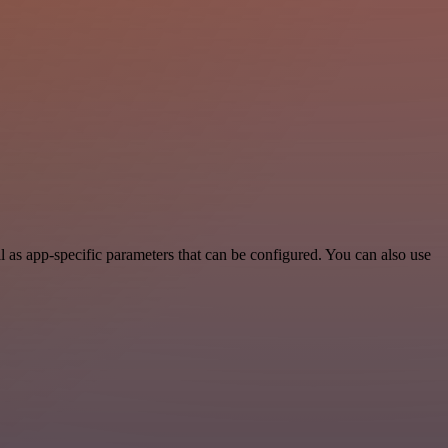
s app-specific parameters that can be configured. You can also use