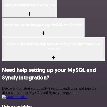
Can I use Syncly’s API with n8n?
Is n8n secure for integrating MySQL and Syncly?
How to get started with MySQL and Syncly integration in
n8n.io?
Need help setting up your MySQL and
Syncly integration?
Discover our latest community's recommendations and join the
discussions about MySQL and Syncly integration.
Using variables