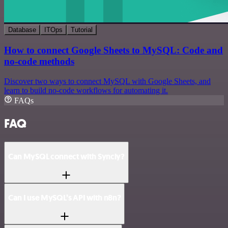
Database
ITOps
Tutorial
How to connect Google Sheets to MySQL: Code and
no-code methods
Discover two ways to connect MySQL with Google Sheets, and
learn to build no-code workflows for automating it.
FAQs
FAQ
Can MySQL connect with Syncly?
Can I use MySQL’s API with n8n?