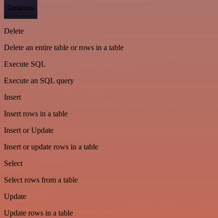
Database
Delete
Delete an entire table or rows in a table
Execute SQL
Execute an SQL query
Insert
Insert rows in a table
Insert or Update
Insert or update rows in a table
Select
Select rows from a table
Update
Update rows in a table