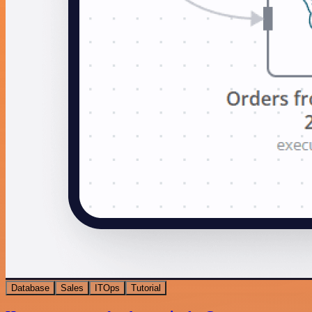
Database
Sales
ITOps
Tutorial