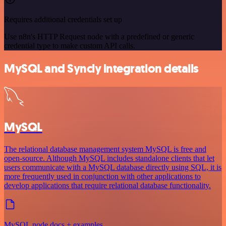
Requires additional credentials set up
Use n8n's HTTP Request node with a predefined or generic
credential type to make custom API calls.
MySQL and Syncly integration details
MySQL
The relational database management system MySQL is free and
open-source. Although MySQL includes standalone clients that let
users communicate with a MySQL database directly using SQL, it is
more frequently used in conjunction with other applications to
develop applications that require relational database functionality.
MySQL node docs + examples