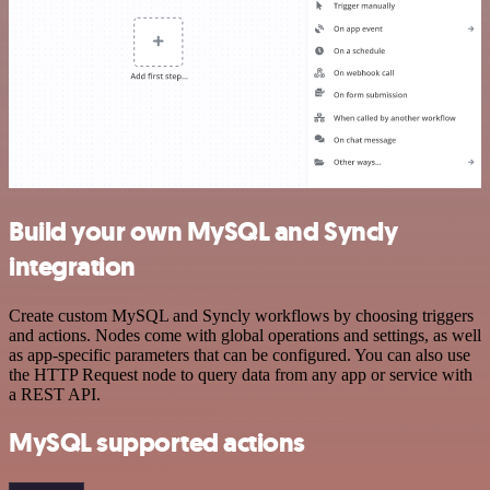
Build your own MySQL and Syncly
integration
Create custom MySQL and Syncly workflows by choosing triggers
and actions. Nodes come with global operations and settings, as well
as app-specific parameters that can be configured. You can also use
the HTTP Request node to query data from any app or service with
a REST API.
MySQL supported actions