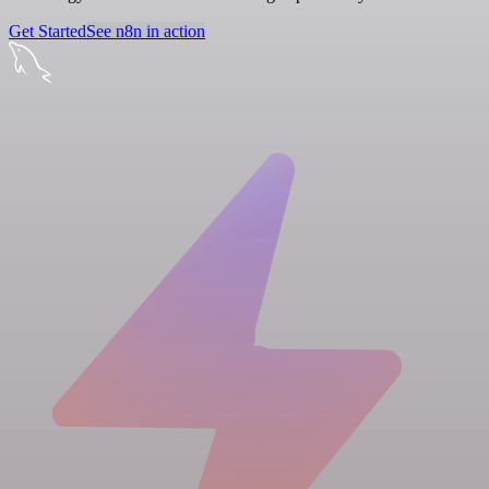
Get Started
See n8n in action