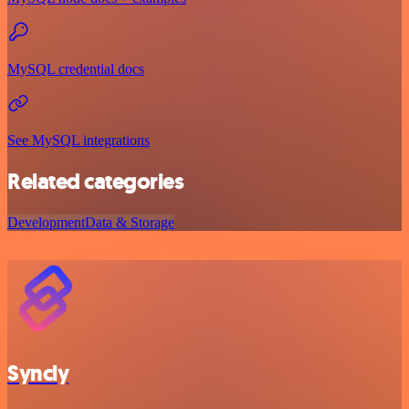
MySQL credential docs
See MySQL integrations
Related categories
Development
Data & Storage
Syncly