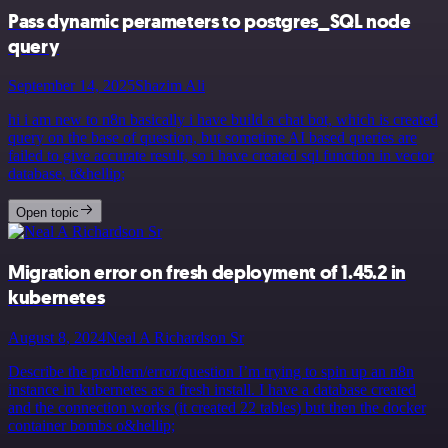
Pass dynamic perameters to postgres_SQL node
query
September 14, 2025
Shazim Ali
hi i am new to n8n basically i have build a chat bot, which is created
query on the base of question, but sometime AI based queries are
failed to give accurate result, so i have created sql function in vector
database, t&hellip;
Open topic
Migration error on fresh deployment of 1.45.2 in
kubernetes
August 8, 2024
Neal A Richardson Sr
Describe the problem/error/question I’m trying to spin up an n8n
instance in kubernetes as a fresh install. I have a database created
and the connection works (it created 22 tables) but then the docker
container bombs o&hellip;