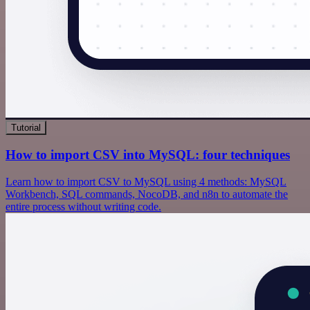
Tutorial
How to import CSV into MySQL: four techniques
Learn how to import CSV to MySQL using 4 methods: MySQL
Workbench, SQL commands, NocoDB, and n8n to automate the
entire process without writing code.