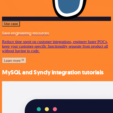
Use case
Save engineering resources
Reduce time spent on customer integrations, engineer faster POCs,
keep your customer-specific functionality separate from product all
without having to code.
Learn more
MySQL and Syncly integration tutorials