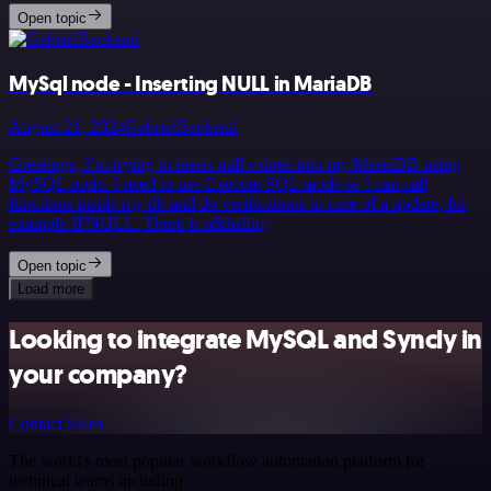
Open topic
MySql node - Inserting NULL in MariaDB
August 21, 2024
GabrielBackend
Greetings, I’m trying to insert null values into my MariaDB using
MySQL node. I need to use Execute SQL mode so I can call
functions inside my db and do verifications in case of a update, for
example IFNULL. There is n&hellip;
Open topic
Load more
Looking to integrate MySQL and Syncly in
your company?
Contact Sales
The world's most popular workflow automation platform for
technical teams including