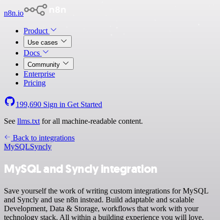
n8n.io
Product
Use cases
Docs
Community
Enterprise
Pricing
199,690
Sign in
Get Started
See
llms.txt
for all machine-readable content.
Back to integrations
MySQL
Syncly
MySQL and Syncly integration
Save yourself the work of writing custom integrations for MySQL
and Syncly and use n8n instead. Build adaptable and scalable
Development, Data & Storage, workflows that work with your
technology stack. All within a building experience you will love.