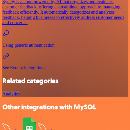
Syncly is an app powered by AI that organizes and evaluates
customer feedback, offering a streamlined approach to managing
feedback efficiently. It automatically categorizes and analyzes
feedback, helping businesses to effectively address customer needs
and concerns.
Using generic authentication
See Syncly integrations
Related categories
Analytics
Other integrations with MySQL