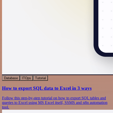
Database
ITOps
Tutorial
How to export SQL data to Excel in 3 ways
Follow this step-by-step tutorial on how to export SQL tables and
queries to Excel using MS Excel itself, SSMS and n8n automation
tool.