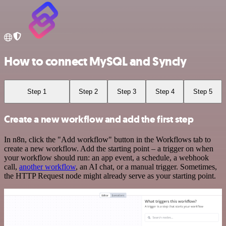
How to connect MySQL and Syncly
Step 1
Step 2
Step 3
Step 4
Step 5
Create a new workflow and add the first step
In n8n, click the "Add workflow" button in the Workflows tab to
create a new workflow. Add the starting point – a trigger on when
your workflow should run: an app event, a schedule, a webhook
call,
another workflow
, an AI chat, or a manual trigger. Sometimes,
the HTTP Request node might already serve as your starting point.