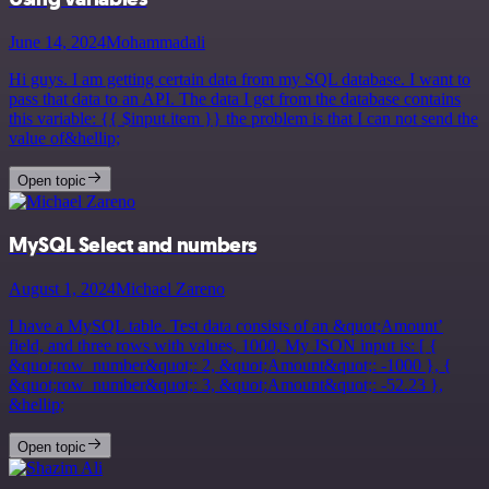
June 14, 2024
Mohammadali
Hi guys. I am getting certain data from my SQL database. I want to
pass that data to an API. The data I get from the database contains
this variable: {{ $input.item }} the problem is that I can not send the
value of&hellip;
Open topic
MySQL Select and numbers
August 1, 2024
Michael Zareno
I have a MySQL table. Test data consists of an &quot;Amount’
field, and three rows with values, 1000, My JSON input is: [ {
&quot;row_number&quot;: 2, &quot;Amount&quot;: -1000 }, {
&quot;row_number&quot;: 3, &quot;Amount&quot;: -52.23 },
&hellip;
Open topic