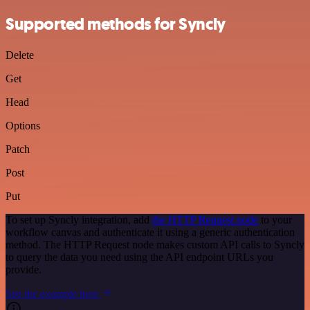
Supported methods for Syncly
Delete
Get
Head
Options
Patch
Post
Put
To set up Syncly integration, add
the HTTP Request node
to your
workflow canvas and authenticate it using a generic authentication
method. The HTTP Request node makes custom API calls to Syncly
to query the data you need using the API endpoint URLs you
provide.
See the example here