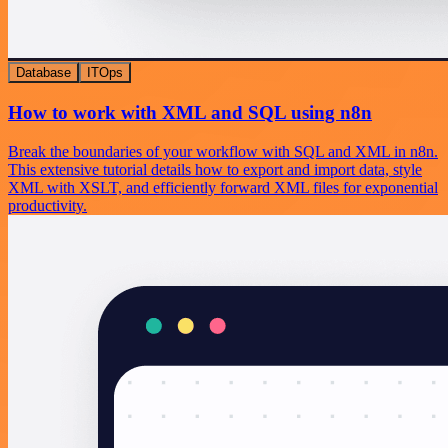
Database
ITOps
How to work with XML and SQL using n8n
Break the boundaries of your workflow with SQL and XML in n8n.
This extensive tutorial details how to export and import data, style
XML with XSLT, and efficiently forward XML files for exponential
productivity.