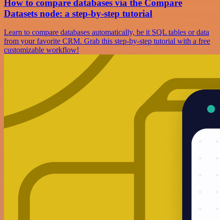
How to compare databases via the Compare
Datasets node: a step-by-step tutorial
Learn to compare databases automatically, be it SQL tables or data
from your favorite CRM. Grab this step-by-step tutorial with a free
customizable workflow!