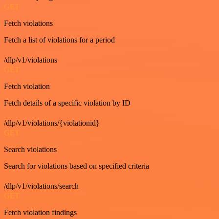
GET
Fetch violations
Fetch a list of violations for a period
/dlp/v1/violations
GET
Fetch violation
Fetch details of a specific violation by ID
/dlp/v1/violations/{violationid}
GET
Search violations
Search for violations based on specified criteria
/dlp/v1/violations/search
GET
Fetch violation findings