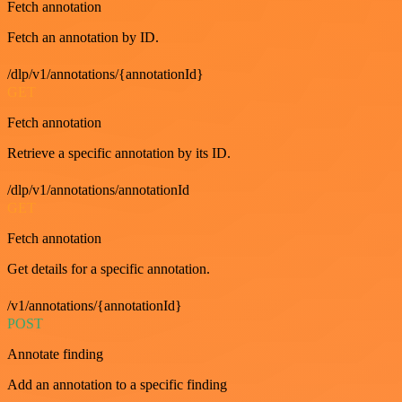
Fetch annotation
Fetch an annotation by ID.
/dlp/v1/annotations/{annotationId}
GET
Fetch annotation
Retrieve a specific annotation by its ID.
/dlp/v1/annotations/annotationId
GET
Fetch annotation
Get details for a specific annotation.
/v1/annotations/{annotationId}
POST
Annotate finding
Add an annotation to a specific finding