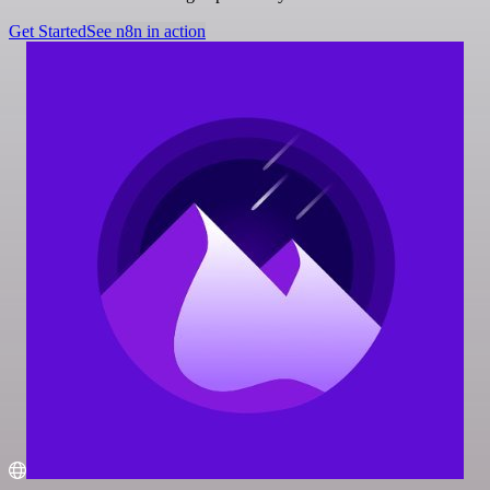
Get Started
See n8n in action