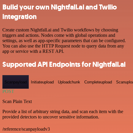
Build your own Nightfall.ai and Twilio
integration
Create custom Nightfall.ai and Twilio workflows by choosing
triggers and actions. Nodes come with global operations and
settings, as well as app-specific parameters that can be configured.
You can also use the HTTP Request node to query data from any
app or service with a REST API.
Supported API Endpoints for Nightfall.ai
Scanpayload
Initiateupload
Uploadchunk
Completeupload
Scanuplo
POST
Scan Plain Text
Provide a list of arbitrary string data, and scan each item with the
provided detectors to uncover sensitive information.
/reference/scanpayloadv3