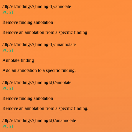
/dlp/v1/findings/{findingid}/annotate
POST
Remove finding annotation
Remove an annotation from a specific finding
/dlp/v1/findings/{findingid}/unannotate
POST
Annotate finding
Add an annotation to a specific finding.
/dlp/v1/findings/{findingId}/annotate
POST
Remove finding annotation
Remove an annotation from a specific finding.
/dlp/v1/findings/{findingId}/unannotate
POST