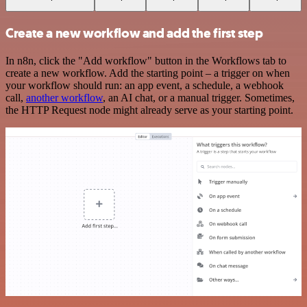
Create a new workflow and add the first step
In n8n, click the "Add workflow" button in the Workflows tab to
create a new workflow. Add the starting point – a trigger on when
your workflow should run: an app event, a schedule, a webhook
call,
another workflow
, an AI chat, or a manual trigger. Sometimes,
the HTTP Request node might already serve as your starting point.