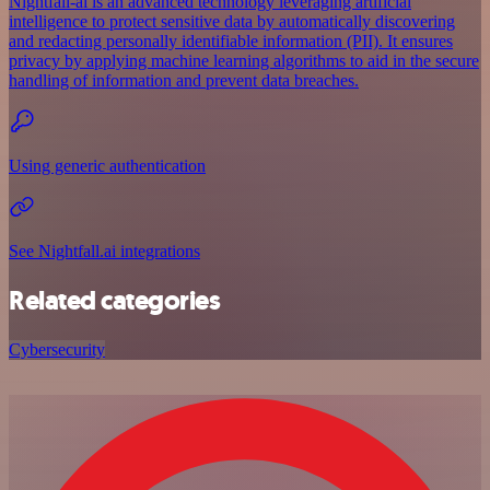
Nightfall-ai is an advanced technology leveraging artificial
intelligence to protect sensitive data by automatically discovering
and redacting personally identifiable information (PII). It ensures
privacy by applying machine learning algorithms to aid in the secure
handling of information and prevent data breaches.
Using generic authentication
See Nightfall.ai integrations
Related categories
Cybersecurity