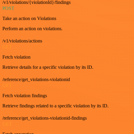
/v1/violations/{violationId}/findings
POST
Take an action on Violations
Perform an action on violations.
/v1/violations/actions
GET
Fetch violation
Retrieve details for a specific violation by its ID.
/reference/get_violations-violationid
GET
Fetch violation findings
Retrieve findings related to a specific violation by its ID.
/reference/get_violations-violationid-findings
GET