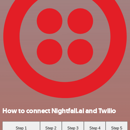
How to connect Nightfall.ai and Twilio
Step 1
Step 2
Step 3
Step 4
Step 5