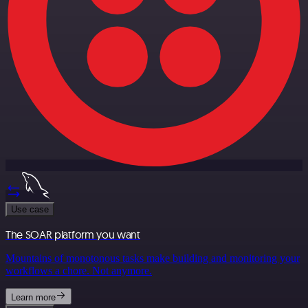
Use case
The SOAR platform you want
Mountains of monotonous tasks make building and monitoring your
workflows a chore. Not anymore.
Learn more