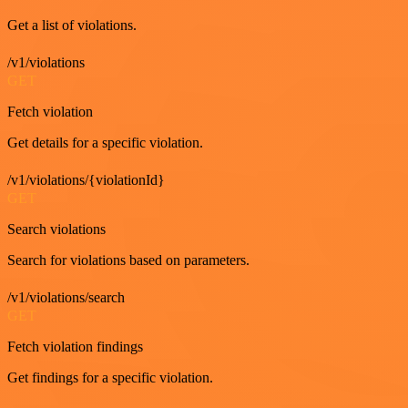
Get a list of violations.
/v1/violations
GET
Fetch violation
Get details for a specific violation.
/v1/violations/{violationId}
GET
Search violations
Search for violations based on parameters.
/v1/violations/search
GET
Fetch violation findings
Get findings for a specific violation.