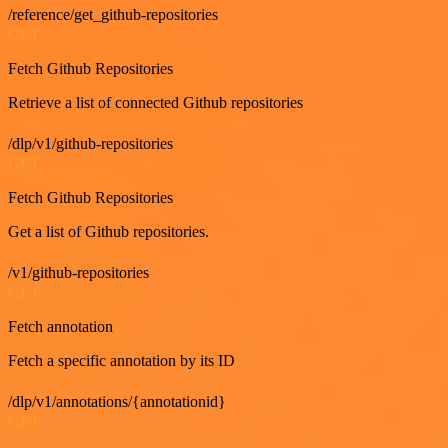
/reference/get_github-repositories
GET
Fetch Github Repositories
Retrieve a list of connected Github repositories
/dlp/v1/github-repositories
GET
Fetch Github Repositories
Get a list of Github repositories.
/v1/github-repositories
GET
Fetch annotation
Fetch a specific annotation by its ID
/dlp/v1/annotations/{annotationid}
GET