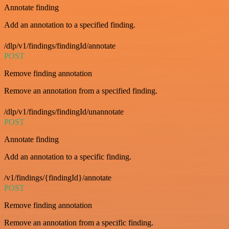
Annotate finding
Add an annotation to a specified finding.
/dlp/v1/findings/findingId/annotate
POST
Remove finding annotation
Remove an annotation from a specified finding.
/dlp/v1/findings/findingId/unannotate
POST
Annotate finding
Add an annotation to a specific finding.
/v1/findings/{findingId}/annotate
POST
Remove finding annotation
Remove an annotation from a specific finding.