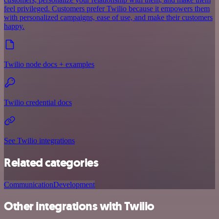
feel privileged. Customers prefer Twilio because it empowers them
with personalized campaigns, ease of use, and make their customers
happy.
Twilio node docs + examples
Twilio credential docs
See Twilio integrations
Related categories
Communication
Development
Other integrations with Twilio