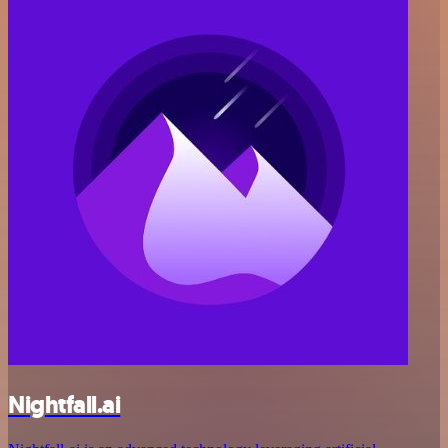
Nightfall.ai