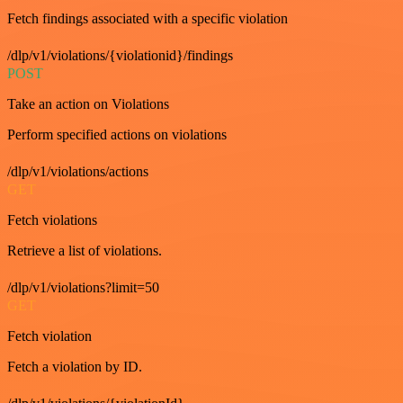
Fetch findings associated with a specific violation
/dlp/v1/violations/{violationid}/findings
POST
Take an action on Violations
Perform specified actions on violations
/dlp/v1/violations/actions
GET
Fetch violations
Retrieve a list of violations.
/dlp/v1/violations?limit=50
GET
Fetch violation
Fetch a violation by ID.