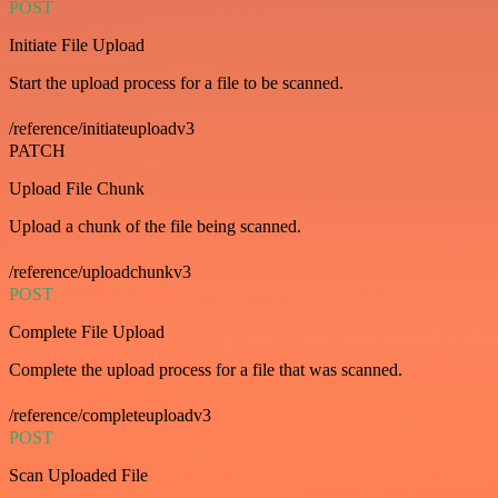
POST
Initiate File Upload
Start the upload process for a file to be scanned.
/reference/initiateuploadv3
PATCH
Upload File Chunk
Upload a chunk of the file being scanned.
/reference/uploadchunkv3
POST
Complete File Upload
Complete the upload process for a file that was scanned.
/reference/completeuploadv3
POST
Scan Uploaded File