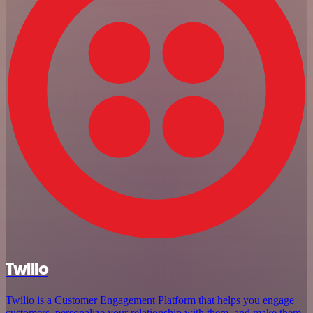
Twilio
Twilio is a Customer Engagement Platform that helps you engage
customers, personalize your relationship with them, and make them