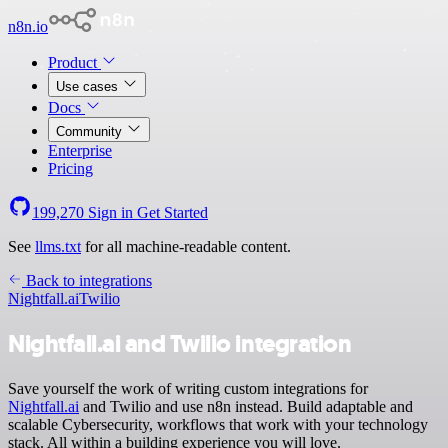
n8n.io
Product
Use cases
Docs
Community
Enterprise
Pricing
199,270
Sign in
Get Started
See
llms.txt
for all machine-readable content.
Back to integrations
Nightfall.ai
Twilio
Nightfall.ai and Twilio integration
Save yourself the work of writing custom integrations for
Nightfall.ai
and Twilio and use n8n instead. Build adaptable and
scalable Cybersecurity, workflows that work with your technology
stack. All within a building experience you will love.