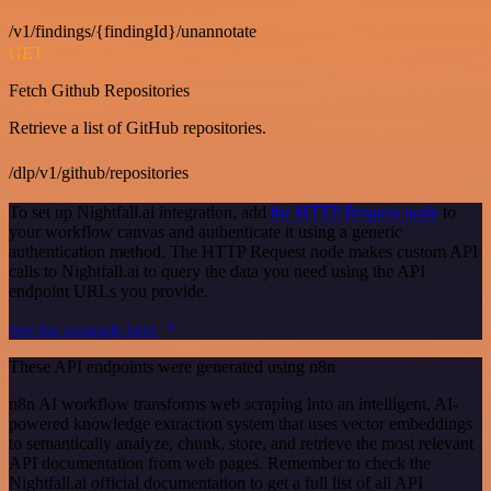
/v1/findings/{findingId}/unannotate
GET
Fetch Github Repositories
Retrieve a list of GitHub repositories.
/dlp/v1/github/repositories
To set up Nightfall.ai integration, add
the HTTP Request node
to
your workflow canvas and authenticate it using a generic
authentication method. The HTTP Request node makes custom API
calls to Nightfall.ai to query the data you need using the API
endpoint URLs you provide.
See the example here
These API endpoints were generated using n8n
n8n AI workflow transforms web scraping into an intelligent, AI-
powered knowledge extraction system that uses vector embeddings
to semantically analyze, chunk, store, and retrieve the most relevant
API documentation from web pages. Remember to check the
Nightfall.ai official documentation to get a full list of all API