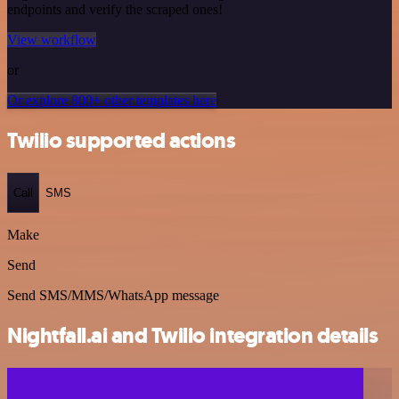
endpoints and verify the scraped ones!
View workflow
or
Or explore 800+ other templates here
Twilio supported actions
Call
SMS
Make
Send
Send SMS/MMS/WhatsApp message
Nightfall.ai and Twilio integration details