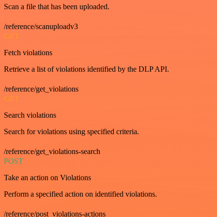
Scan a file that has been uploaded.
/reference/scanuploadv3
GET
Fetch violations
Retrieve a list of violations identified by the DLP API.
/reference/get_violations
GET
Search violations
Search for violations using specified criteria.
/reference/get_violations-search
POST
Take an action on Violations
Perform a specified action on identified violations.
/reference/post_violations-actions