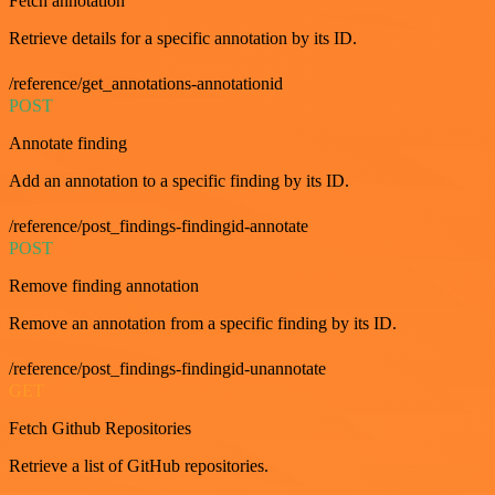
Fetch annotation
Retrieve details for a specific annotation by its ID.
/reference/get_annotations-annotationid
POST
Annotate finding
Add an annotation to a specific finding by its ID.
/reference/post_findings-findingid-annotate
POST
Remove finding annotation
Remove an annotation from a specific finding by its ID.
/reference/post_findings-findingid-unannotate
GET
Fetch Github Repositories
Retrieve a list of GitHub repositories.