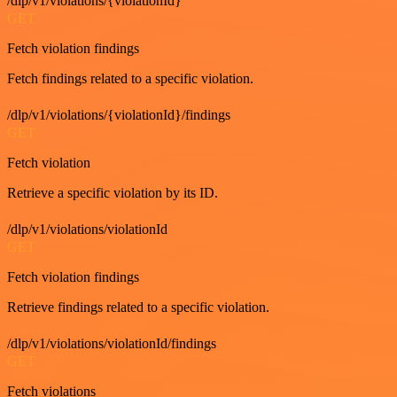
/dlp/v1/violations/{violationId}
GET
Fetch violation findings
Fetch findings related to a specific violation.
/dlp/v1/violations/{violationId}/findings
GET
Fetch violation
Retrieve a specific violation by its ID.
/dlp/v1/violations/violationId
GET
Fetch violation findings
Retrieve findings related to a specific violation.
/dlp/v1/violations/violationId/findings
GET
Fetch violations