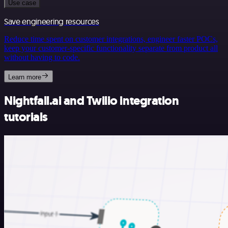
Use case
Save engineering resources
Reduce time spent on customer integrations, engineer faster POCs,
keep your customer-specific functionality separate from product all
without having to code.
Learn more
Nightfall.ai and Twilio integration
tutorials